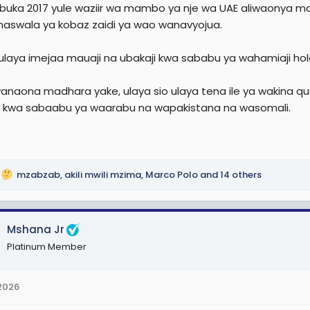
uka 2017 yule waziir wa mambo ya nje wa UAE aliwaonya mag
maswala ya kobaz zaidi ya wao wanavyojua.
i ulaya imejaa mauaji na ubakaji kwa sababu ya wahamiaji hol
anaona madhara yake, ulaya sio ulaya tena ile ya wakina qu
i kwa sabaabu ya waarabu na wapakistana na wasomali.
mzabzab
,
akili mwili mzima
,
Marco Polo
and 14 others
Mshana Jr
Platinum Member
 2026