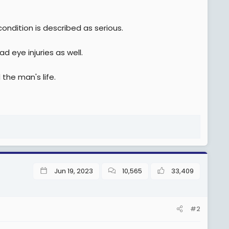
 condition is described as serious.
d eye injuries as well.
 the man's life.
Jun 19, 2023
10,565
33,409
#2