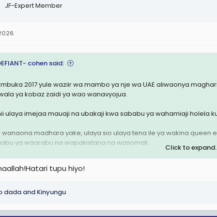
JF-Expert Member
 2026
-DEFIANT- cohen said:
mbuka 2017 yule waziir wa mambo ya nje wa UAE aliwaonya magharib
ala ya kobaz zaidi ya wao wanavyojua.
hii ulaya imejaa mauaji na ubakaji kwa sababu ya wahamiaji holela ku
 wanaona madhara yake, ulaya sio ulaya tena ile ya wakina queen e
abu ya waarabu na wapakistana na wasomali.
Click to expand..
E.
aallah!Hatari tupu hiyo!
o dada
and
Kinyungu