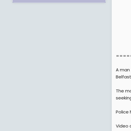
====
A man 
Belfast
The man
seeking
Police
Video c