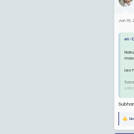
i
o
n
Jun 10,
s
:
eli 
Naku
masw
Leo 
Sasa
saba
SHAM
Subhan
le
R
e
a