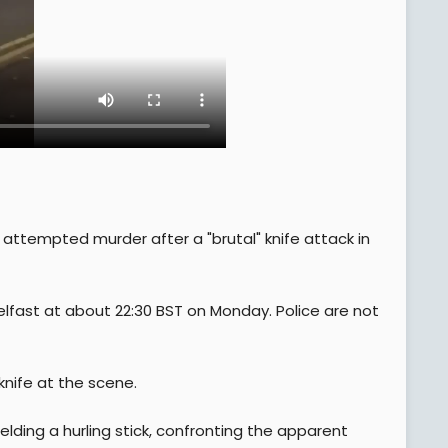
attempted murder after a "brutal" knife attack in
Belfast at about 22:30 BST on Monday. Police are not
knife at the scene.
elding a hurling stick, confronting the apparent