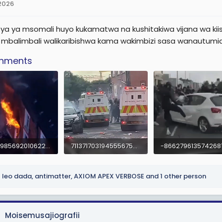
 2026
ya ya msomali huyo kukamatwa na kushitakiwa vijana wa kii
u mbalimbali walikaribishwa kama wakimbizi sasa wanautumia
chments
-7519198569201062206.mp4
7113717031945556750.mp4
1.8 MB
2.7 MB
leo dada
,
antimatter
,
AXIOM APEX VERBOSE
and 1 other person
Moisemusajiografii