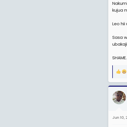
Nakumb
kujua 
Leo hi
Sasa w
ubakaj
SHAME.
R
e
a
c
t
i
o
n
Jun 10,
s
: