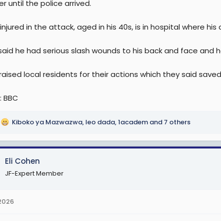
r until the police arrived.
njured in the attack, aged in his 40s, is in hospital where his
said he had serious slash wounds to his back and face and ha
aised local residents for their actions which they said saved
: BBC
Kiboko ya Mazwazwa
,
leo dada
,
1academ
and 7 others
Eli Cohen
JF-Expert Member
 2026