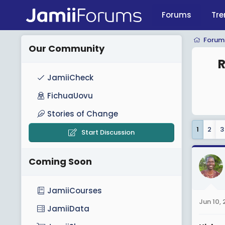
Forums
Tre
Forum
Our Community
R
JamiiCheck
FichuaUovu
Stories of Change
1
2
3
Start Discussion
Coming Soon
JamiiCourses
Jun 10,
JamiiData