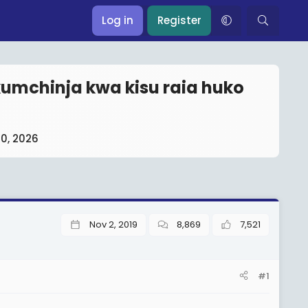
Log in
Register
umchinja kwa kisu raia huko
10, 2026
Nov 2, 2019
8,869
7,521
#1