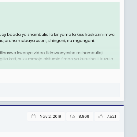
ji baada ya shambulio la kinyama la kisu kaskazini mwa
jeraha mabaya usoni, shingoni, na mgongoni.
 lilinaswa kwenye video likimwonyesha mshambuliaji
a kati, huku mmoja akitumia fimbo ya kurusha ili kuzuia
.
isi hawajalitaja rasmi.
Nov 2, 2019
8,869
7,521