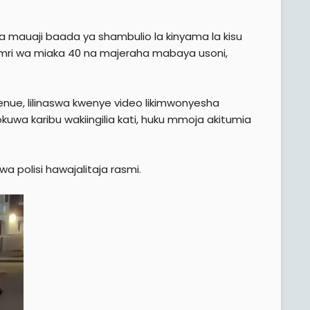
 mauaji baada ya shambulio la kinyama la kisu
ri wa miaka 40 na majeraha mabaya usoni,
enue, lilinaswa kwenye video likimwonyesha
wa karibu wakiingilia kati, huku mmoja akitumia
wa polisi hawajalitaja rasmi.