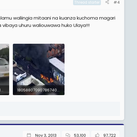
#4
Thread starter
slamu waliingia mitaani na kuanza kuchoma magari
 vibaya uhuru waliouwawa huko Ulaya!!!
-8662796135742681475.mp4
1805880709078674024.mp4
1.2 MB
Nov 3, 2013
53,100
97,722