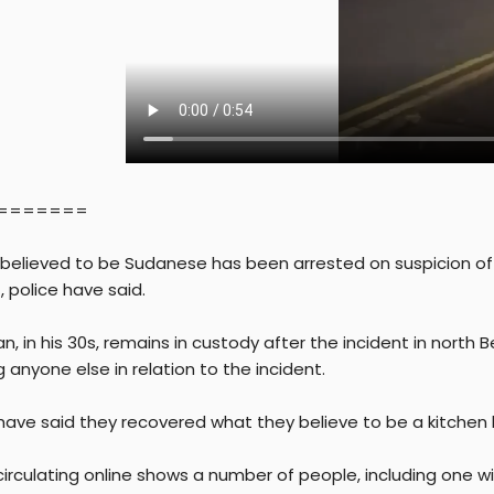
=======
believed to be Sudanese has been arrested on suspicion of 
, police have said.
, in his 30s, remains in custody after the incident in north 
 anyone else in relation to the incident.
 have said they recovered what they believe to be a kitchen 
irculating online shows a number of people, including one wi