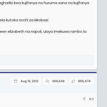
haribi kwa kujifanya na huruma sana na kujifanya
ela kutoka ncchi za kikobazi
een elizabeth na napoli, ulaya imekuwa rambo la
Aug 19, 2012
369,649
855,474
#3