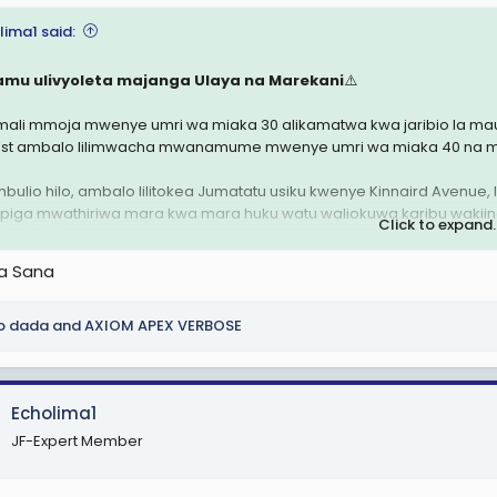
lima1 said:
amu ulivyoleta majanga Ulaya na Marekani
⚠️
ali mmoja mwenye umri wa miaka 30 alikamatwa kwa jaribio la maua
ast ambalo lilimwacha mwanamume mwenye umri wa miaka 40 na ma
bulio hilo, ambalo lilitokea Jumatatu usiku kwenye Kinnaird Avenue,
piga mwathiriwa mara kwa mara huku watu waliokuwa karibu wakiingili
Click to expand..
bulio hilo.
ha Sana
ahidi walielezea tukio hilo kama jaribio la kumkata kichwa, ingawa pol
o dada
and
AXIOM APEX VERBOSE
Echolima1
JF-Expert Member