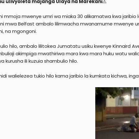
mu ulivyoleta majanga Ulaya na Marekani
⚠️
e
r
i mmoja mwenye umri wa miaka 30 alikamatwa kwa jaribio la
ini mwa Belfast ambalo lilimwacha mwanamume mwenye um
ni, na mgongoni.
lio hilo, ambalo lilitokea Jumatatu usiku kwenye Kinnaird Av
uliaji akimpiga mwathiriwa mara kwa mara huku watu walioku
a kurusha ili kuzuia shambulio hilo.
di walielezea tukio hilo kama jaribio la kumkata kichwa, inga