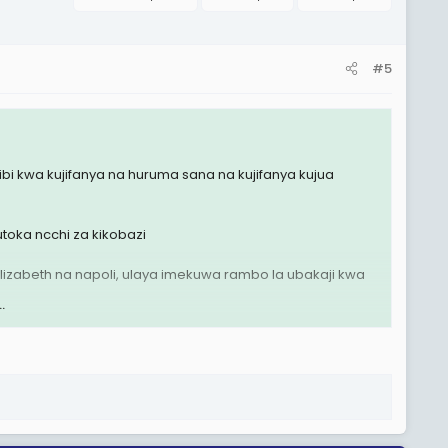
#5
i kwa kujifanya na huruma sana na kujifanya kujua
toka ncchi za kikobazi
lizabeth na napoli, ulaya imekuwa rambo la ubakaji kwa
.