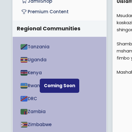
JamiiShop
Uisla
Premium Content
Msudan
kaskaz
Regional Communities
shingo
Shambu
Tanzania
mshamb
fimbo y
Uganda
Mashahi
Kenya
Rwanda
Coming Soon
DRC
Zambia
Zimbabwe