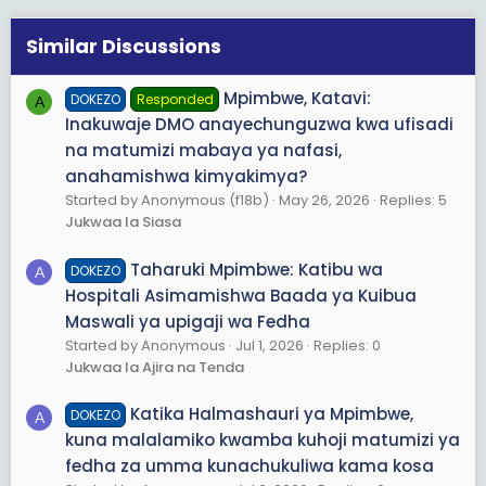
Similar Discussions
Mpimbwe, Katavi:
DOKEZO
Responded
A
Inakuwaje DMO anayechunguzwa kwa ufisadi
na matumizi mabaya ya nafasi,
anahamishwa kimyakimya?
Started by Anonymous (f18b)
May 26, 2026
Replies: 5
Jukwaa la Siasa
Taharuki Mpimbwe: Katibu wa
DOKEZO
A
Hospitali Asimamishwa Baada ya Kuibua
Maswali ya upigaji wa Fedha
Started by Anonymous
Jul 1, 2026
Replies: 0
Jukwaa la Ajira na Tenda
Katika Halmashauri ya Mpimbwe,
DOKEZO
A
kuna malalamiko kwamba kuhoji matumizi ya
fedha za umma kunachukuliwa kama kosa