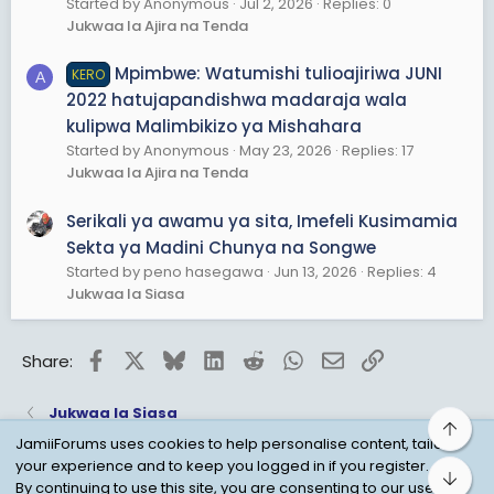
Started by Anonymous
Jul 2, 2026
Replies: 0
Jukwaa la Ajira na Tenda
Mpimbwe: Watumishi tulioajiriwa JUNI
KERO
A
2022 hatujapandishwa madaraja wala
kulipwa Malimbikizo ya Mishahara
Started by Anonymous
May 23, 2026
Replies: 17
Jukwaa la Ajira na Tenda
Serikali ya awamu ya sita, Imefeli Kusimamia
Sekta ya Madini Chunya na Songwe
Started by peno hasegawa
Jun 13, 2026
Replies: 4
Jukwaa la Siasa
Facebook
X
Bluesky
LinkedIn
Reddit
WhatsApp
Email
Link
Share:
Jukwaa la Siasa
Top
JamiiForums uses cookies to help personalise content, tailor
your experience and to keep you logged in if you register.
Bot
Child Protection Policy
Personal Data Protection
By continuing to use this site, you are consenting to our use of