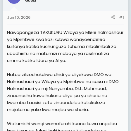
Guest
t
t
a
e
Jun 10, 2026
#1
r
t
Nawapongeza TAKUKURU Wilaya ya Mlele halmashaur
e
ya Mpimbwe kwa kazi kubwa wanayoendelea
r
kuifanya katika kuchunguza tuhuma mbalimbali za
ubadhirifu na matumizi mabaya ya rasilimali za
umma katika Idara ya Afya.
Hatua zilizochukuliwa dhidi ya aliyekuwa DMO wa
Halmashauri ya Wilaya ya Mpimbwe na sasa ni DMO
Halmashauri ya mji Nanyamba, Dkt. Mahmoud,
zinaonesha kuwa hakuna aliye juu ya sheria na
kwamba taasisi zetu zinaendelea kutekeleza
majukumu yake kwa mujibu wa sheria.
Watumishi wengi wamefurahi kuona kuwa angalau
kwa kiwango fulani haki inaanza kutendeka na