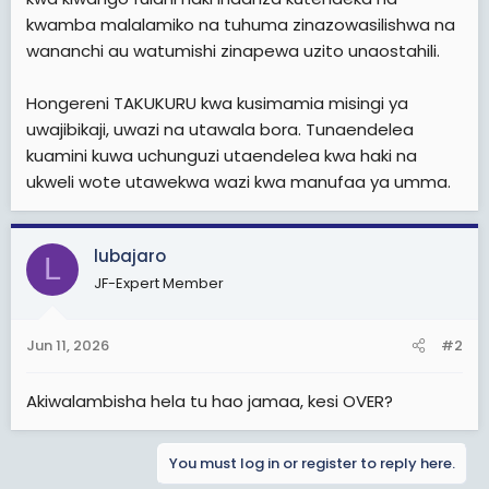
kwamba malalamiko na tuhuma zinazowasilishwa na
wananchi au watumishi zinapewa uzito unaostahili.
Hongereni TAKUKURU kwa kusimamia misingi ya
uwajibikaji, uwazi na utawala bora. Tunaendelea
kuamini kuwa uchunguzi utaendelea kwa haki na
ukweli wote utawekwa wazi kwa manufaa ya umma.
lubajaro
L
JF-Expert Member
Jun 11, 2026
#2
Akiwalambisha hela tu hao jamaa, kesi OVER?
You must log in or register to reply here.