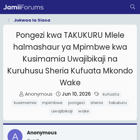
Jukwaa la Siasa
Pongezi kwa TAKUKURU Mlele
halmashaur ya Mpimbwe kwa
Kusimamia Uwajibikaji na
Kuruhusu Sheria Kufuata Mkondo
Wake
T
S
T
Anonymous
Jun 10, 2026
kufuata
h
t
a
kusimamia
mpimbwe
pongezi
sheria
takukuru
r
a
g
uwajibikaji
wake
e
r
s
a
t
d
d
Anonymous
A
s
a