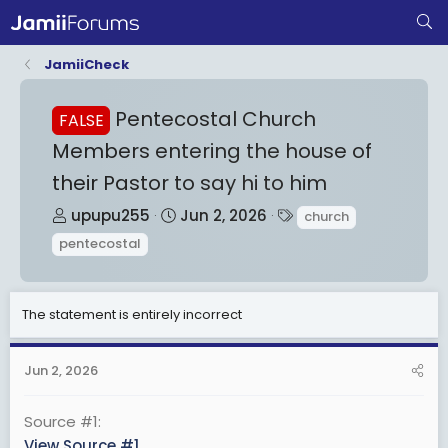
JamiiCheck
Pentecostal Church
FALSE
Members entering the house of
their Pastor to say hi to him
T
S
T
upupu255
Jun 2, 2026
church
h
t
a
pentecostal
r
a
g
e
r
s
a
t
The statement is entirely incorrect
d
d
s
a
Jun 2, 2026
t
t
a
e
Source #1
r
View Source #1