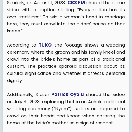
Similarly, on August 1, 2023,
CBS FM
shared the same
video with a caption stating: “Every nation has its
own traditions! To win a woman's hand in marriage
here, they must crawl into the elders' house on their
knees.”
According to
TUKO
, the footage shows a wedding
ceremony where the groom and his family kneel and
crawl into the bride’s home as part of a traditional
custom. The practice sparked discussion about its
cultural significance and whether it affects personal
dignity.
Additionally, X user
Patrick Oyolu
shared the video
on July 31, 2023, explaining that in an Acholi traditional
wedding ceremony (“Nyom”), suitors are required to
crawl on their hands and knees when entering the
home of the bride’s mother as a sign of respect.