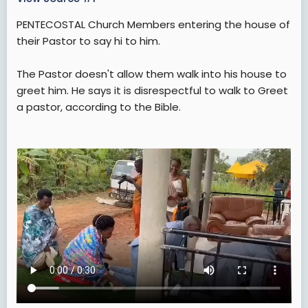
t
e
PENTECOSTAL Church Members entering the house of
r
their Pastor to say hi to him.
The Pastor doesn't allow them walk into his house to
greet him. He says it is disrespectful to walk to Greet
a pastor, according to the Bible.