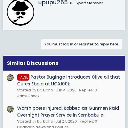
W
upupu255
JF-Expert Member
r
i
t
t
e
n
b
You must log in or register to reply here.
y
Similar Discussions
Pastor Bugingo Introduces Olive oil that
FALSE
Cures Ebola at UGX100k
Started by Da Dona
Jun 4, 2026
Replies: 0
JamiiCheck
Worshippers Injured, Robbed as Gunmen Raid
Overnight Prayer Service in Sembabule
Started by Da Dona
Jul 27, 2026
Replies: 0
Ugandan News and Politics