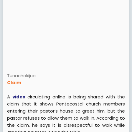
Tunachokijua
Claim
A
video
circulating online is being shared with the
claim that it shows Pentecostal church members
entering their pastor’s house to greet him, but the
pastor refuses to allow them to walk in. According to
the claim, he says it is disrespectful to walk while