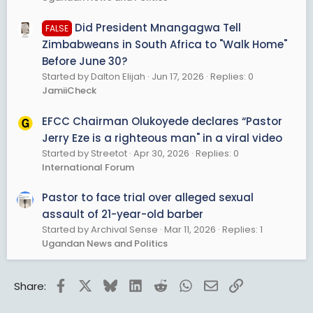
Did President Mnangagwa Tell
FALSE
Zimbabweans in South Africa to "Walk Home"
Before June 30?
Started by Dalton Elijah
Jun 17, 2026
Replies: 0
JamiiCheck
EFCC Chairman Olukoyede declares “Pastor
Jerry Eze is a righteous man" in a viral video
Started by Streetot
Apr 30, 2026
Replies: 0
International Forum
Pastor to face trial over alleged sexual
assault of 21-year-old barber
Started by Archival Sense
Mar 11, 2026
Replies: 1
Ugandan News and Politics
Facebook
X
Bluesky
LinkedIn
Reddit
WhatsApp
Email
Link
Share: