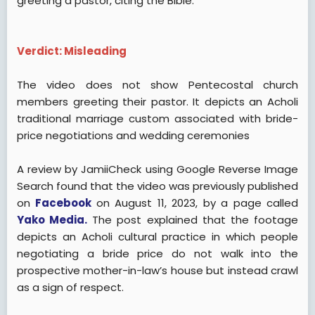
greeting a pastor, citing the Bible.
Verdict: Misleading
The video does not show Pentecostal church
members greeting their pastor. It depicts an Acholi
traditional marriage custom associated with bride-
price negotiations and wedding ceremonies
A review by JamiiCheck using Google Reverse Image
Search found that the video was previously published
on
Facebook
on August 11, 2023, by a page called
Yako Media.
The post explained that the footage
depicts an Acholi cultural practice in which people
negotiating a bride price do not walk into the
prospective mother-in-law’s house but instead crawl
as a sign of respect.