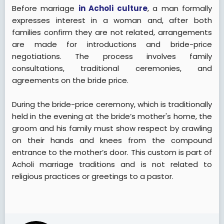
Before marriage
in Acholi culture
, a man formally
expresses interest in a woman and, after both
families confirm they are not related, arrangements
are made for introductions and bride-price
negotiations. The process involves family
consultations, traditional ceremonies, and
agreements on the bride price.
During the bride-price ceremony, which is traditionally
held in the evening at the bride’s mother's home, the
groom and his family must show respect by crawling
on their hands and knees from the compound
entrance to the mother’s door. This custom is part of
Acholi marriage traditions and is not related to
religious practices or greetings to a pastor.