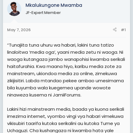
Mkalukungone Mwamba
t
t
a
JF-Expert Member
e
r
t
May 7, 2026
#1
e
r
“Tunajiita tuna uhuru wa habari, lakini tuna tatizo
linaloitwa ‘media oga’, yaani media zetu ni waoga. Ni
waoga kutangaza jambo wanapohisi kwamba serikali
haitafurahia. Kwa maana hiyo, karibu media zote za
mainstream, ukiondoa media za online, zimekuwa
zikijisitiri. Labda mtandao pekee ambao umesimama
bila kuyumba wala kuegemea upande wowote
ninaweza kusema ni JamiiForums.
Lakini hizi mainstream media, baada ya kuona serikali
imezima internet, vyombo vingi vya habari vimekuwa
vikisubiri taarifa kutoka serikalini au kutoka Tume ya
Uchaguzi. Cha kushangaza ni kwamba hata yale