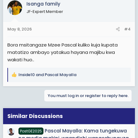
c
Isanga family
t
JF-Expert Member
i
o
n
May 8, 2026
#4
s
:
Bora msitangaze Mzee Pascal kuliko kuja kupata
matatizo ambayo yatakua hayana majibu kwa
wakati huo..
Inside10
and
Pascal Mayalla
R
e
a
You must log in or register to reply here.
c
t
i
o
Similar Discussions
n
s
Pascal Mayalla: Kama tungekuwa
PostGE2025
: