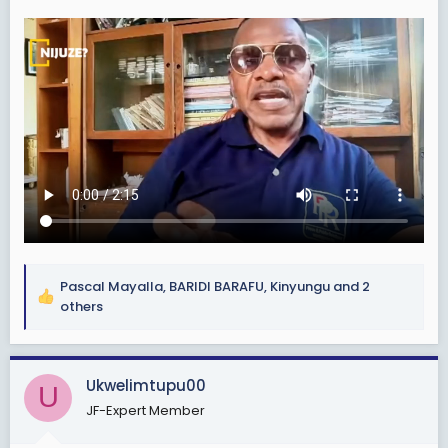
Pascal Mayalla
,
BARIDI BARAFU
,
Kinyungu
and 2
R
others
e
a
c
Ukwelimtupu00
t
U
i
JF-Expert Member
o
n