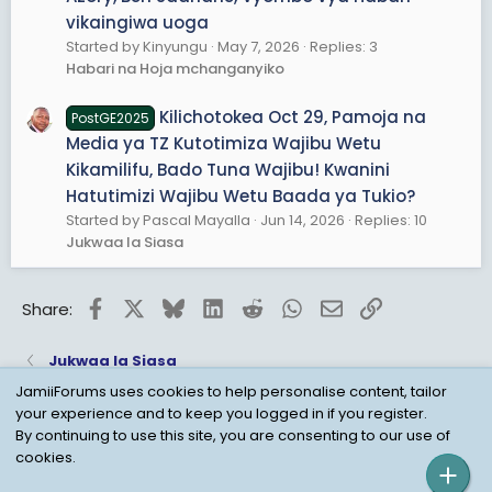
vikaingiwa uoga
Started by Kinyungu
May 7, 2026
Replies: 3
Habari na Hoja mchanganyiko
Kilichotokea Oct 29, Pamoja na
PostGE2025
Media ya TZ Kutotimiza Wajibu Wetu
Kikamilifu, Bado Tuna Wajibu! Kwanini
Hatutimizi Wajibu Wetu Baada ya Tukio?
Started by Pascal Mayalla
Jun 14, 2026
Replies: 10
Jukwaa la Siasa
Facebook
X
Bluesky
LinkedIn
Reddit
WhatsApp
Email
Link
Share:
Jukwaa la Siasa
JamiiForums uses cookies to help personalise content, tailor
your experience and to keep you logged in if you register.
Child Protection Policy
Personal Data Protection
By continuing to use this site, you are consenting to our use of
cookies.
Contact us
Terms
Privacy Policy
Help