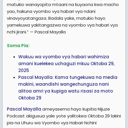
matukio wanayopita mtaani na kuyaona kwa macho
yao, hakuna vyombo vya habari vya ndani
vinavyoyatangaza. Badala yake, matukio hayo
yamekuwa yakitangazwa na vyombo vya habari vya
nchi jirani.” — Pascal Mayalla
Soma Pia:
Wakuu wa vyombo vya habari wahimiza
amani kuelekea uchaguzi mkuu Oktoba 29,
2025
Pascal Mayalla: Kama tungekuwa na media
makini, waandishi wangechunguza nani
alitoa amri ya kupiga watu risasi za moto
Oktoba 29
Pascal Mayalla
ameyasema hayo kupitia Nijuze
Podcast akigusua yale yote yalitokea Oktoba 29 lakini
pia na Uhuru wa Vyombo vya Habari Nchini