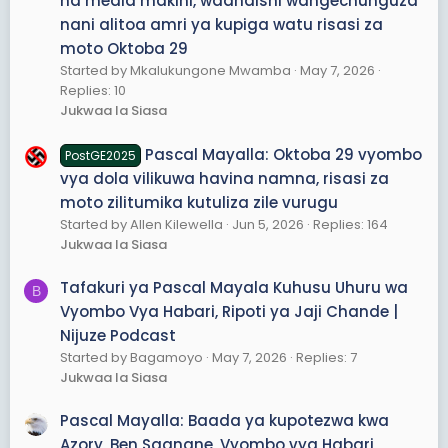
na media makini, waandishi wangechunguza
nani alitoa amri ya kupiga watu risasi za
moto Oktoba 29
Started by Mkalukungone Mwamba
May 7, 2026
Replies: 10
Jukwaa la Siasa
Pascal Mayalla: Oktoba 29 vyombo
PostGE2025
vya dola vilikuwa havina namna, risasi za
moto zilitumika kutuliza zile vurugu
Started by Allen Kilewella
Jun 5, 2026
Replies: 164
Jukwaa la Siasa
Tafakuri ya Pascal Mayala Kuhusu Uhuru wa
B
Vyombo Vya Habari, Ripoti ya Jaji Chande |
Nijuze Podcast
Started by Bagamoyo
May 7, 2026
Replies: 7
Jukwaa la Siasa
Pascal Mayalla: Baada ya kupotezwa kwa
Azory, Ben Saanane, Vyombo vya Habari