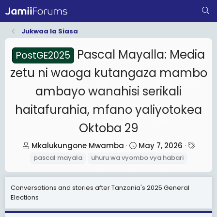
Jukwaa la Siasa
Pascal Mayalla: Media
PostGE2025
zetu ni waoga kutangaza mambo
ambayo wanahisi serikali
haitafurahia, mfano yaliyotokea
Oktoba 29
T
S
T
Mkalukungone Mwamba
May 7, 2026
h
t
a
pascal mayala
uhuru wa vyombo vya habari
r
a
g
e
r
s
Conversations and stories after Tanzania's 2025 General
a
t
Elections
d
d
s
a