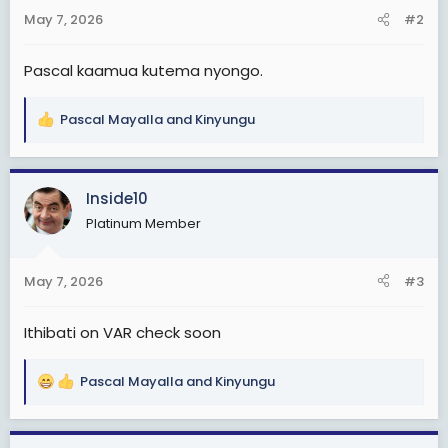
s
May 7, 2026
#2
:
Pascal kaamua kutema nyongo.
Pascal Mayalla
and
Kinyungu
R
e
a
c
Inside10
t
Platinum Member
i
o
n
May 7, 2026
#3
s
:
Ithibati on VAR check soon
Pascal Mayalla
and
Kinyungu
R
e
a