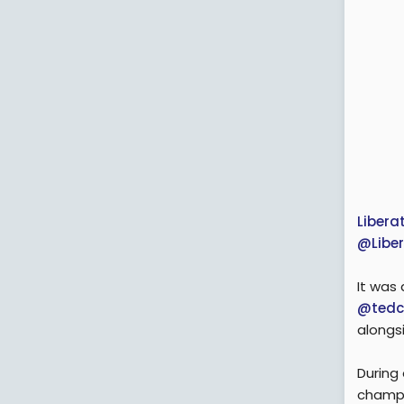
Liber
@Libe
It was
@tedc
alongs
During
champi