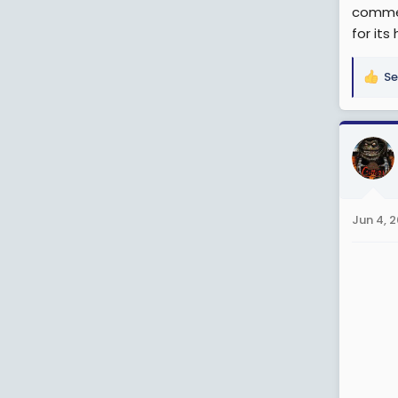
commen
for its
Se
R
e
a
c
t
i
o
n
Jun 4, 
s
: