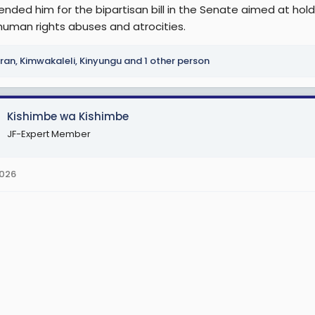
ded him for the bipartisan bill in the Senate aimed at ho
 human rights abuses and atrocities.
ran
,
Kimwakaleli
,
Kinyungu
and 1 other person
Kishimbe wa Kishimbe
JF-Expert Member
2026