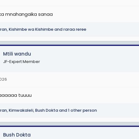
r
t
ka mnahangaika sanaa
e
r
ran
,
Kishimbe wa Kishimbe
and
raraa reree
Mtili wandu
JF-Expert Member
2026
baaaaaaa tuuuu
ran
,
Kimwakaleli
,
Bush Dokta
and 1 other person
Bush Dokta