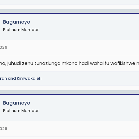
Bagamoyo
Platinum Member
2026
ana, juhudi zenu tunaziunga mkono hadi wahalifu wafikishwe
ran
and
Kimwakaleli
Bagamoyo
Platinum Member
2026