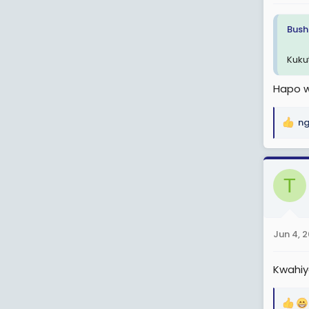
:
Bush
Kuku
Hapo w
ng
R
e
a
c
T
t
i
o
n
Jun 4, 
s
:
Kwahiy
R