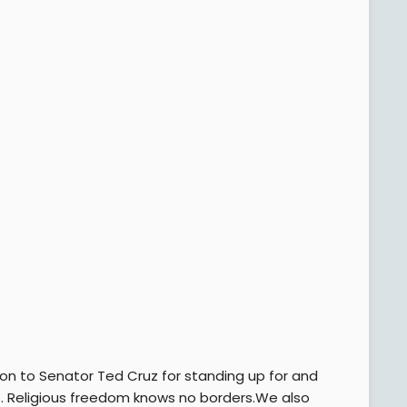
on to Senator Ted Cruz for standing up for and
s. Religious freedom knows no borders.We also