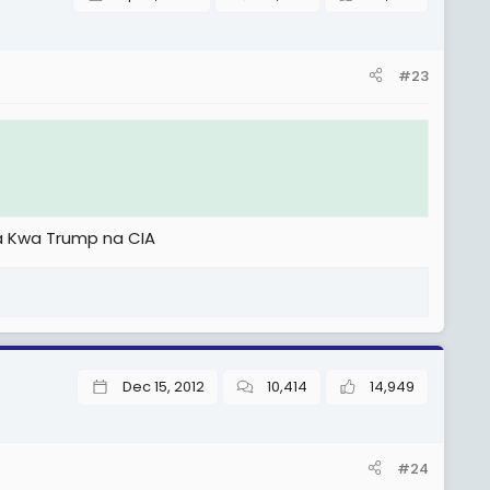
#23
a Kwa Trump na CIA
Dec 15, 2012
10,414
14,949
#24