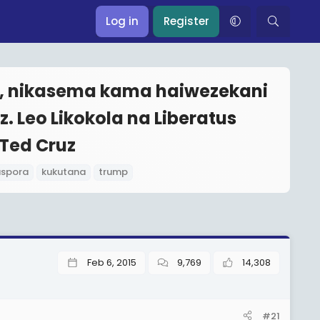
Log in
Register
p, nikasema kama haiwezekani
. Leo Likokola na Liberatus
Ted Cruz
aspora
kukutana
trump
Feb 6, 2015
9,769
14,308
#21