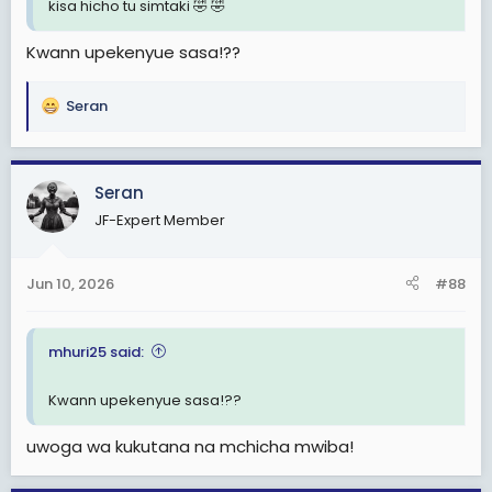
kisa hicho tu simtaki 🤣 🤣
Kwann upekenyue sasa!??
Seran
R
e
a
c
Seran
t
JF-Expert Member
i
o
n
Jun 10, 2026
#88
s
:
mhuri25 said:
Kwann upekenyue sasa!??
uwoga wa kukutana na mchicha mwiba!