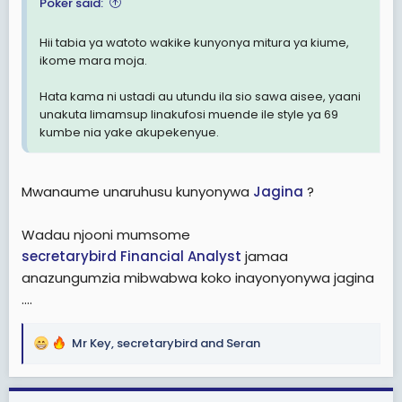
e
Poker said:
r
Hii tabia ya watoto wakike kunyonya mitura ya kiume,
ikome mara moja.
Hata kama ni ustadi au utundu ila sio sawa aisee, yaani
unakuta limamsup linakufosi muende ile style ya 69
kumbe nia yake akupekenyue.
Mwanaume unaruhusu kunyonywa
Jagina
?
Wadau njooni mumsome
secretarybird
Financial Analyst
jamaa
anazungumzia mibwabwa koko inayonyonywa jagina
....
Mr Key
,
secretarybird
and
Seran
R
e
a