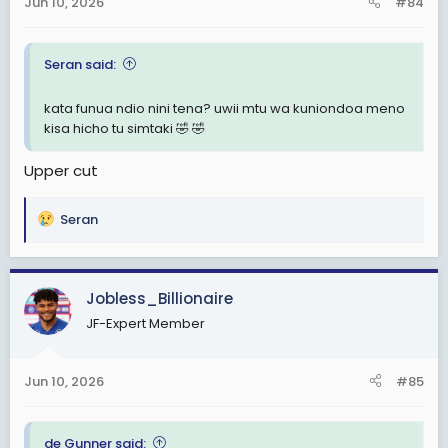
Jun 10, 2026
#84
s
:
Seran said:
kata funua ndio nini tena? uwii mtu wa kuniondoa meno
kisa hicho tu simtaki 🤣 🤣
Upper cut
Seran
R
e
a
c
Jobless_Billionaire
t
JF-Expert Member
i
o
n
Jun 10, 2026
#85
s
:
de Gunner said: