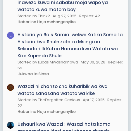
inaweza kuwa ni sababu moja wapo ya
watoto kuwa matom boy
Started by Think2
Aug 27, 2025
Replies: 42
Habari na Hoja mchanganyiko
Historia ya Rais Samia iwekwe Katika Somo La
L
Historia kwa Shule zote za Msingi na
Sekondari Ili Kutoa Hamasa kwa Watoto wa
Kike Kupenda Shule
Started by Lucas Mwashambwa
May 30, 2026
Replies:
55
Jukwaa la Siasa
Wazazi ni chanzo cha kuharibikiwa kwa
watoto sanasana watoto wa kike
Started by TheForgotten Genious
Apr 17, 2025
Replies:
22
Habari na Hoja mchanganyiko
Ushauri kwa Wazazi : Wazazi hata kama