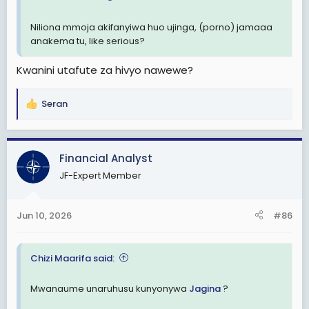
Niliona mmoja akifanyiwa huo ujinga, (porno) jamaaa
anakema tu, like serious?
Kwanini utafute za hivyo nawewe?
Seran
R
e
a
c
Financial Analyst
t
JF-Expert Member
i
o
n
Jun 10, 2026
#86
s
:
Chizi Maarifa said:
Mwanaume unaruhusu kunyonywa
Jagina
?