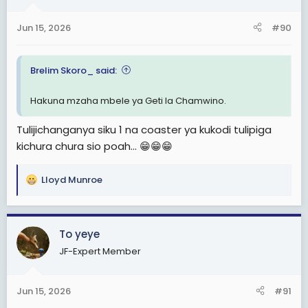
Jun 15, 2026
#90
Brelim Skoro_ said:
Hakuna mzaha mbele ya Geti la Chamwino.
Tulijichanganya siku 1 na coaster ya kukodi tulipiga
kichura chura sio poah... 😁😁😁
Lloyd Munroe
R
e
a
c
To yeye
t
JF-Expert Member
i
o
n
Jun 15, 2026
#91
s