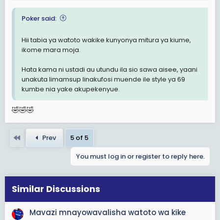
:
Poker said:
Hii tabia ya watoto wakike kunyonya mitura ya kiume,
ikome mara moja.
Hata kama ni ustadi au utundu ila sio sawa aisee, yaani
unakuta limamsup linakufosi muende ile style ya 69
kumbe nia yake akupekenyue.
🤣🤣🤣
First
Prev
5 of 5
You must log in or register to reply here.
Similar Discussions
Mavazi mnayowavalisha watoto wa kike