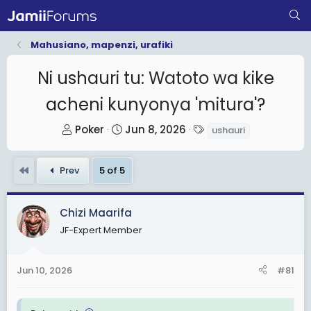
Mahusiano, mapenzi, urafiki
Ni ushauri tu: Watoto wa kike
acheni kunyonya 'mitura'?
T
S
T
Poker
Jun 8, 2026
ushauri
h
t
a
r
a
g
First
Prev
5 of 5
e
r
s
a
t
d
d
Chizi Maarifa
s
a
JF-Expert Member
t
t
a
e
Jun 10, 2026
#81
r
t