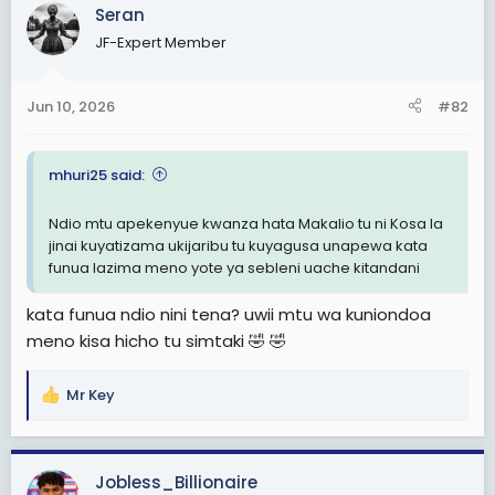
c
Seran
t
JF-Expert Member
i
o
n
Jun 10, 2026
#82
s
:
mhuri25 said:
Ndio mtu apekenyue kwanza hata Makalio tu ni Kosa la
jinai kuyatizama ukijaribu tu kuyagusa unapewa kata
funua lazima meno yote ya sebleni uache kitandani
kata funua ndio nini tena? uwii mtu wa kuniondoa
meno kisa hicho tu simtaki 🤣 🤣
Mr Key
R
e
a
c
Jobless_Billionaire
t