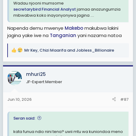
Wadau njooni mumsome
secretarybird
Financial Analyst
jamaa anazungumzia
mibwabwa koko inayonyonywa jagina ....
Napenda demu mwenye
Makebo
makubwa lakini
jagina yake iwe na
Tanganian
yani nazama natoa
Mr Key
,
Chizi Maarifa
and
Jobless_Billionaire
R
e
a
c
mhuri25
t
JF-Expert Member
i
o
n
Jun 10, 2026
#87
s
:
Seran said:
kata funua ndio nini tena? uwii mtu wa kuniondoa meno