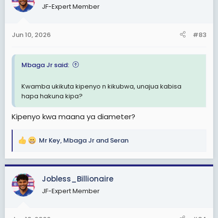
JF-Expert Member
i
o
n
Jun 10, 2026
#83
s
:
Mbaga Jr said:
Kwamba ukikuta kipenyo n kikubwa, unajua kabisa
hapa hakuna kipa?
Kipenyo kwa maana ya diameter?
Mr Key
,
Mbaga Jr
and
Seran
R
e
a
c
Jobless_Billionaire
t
JF-Expert Member
i
o
n