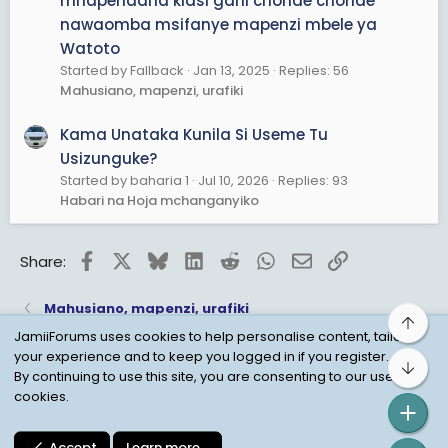
mnapendana kiasi gani chonde chonde
nawaomba msifanye mapenzi mbele ya
Watoto
Started by Fallback
Jan 13, 2025
Replies: 56
Mahusiano, mapenzi, urafiki
Kama Unataka Kunila Si Useme Tu
Usizunguke?
Started by baharia 1
Jul 10, 2026
Replies: 93
Habari na Hoja mchanganyiko
Facebook
X
Bluesky
LinkedIn
Reddit
WhatsApp
Email
Link
Share:
Mahusiano, mapenzi, urafiki
Top
JamiiForums uses cookies to help personalise content, tailor
your experience and to keep you logged in if you register.
Bot
Child Protection Policy
Personal Data Protection
By continuing to use this site, you are consenting to our use of
cookies.
Contact us
Terms
Privacy Policy
Help
Accept
Learn more…