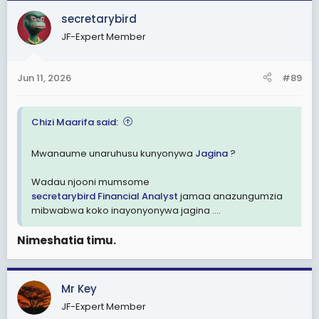
secretarybird
JF-Expert Member
Jun 11, 2026
#89
Chizi Maarifa said:
Mwanaume unaruhusu kunyonywa
Jagina
?
Wadau njooni mumsome
secretarybird
Financial Analyst
jamaa anazungumzia
mibwabwa koko inayonyonywa jagina ....
Nimeshatia timu.
Mr Key
JF-Expert Member