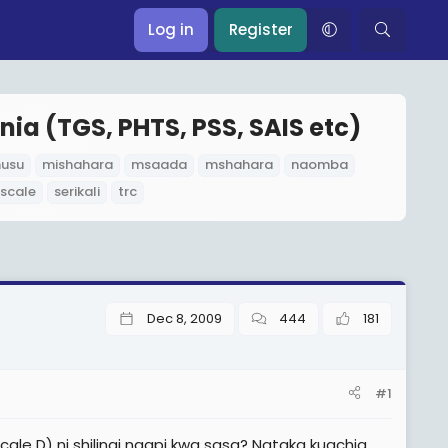
Log in
Register
nia (TGS, PHTS, PSS, SAIS etc)
husu
mishahara
msaada
mshahara
naomba
 scale
serikali
trc
Dec 8, 2009
444
181
#1
e D) ni shilingi ngapi kwa sasa? Nataka kuachia