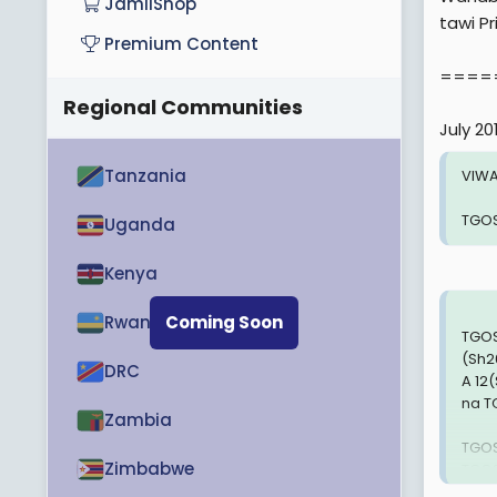
JamiiShop
tawi Pr
Premium Content
====
Regional Communities
July 20
Tanzania
VIWA
TGOS
Uganda
Kenya
Rwanda
Coming Soon
TGOS
(Sh2
DRC
A 12
na T
Zambia
TGOS
Zimbabwe
TGOS
(Sh3