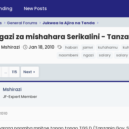
nding
New Posts
s
General Forums
Jukwaa la Ajira na Tenda
gazi za mishahara Serikalini - Tanza
T
S
T
Mshirazi
Jan 18, 2010
habari
jamvi
kufahamu
ku
h
t
a
naombeni
ngazi
salary
salary
r
a
g
e
r
s
…
115
Next
a
t
d
d
s
a
Mshirazi
t
t
JF-Expert Member
a
e
r
2010
t
e
raza naomba mnitoe tongo tongo TGS D (Tanzania Gov. Scal