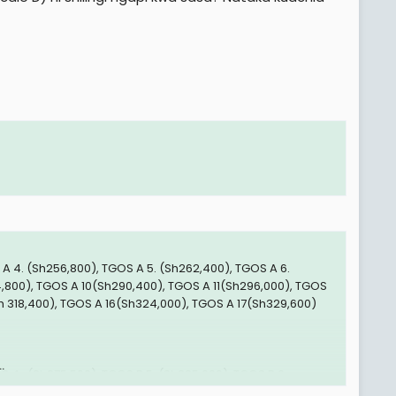
 A 4. (Sh256,800), TGOS A 5. (Sh262,400), TGOS A 6.
,800), TGOS A 10(Sh290,400), TGOS A 11(Sh296,000), TGOS
Sh 318,400), TGOS A 16(Sh324,000), TGOS A 17(Sh329,600)
.
B 4 . (Sh375,500), TGOS B 5. (Sh385,000), TGOS B 6.
3,000), TGOS B 10. (Sh432,500), TGOS B 11 . (Sh442,000) na