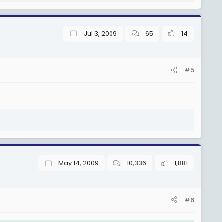
(Sh 1,195,000), TJS 3.5. (Sh 1,235,000), TJS 3.6. (Sh 1,275,000),
Jul 3, 2009
65
14
S 4.4. (Sh 1,570,000), TJS 4.5. (Sh 1,620,000), TJS 4.6. (Sh
#5
. (Sh 2,015,000), TJS 5.5. (Sh 2,085,000), na TJS 5.6. (Sh
.4. (Sh 2,550,000), na TJS 6.5. (Sh 2,650,000).
May 14, 2009
10,336
1,881
#6