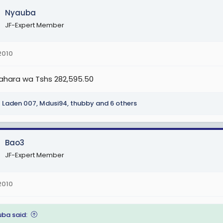
Nyauba
JF-Expert Member
G
 1. (Sh 1,299,000), TGS G 2. (Sh 1,324,500), TGS G 3. (Sh 1,350,000), TGS G
2010
,500), TGS G 7. (Sh 1,452,000), TGS G 8. (Sh 1, 477,500), TGS G 9. (Sh 1,50
 12. (Sh 1,579,500).
ahara wa Tshs 282,595.50
H
Laden 007
,
Mdusi94
,
thubby
and 6 others
 1. (Sh 1,672,000), TGS H 2. (Sh 1,722,000), TGS H 3. (Sh 1,772,000), TGS H
,000), TGS H 7. (Sh 1,972,000), TGS H 8. (Sh 2,022,000), TGS H 9. (Sh2,072,
 12. (Sh 2,222,000).
Bao3
JF-Expert Member
-1. (Sh2,317,000), TGS I-2.(Sh 2,413,000), TGS I-3. (Sh 2,509,000) na TGS
2010
I (Sh 2,800,000).
 J
ba said: