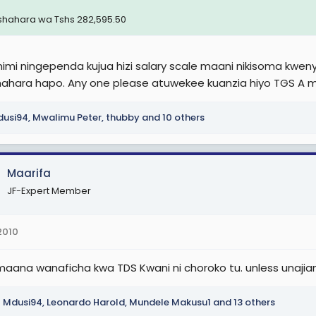
 J (Sh 2,900,000)TGHS K
shahara wa Tshs 282,595.50
 K
,100,000)
mi ningependa kujua hizi salary scale maani nikisoma kwenye j
ahara hapo. Any one please atuwekee kuanzia hiyo TGS A m
 L
usi94
,
Mwalimu Peter
,
thubby
and 10 others
 L (Sh 3,400,000)
umishi wa Mahakama
Maarifa
JF-Expert Member
.1. (Sh 510,000), TJS 1.2. (Sh 535,000), TJS 1.3. (Sh 560,000), TJS 1.4. (Sh 
(Sh 660,000).
2010
2
maana wanaficha kwa TDS Kwani ni choroko tu. unless una
.1. (Sh 770,000), TJS 2.3. (Sh 805,000), TJS 2.3. (Sh 840,000), TJS 2.4. (S
.7. (Sh 980,000).
Mdusi94
,
Leonardo Harold
,
Mundele Makusu1
and 13 others