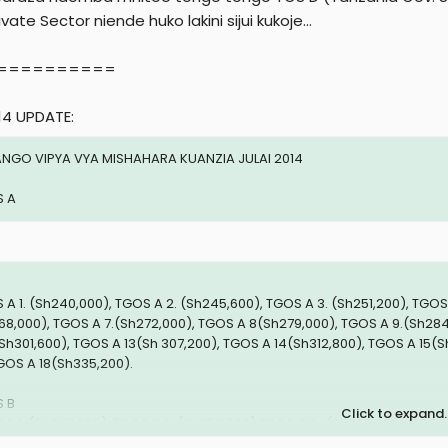
r
ivate Sector niende huko lakini sijui kukoje...
==========
14 UPDATE:
NGO VIPYA VYA MISHAHARA KUANZIA JULAI 2014
 A
 A 1. (Sh240,000), TGOS A 2. (Sh245,600), TGOS A 3. (Sh251,200), TGOS
68,000), TGOS A 7.(Sh272,000), TGOS A 8(Sh279,000), TGOS A 9.(Sh284
(Sh301,600), TGOS A 13(Sh 307,200), TGOS A 14(Sh312,800), TGOS A 15(
GOS A 18(Sh335,200).
 B
Click to expand..
 B 1. (Sh347,000), TGOS B 2. (Sh356,500) TGOS B 3 . (Sh366,000), TGOS 
94,500), TGOS B 7. (Sh404,000), TGOS B 8. (Sh413,500), TGOS B 9. (Sh42