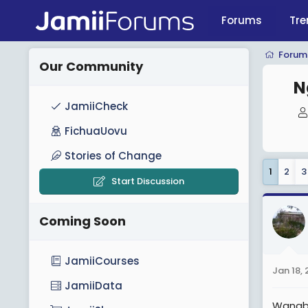
Forums
Tre
Forum
Our Community
N
JamiiCheck
FichuaUovu
Stories of Change
1
2
3
Start Discussion
Coming Soon
JamiiCourses
Jan 18, 
JamiiData
Wanaba