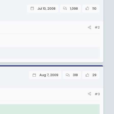
Jul 10, 2008
1,098
110
 4. (Sh 1,375,500), TGS G 5. (Sh 1,401,000), TGS G 6. (Sh
#2
3,000), TGS G 10. (Sh 1,528,500), TGS G 11. (Sh 1,554,000), na
 4. (Sh 1,822,000), TGS H 5. (Sh 1,872,000), TGS H 6. (Sh
000), TGS H 10. (Sh 2,122,000), TGS H 11. (Sh 2,172,000) na
Aug 7, 2009
318
29
 I-4.(Sh 2,605,000).
#3