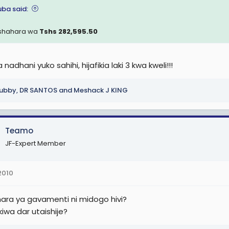
ba said:
. (Sh 4,050,000)
shahara wa
Tshs 282,595.50
. (Sh 4,480,000)
nadhani yuko sahihi, hijafikia laki 3 kwa kweli!!!
0TJS 10 (Sh 4,600,000)
ubby
,
DR SANTOS
and
Meshack J KING
mishi wa Ofisi ya Mwanasheria Mkuu wa Serikali9
 1
Teamo
1.1. (Sh 360,000), AGCS 1.2. (Sh 380,000), AGCS 1.3. (Sh 400,000), AGCS 
JF-Expert Member
000), AGCS 1.7 (Sh 480,000).
 2
2010
 2.1.(Sh 510,000), AGCS 2.2.(Sh 534,700), AGCS 2.3.(Sh 559,000), AGCS
ara ya gavamenti ni midogo hivi?
500), AGCS 2.7.(Sh 658,200).
iwa dar utaishije?
 3