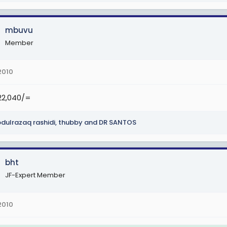
3
.1. (Sh 1,075,000), TJS 3.2. (Sh 1,115,000), TJS 3.3. (Sh 1,155,000), TJS 3.4. 
mbuvu
S 3.7. (Sh 1,315,000).
Member
TJS 4.1. (Sh1,420,000), TJS 4.2. (Sh 1,470,000), TJS 4.3. (Sh 1,520,000), TJ
,000), na TJS 4.7. (Sh 1,720,000).
2010
5
322,040/=
.1. (Sh 1,805,000), TJS 5.2. (Sh1,875,000), TJS 5.3. (Sh 1,945,000), TJS 5.4
,000).
dulrazaq rashidi
,
thubby
and
DR SANTOS
6
.1. (Sh 2,250,000), TJS 6.2. (Sh 2,350,000), TJS 6.3. (Sh 2,450,000), TJS 6
bht
JF-Expert Member
2010
 (Sh 3,560,000)
8