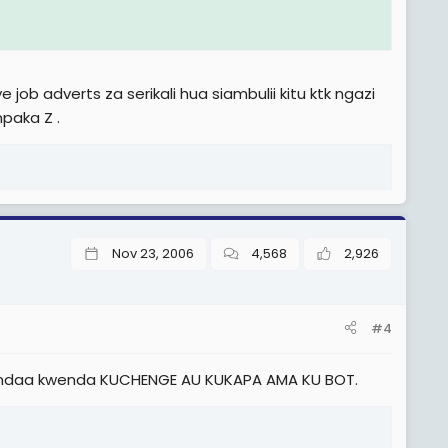
ob adverts za serikali hua siambulii kitu ktk ngazi
paka Z .
Nov 23, 2006
4,568
2,926
585,000), TJS 1.5. (Sh 610,000), na TJS 1.6. (Sh 635,000) na TJS
#4
jiandaa kwenda KUCHENGE AU KUKAPA AMA KU BOT.
h 875,000), TJS 2.5. (Sh 910,000), TJS 2.6. (Sh 945,000), na