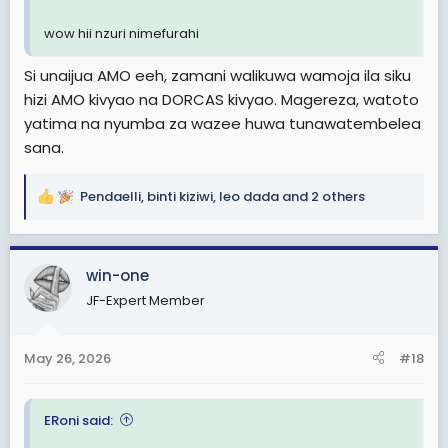
wow hii nzuri nimefurahi
Si unaijua AMO eeh, zamani walikuwa wamoja ila siku
hizi AMO kivyao na DORCAS kivyao. Magereza, watoto
yatima na nyumba za wazee huwa tunawatembelea
sana.
Pendaelli
,
binti kiziwi
,
leo dada
and 2 others
R
e
a
c
win-one
t
JF-Expert Member
i
o
n
May 26, 2026
#18
s
:
ERoni said: