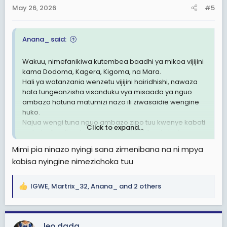
n
May 26, 2026
#5
s
:
Anana_ said:
Wakuu, nimefanikiwa kutembea baadhi ya mikoa vijijini
kama Dodoma, Kagera, Kigoma, na Mara.
Hali ya watanzania wenzetu vijijini hairidhishi, nawaza
hata tungeanzisha visanduku vya misaada ya nguo
ambazo hatuna matumizi nazo ili ziwasaidie wengine
huko.
Najua wengi tuna nguo ambazo zipo tuu kwenye kabati
Click to expand...
na hatuzitumii, natamani tufanye hiki kitu, sio lazima
kusubir misaada kutoka nje ikiwa hata hiki kidogo
Mimi pia ninazo nyingi sana zimenibana na ni mpya
tunaweza kusaidiana sisi kwa sisi
kabisa nyingine nimezichoka tuu
IGWE
,
Martrix_32
,
Anana_
and 2 others
R
e
a
c
leo dada