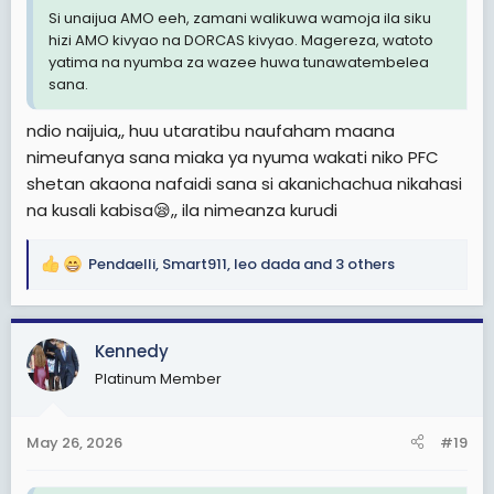
Si unaijua AMO eeh, zamani walikuwa wamoja ila siku
hizi AMO kivyao na DORCAS kivyao. Magereza, watoto
yatima na nyumba za wazee huwa tunawatembelea
sana.
ndio naijuia,, huu utaratibu naufaham maana
nimeufanya sana miaka ya nyuma wakati niko PFC
shetan akaona nafaidi sana si akanichachua nikahasi
na kusali kabisa😪,, ila nimeanza kurudi
Pendaelli
,
Smart911
,
leo dada
and 3 others
R
e
a
c
Kennedy
t
Platinum Member
i
o
n
May 26, 2026
#19
s
: