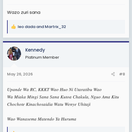
:
Wazo zuri sana
leo dada
and
Martrix_32
R
e
a
c
Kennedy
t
Platinum Member
i
o
n
May 26, 2026
#8
s
:
Upande Wa RC, KKKT Wao Huo Ni Utaratibu Wao
Wa Miaka Mingi Sana Sana Kutoa Chakula, Nguo Ama Kitu
Chochote Kinachosaidia Watu Wenye Uhitaji
Wao Wanasema Matendo Ya Huruma