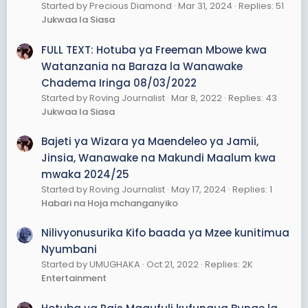
Started by Precious Diamond
Mar 31, 2024
Replies: 51
Jukwaa la Siasa
FULL TEXT: Hotuba ya Freeman Mbowe kwa
Watanzania na Baraza la Wanawake
Chadema Iringa 08/03/2022
Started by Roving Journalist
Mar 8, 2022
Replies: 43
Jukwaa la Siasa
Bajeti ya Wizara ya Maendeleo ya Jamii,
Jinsia, Wanawake na Makundi Maalum kwa
mwaka 2024/25
Started by Roving Journalist
May 17, 2024
Replies: 1
Habari na Hoja mchanganyiko
Nilivyonusurika Kifo baada ya Mzee kunitimua
Nyumbani
Started by UMUGHAKA
Oct 21, 2022
Replies: 2K
Entertainment