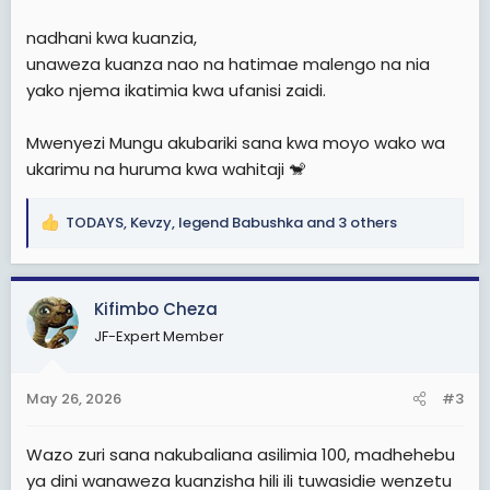
nadhani kwa kuanzia,
unaweza kuanza nao na hatimae malengo na nia
yako njema ikatimia kwa ufanisi zaidi.
Mwenyezi Mungu akubariki sana kwa moyo wako wa
ukarimu na huruma kwa wahitaji 🐒
TODAYS
,
Kevzy
,
legend Babushka
and 3 others
R
e
a
c
Kifimbo Cheza
t
JF-Expert Member
i
o
n
May 26, 2026
#3
s
:
Wazo zuri sana nakubaliana asilimia 100, madhehebu
ya dini wanaweza kuanzisha hili ili tuwasidie wenzetu