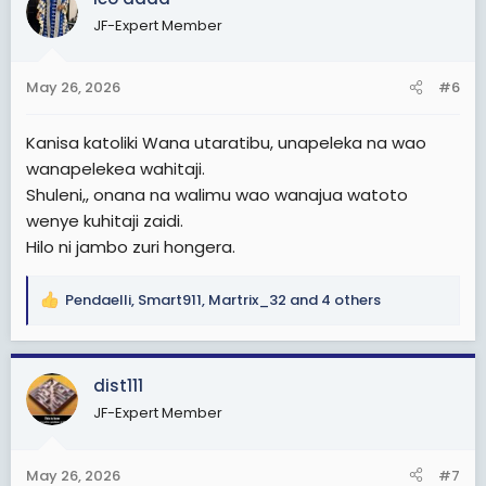
t
JF-Expert Member
i
o
n
May 26, 2026
#6
s
:
Kanisa katoliki Wana utaratibu, unapeleka na wao
wanapelekea wahitaji.
Shuleni,, onana na walimu wao wanajua watoto
wenye kuhitaji zaidi.
Hilo ni jambo zuri hongera.
Pendaelli
,
Smart911
,
Martrix_32
and 4 others
R
e
a
c
dist111
t
JF-Expert Member
i
o
n
May 26, 2026
#7
s