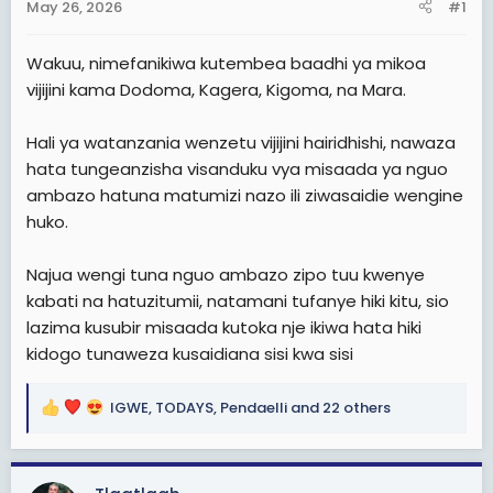
May 26, 2026
#1
t
e
Wakuu, nimefanikiwa kutembea baadhi ya mikoa
r
vijijini kama Dodoma, Kagera, Kigoma, na Mara.
Hali ya watanzania wenzetu vijijini hairidhishi, nawaza
hata tungeanzisha visanduku vya misaada ya nguo
ambazo hatuna matumizi nazo ili ziwasaidie wengine
huko.
Najua wengi tuna nguo ambazo zipo tuu kwenye
kabati na hatuzitumii, natamani tufanye hiki kitu, sio
lazima kusubir misaada kutoka nje ikiwa hata hiki
kidogo tunaweza kusaidiana sisi kwa sisi
IGWE
,
TODAYS
,
Pendaelli
and 22 others
R
e
a
c