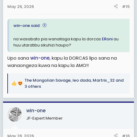
n
May 26, 2026
#15
s
:
win-one said:
na wasabato pia wanaitaga kapu la dorcas
ERoni
au
huu utaratibu sikuhizi haupo?
Upo sana
win-one
, kapu la DORCAS lipo sana na
wanaongeza kuwa na kapu la AMO!!
The Mongolian Savage
,
leo dada
,
Martrix_32
and
R
3 others
e
a
c
win-one
t
i
JF-Expert Member
o
n
s
May 26, 2026
#16