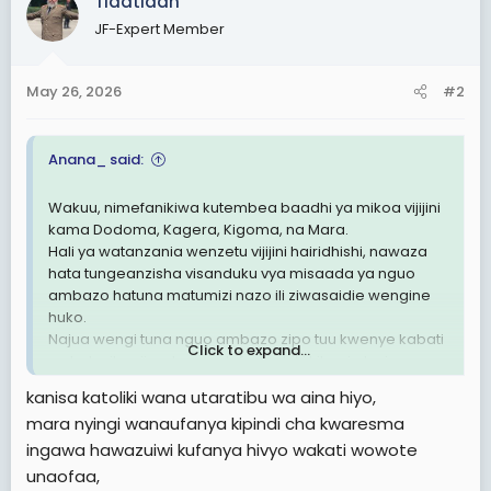
Tlaatlaah
t
JF-Expert Member
i
o
n
May 26, 2026
#2
s
:
Anana_ said:
Wakuu, nimefanikiwa kutembea baadhi ya mikoa vijijini
kama Dodoma, Kagera, Kigoma, na Mara.
Hali ya watanzania wenzetu vijijini hairidhishi, nawaza
hata tungeanzisha visanduku vya misaada ya nguo
ambazo hatuna matumizi nazo ili ziwasaidie wengine
huko.
Najua wengi tuna nguo ambazo zipo tuu kwenye kabati
Click to expand...
na hatuzitumii, natamani tufanye hiki kitu, sio lazima
kusubir misaada kutoka nje ikiwa hata hiki kidogo
kanisa katoliki wana utaratibu wa aina hiyo,
tunaweza kusaidiana sisi kwa sisi
mara nyingi wanaufanya kipindi cha kwaresma
ingawa hawazuiwi kufanya hivyo wakati wowote
unaofaa,