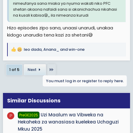
nimeufanya sana miaka ya nyuma wakati niko PFC
shetan akaona nafaidi sana si akanichachua nikahasi
na kusali kabisa😪,, ila nimeanza kurudi
Hizo episodes zipo sana, unaasi unarudi, unakaa
kidogo unarudia tena kazi za shetani😅
leo dada
,
Anana_
and
win-one
R
e
a
Last
1 of 5
Next
c
t
You must log in or register to reply here.
i
o
n
s
Similar Discussions
:
Uzi Maalum wa Vibweka na
PreGE2025
P
Hekaheka za wanasiasa kuelekea Uchaguzi
Mkuu 2025