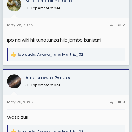
Mtoto halali na hela
t
JF-Expert Member
i
o
n
May 26, 2026
#12
s
:
Ipo na wiki hii tunatunza hilo jambo kanisani
leo dada
,
Anana_
and
Martrix_32
R
e
a
c
Andromeda Galaxy
t
JF-Expert Member
i
o
n
May 26, 2026
#13
s
:
Wazo zuri
leo dada
,
Anana_
and
Martrix_32