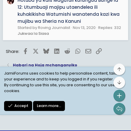
Hotuba ya Rais Magufuli kufungua Bunge la
12: Utumbuaji majipu utaendelea ili
kuhakikisha Watumishi wanatenda kazi kwa
mujibu wa Sheria na Kanuni
Started by Roving Journalist
Nov 13, 2020
Replies: 332
Jukwaa la Siasa
Facebook
X
Bluesky
LinkedIn
Reddit
WhatsApp
Email
Link
Share:
Habari na Hoja mchanganyiko
Top
JamiiForums uses cookies to help personalise content, tailor
your experience and to keep you logged in if you register.
Bot
Child Protection Policy
Personal Data Protection
By continuing to use this site, you are consenting to our use of
cookies.
Contact us
Terms
Privacy Policy
Help
Accept
Learn more…