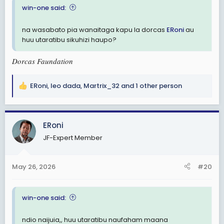
win-one said:
na wasabato pia wanaitaga kapu la dorcas
ERoni
au
huu utaratibu sikuhizi haupo?
Dorcas Faundation
ERoni
,
leo dada
,
Martrix_32
and 1 other person
R
e
a
c
ERoni
t
JF-Expert Member
i
o
n
May 26, 2026
#20
s
:
win-one said:
ndio naijuia,, huu utaratibu naufaham maana