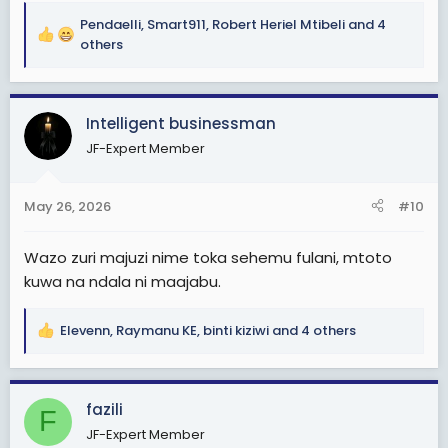
Pendaelli
,
Smart911
,
Robert Heriel Mtibeli
and 4
R
others
e
a
c
Intelligent businessman
t
i
JF-Expert Member
o
n
s
May 26, 2026
#10
:
Wazo zuri majuzi nime toka sehemu fulani, mtoto
kuwa na ndala ni maajabu.
Elevenn
,
Raymanu KE
,
binti kiziwi
and 4 others
R
e
a
c
fazili
F
t
JF-Expert Member
i