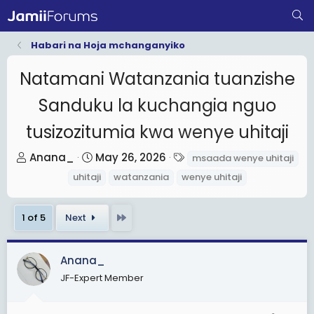
Habari na Hoja mchanganyiko
Natamani Watanzania tuanzishe
Sanduku la kuchangia nguo
tusizozitumia kwa wenye uhitaji
T
S
T
Anana_
May 26, 2026
msaada wenye uhitaji
h
t
a
uhitaji
watanzania
wenye uhitaji
r
a
g
e
r
s
Last
1 of 5
Next
a
t
d
d
s
a
Anana_
t
t
JF-Expert Member
a
e
r