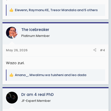
Elevenn
,
Raymanu KE
,
Tresor Mandala
and 5 others
R
e
a
c
The Icebreaker
t
Platinum Member
i
o
n
May 26, 2026
#4
s
:
Wazo zuri.
Anana_
,
Mwalimu wa tuisheni
and
leo dada
R
e
a
c
Dr am 4 real PhD
t
JF-Expert Member
i
o