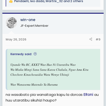
Pendaelli
,
leo dada
,
Martrix_32
and 2 others
R
e
a
c
win-one
t
JF-Expert Member
i
o
n
May 26, 2026
#9
s
:
Kennedy said:
Upande Wa RC, KKKT Wao Huo Ni Utaratibu Wao
Wa Miaka Mingi Sana Sana Kutoa Chakula, Nguo Ama Kitu
Chochote Kinachosaidia Watu Wenye Uhitaji
Wao Wanasema Matendo Ya Huruma
na wasabato pia wanaitaga kapu la dorcas
ERoni
au
huu utaratibu sikuhizi haupo?