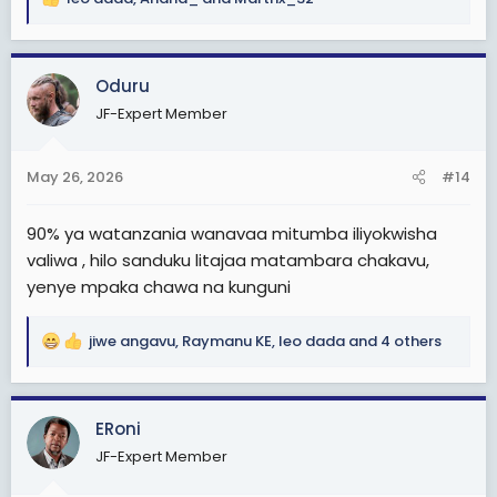
R
e
a
c
Oduru
t
JF-Expert Member
i
o
n
May 26, 2026
#14
s
:
90% ya watanzania wanavaa mitumba iliyokwisha
valiwa , hilo sanduku litajaa matambara chakavu,
yenye mpaka chawa na kunguni
jiwe angavu
,
Raymanu KE
,
leo dada
and 4 others
R
e
a
c
ERoni
t
JF-Expert Member
i
o