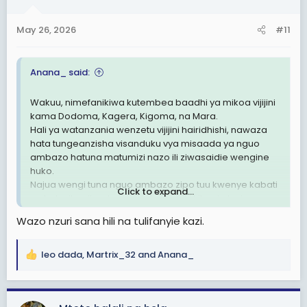
o
n
May 26, 2026
#11
s
:
Anana_ said:
Wakuu, nimefanikiwa kutembea baadhi ya mikoa vijijini
kama Dodoma, Kagera, Kigoma, na Mara.
Hali ya watanzania wenzetu vijijini hairidhishi, nawaza
hata tungeanzisha visanduku vya misaada ya nguo
ambazo hatuna matumizi nazo ili ziwasaidie wengine
huko.
Najua wengi tuna nguo ambazo zipo tuu kwenye kabati
Click to expand...
na hatuzitumii, natamani tufanye hiki kitu, sio lazima
kusubir misaada kutoka nje ikiwa hata hiki kidogo
Wazo nzuri sana hili na tulifanyie kazi.
tunaweza kusaidiana sisi kwa sisi
leo dada
,
Martrix_32
and
Anana_
R
e
a
c