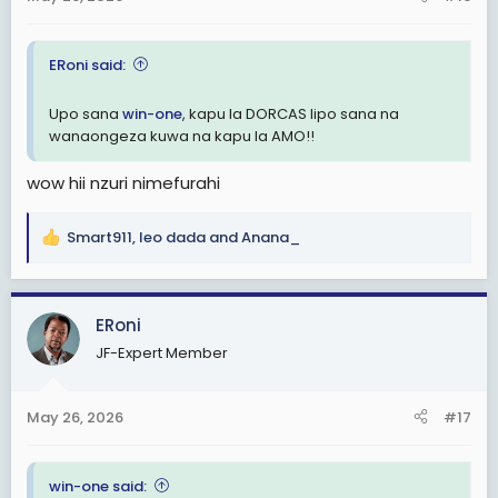
:
ERoni said:
Upo sana
win-one
, kapu la DORCAS lipo sana na
wanaongeza kuwa na kapu la AMO!!
wow hii nzuri nimefurahi
Smart911
,
leo dada
and
Anana_
R
e
a
c
ERoni
t
JF-Expert Member
i
o
n
May 26, 2026
#17
s
:
win-one said: