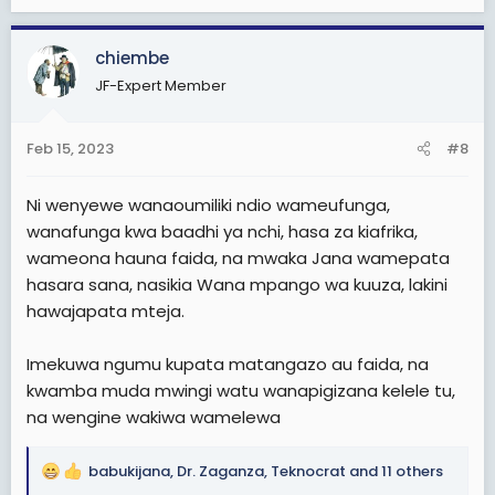
e
a
c
chiembe
t
JF-Expert Member
i
o
n
Feb 15, 2023
#8
s
:
Ni wenyewe wanaoumiliki ndio wameufunga,
wanafunga kwa baadhi ya nchi, hasa za kiafrika,
wameona hauna faida, na mwaka Jana wamepata
hasara sana, nasikia Wana mpango wa kuuza, lakini
hawajapata mteja.
Imekuwa ngumu kupata matangazo au faida, na
kwamba muda mwingi watu wanapigizana kelele tu,
na wengine wakiwa wamelewa
babukijana
,
Dr. Zaganza
,
Teknocrat
and 11 others
R