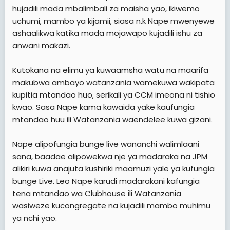
hujadili mada mbalimbali za maisha yao, ikiwemo
uchumi, mambo ya kijamii, siasa n.k Nape mwenyewe
ashaalikwa katika mada mojawapo kujadili ishu za
anwani makazi.
Kutokana na elimu ya kuwaamsha watu na maarifa
makubwa ambayo watanzania wamekuwa wakipata
kupitia mtandao huo, serikali ya CCM imeona ni tishio
kwao. Sasa Nape kama kawaida yake kaufungia
mtandao huu ili Watanzania waendelee kuwa gizani.
Nape alipofungia bunge live wananchi walimlaani
sana, baadae alipowekwa nje ya madaraka na JPM
alikiri kuwa anajuta kushiriki maamuzi yale ya kufungia
bunge Live. Leo Nape karudi madarakani kafungia
tena mtandao wa Clubhouse ili Watanzania
wasiweze kucongregate na kujadili mambo muhimu
ya nchi yao.