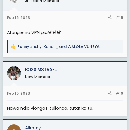
JF-Expert Member
i
o
n
Feb 15, 2023
#15
s
:
Afungie na VPN pia🐒🐒🐒
Ronnycinchy
,
Kanali_
and
WALOLA VUNZYA
R
e
a
c
BOSS MSTAAFU
t
New Member
i
o
n
Feb 15, 2023
#16
s
:
Hawa ndio viongozi tulionao, tutafika tu.
Allency