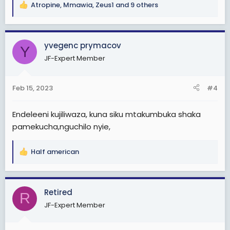
Atropine
,
Mmawia
,
Zeus1
and 9 others
R
e
a
c
yvegenc prymacov
Y
t
JF-Expert Member
i
o
n
Feb 15, 2023
#4
s
:
Endeleeni kujiliwaza, kuna siku mtakumbuka shaka
pamekucha,nguchilo nyie,
Half american
R
e
a
c
Retired
R
t
JF-Expert Member
i
o
n