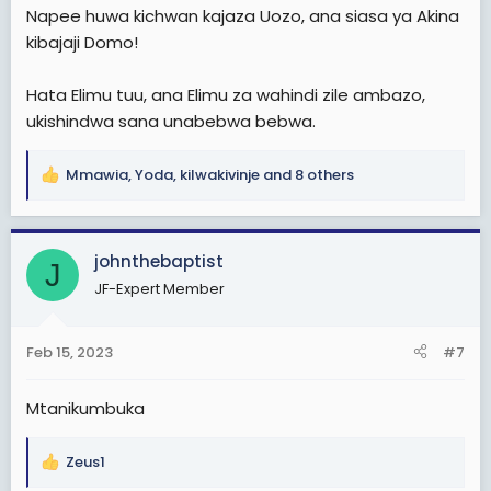
Napee huwa kichwan kajaza Uozo, ana siasa ya Akina
kibajaji Domo!
Hata Elimu tuu, ana Elimu za wahindi zile ambazo,
ukishindwa sana unabebwa bebwa.
Mmawia
,
Yoda
,
kilwakivinje
and 8 others
R
e
a
c
johnthebaptist
J
t
JF-Expert Member
i
o
n
Feb 15, 2023
#7
s
:
Mtanikumbuka
Zeus1
R