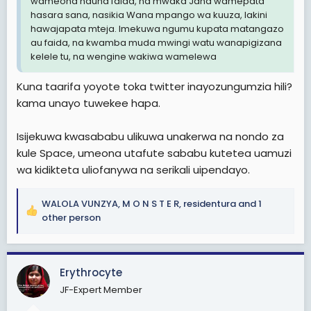
wameona hauna faida, na mwaka Jana wamepata
hasara sana, nasikia Wana mpango wa kuuza, lakini
hawajapata mteja. Imekuwa ngumu kupata matangazo
au faida, na kwamba muda mwingi watu wanapigizana
kelele tu, na wengine wakiwa wamelewa
Kuna taarifa yoyote toka twitter inayozungumzia hili?
kama unayo tuwekee hapa.
Isijekuwa kwasababu ulikuwa unakerwa na nondo za
kule Space, umeona utafute sababu kutetea uamuzi
wa kidikteta uliofanywa na serikali uipendayo.
WALOLA VUNZYA
,
M O N S T E R
,
residentura
and 1
R
other person
e
a
c
Erythrocyte
t
i
JF-Expert Member
o