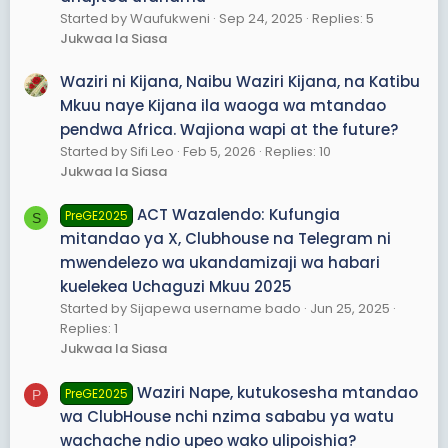
Started by Waufukweni
Sep 24, 2025
Replies: 5
Jukwaa la Siasa
Waziri ni Kijana, Naibu Waziri Kijana, na Katibu
Mkuu naye Kijana ila waoga wa mtandao
pendwa Africa. Wajiona wapi at the future?
Started by Sifi Leo
Feb 5, 2026
Replies: 10
Jukwaa la Siasa
ACT Wazalendo: Kufungia
PreGE2025
S
mitandao ya X, Clubhouse na Telegram ni
mwendelezo wa ukandamizaji wa habari
kuelekea Uchaguzi Mkuu 2025
Started by Sijapewa username bado
Jun 25, 2025
Replies: 1
Jukwaa la Siasa
Waziri Nape, kutukosesha mtandao
PreGE2025
P
wa ClubHouse nchi nzima sababu ya watu
wachache ndio upeo wako ulipoishia?