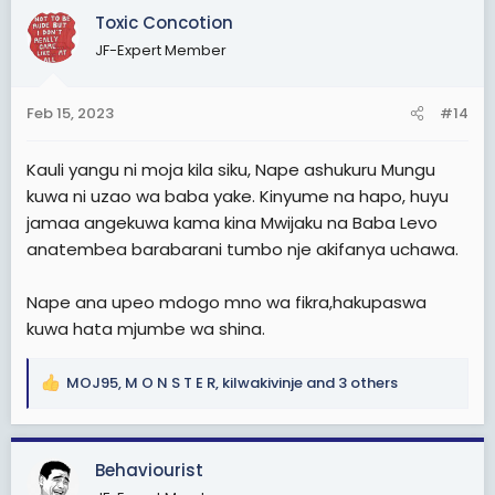
c
Toxic Concotion
t
JF-Expert Member
i
o
n
Feb 15, 2023
#14
s
:
Kauli yangu ni moja kila siku, Nape ashukuru Mungu
kuwa ni uzao wa baba yake. Kinyume na hapo, huyu
jamaa angekuwa kama kina Mwijaku na Baba Levo
anatembea barabarani tumbo nje akifanya uchawa.
Nape ana upeo mdogo mno wa fikra,hakupaswa
kuwa hata mjumbe wa shina.
MOJ95
,
M O N S T E R
,
kilwakivinje
and 3 others
R
e
a
c
Behaviourist
t