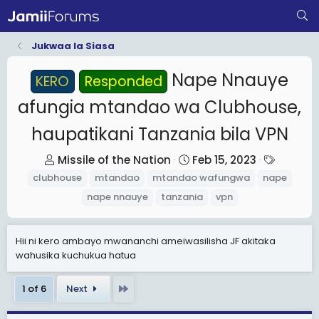
Jukwaa la Siasa
Nape Nnauye
KERO
Responded
afungia mtandao wa Clubhouse,
haupatikani Tanzania bila VPN
T
S
T
Missile of the Nation
Feb 15, 2023
h
t
a
clubhouse
mtandao
mtandao wafungwa
nape
r
a
g
nape nnauye
tanzania
vpn
e
r
s
a
t
Hii ni kero ambayo mwananchi ameiwasilisha JF akitaka
d
d
wahusika kuchukua hatua
s
a
t
t
Last
1 of 6
Next
a
e
r