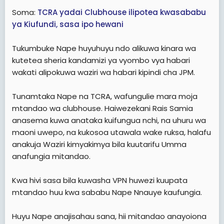
Soma:
TCRA yadai Clubhouse ilipotea kwasababu
ya Kiufundi, sasa ipo hewani
Tukumbuke Nape huyuhuyu ndo alikuwa kinara wa
kutetea sheria kandamizi ya vyombo vya habari
wakati alipokuwa waziri wa habari kipindi cha JPM.
Tunamtaka Nape na TCRA, wafungulie mara moja
mtandao wa clubhouse. Haiwezekani Rais Samia
anasema kuwa anataka kuifungua nchi, na uhuru wa
maoni uwepo, na kukosoa utawala wake ruksa, halafu
anakuja Waziri kimyakimya bila kuutarifu Umma
anafungia mitandao.
Kwa hivi sasa bila kuwasha VPN huwezi kuupata
mtandao huu kwa sababu Nape Nnauye kaufungia.
Huyu Nape anajisahau sana, hii mitandao anayoiona