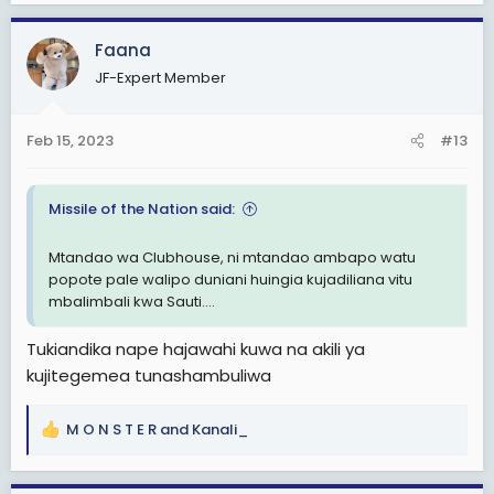
a
c
Faana
t
i
JF-Expert Member
o
n
s
Feb 15, 2023
#13
:
Missile of the Nation said:
Mtandao wa Clubhouse, ni mtandao ambapo watu
popote pale walipo duniani huingia kujadiliana vitu
mbalimbali kwa Sauti....
Tukiandika nape hajawahi kuwa na akili ya
kujitegemea tunashambuliwa
M O N S T E R
and
Kanali_
R
e
a