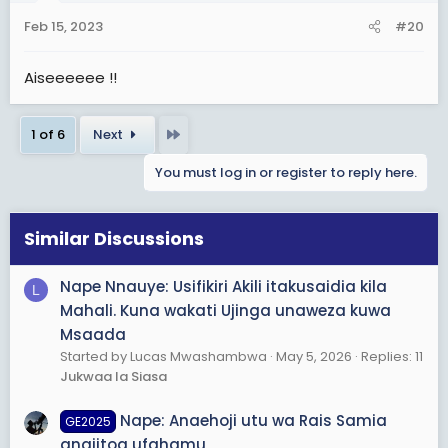
n
s
Feb 15, 2023
#20
:
Aiseeeeee !!
Last
1 of 6
Next
You must log in or register to reply here.
Similar Discussions
Nape Nnauye: Usifikiri Akili itakusaidia kila
L
Mahali. Kuna wakati Ujinga unaweza kuwa
Msaada
Started by Lucas Mwashambwa
May 5, 2026
Replies: 11
Jukwaa la Siasa
Nape: Anaehoji utu wa Rais Samia
GE2025
anajitoa ufahamu