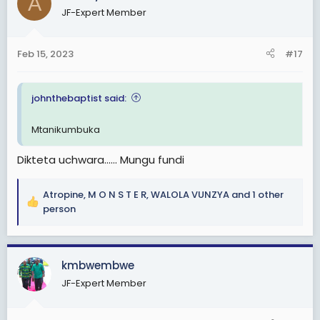
A
JF-Expert Member
Feb 15, 2023
#17
johnthebaptist said:
Mtanikumbuka
Dikteta uchwara...... Mungu fundi
Atropine
,
M O N S T E R
,
WALOLA VUNZYA
and 1 other
R
person
e
a
c
kmbwembwe
t
i
JF-Expert Member
o
n