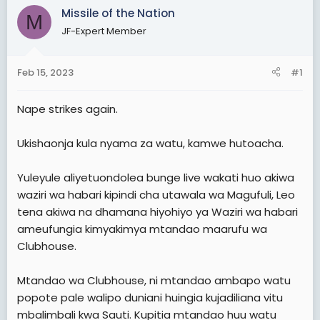
t
Missile of the Nation
M
e
JF-Expert Member
r
Feb 15, 2023
#1
Nape strikes again.
Ukishaonja kula nyama za watu, kamwe hutoacha.
Yuleyule aliyetuondolea bunge live wakati huo akiwa
waziri wa habari kipindi cha utawala wa Magufuli, Leo
tena akiwa na dhamana hiyohiyo ya Waziri wa habari
ameufungia kimyakimya mtandao maarufu wa
Clubhouse.
Mtandao wa Clubhouse, ni mtandao ambapo watu
popote pale walipo duniani huingia kujadiliana vitu
mbalimbali kwa Sauti. Kupitia mtandao huu watu