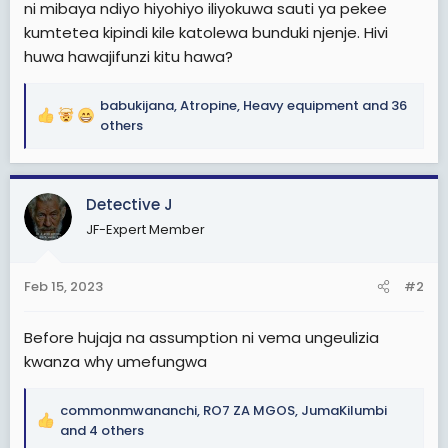
ni mibaya ndiyo hiyohiyo iliyokuwa sauti ya pekee
kumtetea kipindi kile katolewa bunduki njenje. Hivi
huwa hawajifunzi kitu hawa?
babukijana
,
Atropine
,
Heavy equipment
and 36
R
others
e
a
c
Detective J
t
i
JF-Expert Member
o
n
s
Feb 15, 2023
#2
:
Before hujaja na assumption ni vema ungeulizia
kwanza why umefungwa
commonmwananchi
,
RO7 ZA MGOS
,
JumaKilumbi
R
and 4 others