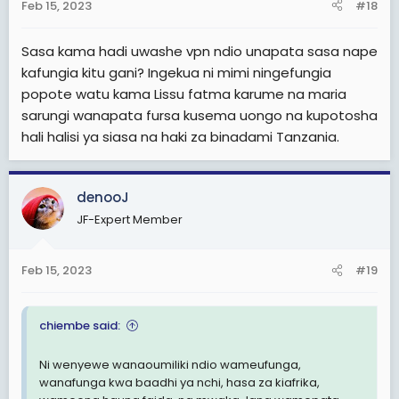
s
Feb 15, 2023
#18
:
Sasa kama hadi uwashe vpn ndio unapata sasa nape
kafungia kitu gani? Ingekua ni mimi ningefungia
popote watu kama Lissu fatma karume na maria
sarungi wanapata fursa kusema uongo na kupotosha
hali halisi ya siasa na haki za binadami Tanzania.
denooJ
JF-Expert Member
Feb 15, 2023
#19
chiembe said:
Ni wenyewe wanaoumiliki ndio wameufunga,
wanafunga kwa baadhi ya nchi, hasa za kiafrika,