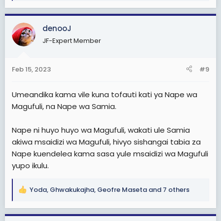
e
a
c
denooJ
t
JF-Expert Member
i
o
n
Feb 15, 2023
#9
s
:
Umeandika kama vile kuna tofauti kati ya Nape wa
Magufuli, na Nape wa Samia.
Nape ni huyo huyo wa Magufuli, wakati ule Samia
akiwa msaidizi wa Magufuli, hivyo sishangai tabia za
Nape kuendelea kama sasa yule msaidizi wa Magufuli
yupo ikulu.
Yoda
,
Ghwakukajha
,
Geofre Maseta
and 7 others
R
e
a