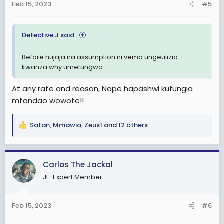
Feb 15, 2023
#5
s
:
Detective J said:
Before hujaja na assumption ni vema ungeulizia
kwanza why umefungwa
At any rate and reason, Nape hapashwi kufungia
mtandao wowote!!
Satan
,
Mmawia
,
Zeus1
and 12 others
R
e
a
c
Carlos The Jackal
t
JF-Expert Member
i
o
n
Feb 15, 2023
#6
s
: