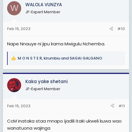
c
WALOLA VUNZYA
W
t
JF-Expert Member
i
o
n
Feb 15, 2023
#10
s
:
Nape Nnauye ni jipu kama Mwigulu Nchemba.
M O N S T E R
,
kirumbiu
and
SAGAI GALGANO
R
e
a
c
Kaka yake shetani
t
JF-Expert Member
i
o
n
Feb 15, 2023
#11
s
:
CcM inataka staa mnapo ijadili itaki ukweli kuwa wao
wanatuona wajinga