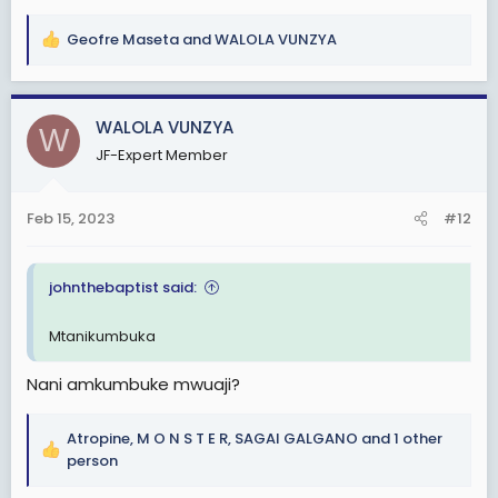
Geofre Maseta
and
WALOLA VUNZYA
R
e
a
c
WALOLA VUNZYA
W
t
JF-Expert Member
i
o
n
Feb 15, 2023
#12
s
:
johnthebaptist said:
Mtanikumbuka
Nani amkumbuke mwuaji?
Atropine
,
M O N S T E R
,
SAGAI GALGANO
and 1 other
R
person
e