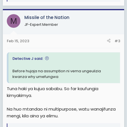
e
a
c
Missile of the Nation
t
M
i
JF-Expert Member
o
n
s
Feb 15, 2023
#3
:
Detective J said:
Before hujaja na assumption ni vema ungeulizia
kwanza why umefungwa
Tuna haki ya kujua sababu. So far kaufungia
kimyakimya.
Na huo mtandao ni multipurpose, watu wanajifunza
mengi, kila aina ya elimu.