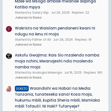
Mzee wa Msoga ambae mwanae alipinga
Katiba mpya
Started by Salary Slip
Jul 26, 2026
Replies: 22
Jukwaa la Siasa
Wakristo na Waislam pendaneni kwani ni
F
ndugu na lenu ni moja
Started by Father of All
Jun 28, 2026
Replies: 19
Jukwaa la Siasa
Askofu Gwajima: Rais Sio mzalendo namba
moja nchini, Mwanajeshi ndio mzalendo
namba moja
Started by Analogia Malenga
Jul 16, 2025
Replies: 160
Jukwaa la Siasa
Waandishi wa Habari na Media
DOKEZO
Tanzania, tunateseka sana! Kosa moja,
hukumu mbili, kupitia Sheria mbili, Mamlaka
mbili Tofauti!. Ni Haki? Tufanyeje?