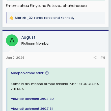
Ememsahau Elinyo, na Fetoza.. ahahahaaaa
Martrix_32
,
raraa reree
and
Kennedy
R
e
a
c
August
A
t
Platinum Member
i
o
n
Jun 7, 2026
#9
s
:
Mbepo yamba said:
Kama ni dini mbona alimpa mkonio Putin?ZILONGFA NA
ZITENDA
View attachment 3602180
View attachment 3602181