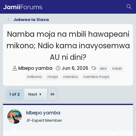
Jukwaa la Siasa
Namba moja na mbili hawapeani
mikono; Ndio kama inavyosemwa
AU ni dini?
T
S
T
Mbepo yamba
Jun 6, 2026
dini
mbili
h
t
a
mikono
moja
namba
namba moja
r
a
g
e
r
s
Last
1 of 2
Next
a
t
d
d
s
a
Mbepo yamba
t
t
JF-Expert Member
a
e
r