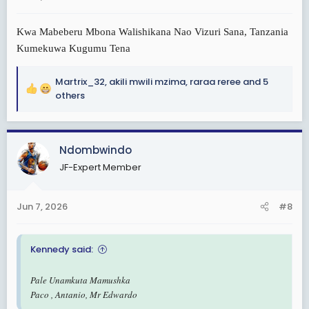
:
Kwa Mabeberu Mbona Walishikana Nao Vizuri Sana, Tanzania
Kumekuwa Kugumu Tena
Martrix_32
,
akili mwili mzima
,
raraa reree
and 5
R
others
e
a
c
Ndombwindo
t
i
JF-Expert Member
o
n
s
Jun 7, 2026
#8
:
Kennedy said:
Pale Unamkuta Mamushka
Paco , Antanio, Mr Edwardo