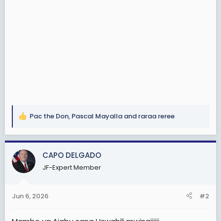
Pac the Don
,
Pascal Mayalla
and
raraa reree
R
e
a
c
CAPO DELGADO
t
JF-Expert Member
i
o
n
Jun 6, 2026
#2
s
: