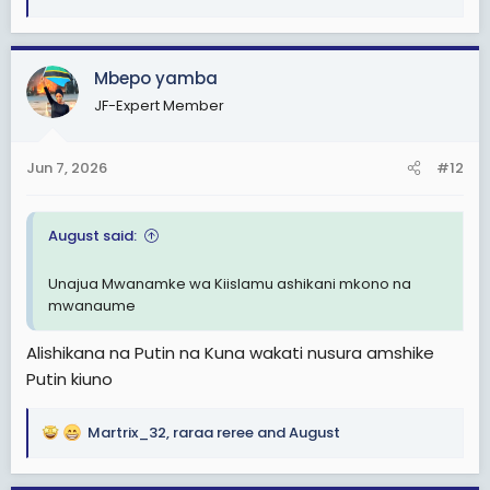
R
e
a
c
Mbepo yamba
t
JF-Expert Member
i
o
n
Jun 7, 2026
#12
s
:
August said:
Unajua Mwanamke wa Kiislamu ashikani mkono na
mwanaume
Alishikana na Putin na Kuna wakati nusura amshike
Putin kiuno
Martrix_32
,
raraa reree
and
August
R
e
a