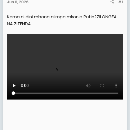
Jun 6, 2026
#1
t
e
Kama ni dini mbona alimpa mkonio Putin?ZILONGFA
r
NA ZITENDA