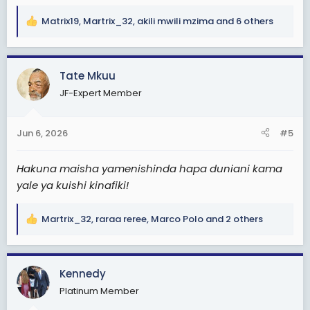
Matrix19
,
Martrix_32
,
akili mwili mzima
and 6 others
R
e
a
c
Tate Mkuu
t
JF-Expert Member
i
o
n
Jun 6, 2026
#5
s
:
Hakuna maisha yamenishinda hapa duniani kama
yale ya kuishi kinafiki!
Martrix_32
,
raraa reree
,
Marco Polo
and 2 others
R
e
a
c
Kennedy
t
Platinum Member
i
o