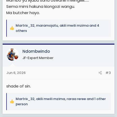
Mambo ya Ajabu sana Uswahili mwingiiiiii......
Sema mimi hakuna kiongozi wangu.
Ma butcher hayo.
Martrix_32
,
maramojatu
,
akili mwili mzima
and 4
R
others
e
a
c
Ndombwindo
t
i
JF-Expert Member
o
n
s
Jun 6, 2026
#3
:
shade of sin.
Martrix_32
,
akili mwili mzima
,
raraa reree
and 1 other
R
person
e
a