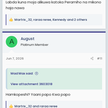
Labda kuna moja alikuwa katoka Peramiho na mikono
haja nawa
Martrix_32
,
raraa reree
,
Kennedy
and 2 others
R
e
a
c
August
A
t
Platinum Member
i
o
n
Jun 7, 2026
#11
s
:
Mad Max said:
View attachment 3603018
Hamkopeshi? Yaani papo Kwa papo
Martrix_32
and
raraa reree