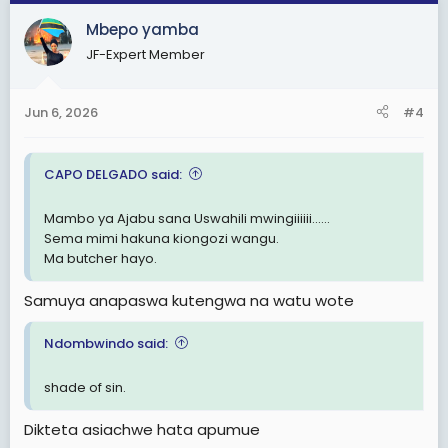
c
Mbepo yamba
t
i
JF-Expert Member
o
n
s
Jun 6, 2026
#4
:
CAPO DELGADO said:
Mambo ya Ajabu sana Uswahili mwingiiiiii......
Sema mimi hakuna kiongozi wangu.
Ma butcher hayo.
Samuya anapaswa kutengwa na watu wote
Ndombwindo said:
shade of sin.
Dikteta asiachwe hata apumue