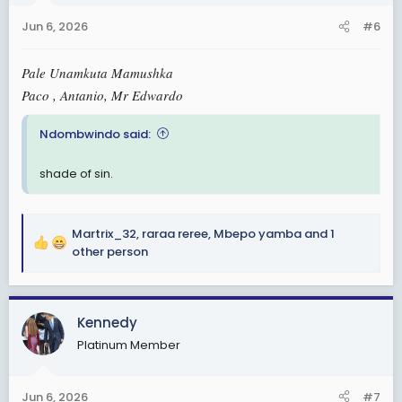
n
Jun 6, 2026
#6
s
:
Pale Unamkuta Mamushka
Paco , Antanio, Mr Edwardo
Ndombwindo said:
shade of sin.
Martrix_32
,
raraa reree
,
Mbepo yamba
and 1
R
other person
e
a
c
Kennedy
t
i
Platinum Member
o
n
s
Jun 6, 2026
#7