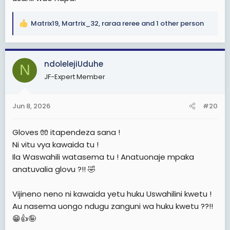
Matrix19
,
Martrix_32
,
raraa reree
and 1 other person
R
e
a
c
ndolelejiUduhe
N
t
JF-Expert Member
i
o
n
Jun 8, 2026
#20
s
:
Gloves 🧤 itapendeza sana !
Ni vitu vya kawaida tu !
Ila Waswahili watasema tu ! Anatuonaje mpaka
anatuvalia glovu ?!! 🤣
Vijineno neno ni kawaida yetu huku Uswahilini kwetu !
Au nasema uongo ndugu zanguni wa huku kwetu ??!!
😁👍🤪