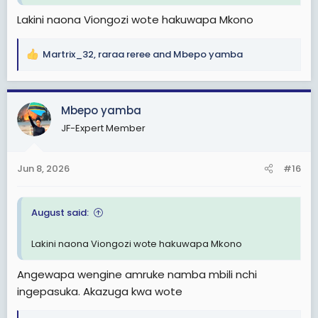
Lakini naona Viongozi wote hakuwapa Mkono
Martrix_32
,
raraa reree
and
Mbepo yamba
R
e
a
c
Mbepo yamba
t
JF-Expert Member
i
o
n
Jun 8, 2026
#16
s
:
August said:
Lakini naona Viongozi wote hakuwapa Mkono
Angewapa wengine amruke namba mbili nchi
ingepasuka. Akazuga kwa wote