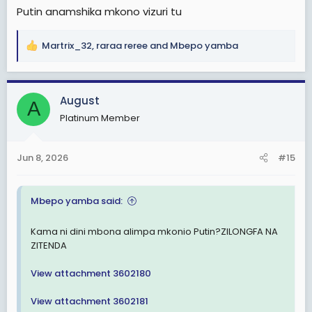
Putin anamshika mkono vizuri tu
Martrix_32
,
raraa reree
and
Mbepo yamba
R
e
a
c
August
A
t
Platinum Member
i
o
n
Jun 8, 2026
#15
s
:
Mbepo yamba said:
Kama ni dini mbona alimpa mkonio Putin?ZILONGFA NA
ZITENDA
View attachment 3602180
View attachment 3602181