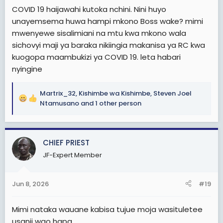
COVID 19 haijawahi kutoka nchini. Nini huyo
unayemsema huwa hampi mkono Boss wake? mimi
mwenyewe sisalimiani na mtu kwa mkono wala
sichovyi maji ya baraka nikiingia makanisa ya RC kwa
kuogopa maambukizi ya COVID 19. leta habari
nyingine
Martrix_32
,
Kishimbe wa Kishimbe
,
Steven Joel
R
Ntamusano
and 1 other person
e
a
c
CHIEF PRIEST
t
i
JF-Expert Member
o
n
s
Jun 8, 2026
#19
:
Mimi nataka wauane kabisa tujue moja wasituletee
usanii wao hapa.