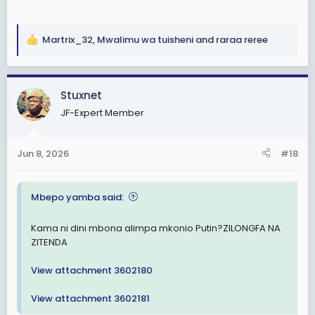
Martrix_32
,
Mwalimu wa tuisheni
and
raraa reree
R
e
a
c
Stuxnet
t
JF-Expert Member
i
o
n
Jun 8, 2026
#18
s
:
Mbepo yamba said:
Kama ni dini mbona alimpa mkonio Putin?ZILONGFA NA
ZITENDA
View attachment 3602180
View attachment 3602181