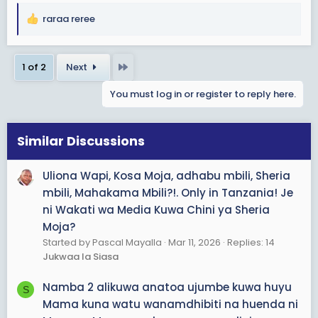
raraa reree
R
e
a
Last
1 of 2
Next
c
t
You must log in or register to reply here.
i
o
n
s
Similar Discussions
:
Uliona Wapi, Kosa Moja, adhabu mbili, Sheria
mbili, Mahakama Mbili?!. Only in Tanzania! Je
ni Wakati wa Media Kuwa Chini ya Sheria
Moja?
Started by Pascal Mayalla
Mar 11, 2026
Replies: 14
Jukwaa la Siasa
Namba 2 alikuwa anatoa ujumbe kuwa huyu
S
Mama kuna watu wanamdhibiti na huenda ni