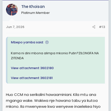
c
The Khoisan
t
Platinum Member
i
o
n
Jun 7, 2026
#13
s
:
Mbepo yamba said:
Kama ni dini mbona alimpa mkonio Putin?ZILONGFA NA
ZITENDA
View attachment 3602180
View attachment 3602181
Huo CCM na serikalini hawaaminiani. Kila mtu ana
mganga wake. Wakiwa nje hawana tabu ya kutoa
mkono. Ila mwenyewe kwa wenyewe inaelekea hiyo