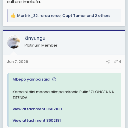
culture imekufa.
Martrix_32
,
raraa reree
,
Capt Tamar
and 2 others
R
e
a
c
Kinyungu
t
Platinum Member
i
o
n
Jun 7, 2026
#14
s
:
Mbepo yamba said:
Kama ni dini mbona alimpa mkonio Putin?ZILONGFA NA
ZITENDA
View attachment 3602180
View attachment 3602181