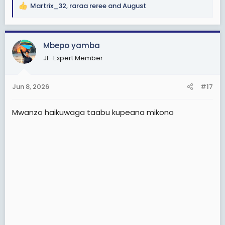
Martrix_32
,
raraa reree
and
August
R
e
a
c
Mbepo yamba
t
JF-Expert Member
i
o
n
Jun 8, 2026
#17
s
:
Mwanzo haikuwaga taabu kupeana mikono