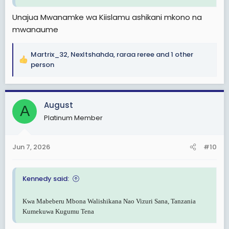
Unajua Mwanamke wa Kiislamu ashikani mkono na
mwanaume
Martrix_32
,
Nexltshahda
,
raraa reree
and 1 other
R
person
e
a
c
August
t
A
i
Platinum Member
o
n
s
Jun 7, 2026
#10
:
Kennedy said:
Kwa Mabeberu Mbona Walishikana Nao Vizuri Sana, Tanzania
Kumekuwa Kugumu Tena