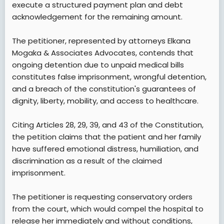
execute a structured payment plan and debt
acknowledgement for the remaining amount.
The petitioner, represented by attorneys Elkana
Mogaka & Associates Advocates, contends that
ongoing detention due to unpaid medical bills
constitutes false imprisonment, wrongful detention,
and a breach of the constitution's guarantees of
dignity, liberty, mobility, and access to healthcare.
Citing Articles 28, 29, 39, and 43 of the Constitution,
the petition claims that the patient and her family
have suffered emotional distress, humiliation, and
discrimination as a result of the claimed
imprisonment.
The petitioner is requesting conservatory orders
from the court, which would compel the hospital to
release her immediately and without conditions,