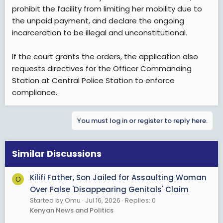
prohibit the facility from limiting her mobility due to
the unpaid payment, and declare the ongoing
incarceration to be illegal and unconstitutional.
If the court grants the orders, the application also
requests directives for the Officer Commanding
Station at Central Police Station to enforce
compliance.
You must log in or register to reply here.
Similar Discussions
Kilifi Father, Son Jailed for Assaulting Woman
O
Over False 'Disappearing Genitals' Claim
Started by Omu
Jul 16, 2026
Replies: 0
Kenyan News and Politics