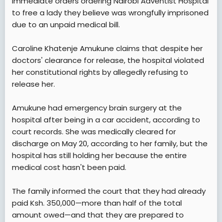
immediate orders ordering Nairobi Adventist Hospital
t
to free a lady they believe was wrongfully imprisoned
e
due to an unpaid medical bill.
r
Caroline Khatenje Amukune claims that despite her
doctors' clearance for release, the hospital violated
her constitutional rights by allegedly refusing to
release her.
Amukune had emergency brain surgery at the
hospital after being in a car accident, according to
court records. She was medically cleared for
discharge on May 20, according to her family, but the
hospital has still holding her because the entire
medical cost hasn't been paid.
The family informed the court that they had already
paid Ksh. 350,000—more than half of the total
amount owed—and that they are prepared to