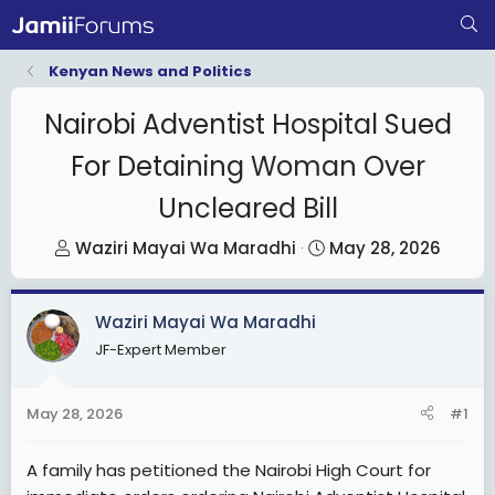
Kenyan News and Politics
Nairobi Adventist Hospital Sued
For Detaining Woman Over
Uncleared Bill
T
S
Waziri Mayai Wa Maradhi
May 28, 2026
h
t
r
a
Waziri Mayai Wa Maradhi
e
r
JF-Expert Member
a
t
d
d
s
a
May 28, 2026
#1
t
t
a
e
A family has petitioned the Nairobi High Court for
r