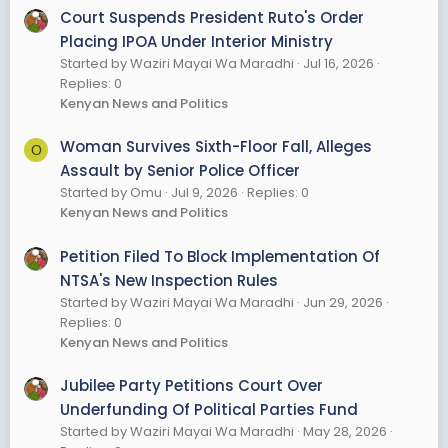
Court Suspends President Ruto's Order
Placing IPOA Under Interior Ministry
Started by Waziri Mayai Wa Maradhi
Jul 16, 2026
Replies: 0
Kenyan News and Politics
Woman Survives Sixth-Floor Fall, Alleges
O
Assault by Senior Police Officer
Started by Omu
Jul 9, 2026
Replies: 0
Kenyan News and Politics
Petition Filed To Block Implementation Of
NTSA's New Inspection Rules
Started by Waziri Mayai Wa Maradhi
Jun 29, 2026
Replies: 0
Kenyan News and Politics
Jubilee Party Petitions Court Over
Underfunding Of Political Parties Fund
Started by Waziri Mayai Wa Maradhi
May 28, 2026