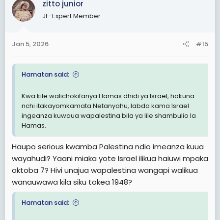
zitto junior
JF-Expert Member
Jan 5, 2026
#15
Hamatan said:
Kwa kile walichokifanya Hamas dhidi ya Israel, hakuna
nchi itakayomkamata Netanyahu, labda kama Israel
ingeanza kuwaua wapalestina bila ya lile shambulio la
Hamas.
Haupo serious kwamba Palestina ndio imeanza kuua
wayahudi? Yaani miaka yote Israel ilikua haiuwi mpaka
oktoba 7? Hivi unajua wapalestina wangapi walikua
wanauwawa kila siku tokea 1948?
Hamatan said: