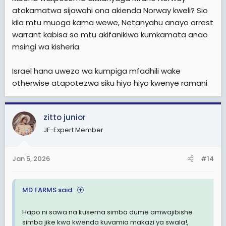
atakamatwa sijawahi ona akienda Norway kweli? Sio
kila mtu muoga kama wewe, Netanyahu anayo arrest
warrant kabisa so mtu akifanikiwa kumkamata anao
msingi wa kisheria.
Israel hana uwezo wa kumpiga mfadhili wake
otherwise atapotezwa siku hiyo hiyo kwenye ramani
zitto junior
JF-Expert Member
Jan 5, 2026
#14
MD FARMS said:
Hapo ni sawa na kusema simba dume amwajibishe
simba jike kwa kwenda kuvamia makazi ya swala!,