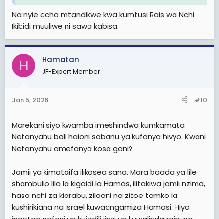
Na nyie acha mtandikwe kwa kumtusi Rais wa Nchi.
Ikibidi muuliwe ni sawa kabisa.
Hamatan
H
JF-Expert Member
Jan 5, 2026
#10
Marekani siyo kwamba imeshindwa kumkamata
Netanyahu bali haioni sabanu ya kufanya hivyo. Kwani
Netanyahu amefanya kosa gani?
Jamii ya kimataifa ilikosea sana. Mara baada ya lile
shambulio lila la kigaidi la Hamas, ilitakiwa jamii nzima,
hasa nchi za kiarabu, zilaani na zitoe tamko la
kushirikiana na Israel kuwaangamiza Hamasi. Hiyo
ingetoa nafasi ya kujadili jinsi ya kuwalinda raia, na