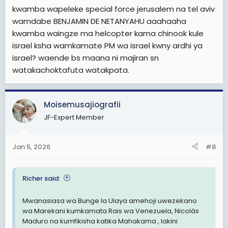
kwamba wapeleke special force jerusalem na tel aviv
wamdabe BENJAMIN DE NETANYAHU aaahaaha
kwamba waingze ma helcopter kama chinook kule
israel ksha wamkamate PM wa israel kwny ardhi ya
israel? waende bs maana ni majiran sn
watakachoktafuta watakpata.
Moisemusajiografii
JF-Expert Member
Jan 5, 2026
#8
Richer said:
Mwanasiasa wa Bunge la Ulaya amehoji uwezekano
wa Marekani kumkamata Rais wa Venezuela, Nicolás
Maduro na kumfikisha katika Mahakama , lakini