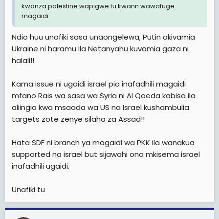
kwanza palestine wapigwe tu kwann wawafuge
magaidi.
Ndio huu unafiki sasa unaongelewa, Putin akivamia
Ukraine ni haramu ila Netanyahu kuvamia gaza ni
halali!!
Kama issue ni ugaidi israel pia inafadhili magaidi
mfano Rais wa sasa wa Syria ni Al Qaeda kabisa ila
aliingia kwa msaada wa US na Israel kushambulia
targets zote zenye silaha za Assad!!
Hata SDF ni branch ya magaidi wa PKK ila wanakua
supported na israel but sijawahi ona mkisema israel
inafadhili ugaidi.
Unafiki tu