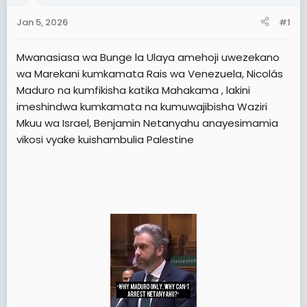
t
t
Jan 5, 2026
#1
a
e
r
Mwanasiasa wa Bunge la Ulaya amehoji uwezekano
t
wa Marekani kumkamata Rais wa Venezuela, Nicolás
e
Maduro na kumfikisha katika Mahakama , lakini
r
imeshindwa kumkamata na kumuwajibisha Waziri
Mkuu wa Israel, Benjamin Netanyahu anayesimamia
vikosi vyake kuishambulia Palestine