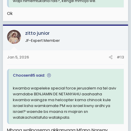
wapi nimemtukana rais?, kenge mmoja we.
Ok
zitto junior
JF-Expert Member
Jan 5, 2026
#13
Choosen85 said:
kwamba wapeleke special force jerusalem na tel aviv
wamdabe BENJAMIN DE NETANYAHU aaahaaha
kwamba waingze ma helcopter kama chinook kule
israel ksha wamkamate PM wa israel kwny ardhi ya
israel? waende bs maana ni majiran sn
watakachoktafuta watakpata.
Mbona waliposema akikanyaga Mfano Norway