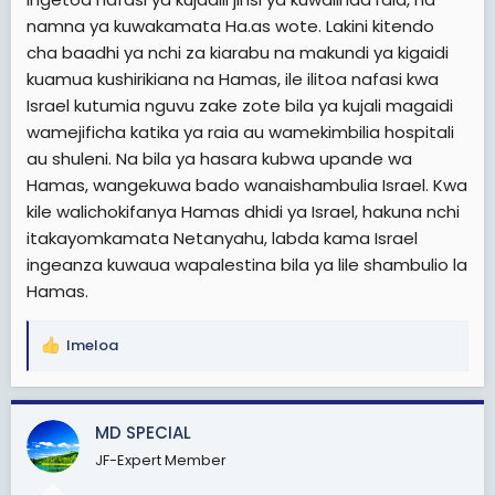
namna ya kuwakamata Ha.as wote. Lakini kitendo
cha baadhi ya nchi za kiarabu na makundi ya kigaidi
kuamua kushirikiana na Hamas, ile ilitoa nafasi kwa
Israel kutumia nguvu zake zote bila ya kujali magaidi
wamejificha katika ya raia au wamekimbilia hospitali
au shuleni. Na bila ya hasara kubwa upande wa
Hamas, wangekuwa bado wanaishambulia Israel. Kwa
kile walichokifanya Hamas dhidi ya Israel, hakuna nchi
itakayomkamata Netanyahu, labda kama Israel
ingeanza kuwaua wapalestina bila ya lile shambulio la
Hamas.
Imeloa
R
e
a
c
MD SPECIAL
t
JF-Expert Member
i
o