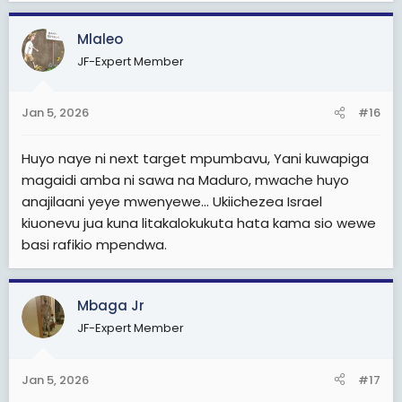
Mlaleo
JF-Expert Member
Jan 5, 2026
#16
Huyo naye ni next target mpumbavu, Yani kuwapiga
magaidi amba ni sawa na Maduro, mwache huyo
anajilaani yeye mwenyewe... Ukiichezea Israel
kiuonevu jua kuna litakalokukuta hata kama sio wewe
basi rafikio mpendwa.
Mbaga Jr
JF-Expert Member
Jan 5, 2026
#17