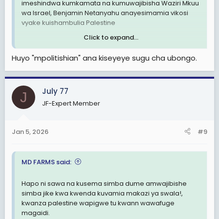
imeshindwa kumkamata na kumuwajibisha Waziri Mkuu
wa Israel, Benjamin Netanyahu anayesimamia vikosi
vyake kuishambulia Palestine
Click to expand...
Huyo "mpolitishian" ana kiseyeye sugu cha ubongo.
View attachment 3525534
July 77
J
JF-Expert Member
Jan 5, 2026
#9
MD FARMS said:
Hapo ni sawa na kusema simba dume amwajibishe
simba jike kwa kwenda kuvamia makazi ya swala!,
kwanza palestine wapigwe tu kwann wawafuge
magaidi.