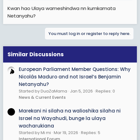
Kwan hao Ulaya wameshindwa nn kumkamata
Netanyahu?
You must log in or register to reply here.
Similar Discussions
European Parliament Member Questions: Why
Nicolás Maduro and not Israel’s Benjamin
Netanyahu?
Started by DuaZaMama
Jan 5, 2026
Replies: 0
News & Current Events
Marekani ni silaha na walioshika silaha ni
Israel na Wayahudi, bunge la ulaya
wacharukiana
Started by Mi mi
Mar 19, 2026
Replies: 5
International Forum