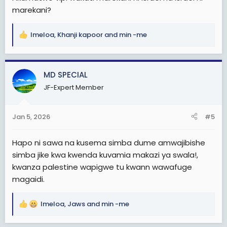
marekani?
Imeloa
,
Khanji kapoor
and
min -me
R
e
a
c
MD SPECIAL
t
JF-Expert Member
i
o
n
Jan 5, 2026
#5
s
:
Hapo ni sawa na kusema simba dume amwajibishe
simba jike kwa kwenda kuvamia makazi ya swala!,
kwanza palestine wapigwe tu kwann wawafuge
magaidi.
Imeloa
,
Jaws
and
min -me
R
e