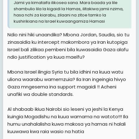
Jamii ya kimataifa ilikosea sana. Mara baada ya lile
shambulio lila la kigaidi la Hamas, ilitakiwa jamii nzima,
hasa nchi za kiarabu, zilaani na zitoe tamko la
kushirikiana na Israel kuwaangamiza Hamasi
Ndio nini hiki unaandika? Mbona Jordan, Saudia, sio tu
zinasaidia ku intercept makombora ya Iran kutopiga
Israel bali zilikaa pembeni bila kuwasaidia Gaza alafu
ndio justification ya kuua maelfu?
Mbona Israel ilingia Syria tu bila idhini na kuua watu
uliona waarabu wamemzuia? Ila Iran ingeingia hivyo
Gaza mngesema ina support magaidi !! Acheni
unafiki wa double standards.
Al shabaab ikiua Nairobi sio leseni ya jeshi la Kenya
kuingia Mogadishu na kuua wamama na watoto!!! Ila
humu unahalalisha kuwa makosa ya hamas ni halali
kuuwawa kwa raia wasio na hatia