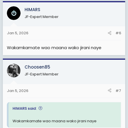
a
c
HIMARS
t
JF-Expert Member
i
o
n
Jan 5, 2026
#6
s
:
Wakamkamate wao maana wako jirani naye
Choosen85
JF-Expert Member
Jan 5, 2026
#7
HIMARS said:
Wakamkamate wao maana wako jirani naye