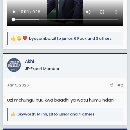
byeyombo
,
zitto junior
,
6 Pack
and 3 others
R
e
a
c
Akhi
t
JF-Expert Member
i
o
n
Jan 5, 2026
#2
s
:
Uzi mchungu huu kwa baadhi ya watu humu ndani
Skyworth
,
Mi mi
,
zitto junior
and 4 others
R
e
a