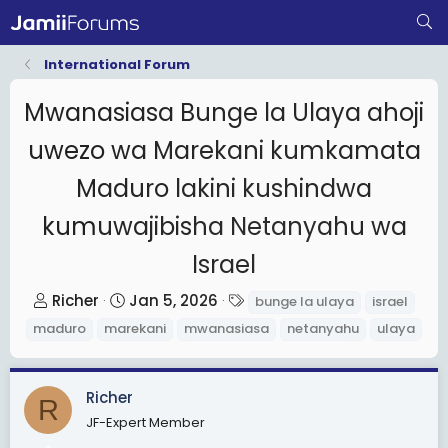
International Forum
Mwanasiasa Bunge la Ulaya ahoji
uwezo wa Marekani kumkamata
Maduro lakini kushindwa
kumuwajibisha Netanyahu wa
Israel
T
S
T
Richer
Jan 5, 2026
bunge la ulaya
israel
h
t
a
maduro
marekani
mwanasiasa
netanyahu
ulaya
r
a
g
e
r
s
a
t
Richer
R
d
d
JF-Expert Member
s
a