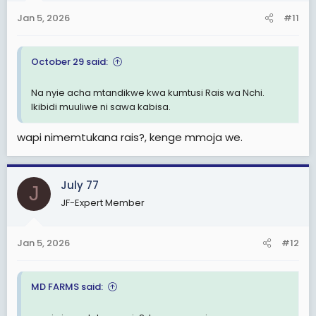
n
Jan 5, 2026
#11
s
:
October 29 said:
Na nyie acha mtandikwe kwa kumtusi Rais wa Nchi.
Ikibidi muuliwe ni sawa kabisa.
wapi nimemtukana rais?, kenge mmoja we.
July 77
J
JF-Expert Member
Jan 5, 2026
#12
MD FARMS said: