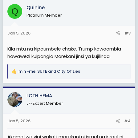
c
Quinine
Q
t
Platinum Member
i
o
n
Jan 5, 2026
#3
s
:
Kila mtu na kipaumbele chake. Trump kawaambia
hawawezi kuipangia Marekani jinsi ya kujilinda.
min -me
,
SUTE
and
City Of Lies
R
e
a
c
LOTH HEMA
t
JF-Expert Member
i
o
n
Jan 5, 2026
#4
s
:
Akamatwe vipi wakati marekani ni israel na israel ni