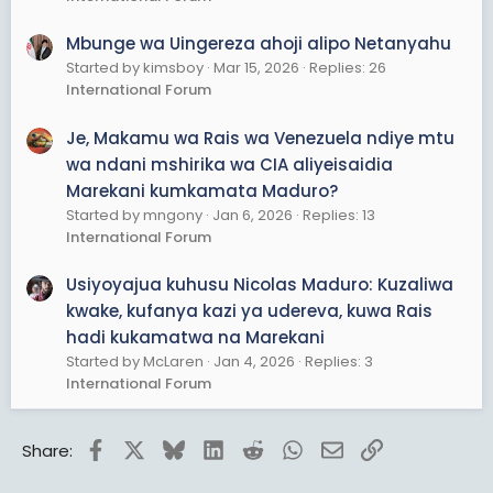
Mbunge wa Uingereza ahoji alipo Netanyahu
Started by kimsboy
Mar 15, 2026
Replies: 26
International Forum
Je, Makamu wa Rais wa Venezuela ndiye mtu
wa ndani mshirika wa CIA aliyeisaidia
Marekani kumkamata Maduro?
Started by mngony
Jan 6, 2026
Replies: 13
International Forum
Usiyoyajua kuhusu Nicolas Maduro: Kuzaliwa
kwake, kufanya kazi ya udereva, kuwa Rais
hadi kukamatwa na Marekani
Started by McLaren
Jan 4, 2026
Replies: 3
International Forum
Facebook
X
Bluesky
LinkedIn
Reddit
WhatsApp
Email
Link
Share: