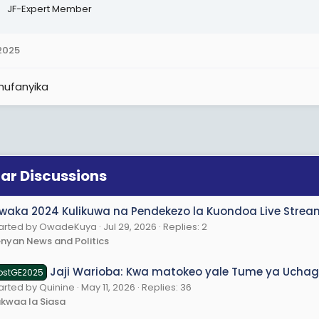
JF-Expert Member
 2025
hufanyika
lar Discussions
waka 2024 Kulikuwa na Pendekezo la Kuondoa Live Streami
tarted by OwadeKuya
Jul 29, 2026
Replies: 2
nyan News and Politics
Jaji Warioba: Kwa matokeo yale Tume ya Uchagu
ostGE2025
arted by Quinine
May 11, 2026
Replies: 36
kwaa la Siasa