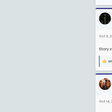
Oct 9, 
Story z
ad
R
e
a
c
t
i
o
n
Oct 14,
s
: