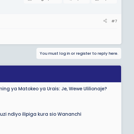
#7
You must log in or register to reply here.
ng ya Matokeo ya Urais: Je, Wewe Ulilionaje?
zi ndiyo ilipiga kura sio Wananchi