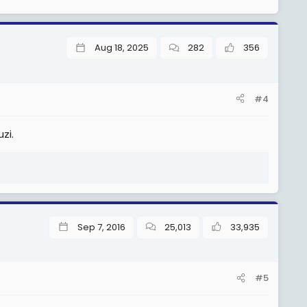
Aug 18, 2025
282
356
#4
zi.
Sep 7, 2016
25,013
33,935
#5