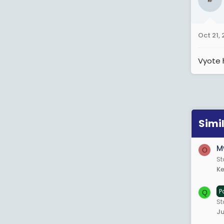
Oct 21,
Vyote 
Simi
M
O
S
Ke
P
Q
St
Ju