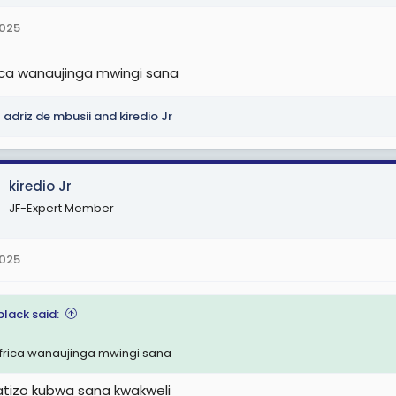
2025
ca wanaujinga mwingi sana
adriz de mbusii
and
kiredio Jr
kiredio Jr
JF-Expert Member
2025
black said:
rica wanaujinga mwingi sana
 tatizo kubwa sana kwakweli