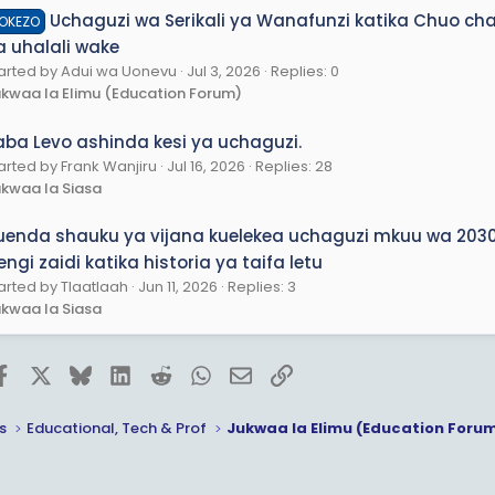
Uchaguzi wa Serikali ya Wanafunzi katika Chuo c
OKEZO
a uhalali wake
arted by Adui wa Uonevu
Jul 3, 2026
Replies: 0
kwaa la Elimu (Education Forum)
aba Levo ashinda kesi ya uchaguzi.
arted by Frank Wanjiru
Jul 16, 2026
Replies: 28
kwaa la Siasa
uenda shauku ya vijana kuelekea uchaguzi mkuu wa 2030
ngi zaidi katika historia ya taifa letu
arted by Tlaatlaah
Jun 11, 2026
Replies: 3
kwaa la Siasa
Facebook
X
Bluesky
LinkedIn
Reddit
WhatsApp
Email
Link
s
Educational, Tech & Prof
Jukwaa la Elimu (Education Foru