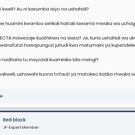
e
 ni kweli? Au ni kasumba isiyo na ushahidi?
r
e huamini kwamba serikali haitaki lawama mwaka wa uchag
NECTA inawezaje kuathiriwa na siasa? Je, kuna ushahidi wa ukwel
 wanafunzi hawapunguzi juhudi kwa matumaini ya kupendel
ni nadharia tu inayozidi kuaminika bila msingi?
akweli, ushawahi kuona tofauti ya matokeo katika mwaka wa
nk
Red black
JF-Expert Member