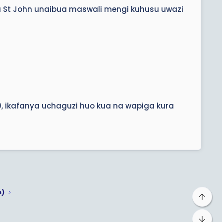
ha St John unaibua maswali mengi kuhusu uwazi
, ikafanya uchaguzi huo kua na wapiga kura
m)
Top
Bot