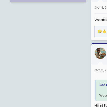
n
Oct 9, 
s
:
Waafri
R
e
a
c
t
i
o
n
Oct 9, 
s
:
Red 
Waaf
Hili ni