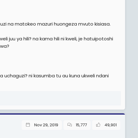
uzi na matokeo mazuri huongeza mvuto kisiasa.
i juu ya hili? na kama hili ni kweli, je hatuipotoshi
ewa?
 uchaguzi? ni kasumba tu au kuna ukweli ndani
Nov 29, 2019
15,777
49,901