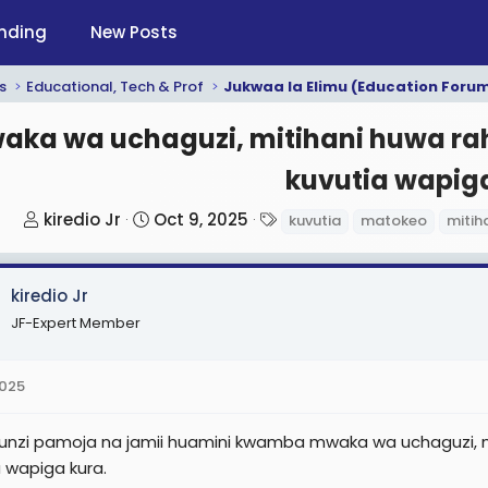
nding
New Posts
s
Educational, Tech & Prof
Jukwaa la Elimu (Education Foru
aka wa uchaguzi, mitihani huwa rah
kuvutia wapiga
T
S
T
kiredio Jr
Oct 9, 2025
kuvutia
matokeo
mitih
h
t
a
r
a
g
kiredio Jr
e
r
s
a
t
JF-Expert Member
d
d
s
a
2025
t
t
a
e
nzi pamoja na jamii huamini kwamba mwaka wa uchaguzi, mi
r
a wapiga kura.
t