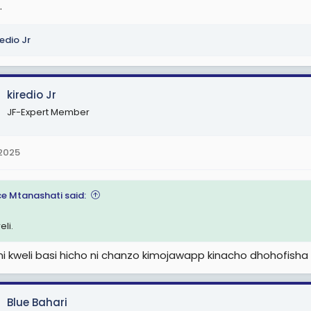
.
redio Jr
kiredio Jr
JF-Expert Member
 2025
e Mtanashati said:
eli.
i kweli basi hicho ni chanzo kimojawapp kinacho dhohofisha 
Blue Bahari