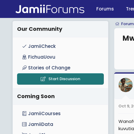
Forums
Tre
Forum
Our Community
Mw
JamiiCheck
FichuaUovu
Stories of Change
Start Discussion
Coming Soon
Oct 9, 
JamiiCourses
Wanafu
JamiiData
kuvuti