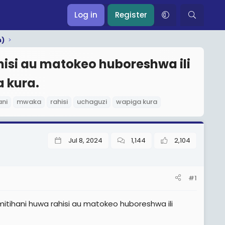
Log in
Register
m)
isi au matokeo huboreshwa ili
 kura.
ani
mwaka
rahisi
uchaguzi
wapiga kura
Jul 8, 2024
1,144
2,104
#1
tihani huwa rahisi au matokeo huboreshwa ili