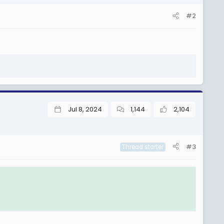
#2
Jul 8, 2024
1,144
2,104
#3
Thread starter