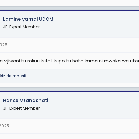
Lamine yamal UDOM
JF-Expert Member
2025
a vijiweni tu mkuu,kufeli kupo tu hata kama ni mwaka wa uteu
riz de mbusii
Hance Mtanashati
JF-Expert Member
 2025