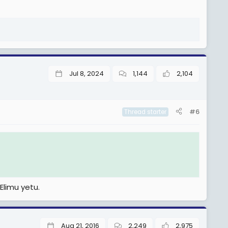
Jul 8, 2024
1,144
2,104
#6
Thread starter
Elimu yetu.
Aug 21, 2016
2,249
2,975