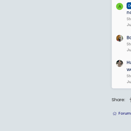
D
A
n
St
Ju
B
St
Ju
H
we
St
Ju
Share:
Forum