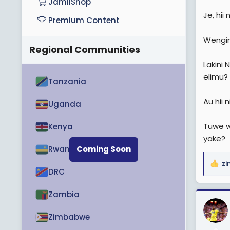
JamiiShop
Je, hii
Premium Content
Wengin
Regional Communities
Lakini 
elimu?
Tanzania
Au hii 
Uganda
Tuwe w
Kenya
yake?
Rwanda
Coming Soon
zi
R
DRC
e
a
Zambia
c
t
Zimbabwe
i
o