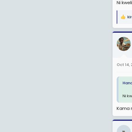
Ni kweli
ki
R
e
a
c
t
i
o
n
Oct 14,
s
:
Hanc
Ni kw
Kama n