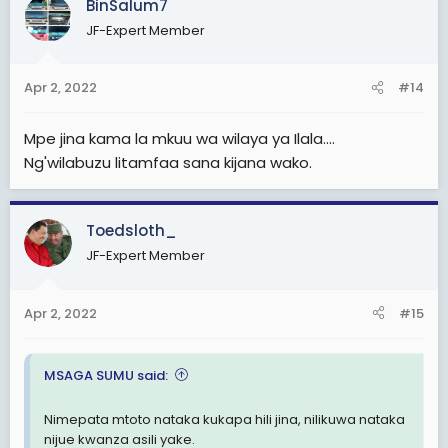
BinSalum7
JF-Expert Member
Apr 2, 2022
#14
Mpe jina kama la mkuu wa wilaya ya Ilala....
Ng'wilabuzu litamfaa sana kijana wako.
Toedsloth_
JF-Expert Member
Apr 2, 2022
#15
MSAGA SUMU said:
Nimepata mtoto nataka kukapa hili jina, nilikuwa nataka
nijue kwanza asili yake.