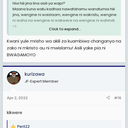
Hivi hili jina lina asili ya wapi?
Maana kuna watu kadhaa nawafahamu wanatumia hili
jina, wengine ni waislaam, wengine ni wakristu, wengine
ni waha na wengine ni wakwere na wengine ni wahindi
nk.
Click to expand...
Au ndio jina la kiswahili kama Kulwa na Dotto.
Nilipenda nipate asili ya jina hili tafadhali.
Kwani yule mrisho wa akili za kuambiwa changanya na
zako ni mkristo au ni mwislamu! Asili yake pia ni
BWAGAMOYO
kurlzawa
JF-Expert Member
Apr 2, 2022
#16
kikwere
Peril22