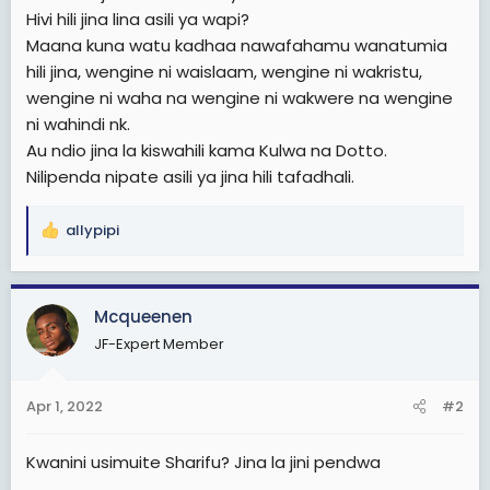
e
Hivi hili jina lina asili ya wapi?
r
Maana kuna watu kadhaa nawafahamu wanatumia
hili jina, wengine ni waislaam, wengine ni wakristu,
wengine ni waha na wengine ni wakwere na wengine
ni wahindi nk.
Au ndio jina la kiswahili kama Kulwa na Dotto.
Nilipenda nipate asili ya jina hili tafadhali.
allypipi
R
e
a
c
Mcqueenen
t
JF-Expert Member
i
o
n
Apr 1, 2022
#2
s
:
Kwanini usimuite Sharifu? Jina la jini pendwa