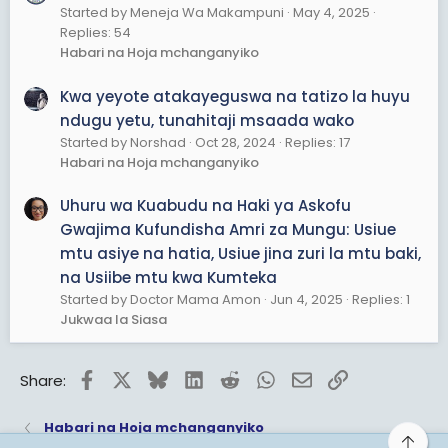
Started by Meneja Wa Makampuni
May 4, 2025
Replies: 54
Habari na Hoja mchanganyiko
Kwa yeyote atakayeguswa na tatizo la huyu
ndugu yetu, tunahitaji msaada wako
Started by Norshad
Oct 28, 2024
Replies: 17
Habari na Hoja mchanganyiko
Uhuru wa Kuabudu na Haki ya Askofu
Gwajima Kufundisha Amri za Mungu: Usiue
mtu asiye na hatia, Usiue jina zuri la mtu baki,
na Usiibe mtu kwa Kumteka
Started by Doctor Mama Amon
Jun 4, 2025
Replies: 1
Jukwaa la Siasa
Facebook
X
Bluesky
LinkedIn
Reddit
WhatsApp
Email
Link
Share:
Habari na Hoja mchanganyiko
Top