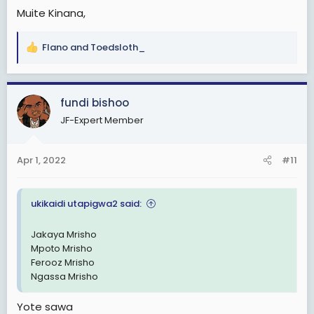
Muite Kinana,
Flano
and
Toedsloth_
R
e
a
c
fundi bishoo
t
JF-Expert Member
i
o
n
Apr 1, 2022
#11
s
:
ukikaidi utapigwa2 said:
Jakaya Mrisho
Mpoto Mrisho
Ferooz Mrisho
Ngassa Mrisho
Yote sawa