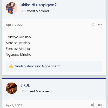
ukikaidi utapigwa2
JF-Expert Member
Apr 1, 2022
#7
Jakaya Mrisho
Mpoto Mrisho
Ferooz Mrisho
Ngassa Mrisho
fundi bishoo
and
Ngosha255
R
e
a
c
LIKUD
t
JF-Expert Member
i
o
n
Apr 1, 2022
#8
s