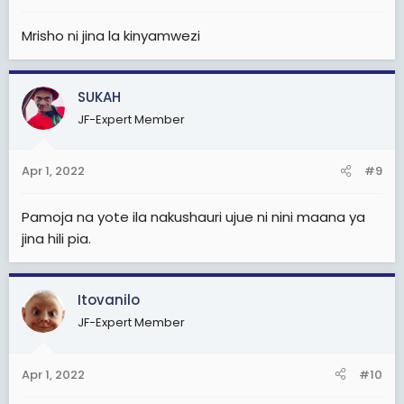
:
Mrisho ni jina la kinyamwezi
SUKAH
JF-Expert Member
Apr 1, 2022
#9
Pamoja na yote ila nakushauri ujue ni nini maana ya
jina hili pia.
Itovanilo
JF-Expert Member
Apr 1, 2022
#10