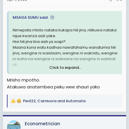
s
:
MSAGA SUMU said:
Nimepata mtoto nataka kukapa hili jina, nilikuwa nataka
nijue kwanza asili yake.
Hivi hili jina lina asili ya wapi?
Maana kuna watu kadhaa nawafahamu wanatumia hili
jina, wengine ni waislaam, wengine ni wakristu, wengine
ni waha na wengine ni wakwere na wengine ni wahindi
nk.
Click to expand...
Au ndio jina la kiswahili kama Kulwa na Dotto.
Nilipenda nipate asili ya jina hili tafadhali.
Mrisho mpotho.
Atakuwa anatembea peku wee shauri yako
Peril22
,
Carnivora
and
Automata
R
e
a
c
Econometrician
t