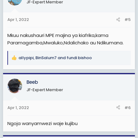
JF-Expert Member
i
o
n
Apr 1, 2022
#5
s
:
Mkuu nakushauri MPE majina ya kiafrika,kama
Paramagamba,Mwaluko,Ndalichako au Ndikumana.
allypipi
,
BinSalum7
and
fundi bishoo
R
e
a
c
Beeb
t
JF-Expert Member
i
o
n
Apr 1, 2022
#6
s
:
Ngoja wanyamwezi waje kujibu