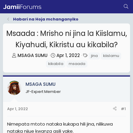
Habari na Hoja mchanganyiko
Msaada : Mrisho ni jina la Kiislamu,
Kiyahudi, Kikristu au kikabila?
T
S
T
MSAGA SUMU
Apr 1, 2022
jina
kiislamu
h
t
a
kikabila
msaada
r
a
g
e
r
s
a
t
MSAGA SUMU
d
d
JF-Expert Member
s
a
t
t
Apr 1, 2022
#1
a
e
r
Nimepata mtoto nataka kukapa hili jina, nilikuwa
t
nataka nijue kwanza asili yake.