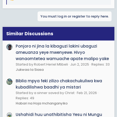
R
e
a
You must log in or register to reply here.
c
t
i
o
Similar Discussions
n
s
Ponjoro ni jina la kibaguzi lakini ubaguzi
:
ameuanza yeye mwenyewe. Hivyo
wanaomtetea wamuache apate malipo yake
Started by Robert Heriel Mtibeli
Jun 2, 2025
Replies: 33
Jukwaa la Siasa
Biblia mpya feki zilizo chakachukuliwa kwa
kubadilishwa baadhi ya mistari
Started by a sinner saved by Christ
Feb 21, 2026
Replies: 49
Habari na Hoja mchanganyiko
Ushahidi huu unathibitisha Yesu ni Mungu