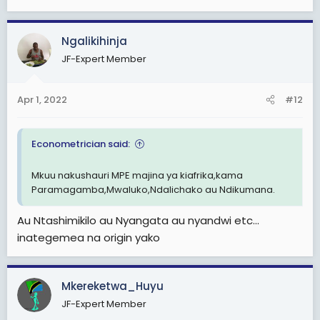
Ngalikihinja
JF-Expert Member
Apr 1, 2022
#12
Econometrician said:
Mkuu nakushauri MPE majina ya kiafrika,kama
Paramagamba,Mwaluko,Ndalichako au Ndikumana.
Au Ntashimikilo au Nyangata au nyandwi etc...
inategemea na origin yako
Mkereketwa_Huyu
JF-Expert Member