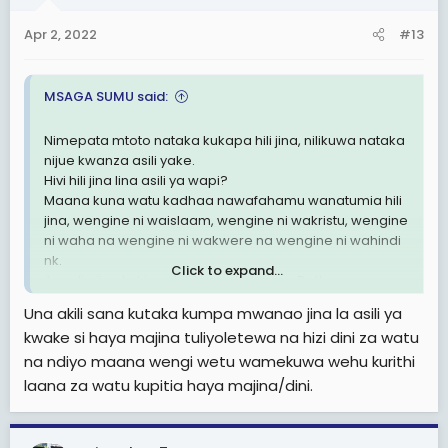
Apr 2, 2022
#13
MSAGA SUMU said:
Nimepata mtoto nataka kukapa hili jina, nilikuwa nataka
nijue kwanza asili yake.
Hivi hili jina lina asili ya wapi?
Maana kuna watu kadhaa nawafahamu wanatumia hili
jina, wengine ni waislaam, wengine ni wakristu, wengine
ni waha na wengine ni wakwere na wengine ni wahindi
nk.
Click to expand...
Au ndio jina la kiswahili kama Kulwa na Dotto.
Nilipenda nipate asili ya jina hili tafadhali.
Una akili sana kutaka kumpa mwanao jina la asili ya
kwake si haya majina tuliyoletewa na hizi dini za watu
na ndiyo maana wengi wetu wamekuwa wehu kurithi
laana za watu kupitia haya majina/dini.