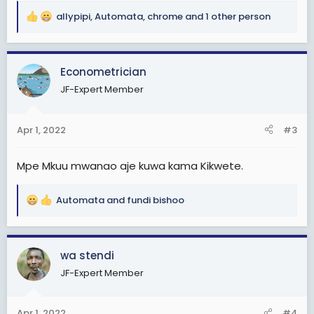
allypipi
,
Automata
,
chrome
and 1 other person
R
e
a
c
Econometrician
t
JF-Expert Member
i
o
n
Apr 1, 2022
#3
s
:
Mpe Mkuu mwanao aje kuwa kama Kikwete.
Automata
and
fundi bishoo
R
e
a
c
wa stendi
t
JF-Expert Member
i
o
n
Apr 1, 2022
#4