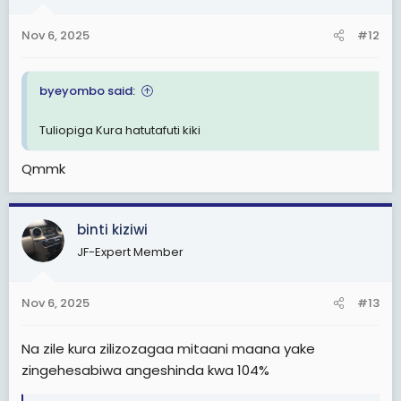
n
s
Nov 6, 2025
#12
:
byeyombo said:
Tuliopiga Kura hatutafuti kiki
Qmmk
binti kiziwi
JF-Expert Member
Nov 6, 2025
#13
Na zile kura zilizozagaa mitaani maana yake
zingehesabiwa angeshinda kwa 104%