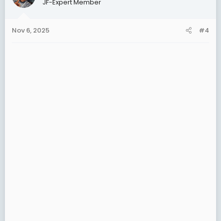
JF-Expert Member
i
o
n
Nov 6, 2025
#4
s
: