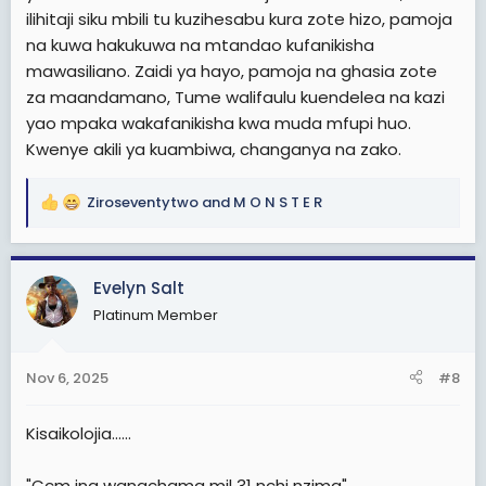
ilihitaji siku mbili tu kuzihesabu kura zote hizo, pamoja
na kuwa hakukuwa na mtandao kufanikisha
mawasiliano. Zaidi ya hayo, pamoja na ghasia zote
za maandamano, Tume walifaulu kuendelea na kazi
yao mpaka wakafanikisha kwa muda mfupi huo.
Kwenye akili ya kuambiwa, changanya na zako.
Ziroseventytwo
and
M O N S T E R
R
e
a
c
Evelyn Salt
t
Platinum Member
i
o
n
Nov 6, 2025
#8
s
:
Kisaikolojia......
"Ccm ina wanachama mil 31 nchi nzima"