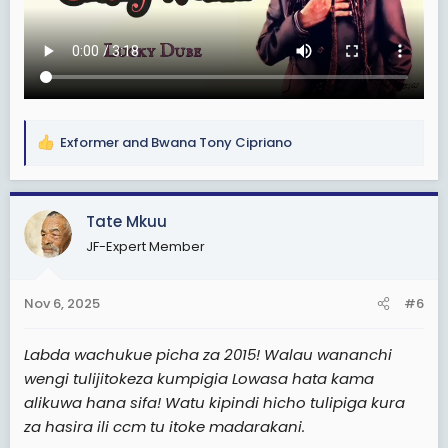
Exformer
and
Bwana Tony Cipriano
R
e
a
c
Tate Mkuu
t
JF-Expert Member
i
o
n
Nov 6, 2025
#6
s
:
Labda wachukue picha za 2015! Walau wananchi
wengi tulijitokeza kumpigia Lowasa hata kama
alikuwa hana sifa! Watu kipindi hicho tulipiga kura
za hasira ili ccm tu itoke madarakani.