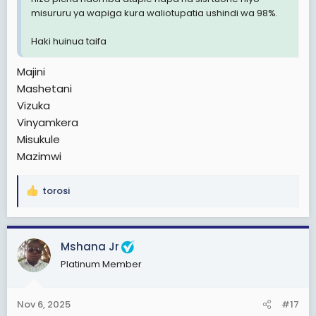
misururu ya wapiga kura waliotupatia ushindi wa 98%.
Haki huinua taifa
Majini
Mashetani
Vizuka
Vinyamkera
Misukule
Mazimwi
torosi
R
e
a
c
Mshana Jr
t
Platinum Member
i
o
n
Nov 6, 2025
#17
s