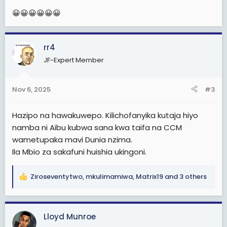
:
😀😀😀😀😀😀
rr4
JF-Expert Member
Nov 6, 2025
#3
Hazipo na hawakuwepo. Kilichofanyika kutaja hiyo
namba ni Aibu kubwa sana kwa taifa na CCM
wametupaka mavi Dunia nzima.
Ila Mbio za sakafuni huishia ukingoni.
Ziroseventytwo
,
mkulimamiwa
,
Matrix19
and 3 others
R
e
a
c
Lloyd Munroe
t