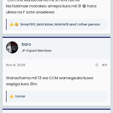
Na hatimae matokeo amepa kura mil 31 😁 hata
ukiwa na F zote unaelewa
Smart911
,
binti kiziwi
,
Matrix19
and 1 other person
R
e
a
c
baro
t
JF-Expert Member
i
o
n
Nov 6, 2025
#9
s
:
Wanachama mil 13 wa CCM wamegeuka kuwa
wapiga kura 31m
torosi
R
e
a