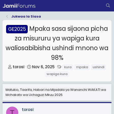
Jukwaa la Siasa
Mpaka sasa sijaona picha
GE2025
za misururu ya wapiga kura
waliosabibisha ushindi mnono wa
98%
T
S
T
torosi
Nov 6, 2025
kura
mpaka
ushindi
h
t
a
wapiga kura
r
a
g
e
r
s
Matukio, Taarifa, Habari na Mijadala ya Wananchi WAKATI wa
a
t
Mchakato wa Uchaguzi Mkuu 2025
d
d
s
a
t
t
torosi
T