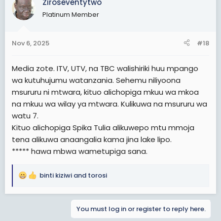
Ziroseventytwo
Platinum Member
Nov 6, 2025
#18
Media zote. ITV, UTV, na TBC walishiriki huu mpango
wa kutuhujumu watanzania. Sehemu niliyoona
msururu ni mtwara, kituo alichopiga mkuu wa mkoa
na mkuu wa wilay ya mtwara. Kulikuwa na msururu wa
watu 7.
Kituo alichopiga Spika Tulia alikuwepo mtu mmoja
tena alikuwa anaangalia kama jina lake lipo.
***** hawa mbwa wametupiga sana.
binti kiziwi
and
torosi
R
e
a
You must log in or register to reply here.
c
t