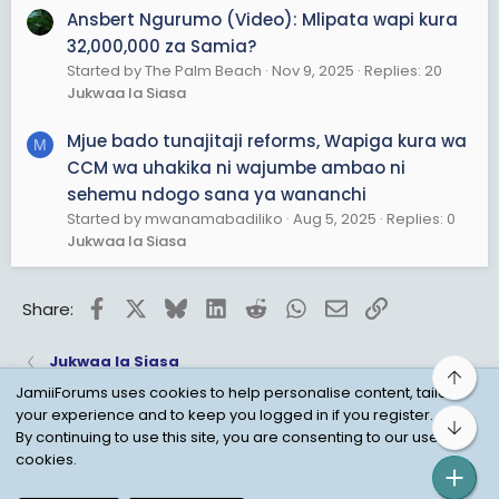
Ansbert Ngurumo (Video): Mlipata wapi kura
32,000,000 za Samia?
Started by The Palm Beach
Nov 9, 2025
Replies: 20
Jukwaa la Siasa
Mjue bado tunajitaji reforms, Wapiga kura wa
M
CCM wa uhakika ni wajumbe ambao ni
sehemu ndogo sana ya wananchi
Started by mwanamabadiliko
Aug 5, 2025
Replies: 0
Jukwaa la Siasa
Facebook
X
Bluesky
LinkedIn
Reddit
WhatsApp
Email
Link
Share:
Jukwaa la Siasa
Top
JamiiForums uses cookies to help personalise content, tailor
your experience and to keep you logged in if you register.
Bot
Child Protection Policy
Personal Data Protection
By continuing to use this site, you are consenting to our use of
cookies.
Contact us
Terms
Privacy Policy
Help