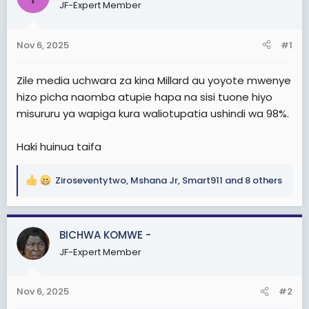
a
e
JF-Expert Member
r
t
Nov 6, 2025
#1
e
r
Zile media uchwara za kina Millard au yoyote mw
enye
hizo picha naomba atupie hapa na sisi tuone hiyo
misururu ya wapiga kura waliotupatia ushindi wa 98%.
Haki huinua taifa
Ziroseventytwo
,
Mshana Jr
,
Smart911
and 8 others
R
e
a
c
BICHWA KOMWE -
t
JF-Expert Member
i
o
n
Nov 6, 2025
#2
s