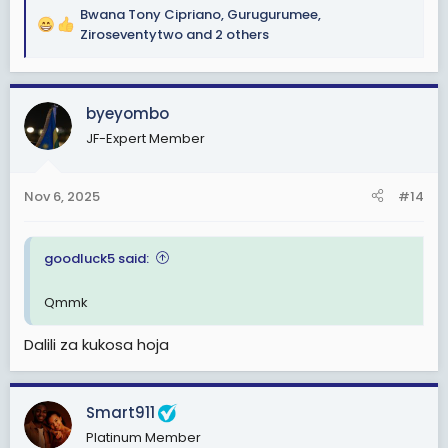
Bwana Tony Cipriano
,
Gurugurumee
,
R
Ziroseventytwo
and 2 others
e
a
c
byeyombo
t
i
JF-Expert Member
o
n
s
Nov 6, 2025
#14
:
goodluck5 said:
Qmmk
Dalili za kukosa hoja
Smart911
Platinum Member