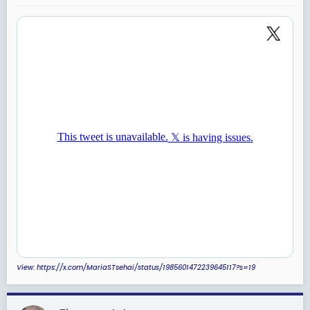
:
View: https://x.com/MariaSTsehai/status/1985601472239645117?s=19