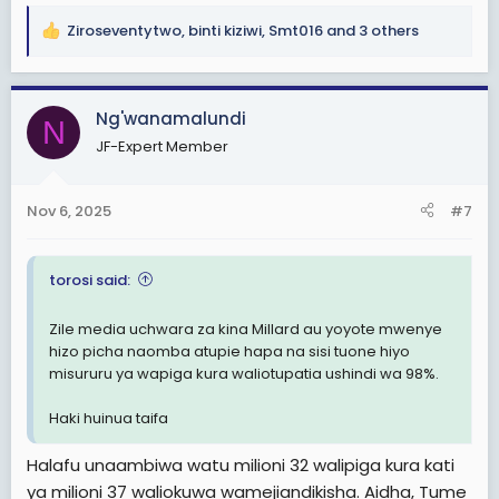
Ziroseventytwo
,
binti kiziwi
,
Smt016
and 3 others
R
e
a
c
Ng'wanamalundi
N
t
JF-Expert Member
i
o
n
Nov 6, 2025
#7
s
:
torosi said:
Zile media uchwara za kina Millard au yoyote mw
enye
hizo picha naomba atupie hapa na sisi tuone hiyo
misururu ya wapiga kura waliotupatia ushindi wa 98%.
Haki huinua taifa
Halafu unaambiwa watu milioni 32 walipiga kura kati
ya milioni 37 waliokuwa wamejiandikisha. Aidha, Tume