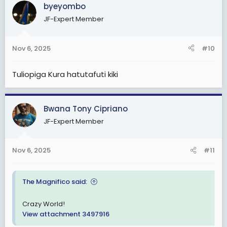
c
byeyombo
t
JF-Expert Member
i
o
n
Nov 6, 2025
#10
s
:
Tuliopiga Kura hatutafuti kiki
Bwana Tony Cipriano
JF-Expert Member
Nov 6, 2025
#11
The Magnifico said:
Crazy World!
View attachment 3497916