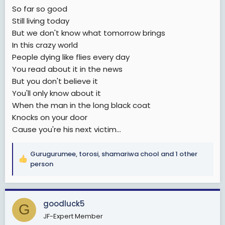
So far so good
Still living today
But we don't know what tomorrow brings
In this crazy world
People dying like flies every day
You read about it in the news
But you don't believe it
You'll only know about it
When the man in the long black coat
Knocks on your door
Cause you're his next victim...
Gurugurumee
,
torosi
,
shamariwa chool
and 1 other
R
person
e
a
c
goodluck5
t
G
i
JF-Expert Member
o