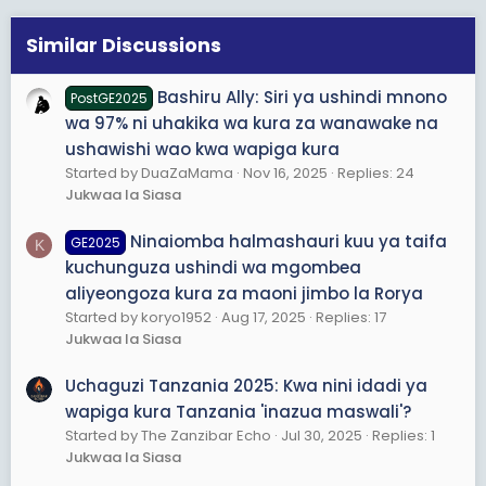
i
o
Similar Discussions
n
s
Bashiru Ally: Siri ya ushindi mnono
PostGE2025
:
wa 97% ni uhakika wa kura za wanawake na
ushawishi wao kwa wapiga kura
Started by DuaZaMama
Nov 16, 2025
Replies: 24
Jukwaa la Siasa
Ninaiomba halmashauri kuu ya taifa
GE2025
K
kuchunguza ushindi wa mgombea
aliyeongoza kura za maoni jimbo la Rorya
Started by koryo1952
Aug 17, 2025
Replies: 17
Jukwaa la Siasa
Uchaguzi Tanzania 2025: Kwa nini idadi ya
wapiga kura Tanzania 'inazua maswali'?
Started by The Zanzibar Echo
Jul 30, 2025
Replies: 1
Jukwaa la Siasa