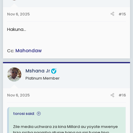
Nov 6, 2025
#15
Hakuna...
Cc:
Mahondaw
Mshana Jr
Platinum Member
Nov 6, 2025
#16
torosi said:
Zile media uchwara za kina Millard au yoyote mw
enye
hizo picha naomba atupie hapa na sisi tuone hiyo