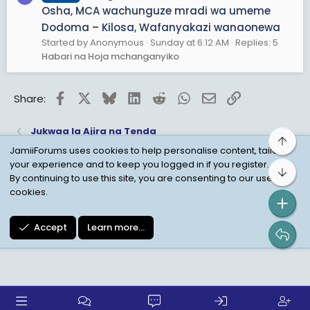
Osha, MCA wachunguze mradi wa umeme
Dodoma – Kilosa, Wafanyakazi wanaonewa
Started by Anonymous
Sunday at 6:12 AM
Replies: 5
Habari na Hoja mchanganyiko
Facebook
X
Bluesky
LinkedIn
Reddit
WhatsApp
Email
Link
Share:
Jukwaa la Ajira na Tenda
Top
JamiiForums uses cookies to help personalise content, tailor
your experience and to keep you logged in if you register.
Bot
Child Protection Policy
Personal Data Protection
By continuing to use this site, you are consenting to our use of
cookies.
Contact us
Terms
Privacy Policy
Help
Accept
Learn more…