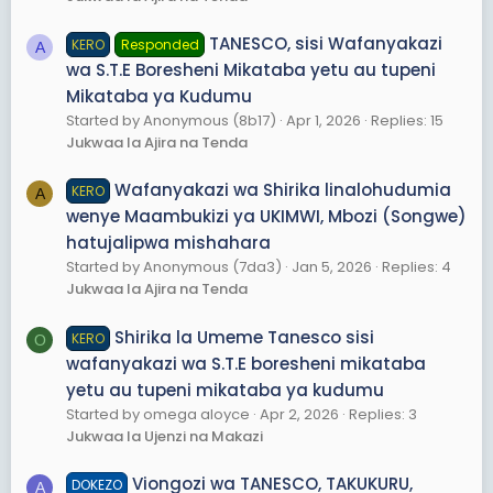
TANESCO, sisi Wafanyakazi
KERO
Responded
A
wa S.T.E Boresheni Mikataba yetu au tupeni
Mikataba ya Kudumu
Started by Anonymous (8b17)
Apr 1, 2026
Replies: 15
Jukwaa la Ajira na Tenda
Wafanyakazi wa Shirika linalohudumia
KERO
A
wenye Maambukizi ya UKIMWI, Mbozi (Songwe)
hatujalipwa mishahara
Started by Anonymous (7da3)
Jan 5, 2026
Replies: 4
Jukwaa la Ajira na Tenda
Shirika la Umeme Tanesco sisi
KERO
O
wafanyakazi wa S.T.E boresheni mikataba
yetu au tupeni mikataba ya kudumu
Started by omega aloyce
Apr 2, 2026
Replies: 3
Jukwaa la Ujenzi na Makazi
Viongozi wa TANESCO, TAKUKURU,
DOKEZO
A