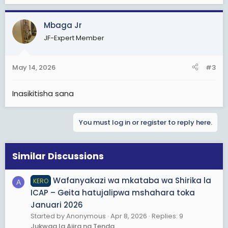
Mbaga Jr
JF-Expert Member
May 14, 2026
#3
Inasikitisha sana
You must log in or register to reply here.
Similar Discussions
Wafanyakazi wa mkataba wa Shirika la
KERO
A
ICAP – Geita hatujalipwa mshahara toka
Januari 2026
Started by Anonymous
Apr 8, 2026
Replies: 9
Jukwaa la Ajira na Tenda