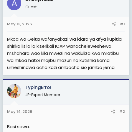
A
t
Guest
e
r
May 13, 2026
#1
Mkoa wa Geita wafanyakazi wa idara ya afya kupitia
shirika lisilo la kiserikali ICAP wanacheleweshewa
mshahara wao kila mwezi na wakiuliza kwa mratibu
wa mkoa hatoi majibu mazuri na kutishia kama
umeshindwa acha kazi ambacho sio jambo jema
TypingError
JF-Expert Member
May 14, 2026
#2
Basi sawa...