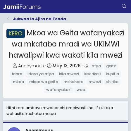
Jukwaa la Ajira na Tenda
Mkoa wa Geita wafanyakazi
KERO
wa mkataba mradi wa UKIMWI
hawalipwi kwa wakati kila mwezi
T
S
T
Anonymous
May 13, 2026
afya
geita
h
t
a
idara
idara ya afya
kila mwezi
kiserikali
kupitia
r
a
g
mkoa
mkoa wa geita
mshahara
mwezi
shirika
e
r
s
wafanyakazi
wao
a
t
d
d
s
a
Hii ni kero ambayo mwananchi ameiwasilisha JF akitaka
wahusika kuchukua hatua
t
t
a
e
r
Anonymous