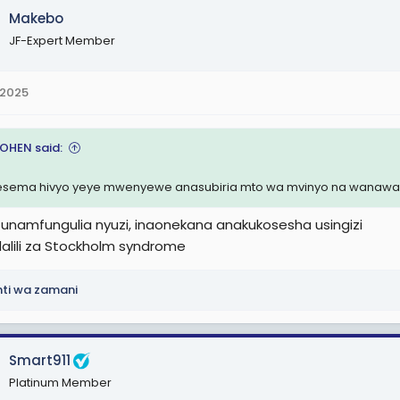
Makebo
JF-Expert Member
 2025
COHEN said:
sema hivyo yeye mwenyewe anasubiria mto wa mvinyo na wanawak
unamfungulia nyuzi, inaonekana anakukosesha usingizi
 dalili za Stockholm syndrome
nti wa zamani
Smart911
Platinum Member