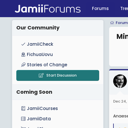
Forums
Tre
Forum
Our Community
Mim
JamiiCheck
FichuaUovu
Stories of Change
Start Discussion
Coming Soon
Dec 24,
JamiiCourses
Anaese
JamiiData