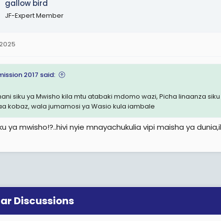
gallow bird
JF-Expert Member
 2025
mission 2017 said:
ani siku ya Mwisho kila mtu atabaki mdomo wazi, Picha linaanza siku ya
a kobaz, wala jumamosi ya Wasio kula iambale
iku ya mwisho!?..hivi nyie mnayachukulia vipi maisha ya dunia
lar Discussions