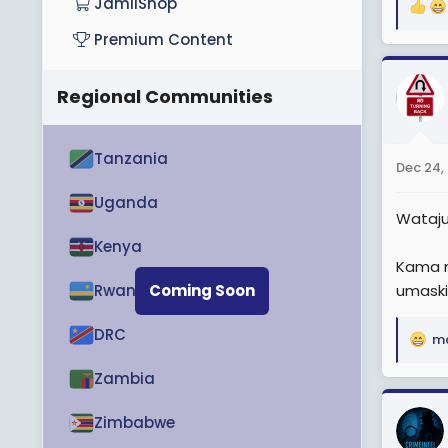
JamiiShop
R
e
Premium Content
a
c
Regional Communities
t
i
o
n
Tanzania
Dec 24,
s
:
Uganda
Wataj
Kenya
Kama m
Rwanda
Coming Soon
umaski
DRC
m
R
e
Zambia
a
c
Zimbabwe
t