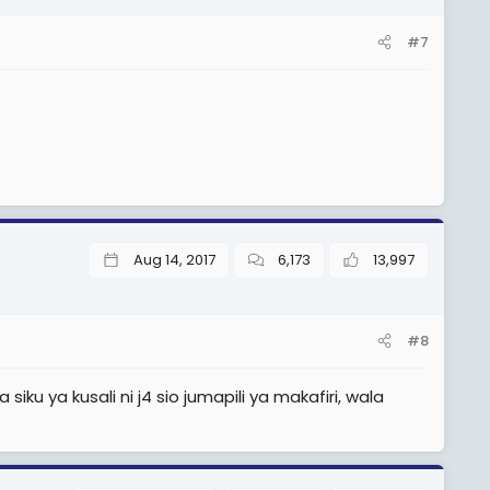
#7
Aug 14, 2017
6,173
13,997
#8
ku ya kusali ni j4 sio jumapili ya makafiri, wala