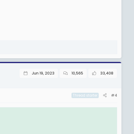
Jun 19, 2023
10,565
33,408
#4
Thread starter