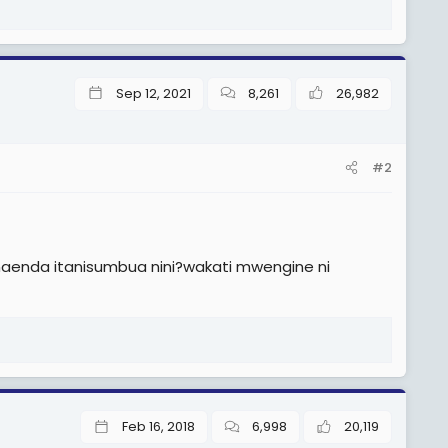
Sep 12, 2021
8,261
26,982
#2
naenda itanisumbua nini?wakati mwengine ni
Feb 16, 2018
6,998
20,119