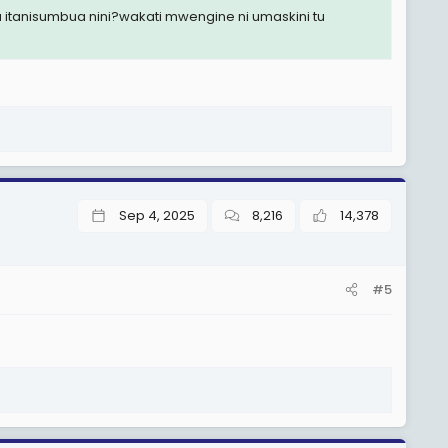
 itanisumbua nini?wakati mwengine ni umaskini tu
Sep 4, 2025
8,216
14,378
#5