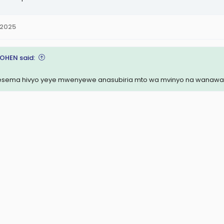
 2025
COHEN said:
sema hivyo yeye mwenyewe anasubiria mto wa mvinyo na wanawak