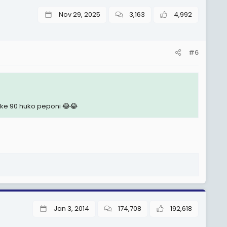
Nov 29, 2025
3,163
4,992
#6
e 90 huko peponi 😂😂
Jan 3, 2014
174,708
192,618