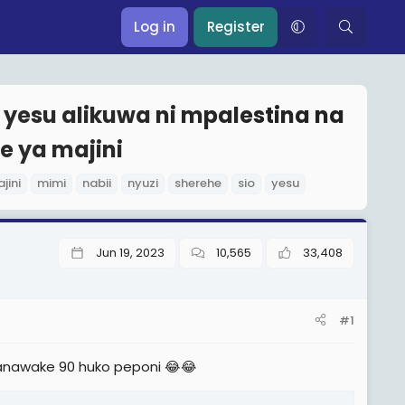
Log in
Register
a yesu alikuwa ni mpalestina na
e ya majini
jini
mimi
nabii
nyuzi
sherehe
sio
yesu
Jun 19, 2023
10,565
33,408
#1
nawake 90 huko peponi 😂😂