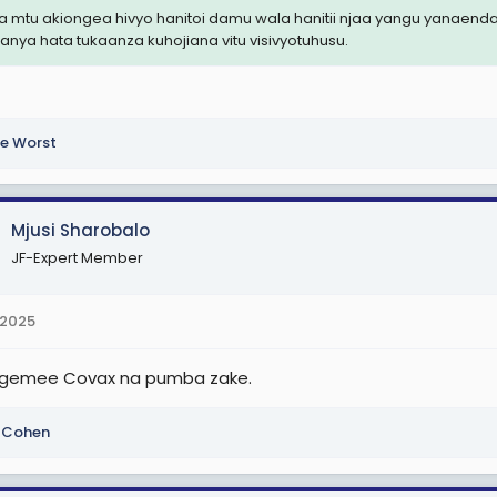
 mtu akiongea hivyo hanitoi damu wala hanitii njaa yangu yanaenda
fanya hata tukaanza kuhojiana vitu visivyotuhusu.
e Worst
Mjusi Sharobalo
JF-Expert Member
 2025
gemee Covax na pumba zake.
i Cohen