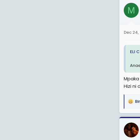
c
M
t
i
o
n
Dec 24,
s
:
ELI 
Anae
Mpaka 
Hizi ni
Bi
R
e
a
c
t
i