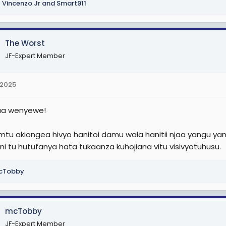
Vincenzo Jr
and
Smart911
e
r
The Worst
JF-Expert Member
 2025
ua wenyewe!
tu akiongea hivyo hanitoi damu wala hanitii njaa yangu ya
ni tu hutufanya hata tukaanza kuhojiana vitu visivyotuhusu.
cTobby
mcTobby
JF-Expert Member