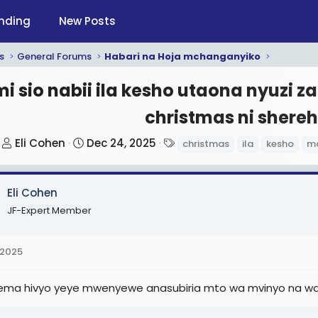
nding
New Posts
s
General Forums
Habari na Hoja mchanganyiko
i sio nabii ila kesho utaona nyuzi z
christmas ni shereh
T
S
T
Eli Cohen
Dec 24, 2025
christmas
ila
kesho
ma
h
t
a
r
a
g
Eli Cohen
e
r
s
a
t
JF-Expert Member
d
d
s
a
 2025
t
t
a
e
ma hivyo yeye mwenyewe anasubiria mto wa mvinyo na wa
r
t