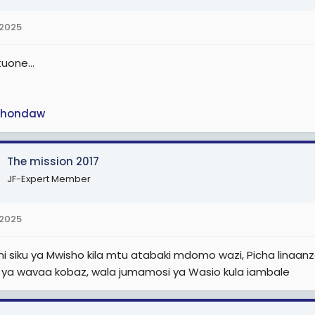
 2025
uone...
hondaw
The mission 2017
JF-Expert Member
 2025
 siku ya Mwisho kila mtu atabaki mdomo wazi, Picha linaanza si
 ya wavaa kobaz, wala jumamosi ya Wasio kula iambale