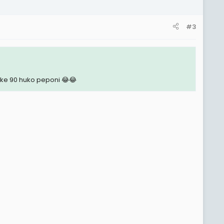
#3
e 90 huko peponi 😂😂