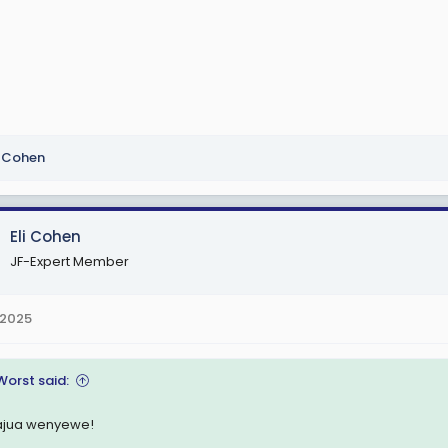
i Cohen
Eli Cohen
JF-Expert Member
 2025
Worst said:
jua wenyewe!