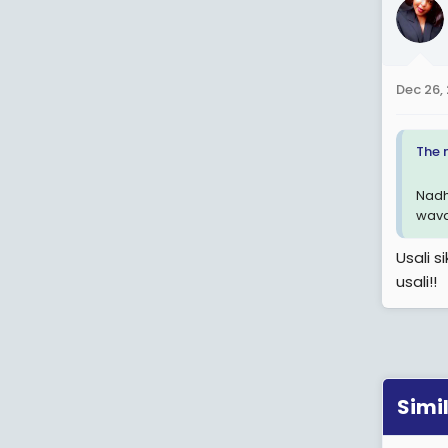
Dec 26,
The 
Nadh
wava
Usali s
usali!!
Simi