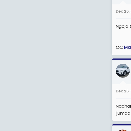
o
n
Dec 26,
s
:
Ngoja t
Cc:
Ma
Dec 26,
Nadhani
ijumaa