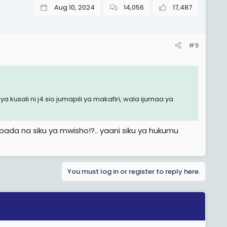
Aug 10, 2024
14,056
17,487
#9
 kusali ni j4 sio jumapili ya makafiri, wala ijumaa ya
,ibada na siku ya mwisho!?.. yaani siku ya hukumu
You must log in or register to reply here.