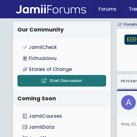
Forums
Tre
KERO
Forum
Our Community
KE
JamiiCheck
FichuaUovu
Stories of Change
Start Discussion
Hii ni 
Coming Soon
A
JamiiCourses
May 22,
JamiiData