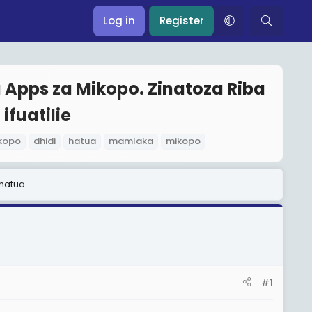
Log in
Register
Apps za Mikopo. Zinatoza Riba
ifuatilie
kopo
dhidi
hatua
mamlaka
mikopo
 hatua
#1