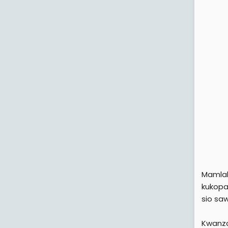
Mamlak
kukopa 
sio sa
Kwanza