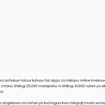
a zichukue hatua kuhusu hizi Apps za mikopo online imekuw
mfano Shilingi 25,000 marejesho ni Shilingi 41,600 ndani ya s
wa.
 zingekuwa na nafasi ya kuchagua kwa mkopaji muda wa kuli