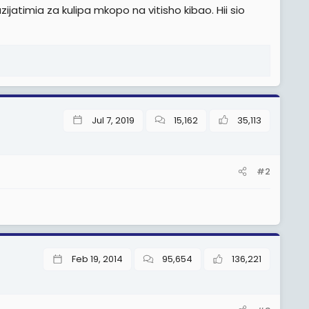
jatimia za kulipa mkopo na vitisho kibao. Hii sio
Jul 7, 2019
15,162
35,113
#2
Feb 19, 2014
95,654
136,221