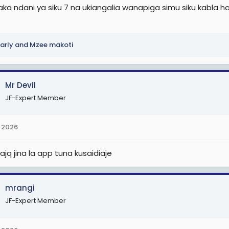
a ndani ya siku 7 na ukiangalia wanapiga simu siku kabla hazi
arly
and
Mzee makoti
Mr Devil
JF-Expert Member
 2026
tajq jina la app tuna kusaidiaje
mrangi
JF-Expert Member