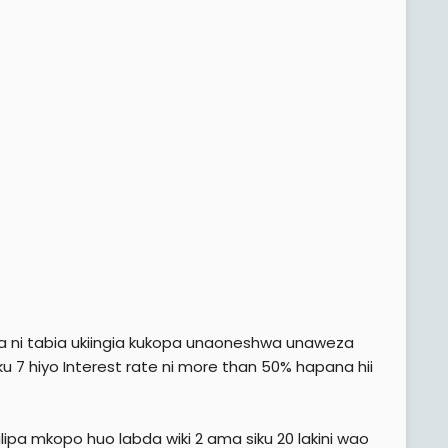
a ni tabia ukiingia kukopa unaoneshwa unaweza
iku 7 hiyo Interest rate ni more than 50% hapana hii
pa mkopo huo labda wiki 2 ama siku 20 lakini wao