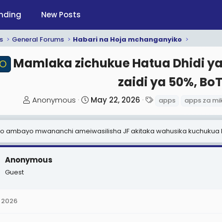
nding
New Posts
s
General Forums
Habari na Hoja mchanganyiko
Mamlaka zichukue Hatua Dhidi ya 
RO
zaidi ya 50%, BoT 
T
S
T
Anonymous
May 22, 2026
apps
apps za mi
h
t
a
r
a
g
kero ambayo mwananchi ameiwasilisha JF akitaka wahusika kuchukua
e
r
s
a
t
d
d
Anonymous
s
a
Guest
t
t
a
e
 2026
r
t