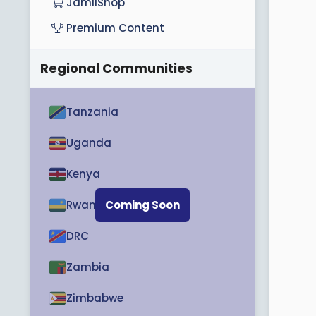
JamiiShop
Premium Content
Regional Communities
Tanzania
Uganda
Kenya
Rwanda
Coming Soon
DRC
Zambia
Zimbabwe