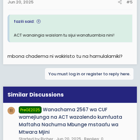
Jun 20, 2025
#5
fazili said:
ACT wanaingia waislam tu sijui wanatuambia nini!
mbona chadema ni wakiristo tu na hamulalamiki?
You must log in or register to reply here.
Similar Discussions
Wanachama 2567 wa CUF
PreGE2025
R
wamejiunga na ACT wazalendo kumfuata
Maftaha Nachuma Mbunge mstaafu wa
Mtwara Mjini
Started by Richer
Jun 20, 2025
Replies: 0