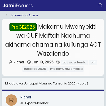
Jukwaa la Siasa
Makamu Mwenyekiti
PreGE2025
wa CUF Maftah Nachuma
akihama chama na kujiunga ACT
Wazalendo
T
S
T
Richer
Jun 19, 2025
act wazalendo
cuf
h
t
a
kuelekea 2025
makamu mwenyekiti
r
a
g
e
r
s
Mijadala ya Uchaguzi Mkuu wa Tanzania 2025 (Kabla)
a
t
d
d
s
a
Richer
R
t
t
JF-Expert Member