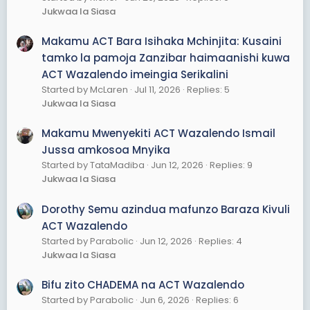
Jukwaa la Siasa
Makamu ACT Bara Isihaka Mchinjita: Kusaini
tamko la pamoja Zanzibar haimaanishi kuwa
ACT Wazalendo imeingia Serikalini
Started by McLaren
Jul 11, 2026
Replies: 5
Jukwaa la Siasa
Makamu Mwenyekiti ACT Wazalendo Ismail
Jussa amkosoa Mnyika
Started by TataMadiba
Jun 12, 2026
Replies: 9
Jukwaa la Siasa
Dorothy Semu azindua mafunzo Baraza Kivuli
ACT Wazalendo
Started by Parabolic
Jun 12, 2026
Replies: 4
Jukwaa la Siasa
Bifu zito CHADEMA na ACT Wazalendo
Started by Parabolic
Jun 6, 2026
Replies: 6