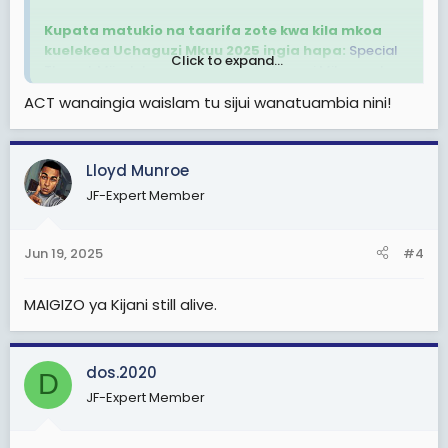
Kupata matukio na taarifa zote kwa kila mkoa
kuelekea Uchaguzi Mkuu 2025 ingia hapa:
Special
Click to expand...
Thread: Mijadala na Matukio ya Uchaguzi Mikoa yote
Tanzania Bara na Zanzibar kuelekea Uchaguzi Mkuu
ACT wanaingia waislam tu sijui wanatuambia nini!
2025
Maftaha amekabidhiwa kadi ya ACT Wazalendo na
Lloyd Munroe
Makamu Mwenyekiti wa Chama hicho bara, Isihaka
Mchinjita kwenye kongamano la kumpokea lililofanyika
JF-Expert Member
katika Ukumbi wa Kanisa la Pentekoste Mtwara tarehe
19 Juni 2025
Jun 19, 2025
#4
View attachment 3375959
MAIGIZO ya Kijani still alive.
dos.2020
D
JF-Expert Member