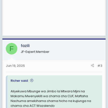
fazili
F
JF-Expert Member
Jun 19, 2025
#3
Richer said:
Aliyekuwa Mbunge wa Jimbo la Mtwara Mjini na
Makamu Mwenyekiti wa chama cha CUF, Maftaha
Nachuma amekihama chama hicho na kujiunga na
chama cha ACT Wazalendo