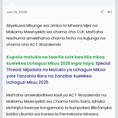
a
e
r
Jun 19, 2025
#1
t
e
Aliyekuwa Mbunge wa Jimbo la Mtwara Mjini na
r
Makamu Mwenyekiti wa chama cha CUF, Maftaha
Nachuma amekihama chama hicho na kujiunga na
chama cha ACT Wazalendo
Kupata matukio na taarifa zote kwa kila mkoa
kuelekea Uchaguzi Mkuu 2025 ingia hapa:
Special
Thread: Mijadala na Matukio ya Uchaguzi Mikoa
yote Tanzania Bara na Zanzibar kuelekea
Uchaguzi Mkuu 2025
Maftaha amekabidhiwa kadi ya ACT Wazalendo na
Makamu Mwenyekiti wa Chama hicho bara, Isihaka
Mchinjita kwenye kongamano la kumpokea lililofanyika
katika Ukumbi wa Kanisa la Pentekoste Mtwara