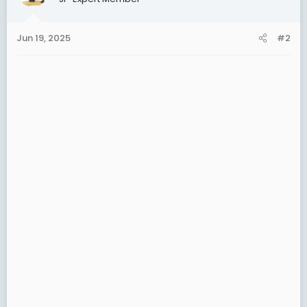
i
o
n
Jun 19, 2025
#2
s
: