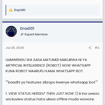
e
r
Doji MD
R
e
a
c
Drax001
t
JF-Expert Member
i
o
n
Jul 25, 2025
#2
s
:
ULIMWENGU WA SASA MATUMIZI MAKUBWA NI YA
ARTIFICIAL INTELLIGENCE (ROBOT) NOW WHATSAPP
KUNA ROBOT MAARUFU KAMA WHATSAPP BOT.
""baadhi ya features zilizopo kwenye whatsapp bot""
1.
VIEW STATUS HERSELF THEN JUST NOW
🙄📱Ina uwezo
wa kuview status hata ukiwa offline muda wowote.