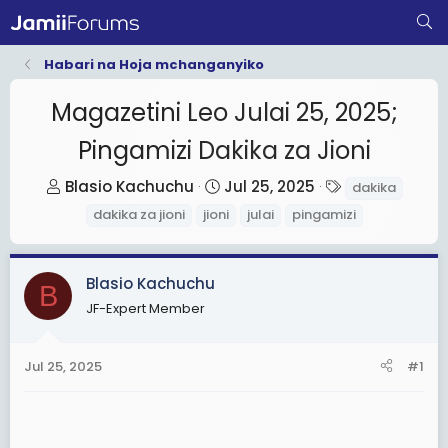
Habari na Hoja mchanganyiko
Magazetini Leo Julai 25, 2025;
Pingamizi Dakika za Jioni
T
S
T
Blasio Kachuchu
Jul 25, 2025
dakika
h
t
a
dakika za jioni
jioni
julai
pingamizi
r
a
g
e
r
s
a
t
Blasio Kachuchu
B
d
d
JF-Expert Member
s
a
t
t
Jul 25, 2025
#1
a
e
r
t