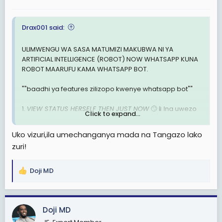
s
:
Drax001 said:
ULIMWENGU WA SASA MATUMIZI MAKUBWA NI YA
ARTIFICIAL INTELLIGENCE (ROBOT) NOW WHATSAPP KUNA
ROBOT MAARUFU KAMA WHATSAPP BOT.
""baadhi ya features zilizopo kwenye whatsapp bot""
1.
VIEW STATUS HERSELF THEN JUST NOW
🙄📱Ina uwezo
Click to expand...
wa kuview status hata ukiwa offline muda wowote.
Uko vizuri,ila umechanganya mada na Tangazo lako
2.
TUMA NYIMBO KWA ONE COMMAND
💿💻Unaweza
zuri!
mtumia mtu nyimbo yoyote ile kwa one command
mfano unaandika tu "play Ruger bounce song" na
nyimbo inaenda muda huo huo kama umedownload.
Doji MD
R
e
3.
ALWAYS ONLINE
📱 Unaweza kuset always online.
a
Yaani mtu akikutumia ujumbe muda wowote ataona
c
ujumbe umefufikia hata kama upo offline.
Doji MD
t