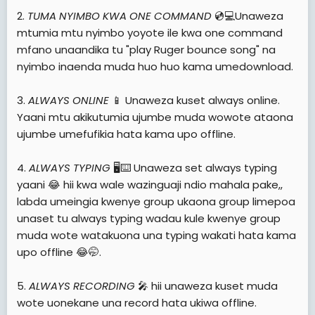
2.
TUMA NYIMBO KWA ONE COMMAND
💿💻Unaweza
mtumia mtu nyimbo yoyote ile kwa one command
mfano unaandika tu "play Ruger bounce song" na
nyimbo inaenda muda huo huo kama umedownload.
3.
ALWAYS ONLINE
📱 Unaweza kuset always online.
Yaani mtu akikutumia ujumbe muda wowote ataona
ujumbe umefufikia hata kama upo offline.
4.
ALWAYS TYPING
🖥️⌨️ Unaweza set always typing
yaani 😂 hii kwa wale wazinguaji ndio mahala pake,,
labda umeingia kwenye group ukaona group limepoa
unaset tu always typing wadau kule kwenye group
muda wote watakuona una typing wakati hata kama
upo offline 😂🤭.
5.
ALWAYS RECORDING
🎤 hii unaweza kuset muda
wote uonekane una record hata ukiwa offline.