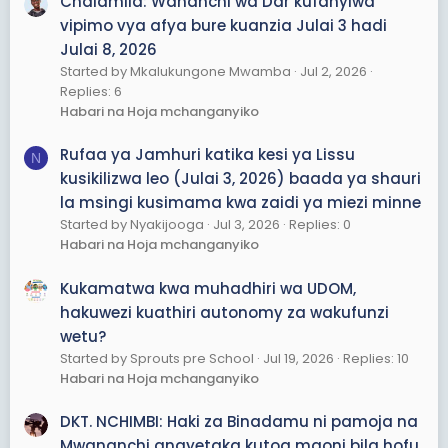
Chalamila: Wananchi wa Dar kufanyiwa
na ikawa voice note 😱.
vipimo vya afya bure kuanzia Julai 3 hadi
9.
UNAWEZA UKACONTROL MAGROUP YAKO YOTE
hata
Julai 8, 2026
ukiwa offline unaweza ukacontrol magroup kwa kuset
Started by Mkalukungone Mwamba
Jul 2, 2026
bot kwa mfano hutaki mtu atume link kwenye group
Replies: 6
lako utaset mtu akituma link itampa onyo mara ya
Habari na Hoja mchanganyiko
kwanza mpk mara tatu alafu ika mzuia kwa muda au
kumtoa kwenye group
Rufaa ya Jamhuri katika kesi ya Lissu
N
Hii ni introduction tu ila Kuna features zaidi ya 300+
kusikilizwa leo (Julai 3, 2026) baada ya shauri
la msingi kusimama kwa zaidi ya miezi minne
Tunatengeneza bot kwa Tzs =/2000 tu
Contact: nitumie massage Whatsapp +255623553450
Started by Nyakijooga
Jul 3, 2026
Replies: 0
Habari na Hoja mchanganyiko
Pay after work ✅
Kukamatwa kwa muhadhiri wa UDOM,
hakuwezi kuathiri autonomy za wakufunzi
wetu?
Started by Sprouts pre School
Jul 19, 2026
Replies: 10
Habari na Hoja mchanganyiko
DKT. NCHIMBI: Haki za Binadamu ni pamoja na
Mwananchi anayetaka kutoa maoni bila hofu