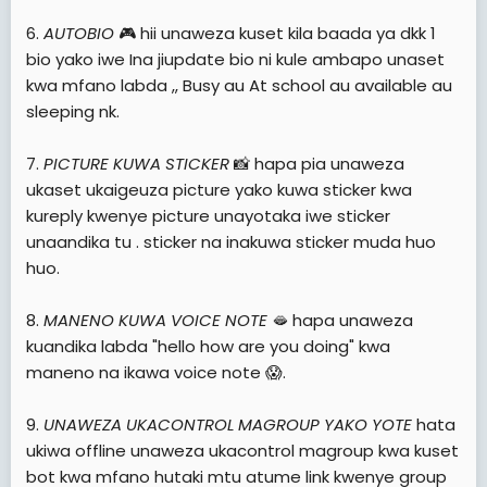
6.
AUTOBIO
🎮 hii unaweza kuset kila baada ya dkk 1
bio yako iwe Ina jiupdate bio ni kule ambapo unaset
kwa mfano labda ,, Busy au At school au available au
sleeping nk.
7.
PICTURE KUWA STICKER
📸 hapa pia unaweza
ukaset ukaigeuza picture yako kuwa sticker kwa
kureply kwenye picture unayotaka iwe sticker
unaandika tu . sticker na inakuwa sticker muda huo
huo.
8.
MANENO KUWA VOICE NOTE
🫦 hapa unaweza
kuandika labda "hello how are you doing" kwa
maneno na ikawa voice note 😱.
9.
UNAWEZA UKACONTROL MAGROUP YAKO YOTE
hata
ukiwa offline unaweza ukacontrol magroup kwa kuset
bot kwa mfano hutaki mtu atume link kwenye group