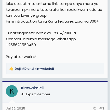
lako utaset mtu akituma link itampa onyo mara ya
kwanza mpk mara tatu alafu ika mzuia kwa muda au
kumtoa kwenye group
Hii ni introduction tu ila Kuna features zaidi ya 300+
Tunatengeneza bot kwa Tzs =/2000 tu
Contact: nitumie massage Whatsapp
+255623553450
Pay after work ✅
Doji MD
and
Kimwakaleli
R
e
a
c
Kimwakaleli
K
t
JF-Expert Member
i
o
n
Jul 25, 2025
#3