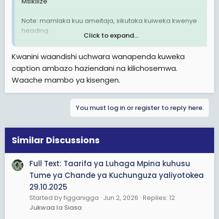
Msikilize
Note: mamlaka kuu ameitaja, sikutaka kuiweka kwenye
heading
Click to expand...
View attachment 3600169
Kwanini waandishi uchwara wanapenda kuweka
caption ambazo haziendani na kilichosemwa.
Waache mambo ya kisengen.
You must log in or register to reply here.
Similar Discussions
Full Text: Taarifa ya Luhaga Mpina kuhusu
Tume ya Chande ya Kuchunguza yaliyotokea
29.10.2025
Started by figganigga
Jun 2, 2026
Replies: 12
Jukwaa la Siasa