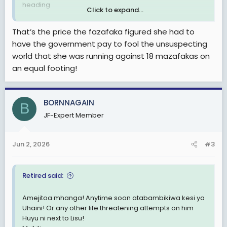
heading
Click to expand...
View attachment 3600169
That’s the price the fazafaka figured she had to
have the government pay to fool the unsuspecting
world that she was running against 18 mazafakas on
an equal footing!
BORNNAGAIN
B
JF-Expert Member
Jun 2, 2026
#3
Retired said:
Amejitoa mhanga! Anytime soon atabambikiwa kesi ya
Uhaini! Or any other life threatening attempts on him
Huyu ni next to Lisu!