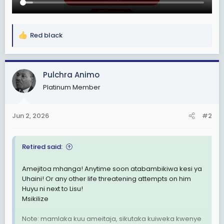
Red black
R
e
a
c
Pulchra Animo
t
Platinum Member
i
o
n
Jun 2, 2026
#2
s
:
Retired said:
Amejitoa mhanga! Anytime soon atabambikiwa kesi ya
Uhaini! Or any other life threatening attempts on him
Huyu ni next to Lisu!
Msikilize
Note: mamlaka kuu ameitaja, sikutaka kuiweka kwenye