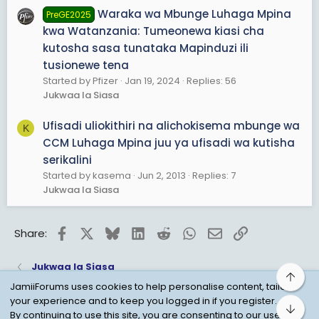
Waraka wa Mbunge Luhaga Mpina
PreGE2025
kwa Watanzania: Tumeonewa kiasi cha
kutosha sasa tunataka Mapinduzi ili
tusionewe tena
Started by Pfizer
Jan 19, 2024
Replies: 56
Jukwaa la Siasa
Ufisadi uliokithiri na alichokisema mbunge wa
K
CCM Luhaga Mpina juu ya ufisadi wa kutisha
serikalini
Started by kasema
Jun 2, 2013
Replies: 7
Jukwaa la Siasa
Facebook
X
Bluesky
LinkedIn
Reddit
WhatsApp
Email
Link
Share:
Jukwaa la Siasa
Top
JamiiForums uses cookies to help personalise content, tailor
your experience and to keep you logged in if you register.
Bot
Child Protection Policy
Personal Data Protection
By continuing to use this site, you are consenting to our use of