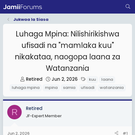
Jukwaa la Siasa
Luhaga Mpina: Nilishirikishwa
ufisadi na "mamlaka kuu"
nikakataa, naogopa laana za
Watanzania
T
S
T
Retired
Jun 2, 2026
kuu
laana
h
t
a
luhaga mpina
mpina
samia
ufisadi
watanzania
r
a
g
e
r
s
a
t
Retired
R
d
d
JF-Expert Member
s
a
t
t
Jun 2, 2026
#1