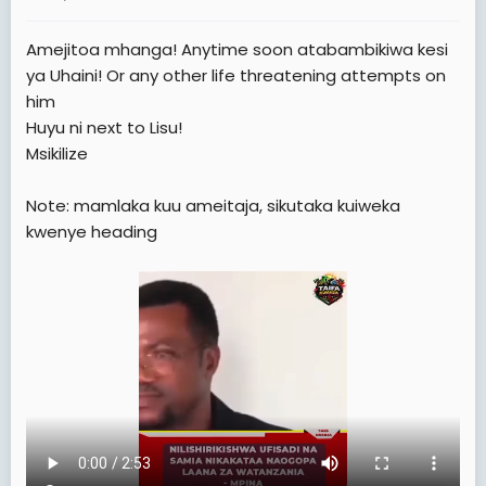
a
e
r
Amejitoa mhanga! Anytime soon atabambikiwa kesi
t
ya Uhaini! Or any other life threatening attempts on
e
him
r
Huyu ni next to Lisu!
Msikilize
Note: mamlaka kuu ameitaja, sikutaka kuiweka
kwenye heading