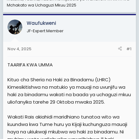
Mchakato wa Uchaguzi Mkuu 2025
t
t
a
e
r
Waufukweni
t
JF-Expert Member
e
r
Nov 4, 2025
#1
TAARIFA KWA UMΜΑ
Kituo cha Sheria na Haki za Binadamu (LHRC)
Kimesikitishwa na matukio ya mauaji na uvunjifu wa
haki za binadamu wakati na baada ya uchaguzi mkuu
uliofanyika tarehe 29 Oktoba mwaka 2025.
Wakati Rais akiahidi maridhiano tunatoa wito wa
kuundwa kwa Tume huru ya Kijaji kuchunguza mauaji
haya na ukiukwaji mkubwa wa haki za binadamu. Ni