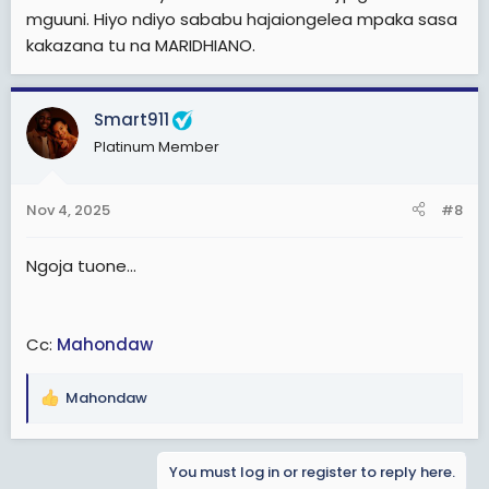
mguuni. Hiyo ndiyo sababu hajaiongelea mpaka sasa
kakazana tu na MARIDHIANO.
Smart911
Platinum Member
Nov 4, 2025
#8
Ngoja tuone...
Cc:
Mahondaw
Mahondaw
R
e
a
You must log in or register to reply here.
c