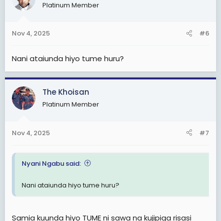
Platinum Member
Nov 4, 2025
#6
Nani ataiunda hiyo tume huru?
The Khoisan
Platinum Member
Nov 4, 2025
#7
Nyani Ngabu said:
Nani ataiunda hiyo tume huru?
Samia kuunda hiyo TUME ni sawa na kujipiga risasi