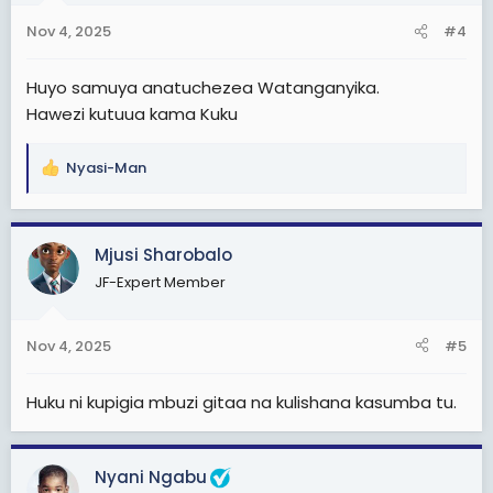
n
Nov 4, 2025
#4
s
:
Huyo samuya anatuchezea Watanganyika.
Hawezi kutuua kama Kuku
Nyasi-Man
R
e
a
c
Mjusi Sharobalo
t
JF-Expert Member
i
o
n
Nov 4, 2025
#5
s
:
Huku ni kupigia mbuzi gitaa na kulishana kasumba tu.
Nyani Ngabu