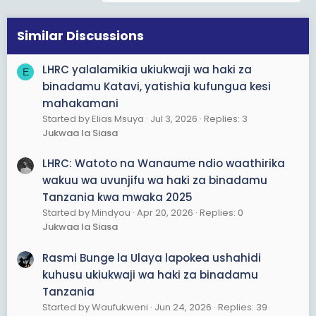
t
i
o
Similar Discussions
n
s
LHRC yalalamikia ukiukwaji wa haki za
E
:
binadamu Katavi, yatishia kufungua kesi
mahakamani
Started by Elias Msuya
Jul 3, 2026
Replies: 3
Jukwaa la Siasa
LHRC: Watoto na Wanaume ndio waathirika
wakuu wa uvunjifu wa haki za binadamu
Tanzania kwa mwaka 2025
Started by Mindyou
Apr 20, 2026
Replies: 0
Jukwaa la Siasa
Rasmi Bunge la Ulaya lapokea ushahidi
kuhusu ukiukwaji wa haki za binadamu
Tanzania
Started by Waufukweni
Jun 24, 2026
Replies: 39