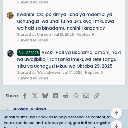
Jukwaa la Siasa
Kwanini ICC ipo kimya licha ya maombi ya
uchunguzi wa uhalifu na ukiukwaji mkubwa
wa haki za binadamu nchini Tanzania?
Started by Unread
Jul 13, 2026
Replies: 6
Jukwaa la Siasa
AZAKI: Hali ya usalama, amani, haki
PostGE2025
na uwajibikaji Tanzania imekuwa tete tangu
siku ya Uchaguzi Mkuu wa Oktoba 29, 2025
Started by Waufukweni
Jul 17, 2026
Replies: 6
Jukwaa la Siasa
Facebook
X
Bluesky
LinkedIn
Reddit
WhatsApp
Email
Link
Share:
Jukwaa la Siasa
Top
JamiiForums uses cookies to help personalise content, tailor
your experience and to keep you logged in if you register.
Bot
Child Protection Policy
Personal Data Protection