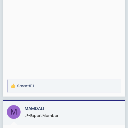
Smart911
R
e
a
c
MAMDALI
M
t
JF-Expert Member
i
o