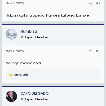
n
Nov 4, 2025
#2
s
:
Huko ni kujilisha upepo. Haliwezi kutokea kamwe.
Numbisa
JF-Expert Member
Nov 4, 2025
#3
Naunga mkono hoja
Smart911
R
e
a
c
CAPO DELGADO
t
JF-Expert Member
i
o