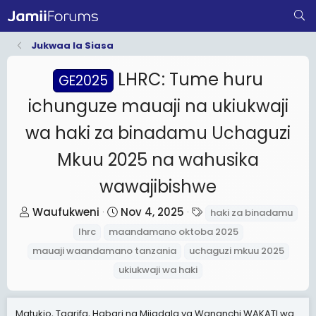
Jukwaa la Siasa
LHRC: Tume huru
GE2025
ichunguze mauaji na ukiukwaji
wa haki za binadamu Uchaguzi
Mkuu 2025 na wahusika
wawajibishwe
T
S
T
Waufukweni
Nov 4, 2025
haki za binadamu
h
t
a
lhrc
maandamano oktoba 2025
r
a
g
mauaji waandamano tanzania
uchaguzi mkuu 2025
e
r
s
ukiukwaji wa haki
a
t
d
d
s
a
Matukio, Taarifa, Habari na Mijadala ya Wananchi WAKATI wa