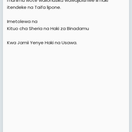
muhimu wote waliohusika wawajibishwe ili haki
itendeke na Taifa lipone.
Imetolewa na
Kituo cha Sheria na Haki za Binadamu
Kwa Jamii Yenye Haki na Usawa.