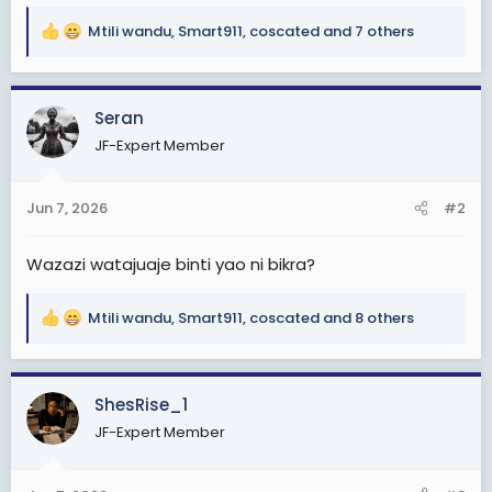
Mtili wandu
,
Smart911
,
coscated
and 7 others
R
e
a
c
Seran
t
JF-Expert Member
i
o
n
Jun 7, 2026
#2
s
:
Wazazi watajuaje binti yao ni bikra?
Mtili wandu
,
Smart911
,
coscated
and 8 others
R
e
a
c
ShesRise_1
t
JF-Expert Member
i
o
n