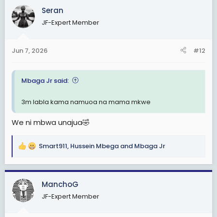
c
Seran
t
JF-Expert Member
i
o
n
Jun 7, 2026
#12
s
:
Mbaga Jr said:
3m labla kama namuoa na mama mkwe
We ni mbwa unajua🤣
Smart911
,
Hussein Mbega
and
Mbaga Jr
R
e
a
c
ManchoG
t
JF-Expert Member
i
o