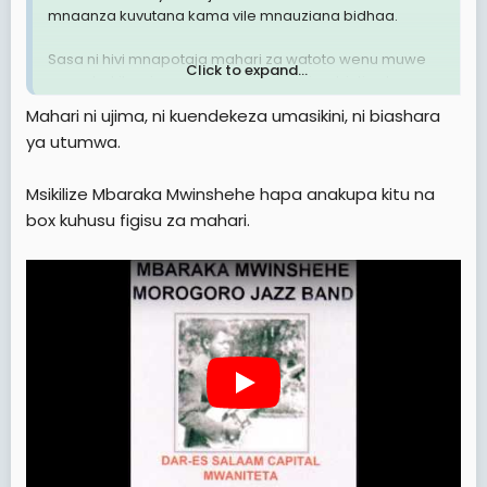
mnaanza kuvutana kama vile mnauziana bidhaa.
Sasa ni hivi mnapotaja mahari za watoto wenu muwe
Click to expand...
mna uhakika zinaendana na thamani ya binti yako,
usitaje mahari ili hali binti yako sio bikra ( yani mtu
Mahari ni ujima, ni kuendekeza umasikini, ni biashara
ashatumika, anajua kila aina ya staili mbaya zaidi
ya utumwa.
wengine hata marinda hakuna)
Wazazi wanajiamulis tu eti "mimi bila mahari ya
Msikilize Mbaraka Mwinshehe hapa anakupa kitu na
3,000,000/= mwanangu haolewi.
box kuhusu figisu za mahari.
Binti asiye bikra hapaswi kutolewa mahari.
Over.