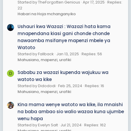
Started by TheForgotten Genious
Apr 17, 2025
Replies:
22
Habari na Hoja mchanganyiko
Ushauri kwa Wazazi : Wazazi hata kama
mnapendana kiasi gani chonde chonde
nawaomba msifanye mapenzi mbele ya
Watoto
Started by Fallback
Jan 13, 2025
Replies: 56
Mahusiano, mapenzi, urafiki
Sababu za wazazi kupenda wajukuu wa
D
watoto wa kike
Started by Didododi
Feb 25, 2024
Replies: 16
Mahusiano, mapenzi, urafiki
Kina mama wenye watoto wa kike, ila mnaishi
na baba ambao sio walio wazaa kuna ujumbe
wenu hapa
Started by Evelyn Salt
Jul 21, 2024
Replies: 162
Mahusiano, mapenzi, urafiki