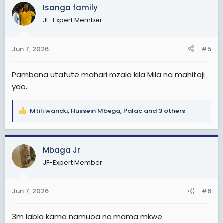
c
Isanga family
t
JF-Expert Member
i
o
n
Jun 7, 2026
#5
s
:
Pambana utafute mahari mzala kila Mila na mahitaji
yao..
Mtili wandu
,
Hussein Mbega
,
Palac
and 3 others
R
e
a
c
Mbaga Jr
t
JF-Expert Member
i
o
n
Jun 7, 2026
#6
s
:
3m labla kama namuoa na mama mkwe