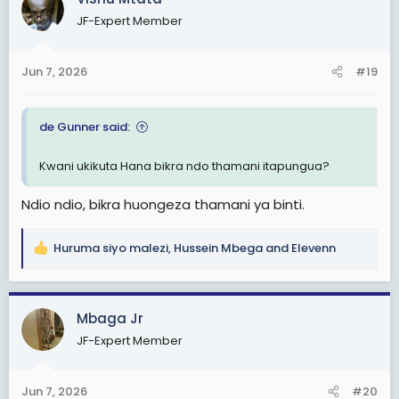
t
JF-Expert Member
i
o
n
Jun 7, 2026
#19
s
:
de Gunner said:
Kwani ukikuta Hana bikra ndo thamani itapungua?
Ndio ndio, bikra huongeza thamani ya binti.
Huruma siyo malezi
,
Hussein Mbega
and
Elevenn
R
e
a
c
Mbaga Jr
t
JF-Expert Member
i
o
n
Jun 7, 2026
#20
s