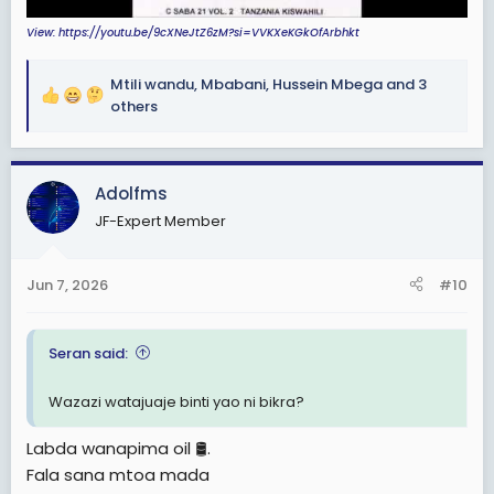
View: https://youtu.be/9cXNeJtZ6zM?si=VVKXeKGkOfArbhkt
Mtili wandu
,
Mbabani
,
Hussein Mbega
and 3
R
others
e
a
c
Adolfms
t
i
JF-Expert Member
o
n
s
Jun 7, 2026
#10
:
Seran said:
Wazazi watajuaje binti yao ni bikra?
Labda wanapima oil 🛢.
Fala sana mtoa mada