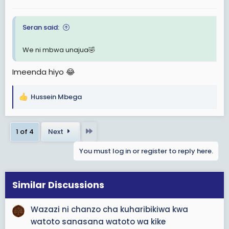
:
Seran said:
We ni mbwa unajua🤣
Imeenda hiyo 😂
Hussein Mbega
R
e
a
Last
1 of 4
Next
c
t
You must log in or register to reply here.
i
o
n
s
Similar Discussions
:
Wazazi ni chanzo cha kuharibikiwa kwa
watoto sanasana watoto wa kike