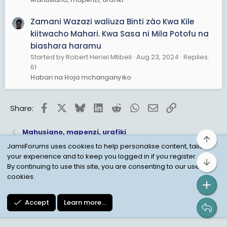
Zamani Wazazi waliuza Binti zào Kwa Kile
kiitwacho Mahari. Kwa Sasa ni Mila Potofu na
biashara haramu
Started by Robert Heriel Mtibeli
Aug 23, 2024
Replies:
61
Habari na Hoja mchanganyiko
Facebook
X
Bluesky
LinkedIn
Reddit
WhatsApp
Email
Link
Share:
Mahusiano, mapenzi, urafiki
Top
JamiiForums uses cookies to help personalise content, tailor
your experience and to keep you logged in if you register.
Bot
Child Protection Policy
Personal Data Protection
By continuing to use this site, you are consenting to our use of
cookies.
Contact us
Terms
Privacy Policy
Help
Accept
Learn more…