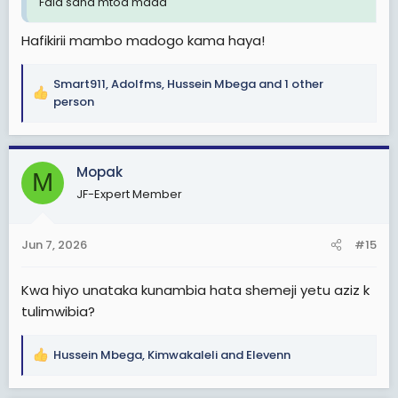
Fala sana mtoa mada
Hafikirii mambo madogo kama haya!
Smart911
,
Adolfms
,
Hussein Mbega
and 1 other
R
person
e
a
c
Mopak
t
M
i
JF-Expert Member
o
n
s
Jun 7, 2026
#15
:
Kwa hiyo unataka kunambia hata shemeji yetu aziz k
tulimwibia?
Hussein Mbega
,
Kimwakaleli
and
Elevenn
R
e