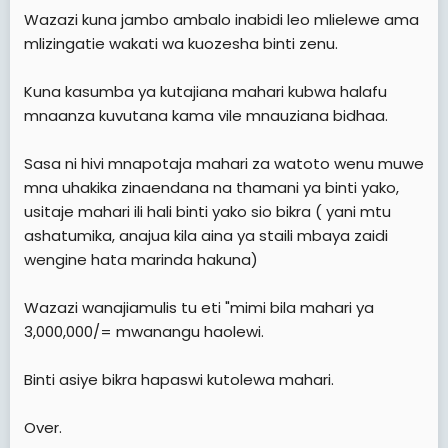
e
Wazazi kuna jambo ambalo inabidi leo mlielewe ama
r
mlizingatie wakati wa kuozesha binti zenu.
Kuna kasumba ya kutajiana mahari kubwa halafu
mnaanza kuvutana kama vile mnauziana bidhaa.
Sasa ni hivi mnapotaja mahari za watoto wenu muwe
mna uhakika zinaendana na thamani ya binti yako,
usitaje mahari ili hali binti yako sio bikra ( yani mtu
ashatumika, anajua kila aina ya staili mbaya zaidi
wengine hata marinda hakuna)
Wazazi wanajiamulis tu eti "mimi bila mahari ya
3,000,000/= mwanangu haolewi.
Binti asiye bikra hapaswi kutolewa mahari.
Over.