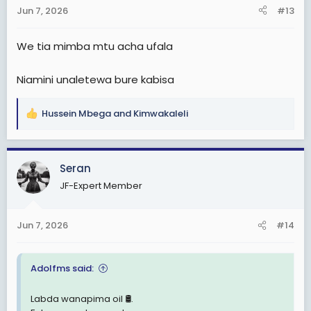
n
Jun 7, 2026
#13
s
:
We tia mimba mtu acha ufala
Niamini unaletewa bure kabisa
Hussein Mbega
and
Kimwakaleli
R
e
a
c
Seran
t
JF-Expert Member
i
o
n
Jun 7, 2026
#14
s
:
Adolfms said:
Labda wanapima oil 🛢.