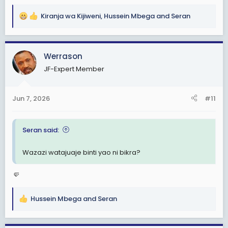
Kiranja wa Kijiweni
,
Hussein Mbega
and
Seran
R
e
a
c
Werrason
t
JF-Expert Member
i
o
n
Jun 7, 2026
#11
s
:
Seran said:
Wazazi watajuaje binti yao ni bikra?
🤛
Hussein Mbega
and
Seran
R
e
a