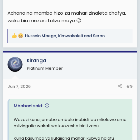
:
Achana na mambo hizo za mahari zinaleta chafya,
weka bia mezani tuliza moyo 🥴
Hussein Mbega
,
Kimwakaleli
and
Seran
R
e
a
c
Kiranga
t
Platinum Member
i
o
n
Jun 7, 2026
#9
s
:
Mbabani said:
Wazazi kuna jamabo ambalo inabidi leo mlielewe ama
mlizingatie wakati wa kuozesha binti zenu.
Kuna kasumba ya kutajiana mahari kubwa halafu