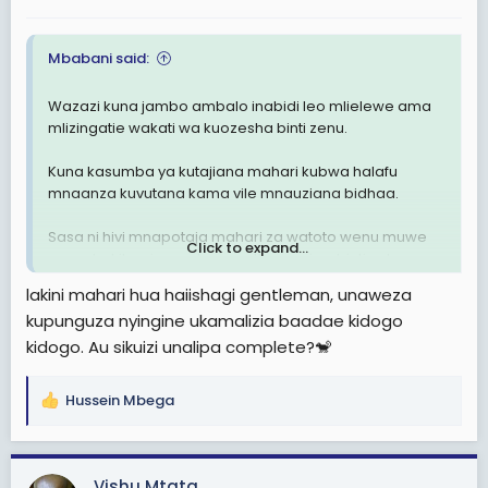
:
Mbabani said:
Wazazi kuna jambo ambalo inabidi leo mlielewe ama
mlizingatie wakati wa kuozesha binti zenu.
Kuna kasumba ya kutajiana mahari kubwa halafu
mnaanza kuvutana kama vile mnauziana bidhaa.
Sasa ni hivi mnapotaja mahari za watoto wenu muwe
Click to expand...
mna uhakika zinaendana na thamani ya binti yako,
usitaje mahari ili hali binti yako sio bikra ( yani mtu
lakini mahari hua haiishagi gentleman, unaweza
ashatumika, anajua kila aina ya staili mbaya zaidi
kupunguza nyingine ukamalizia baadae kidogo
wengine hata marinda hakuna)
kidogo. Au sikuizi unalipa complete?🐒
Wazazi wanajiamulis tu eti "mimi bila mahari ya
3,000,000/= mwanangu haolewi.
Hussein Mbega
R
e
Binti asiye bikra hapaswi kutolewa mahari.
a
c
Over.
Vishu Mtata