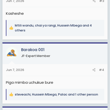
Jun 7, 2026
#3
s
:
Kasheshe
Mtili wandu
,
chai ya rangi
,
Hussein Mbega
and 4
R
others
e
a
c
Barakoa 001
t
i
JF-Expert Member
o
n
s
Jun 7, 2026
#4
:
Piga mimba uchukue bure
steveachi
,
Hussein Mbega
,
Palac
and 1 other person
R
e
a