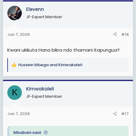
a
c
Elevenn
t
JF-Expert Member
i
o
n
Jun 7, 2026
#16
s
:
Kwani ukikuta Hana bikra ndo thamani itapungua?
Hussein Mbega
and
Kimwakaleli
R
e
a
c
Kimwakaleli
K
t
JF-Expert Member
i
o
n
Jun 7, 2026
#17
s
:
Mbabani said: