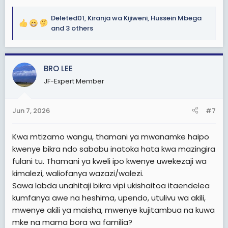
Deleted01
,
Kiranja wa Kijiweni
,
Hussein Mbega
R
and 3 others
e
a
c
BRO LEE
t
i
JF-Expert Member
o
n
s
Jun 7, 2026
#7
:
Kwa mtizamo wangu, thamani ya mwanamke haipo
kwenye bikra ndo sababu inatoka hata kwa mazingira
fulani tu. Thamani ya kweli ipo kwenye uwekezaji wa
kimalezi, waliofanya wazazi/walezi.
Sawa labda unahitaji bikra vipi ukishaitoa itaendelea
kumfanya awe na heshima, upendo, utulivu wa akili,
mwenye akili ya maisha, mwenye kujitambua na kuwa
mke na mama bora wa familia?