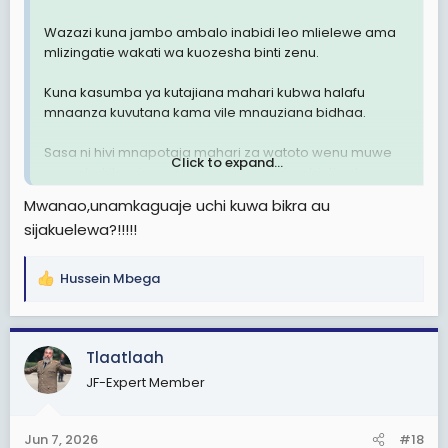
Wazazi kuna jambo ambalo inabidi leo mlielewe ama
mlizingatie wakati wa kuozesha binti zenu.
Kuna kasumba ya kutajiana mahari kubwa halafu
mnaanza kuvutana kama vile mnauziana bidhaa.
Sasa ni hivi mnapotaja mahari za watoto wenu muwe
Click to expand...
mna uhakika zinaendana na thamani ya binti yako,
usitaje mahari ili hali binti yako sio bikra ( yani mtu
Mwanao,unamkaguaje uchi kuwa bikra au
ashatumika, anajua kila aina ya staili mbaya zaidi
sijakuelewa?!!!!!
wengine hata marinda hakuna)
Wazazi wanajiamulis tu eti "mimi bila mahari ya
Hussein Mbega
R
3,000,000/= mwanangu haolewi.
e
a
Binti asiye bikra hapaswi kutolewa mahari.
c
Tlaatlaah
t
Over.
JF-Expert Member
i
o
n
Jun 7, 2026
#18
s