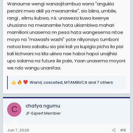
Wanaume wengi wanaojitambua wana "angukia
penzini mwa akili ya mwanamke", sio bikra, umbile,
rangi , elimu kubwa, n.k. unaweza kuwa kwenye
uhusiano na mwanamke hata ukiambiwa mahari
mamilioni unasema nn pesa hata wangesema nitoe
moyo na "mawashi washi" yote niliyonayo tumboni
natoa kwa sababu sio pisi kali ya kupigia picha ila pisi
kali kichwani na kila ukiwa nae haboi hapoi unajihisi
upo salama na future ile pale, Yaan unasema moyoni
we ndo wangu unanifaa.
Warld
,
coscated
,
MTAMBUCA
and 7 others
R
e
a
c
chafya ngumu
C
t
JF-Expert Member
i
o
n
Jun 7, 2026
#8
s