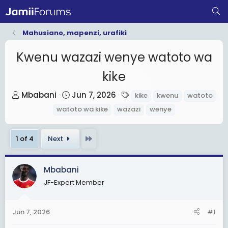
Mahusiano, mapenzi, urafiki
Kwenu wazazi wenye watoto wa
kike
T
S
T
Mbabani
Jun 7, 2026
kike
kwenu
watoto
h
t
a
watoto wa kike
wazazi
wenye
r
a
g
e
r
s
Last
1 of 4
Next
a
t
d
d
s
a
Mbabani
t
t
JF-Expert Member
a
e
r
Jun 7, 2026
#1
t