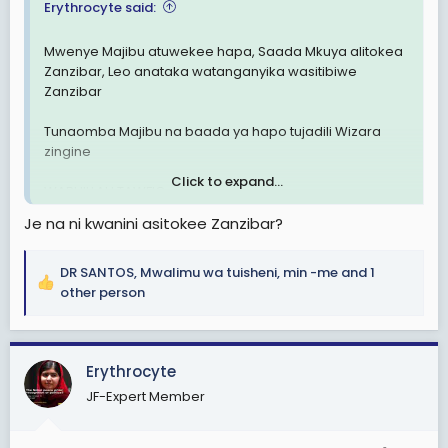
Erythrocyte said:
Mwenye Majibu atuwekee hapa, Saada Mkuya alitokea
Zanzibar, Leo anataka watanganyika wasitibiwe
Zanzibar
Tunaomba Majibu na baada ya hapo tujadili Wizara
zingine
Click to expand...
WABHILLAH TAWFIQ
Je na ni kwanini asitokee Zanzibar?
DR SANTOS
,
Mwalimu wa tuisheni
,
min -me
and 1
R
other person
e
a
c
Erythrocyte
t
i
JF-Expert Member
o
n