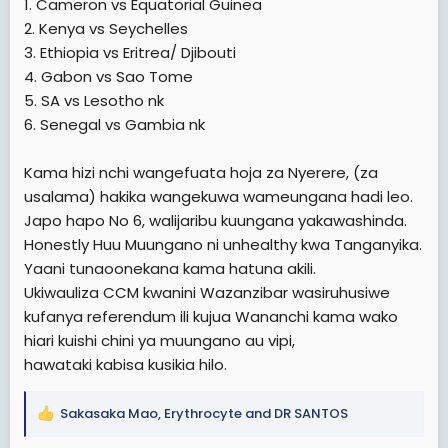
1. Cameron vs Equatorial Guinea
2. Kenya vs Seychelles
3. Ethiopia vs Eritrea/ Djibouti
4. Gabon vs Sao Tome
5. SA vs Lesotho nk
6. Senegal vs Gambia nk
Kama hizi nchi wangefuata hoja za Nyerere, (za
usalama) hakika wangekuwa wameungana hadi leo.
Japo hapo No 6, walijaribu kuungana yakawashinda.
Honestly Huu Muungano ni unhealthy kwa Tanganyika.
Yaani tunaoonekana kama hatuna akili.
Ukiwauliza CCM kwanini Wazanzibar wasiruhusiwe
kufanya referendum ili kujua Wananchi kama wako
hiari kuishi chini ya muungano au vipi,
hawataki kabisa kusikia hilo.
Sakasaka Mao
,
Erythrocyte
and
DR SANTOS
R
e