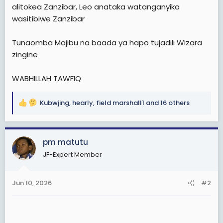
e
alitokea Zanzibar, Leo anataka watanganyika
r
wasitibiwe Zanzibar
Tunaomba Majibu na baada ya hapo tujadili Wizara
zingine
WABHILLAH TAWFIQ
Kubwjing
,
hearly
,
field marshall1
and 16 others
R
e
a
c
pm matutu
t
JF-Expert Member
i
o
n
Jun 10, 2026
#2
s
: