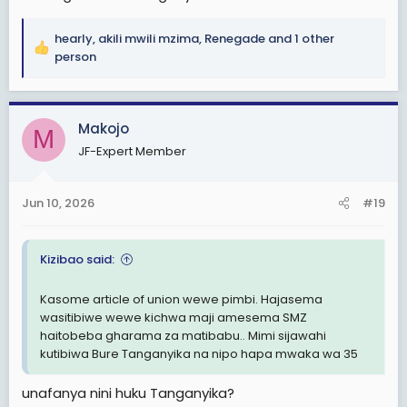
hearly
,
akili mwili mzima
,
Renegade
and 1 other
R
person
e
a
c
Makojo
t
M
i
JF-Expert Member
o
n
s
Jun 10, 2026
#19
:
Kizibao said:
Kasome article of union wewe pimbi. Hajasema
wasitibiwe wewe kichwa maji amesema SMZ
haitobeba gharama za matibabu.. Mimi sijawahi
kutibiwa Bure Tanganyika na nipo hapa mwaka wa 35
unafanya nini huku Tanganyika?