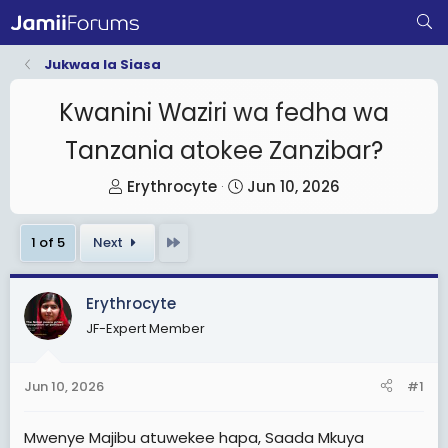
Jukwaa la Siasa
Kwanini Waziri wa fedha wa
Tanzania atokee Zanzibar?
T
S
Erythrocyte
Jun 10, 2026
h
t
r
a
Last
1 of 5
Next
e
r
a
t
Erythrocyte
d
d
JF-Expert Member
s
a
t
t
a
e
Jun 10, 2026
#1
r
t
Mwenye Majibu atuwekee hapa, Saada Mkuya