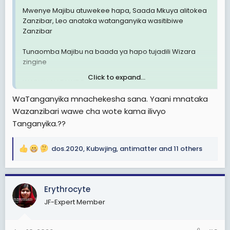
Mwenye Majibu atuwekee hapa, Saada Mkuya alitokea
Zanzibar, Leo anataka watanganyika wasitibiwe
Zanzibar
Tunaomba Majibu na baada ya hapo tujadili Wizara
zingine
Click to expand...
WABHILLAH TAWFIQ
WaTanganyika mnachekesha sana. Yaani mnataka
Wazanzibari wawe cha wote kama ilivyo
Tanganyika.??
dos.2020
,
Kubwjing
,
antimatter
and 11 others
R
e
a
c
Erythrocyte
t
JF-Expert Member
i
o
n