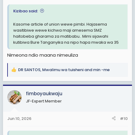
:
Kizibao said:
Kasome article of union wewe pimbi. Hajasema
wasitibiwe wewe kichwa maji amesema SMZ
haitobeba gharama za matibabu.. Mimi sijawahi
kutibiwa Bure Tanganyika na nipo hapa mwaka wa 35
Nimeona ndio maana nimeuliza
DR SANTOS
,
Mwalimu wa tuisheni
and
min -me
R
e
a
c
fimboyaukwaju
t
JF-Expert Member
i
o
n
Jun 10, 2026
#10
s
: