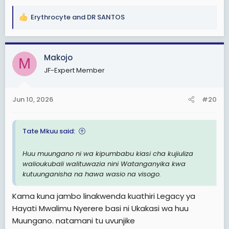
Erythrocyte
and
DR SANTOS
R
e
a
c
Makojo
M
t
JF-Expert Member
i
o
n
Jun 10, 2026
#20
s
:
Tate Mkuu said:
Huu muungano ni wa kipumbabu kiasi cha kujiuliza
walioukubali walituwazia nini Watanganyika kwa
kutuunganisha na hawa wasio na visogo.
Kama kuna jambo linakwenda kuathiri Legacy ya
Hayati Mwalimu Nyerere basi ni Ukakasi wa huu
Muungano. natamani tu uvunjike