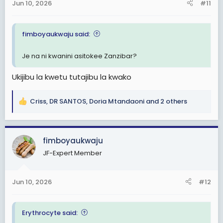
s
Jun 10, 2026
#11
:
fimboyaukwaju said:
Je na ni kwanini asitokee Zanzibar?
Ukijibu la kwetu tutajibu la kwako
Criss
,
DR SANTOS
,
Doria Mtandaoni
and 2 others
R
e
a
c
fimboyaukwaju
t
JF-Expert Member
i
o
n
Jun 10, 2026
#12
s
:
Erythrocyte said: