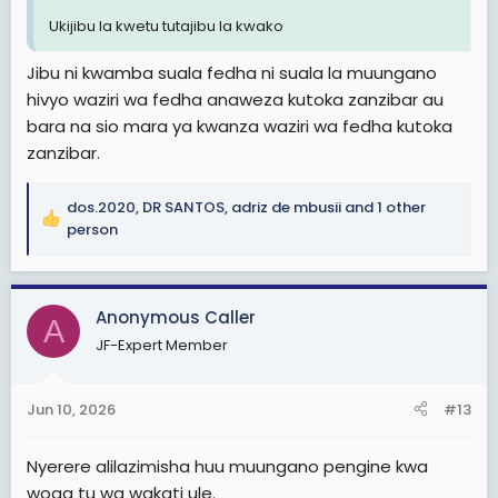
Ukijibu la kwetu tutajibu la kwako
Jibu ni kwamba suala fedha ni suala la muungano
hivyo waziri wa fedha anaweza kutoka zanzibar au
bara na sio mara ya kwanza waziri wa fedha kutoka
zanzibar.
dos.2020
,
DR SANTOS
,
adriz de mbusii
and 1 other
R
person
e
a
c
Anonymous Caller
t
A
i
JF-Expert Member
o
n
s
Jun 10, 2026
#13
:
Nyerere alilazimisha huu muungano pengine kwa
woga tu wa wakati ule.