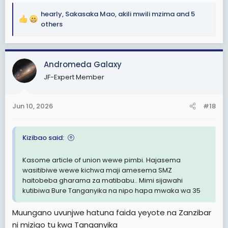
hearly
,
Sakasaka Mao
,
akili mwili mzima
and 5
R
others
e
a
c
Andromeda Galaxy
t
i
JF-Expert Member
o
n
s
Jun 10, 2026
#18
:
Kizibao said:
Kasome article of union wewe pimbi. Hajasema
wasitibiwe wewe kichwa maji amesema SMZ
haitobeba gharama za matibabu.. Mimi sijawahi
kutibiwa Bure Tanganyika na nipo hapa mwaka wa 35
Muungano uvunjwe hatuna faida yeyote na Zanzibar
ni mizigo tu kwa Tanganyika