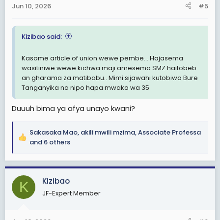
Jun 10, 2026
#5
s
:
Kizibao said:
Kasome article of union wewe pembe... Hajasema
wasitiniwe wewe kichwa maji amesema SMZ haitobeb
an gharama za matibabu.. Mimi sijawahi kutobiwa Bure
Tanganyika na nipo hapa mwaka wa 35
Duuuh bima ya afya unayo kwani?
Sakasaka Mao
,
akili mwili mzima
,
Associate Professa
R
and 6 others
e
a
c
Kizibao
t
K
i
JF-Expert Member
o
n