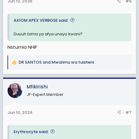
s
Jun 10, 2026
#6
:
AXIOM APEX VERBOSE said:
Duuuh bima ya afya unayo kwani?
Nstumia NHIF
DR SANTOS
and
Mwalimu wa tuisheni
R
e
a
c
Mfikirishi
t
JF-Expert Member
i
o
n
Jun 10, 2026
#7
s
:
Erythrocyte said: