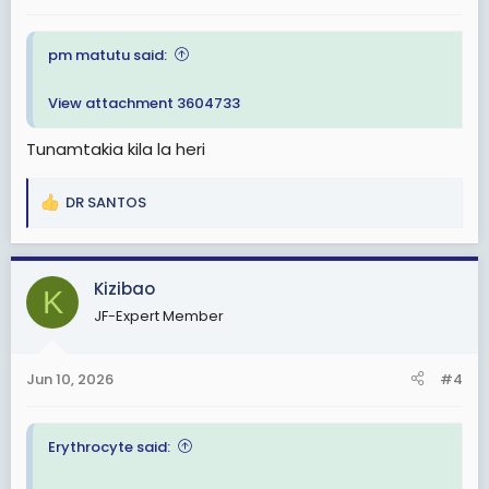
:
pm matutu said:
View attachment 3604733
Tunamtakia kila la heri
DR SANTOS
R
e
a
c
Kizibao
K
t
JF-Expert Member
i
o
n
Jun 10, 2026
#4
s
:
Erythrocyte said: