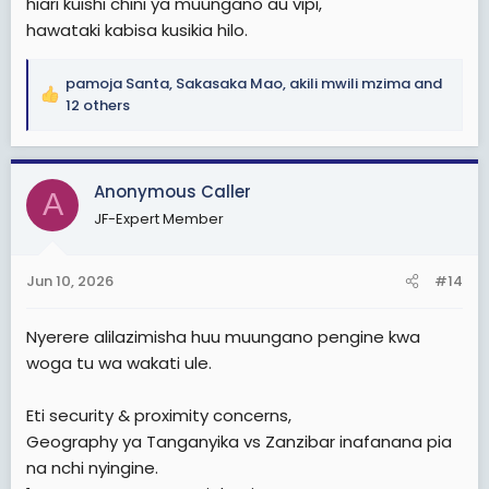
hiari kuishi chini ya muungano au vipi,
hawataki kabisa kusikia hilo.
pamoja Santa
,
Sakasaka Mao
,
akili mwili mzima
and
R
12 others
e
a
c
Anonymous Caller
t
A
i
JF-Expert Member
o
n
s
Jun 10, 2026
#14
:
Nyerere alilazimisha huu muungano pengine kwa
woga tu wa wakati ule.
Eti security & proximity concerns,
Geography ya Tanganyika vs Zanzibar inafanana pia
na nchi nyingine.