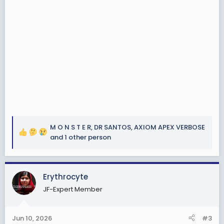
M O N S T E R
,
DR SANTOS
,
AXIOM APEX VERBOSE
R
and 1 other person
e
a
c
Erythrocyte
t
i
JF-Expert Member
o
n
s
Jun 10, 2026
#3