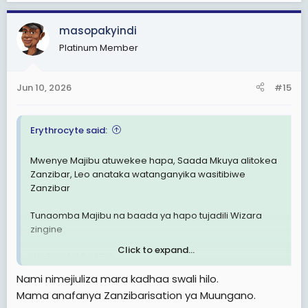
a
c
masopakyindi
t
Platinum Member
i
o
n
Jun 10, 2026
#15
s
:
Erythrocyte said:
Mwenye Majibu atuwekee hapa, Saada Mkuya alitokea
Zanzibar, Leo anataka watanganyika wasitibiwe
Zanzibar
Tunaomba Majibu na baada ya hapo tujadili Wizara
zingine
Click to expand...
WABHILLAH TAWFIQ
Nami nimejiuliza mara kadhaa swali hilo.
Mama anafanya Zanzibarisation ya Muungano.