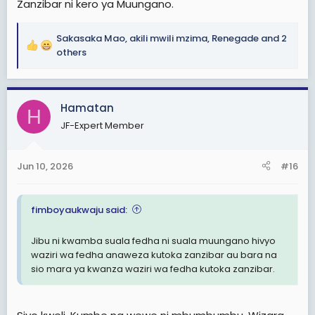
Zanzibar ni kero ya Muungano.
Sakasaka Mao
,
akili mwili mzima
,
Renegade
and 2
R
others
e
a
c
Hamatan
t
H
i
JF-Expert Member
o
n
s
Jun 10, 2026
#16
:
fimboyaukwaju said:
Jibu ni kwamba suala fedha ni suala muungano hivyo
waziri wa fedha anaweza kutoka zanzibar au bara na
sio mara ya kwanza waziri wa fedha kutoka zanzibar.