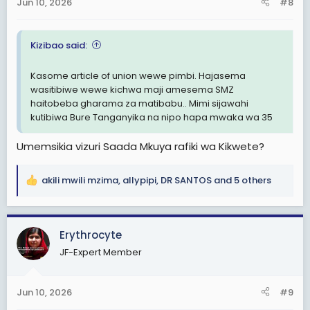
Jun 10, 2026
#8
s
:
Kizibao said:
Kasome article of union wewe pimbi. Hajasema
wasitibiwe wewe kichwa maji amesema SMZ
haitobeba gharama za matibabu.. Mimi sijawahi
kutibiwa Bure Tanganyika na nipo hapa mwaka wa 35
Umemsikia vizuri Saada Mkuya rafiki wa Kikwete?
akili mwili mzima
,
allypipi
,
DR SANTOS
and 5 others
R
e
a
c
Erythrocyte
t
JF-Expert Member
i
o
n
Jun 10, 2026
#9
s