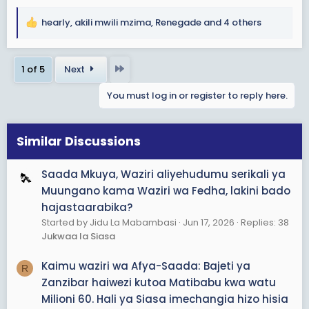
hearly
,
akili mwili mzima
,
Renegade
and 4 others
R
e
a
Last
1 of 5
Next
c
t
You must log in or register to reply here.
i
o
n
s
Similar Discussions
:
Saada Mkuya, Waziri aliyehudumu serikali ya
Muungano kama Waziri wa Fedha, lakini bado
hajastaarabika?
Started by Jidu La Mabambasi
Jun 17, 2026
Replies: 38
Jukwaa la Siasa
Kaimu waziri wa Afya-Saada: Bajeti ya
R
Zanzibar haiwezi kutoa Matibabu kwa watu
Milioni 60. Hali ya Siasa imechangia hizo hisia