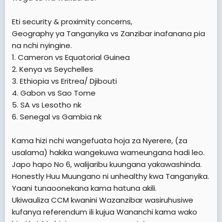
Eti security & proximity concerns,
Geography ya Tanganyika vs Zanzibar inafanana pia
na nchi nyingine.
1. Cameron vs Equatorial Guinea
2. Kenya vs Seychelles
3. Ethiopia vs Eritrea/ Djibouti
4. Gabon vs Sao Tome
5. SA vs Lesotho nk
6. Senegal vs Gambia nk
Kama hizi nchi wangefuata hoja za Nyerere, (za
usalama) hakika wangekuwa wameungana hadi leo.
Japo hapo No 6, walijaribu kuungana yakawashinda.
Honestly Huu Muungano ni unhealthy kwa Tanganyika.
Yaani tunaoonekana kama hatuna akili.
Ukiwauliza CCM kwanini Wazanzibar wasiruhusiwe
kufanya referendum ili kujua Wananchi kama wako