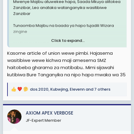
Mwenye Majibu atuwekee hapa, Saada Mkuya alitokea
Zanzibar, Leo anataka watanganyika wasitibiwe
Zanzibar
Tunaomba Majibu na baada ya hapo tujadili Wizara
zingine
Click to expand...
WABHILLAH TAWFIQ
Kasome article of union wewe pimbi. Hajasema
wasitibiwe wewe kichwa maji amesema SMZ
haitobeba gharama za matibabu.. Mimi sijawahi
kutibiwa Bure Tanganyika na nipo hapa mwaka wa 35
dos.2020
,
Kubwjing
,
Elevenn
and 7 others
R
e
a
c
AXIOM APEX VERBOSE
t
JF-Expert Member
i
o
n