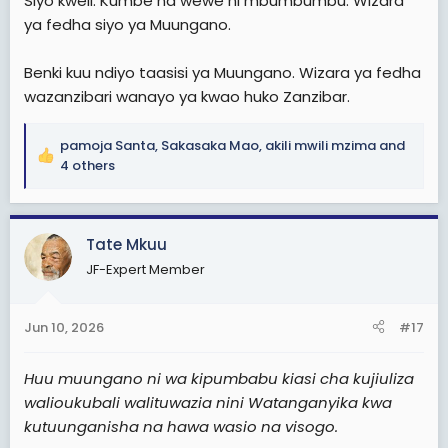
Siyo kweli. Kumbe na wewe ni mbumbumbu. Wizara
ya fedha siyo ya Muungano.
Benki kuu ndiyo taasisi ya Muungano. Wizara ya fedha
wazanzibari wanayo ya kwao huko Zanzibar.
pamoja Santa
,
Sakasaka Mao
,
akili mwili mzima
and
R
4 others
e
a
c
Tate Mkuu
t
i
JF-Expert Member
o
n
s
Jun 10, 2026
#17
:
Huu muungano ni wa kipumbabu kiasi cha kujiuliza
walioukubali walituwazia nini Watanganyika kwa
kutuunganisha na hawa wasio na visogo.