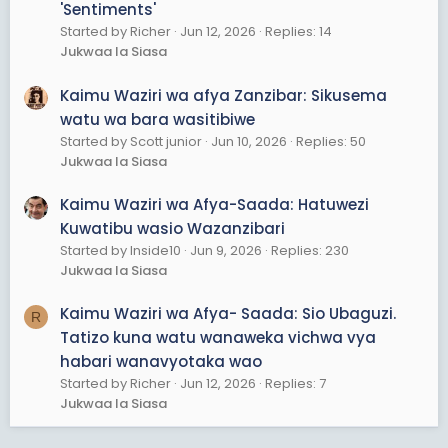
'Sentiments'
Started by Richer
Jun 12, 2026
Replies: 14
Jukwaa la Siasa
Kaimu Waziri wa afya Zanzibar: Sikusema
watu wa bara wasitibiwe
Started by Scott junior
Jun 10, 2026
Replies: 50
Jukwaa la Siasa
Kaimu Waziri wa Afya-Saada: Hatuwezi
Kuwatibu wasio Wazanzibari
Started by Inside10
Jun 9, 2026
Replies: 230
Jukwaa la Siasa
Kaimu Waziri wa Afya- Saada: Sio Ubaguzi.
R
Tatizo kuna watu wanaweka vichwa vya
habari wanavyotaka wao
Started by Richer
Jun 12, 2026
Replies: 7
Jukwaa la Siasa