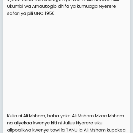
Ukumbi wa Arnautoglo dhifa ya kumuaga Nyerere
safari ya pili UNO 1956.
Kulia ni Ali Msham, baba yake Ali Msham Mzee Msham
na aliyekaa kwenye kiti ni Julius Nyerere siku
alipoalikwa kwenye tawi la TANU la Ali Msham kupokea