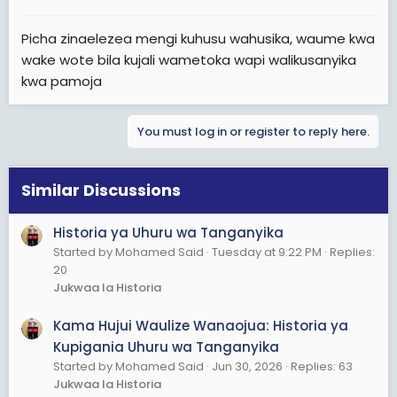
Picha zinaelezea mengi kuhusu wahusika, waume kwa
wake wote bila kujali wametoka wapi walikusanyika
kwa pamoja
You must log in or register to reply here.
Similar Discussions
Historia ya Uhuru wa Tanganyika
Started by Mohamed Said
Tuesday at 9:22 PM
Replies:
20
Jukwaa la Historia
Kama Hujui Waulize Wanaojua: Historia ya
Kupigania Uhuru wa Tanganyika
Started by Mohamed Said
Jun 30, 2026
Replies: 63
Jukwaa la Historia