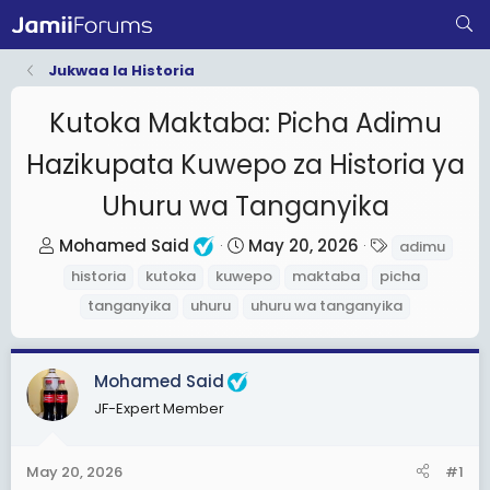
Jukwaa la Historia
Kutoka Maktaba: Picha Adimu
Hazikupata Kuwepo za Historia ya
Uhuru wa Tanganyika
T
S
T
Mohamed Said
May 20, 2026
adimu
h
t
a
historia
kutoka
kuwepo
maktaba
picha
r
a
g
tanganyika
uhuru
uhuru wa tanganyika
e
r
s
a
t
d
d
Mohamed Said
s
a
JF-Expert Member
t
t
a
e
May 20, 2026
#1
r