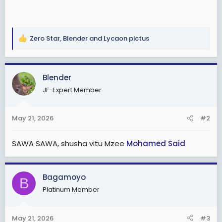
Zero Star
,
Blender
and
Lycaon pictus
R
e
a
c
Blender
t
JF-Expert Member
i
o
n
May 21, 2026
#2
s
:
SAWA SAWA, shusha vitu Mzee
Mohamed Said
Bagamoyo
B
Platinum Member
May 21, 2026
#3