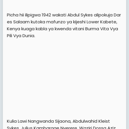
Picha hii ilipigwa 1942 wakati Abdul Sykes alipokuja Dar
es Salaam kutoka mafunzo ya kijeshi Lower Kabete,
Kenya kuaga kabla ya kwenda vitani Burma Vita Vya
Pili Vya Dunia.
Kulia Lawi Nangwanda Sijaona, Abdulwahid Kleist
Sykes, Julius Kambarage Nyerere, Waziri Dossa Aziz