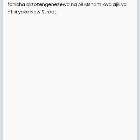
fanicha alizotengenezewa na Ali Msham kwa ajili ya
ofisi yake New Street.