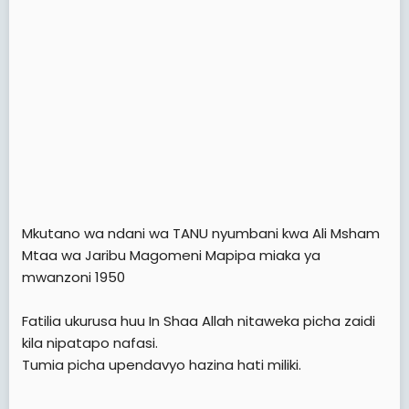
Mkutano wa ndani wa TANU nyumbani kwa Ali Msham
Mtaa wa Jaribu Magomeni Mapipa miaka ya
mwanzoni 1950
Fatilia ukurusa huu In Shaa Allah nitaweka picha zaidi
kila nipatapo nafasi.
Tumia picha upendavyo hazina hati miliki.