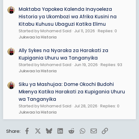
Maktaba Yapokea Kalenda Inayoeleza
Historia ya Ukombozi wa Afrika Kusini na
Kitabu Kuhusu Ubaguzi Katika Elimu
Started by Mohamed Said
Jul 11, 2026
Replies: 0
Jukwaa la Historia
Ally Sykes na Nyaraka za Harakati za
Kupigania Uhuru wa Tanganyika
Started by Mohamed Said
Jun 19, 2026
Replies: 93
Jukwaa la Historia
Siku ya Mashujaa: Dome Okochi Budohi
Mkenya Katika Harakati za Kupigania Uhuru
wa Tanganyika
Started by Mohamed Said
Jul 28, 2026
Replies: 0
Jukwaa la Historia
Facebook
X
Bluesky
LinkedIn
Reddit
WhatsApp
Email
Link
Share: