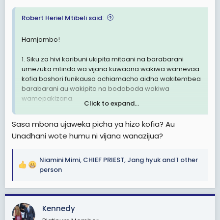
:
Robert Heriel Mtibeli said:
Hamjambo!
1. Siku za hivi karibuni ukipita mitaani na barabarani
umezuka mtindo wa vijana kuwaona wakiwa wamevaa
kofia boshori funikauso achiamacho aidha wakitembea
barabarani au wakipita na bodaboda wakiwa
wamepakizana.
Click to expand...
2. Mtindo huu sio mzuri kiusalama hasa ukizngatia vijana
Sasa mbona ujaweka picha ya hizo kofia? Au
wengi hawana ajira za kueleweka.
Unadhani wote humu ni vijana wanazijua?
3. Nachelea kusema sio muda hapa kuna wahuni
watapita na hii trend ya huu mtindo kufanya uhalifu.
Niamini Mimi
,
CHIEF PRIEST
,
Jang hyuk
and 1 other
R
person
Ni hayo tuu.
e
a
TaikonMaster
c
Tip- Top Manzese, Dar es salaam
Kennedy
t
i