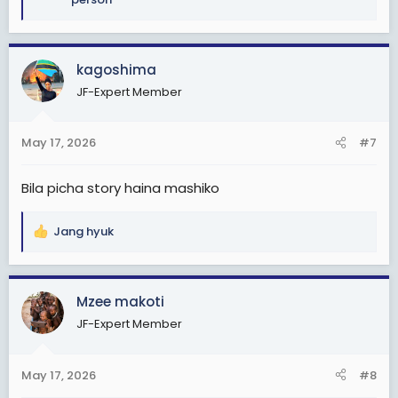
e
a
c
kagoshima
t
i
JF-Expert Member
o
n
s
May 17, 2026
#7
:
Bila picha story haina mashiko
Jang hyuk
R
e
a
c
Mzee makoti
t
JF-Expert Member
i
o
n
May 17, 2026
#8
s