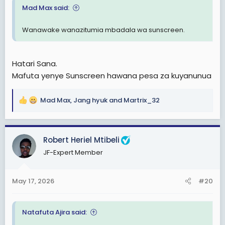
Mad Max said:
Wanawake wanazitumia mbadala wa sunscreen.
Hatari Sana.
Mafuta yenye Sunscreen hawana pesa za kuyanunua
Mad Max
,
Jang hyuk
and
Martrix_32
R
e
a
c
Robert Heriel Mtibeli
t
JF-Expert Member
i
o
n
May 17, 2026
#20
s
:
Natafuta Ajira said: