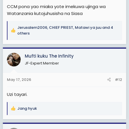
CCM pona yao miaka yote imekuwa ujinga wa
Watanzania kutojuhusisha na Siasa
Jerusalem2006
,
CHIEF PRIEST
,
Matawi ya juu
and 4
R
others
e
a
c
Mufti kuku The Infinity
t
i
JF-Expert Member
o
n
s
May 17, 2026
#12
:
Uzi tayari.
Jang hyuk
R
e
a
c