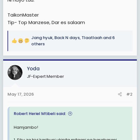
TaikonMaster
Tip- Top Manzese, Dar es salaam
Jang hyuk
,
Back N days
,
Tlaatlaah
and 6
R
others
e
a
c
Yoda
t
i
JF-Expert Member
o
n
s
May 17, 2026
#2
:
Robert Heriel Mtibeli said:
Hamjambo!
1. Siku za hivi karibuni ukipita mitaani na barabarani