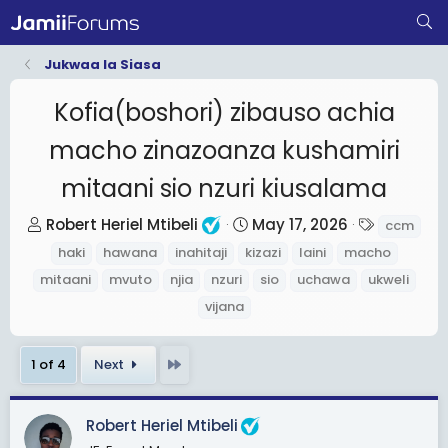
Jukwaa la Siasa
Kofia(boshori) zibauso achia
macho zinazoanza kushamiri
mitaani sio nzuri kiusalama
T
S
T
Robert Heriel Mtibeli
May 17, 2026
ccm
h
t
a
haki
hawana
inahitaji
kizazi
laini
macho
r
a
g
mitaani
mvuto
njia
nzuri
sio
uchawa
ukweli
e
r
s
vijana
a
t
d
d
Last
1 of 4
Next
s
a
t
t
a
e
Robert Heriel Mtibeli
r