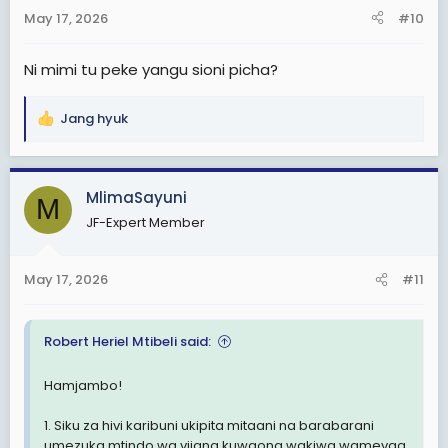
n
May 17, 2026
#10
s
:
Ni mimi tu peke yangu sioni picha?
Jang hyuk
R
e
a
c
MlimaSayuni
M
t
JF-Expert Member
i
o
n
May 17, 2026
#11
s
:
Robert Heriel Mtibeli said:
Hamjambo!
1. Siku za hivi karibuni ukipita mitaani na barabarani
umezuka mtindo wa vijana kuwaona wakiwa wamevaa