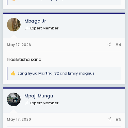
R
e
a
c
Mbaga Jr
t
JF-Expert Member
i
o
n
May 17, 2026
#4
s
:
Inasikitisha sana
Jang hyuk
,
Martrix_32
and
Emily magnus
R
e
a
c
Mpaji Mungu
t
JF-Expert Member
i
o
n
May 17, 2026
#5
s
: