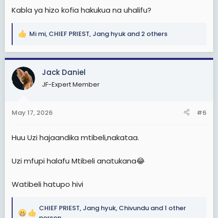
Kabla ya hizo kofia hakukua na uhalifu?
Mi mi
,
CHIEF PRIEST
,
Jang hyuk
and 2 others
R
e
a
c
Jack Daniel
t
JF-Expert Member
i
o
n
May 17, 2026
#6
s
:
Huu Uzi hajaandika mtibeli,nakataa.
Uzi mfupi halafu Mtibeli anatukana😂
Watibeli hatupo hivi
CHIEF PRIEST
,
Jang hyuk
,
Chivundu
and 1 other
R
person