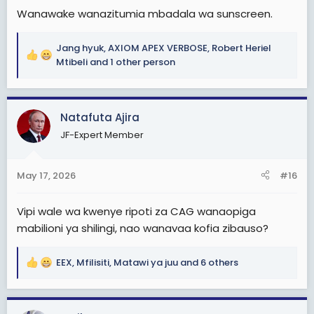
Wanawake wanazitumia mbadala wa sunscreen.
Jang hyuk
,
AXIOM APEX VERBOSE
,
Robert Heriel
R
Mtibeli
and 1 other person
e
a
c
Natafuta Ajira
t
i
JF-Expert Member
o
n
s
May 17, 2026
#16
:
Vipi wale wa kwenye ripoti za CAG wanaopiga
mabilioni ya shilingi, nao wanavaa kofia zibauso?
EEX
,
Mfilisiti
,
Matawi ya juu
and 6 others
R
e
a
c