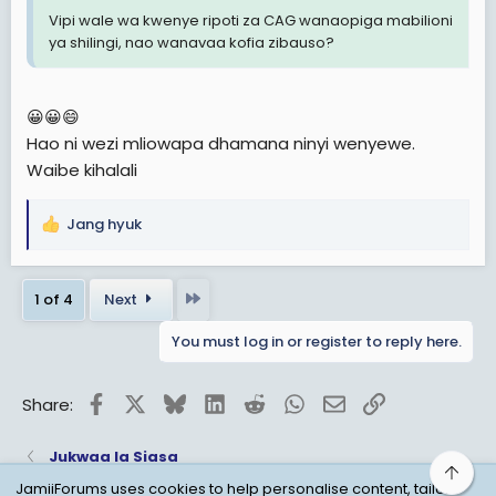
Vipi wale wa kwenye ripoti za CAG wanaopiga mabilioni
ya shilingi, nao wanavaa kofia zibauso?
😀😀😄
Hao ni wezi mliowapa dhamana ninyi wenyewe.
Waibe kihalali
Jang hyuk
R
e
a
Last
1 of 4
Next
c
t
You must log in or register to reply here.
i
o
n
Facebook
X
Bluesky
LinkedIn
Reddit
WhatsApp
Email
Link
Share:
s
:
Jukwaa la Siasa
Top
JamiiForums uses cookies to help personalise content, tailor