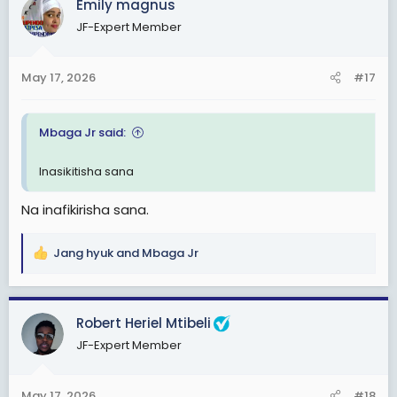
Emily magnus
t
JF-Expert Member
i
o
n
May 17, 2026
#17
s
:
Mbaga Jr said:
Inasikitisha sana
Na inafikirisha sana.
Jang hyuk
and
Mbaga Jr
R
e
a
c
Robert Heriel Mtibeli
t
JF-Expert Member
i
o
n
May 17, 2026
#18