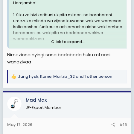
Hamjambo!
1. Siku za hivi karibuni ukipita mitaani na barabarani
umezuka mtindo wa vijana kuwaona wakiwa wamevaa
kofia boshori funikauso achiamacho aidha wakitembea
barabarani au wakipita na bodaboda wakiwa
wamepakizana.
Click to expand...
2. Mtindo huu sio mzuri kiusalama hasa ukizngatia vijana
Nimeziona nyingi sana bodaboda huku mtaani
wengi hawana ajira za kueleweka.
wanazivaa
3. Nachelea kusema sio muda hapa kuna wahuni
watapita na hii trend ya huu mtindo kufanya uhalifu.
Jang hyuk
,
Karne
,
Martrix_32
and 1 other person
R
e
Ni hayo tuu.
a
c
TaikonMaster
Mad Max
t
Tip- Top Manzese, Dar es salaam
JF-Expert Member
i
o
n
May 17, 2026
#15
s
: