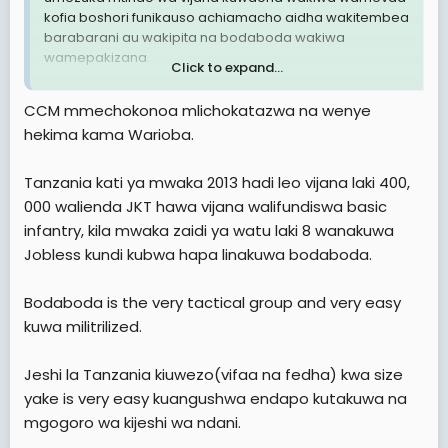
kofia boshori funikauso achiamacho aidha wakitembea
barabarani au wakipita na bodaboda wakiwa
wamepakizana.
Click to expand...
2. Mtindo huu sio mzuri kiusalama hasa ukizngatia vijana
CCM mmechokonoa mlichokatazwa na wenye
wengi hawana ajira za kueleweka.
hekima kama Warioba.
3. Nachelea kusema sio muda hapa kuna wahuni
watapita na hii trend ya huu mtindo kufanya uhalifu.
Tanzania kati ya mwaka 2013 hadi leo vijana laki 400,
000 walienda JKT hawa vijana walifundiswa basic
Ni hayo tuu.
infantry, kila mwaka zaidi ya watu laki 8 wanakuwa
Jobless kundi kubwa hapa linakuwa bodaboda.
TaikonMaster
Tip- Top Manzese, Dar es salaam
Bodaboda is the very tactical group and very easy
kuwa militrilized.
Jeshi la Tanzania kiuwezo(vifaa na fedha) kwa size
yake is very easy kuangushwa endapo kutakuwa na
mgogoro wa kijeshi wa ndani.