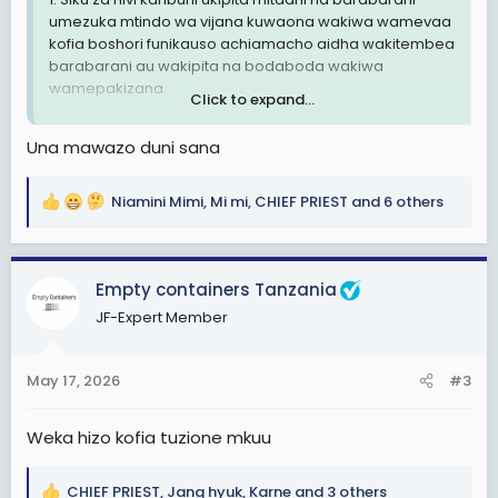
umezuka mtindo wa vijana kuwaona wakiwa wamevaa
kofia boshori funikauso achiamacho aidha wakitembea
barabarani au wakipita na bodaboda wakiwa
wamepakizana.
Click to expand...
2. Mtindo huu sio mzuri kiusalama hasa ukizngatia vijana
Una mawazo duni sana
wengi hawana ajira za kueleweka.
3. Nachelea kusema sio muda hapa kuna wahuni
Niamini Mimi
,
Mi mi
,
CHIEF PRIEST
and 6 others
R
watapita na hii trend ya huu mtindo kufanya uhalifu.
e
a
Ni hayo tuu.
c
Empty containers Tanzania
t
TaikonMaster
JF-Expert Member
i
Tip- Top Manzese, Dar es salaam
o
n
May 17, 2026
#3
s
:
Weka hizo kofia tuzione mkuu
CHIEF PRIEST
,
Jang hyuk
,
Karne
and 3 others