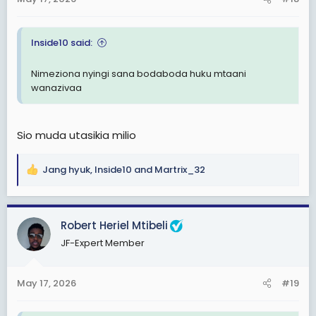
s
:
Inside10 said:
Nimeziona nyingi sana bodaboda huku mtaani
wanazivaa
Sio muda utasikia milio
Jang hyuk
,
Inside10
and
Martrix_32
R
e
a
c
Robert Heriel Mtibeli
t
JF-Expert Member
i
o
n
May 17, 2026
#19
s
: