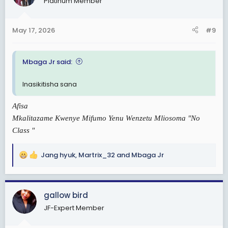
Platinum Member
o
n
s
May 17, 2026
#9
:
Mbaga Jr said:
Inasikitisha sana
Afisa
Mkalitazame Kwenye Mifumo Yenu Wenzetu Mliosoma "No
Class "
Jang hyuk
,
Martrix_32
and
Mbaga Jr
R
e
a
c
gallow bird
t
JF-Expert Member
i
o