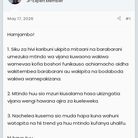
JF-Expert Member
t
e
May 17, 2026
#1
r
Hamjambo!
1. Siku za hivi karibuni ukipita mitaani na barabarani
umezuka mtindo wa vijana kuwaona wakiwa
wamevaa kofia boshori funikauso achiamacho aidha
wakitembea barabarani au wakipita na bodaboda
wakiwa wamepakizana.
2. Mtindo huu sio mzuri kiusalama hasa ukizngatia
vijana wengi hawana ajira za kueleweka.
3. Nachelea kusema sio muda hapa kuna wahuni
watapita na hii trend ya huu mtindo kufanya uhalifu.
Ni hayo tuu.