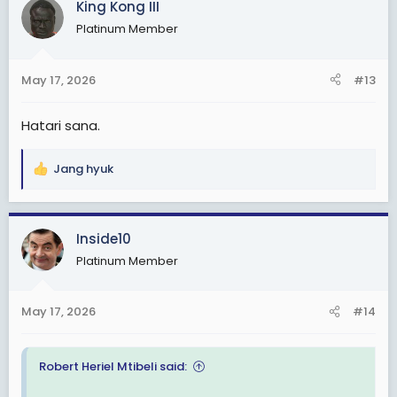
King Kong III
t
Platinum Member
i
o
n
May 17, 2026
#13
s
:
Hatari sana.
Jang hyuk
R
e
a
c
Inside10
t
Platinum Member
i
o
n
May 17, 2026
#14
s
:
Robert Heriel Mtibeli said: