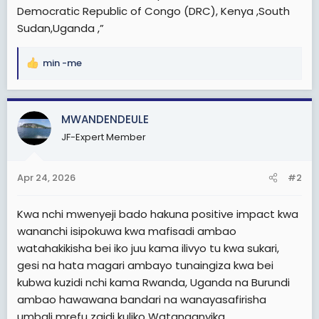
Democratic Republic of Congo (DRC), Kenya ,South
Sudan,Uganda ,”
min -me
R
e
a
c
MWANDENDEULE
t
JF-Expert Member
i
o
n
Apr 24, 2026
#2
s
:
Kwa nchi mwenyeji bado hakuna positive impact kwa
wananchi isipokuwa kwa mafisadi ambao
watahakikisha bei iko juu kama ilivyo tu kwa sukari,
gesi na hata magari ambayo tunaingiza kwa bei
kubwa kuzidi nchi kama Rwanda, Uganda na Burundi
ambao hawawana bandari na wanayasafirisha
umbali mrefu zaidi kuliko Watanganyika.