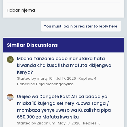
Habari njema
You must log in or register to reply here.
Similar Discussions
Mbona Tanzania bado inanufaika hata
M
kiwanda cha kusafisha mafuta kikijengwa
Kenya?
Started by martyr101
Jul 17, 2026
Replies: 4
Habari na Hoja mchanganyiko
Urejeo wa Dangote East Africa baada ya
miaka 10 kujenga Refinery kubwa Tanga /
mombaza yenye uwezo wa Kuzalisha pipa
650,000 za Mafuta kwa siku
Started by Zirconium
May 13, 2026
Replies: 0