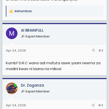
kishumbaz
R
e
a
c
AI BRAINFULL
t
JF-Expert Member
i
o
n
Apr 24, 2026
#3
s
:
Kumbf D.R.C wana adi mafuta asee yaani neema za
madini kwao ni laana na mikosi
Dr. Zaganza
JF-Expert Member
Apr 24, 2026
#4