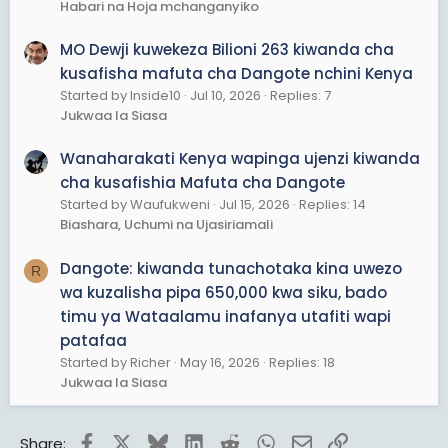
Habari na Hoja mchanganyiko
MO Dewji kuwekeza Bilioni 263 kiwanda cha
kusafisha mafuta cha Dangote nchini Kenya
Started by Inside10
Jul 10, 2026
Replies: 7
Jukwaa la Siasa
Wanaharakati Kenya wapinga ujenzi kiwanda
cha kusafishia Mafuta cha Dangote
Started by Waufukweni
Jul 15, 2026
Replies: 14
Biashara, Uchumi na Ujasiriamali
Dangote: kiwanda tunachotaka kina uwezo
R
wa kuzalisha pipa 650,000 kwa siku, bado
timu ya Wataalamu inafanya utafiti wapi
patafaa
Started by Richer
May 16, 2026
Replies: 18
Jukwaa la Siasa
Facebook
X
Bluesky
LinkedIn
Reddit
WhatsApp
Email
Link
Share: