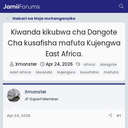
Habari na Hoja mchanganyiko
Kiwanda kikubwa cha Dangote
Cha kusafisha mafuta Kujengwa
East Africa.
T
S
T
Xmonster
Apr 24, 2026
africa
dangote
h
t
a
east africa
kiwanda
kujengwa
kusafisha
mafuta
r
a
g
e
r
s
a
t
Xmonster
d
d
JF-Expert Member
s
a
t
t
Apr 24, 2026
#1
a
e
r