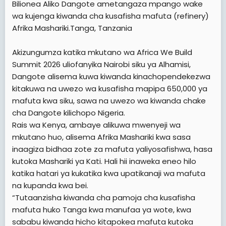
Bilionea Aliko Dangote ametangaza mpango wake
t
wa kujenga kiwanda cha kusafisha mafuta (refinery)
e
Afrika Mashariki.Tanga, Tanzania
r
Akizungumza katika mkutano wa Africa We Build
Summit 2026 uliofanyika Nairobi siku ya Alhamisi,
Dangote alisema kuwa kiwanda kinachopendekezwa
kitakuwa na uwezo wa kusafisha mapipa 650,000 ya
mafuta kwa siku, sawa na uwezo wa kiwanda chake
cha Dangote kilichopo Nigeria.
Rais wa Kenya, ambaye alikuwa mwenyeji wa
mkutano huo, alisema Afrika Mashariki kwa sasa
inaagiza bidhaa zote za mafuta yaliyosafishwa, hasa
kutoka Mashariki ya Kati. Hali hii inaweka eneo hilo
katika hatari ya kukatika kwa upatikanaji wa mafuta
na kupanda kwa bei.
“Tutaanzisha kiwanda cha pamoja cha kusafisha
mafuta huko Tanga kwa manufaa ya wote, kwa
sababu kiwanda hicho kitapokea mafuta kutoka