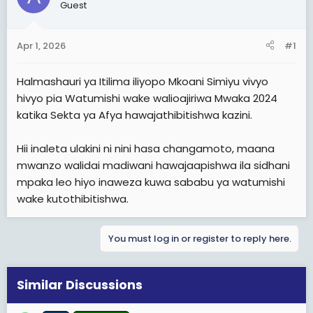
a
e
Guest
r
t
Apr 1, 2026
#1
e
r
Halmashauri ya Itilima iliyopo Mkoani Simiyu vivyo
hivyo pia Watumishi wake walioajiriwa Mwaka 2024
katika Sekta ya Afya hawajathibitishwa kazini.
Hii inaleta ulakini ni nini hasa changamoto, maana
mwanzo walidai madiwani hawajaapishwa ila sidhani
mpaka leo hiyo inaweza kuwa sababu ya watumishi
wake kutothibitishwa.
You must log in or register to reply here.
Similar Discussions