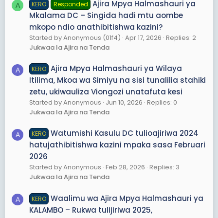
Ajira Mpya Halmashauri ya
KERO
Responded
A
Mkalama DC – Singida hadi mtu aombe
mkopo ndio anathibitishwa kazini?
Started by Anonymous (01f4)
Apr 17, 2026
Replies: 2
Jukwaa la Ajira na Tenda
Ajira Mpya Halmashauri ya Wilaya
KERO
A
Itilima, Mkoa wa Simiyu na sisi tunalilia stahiki
zetu, ukiwauliza Viongozi unatafuta kesi
Started by Anonymous
Jun 10, 2026
Replies: 0
Jukwaa la Ajira na Tenda
Watumishi Kasulu DC tulioajiriwa 2024
KERO
A
hatujathibitishwa kazini mpaka sasa Februari
2026
Started by Anonymous
Feb 28, 2026
Replies: 3
Jukwaa la Ajira na Tenda
Waalimu wa Ajira Mpya Halmashauri ya
KERO
A
KALAMBO – Rukwa tulijiriwa 2025,