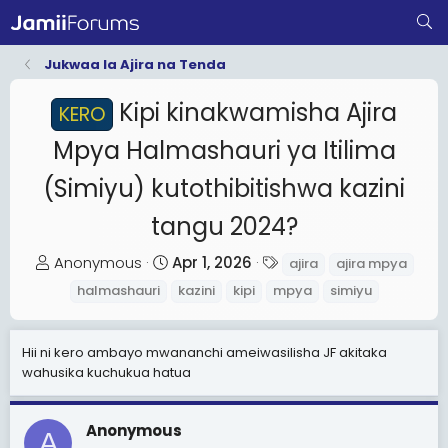
Jukwaa la Ajira na Tenda
Kipi kinakwamisha Ajira
KERO
Mpya Halmashauri ya Itilima
(Simiyu) kutothibitishwa kazini
tangu 2024?
T
S
T
Anonymous
Apr 1, 2026
ajira
ajira mpya
h
t
a
halmashauri
kazini
kipi
mpya
simiyu
r
a
g
e
r
s
Hii ni kero ambayo mwananchi ameiwasilisha JF akitaka
a
t
wahusika kuchukua hatua
d
d
s
a
t
t
Anonymous
A