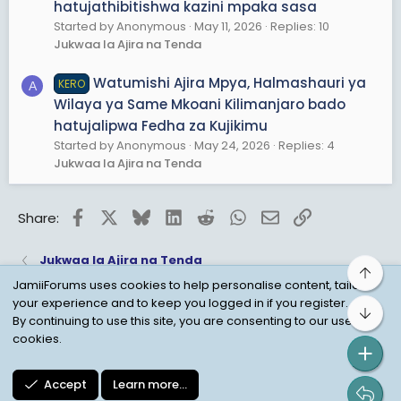
hatujathibitishwa kazini mpaka sasa
Started by Anonymous
May 11, 2026
Replies: 10
Jukwaa la Ajira na Tenda
Watumishi Ajira Mpya, Halmashauri ya
KERO
A
Wilaya ya Same Mkoani Kilimanjaro bado
hatujalipwa Fedha za Kujikimu
Started by Anonymous
May 24, 2026
Replies: 4
Jukwaa la Ajira na Tenda
Facebook
X
Bluesky
LinkedIn
Reddit
WhatsApp
Email
Link
Share:
Jukwaa la Ajira na Tenda
Top
JamiiForums uses cookies to help personalise content, tailor
your experience and to keep you logged in if you register.
Bot
Child Protection Policy
Personal Data Protection
By continuing to use this site, you are consenting to our use of
cookies.
Contact us
Terms
Privacy Policy
Help
Accept
Learn more…