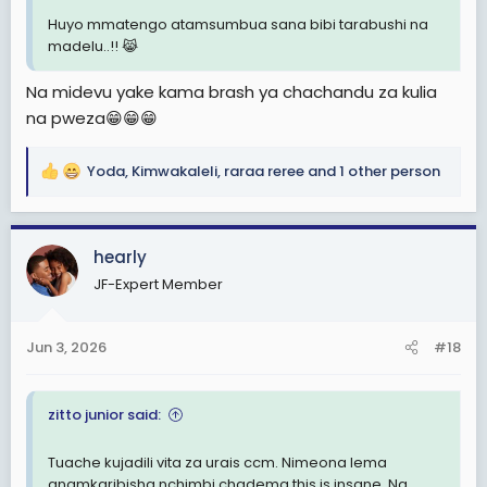
Huyo mmatengo atamsumbua sana bibi tarabushi na
madelu..!! 😹
Na midevu yake kama brash ya chachandu za kulia
na pweza😁😁😁
Yoda
,
Kimwakaleli
,
raraa reree
and 1 other person
R
e
a
c
hearly
t
JF-Expert Member
i
o
n
Jun 3, 2026
#18
s
:
zitto junior said:
Tuache kujadili vita za urais ccm. Nimeona lema
anamkaribisha nchimbi chadema this is insane. Na