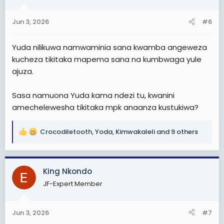
o
n
s
Jun 3, 2026
#6
:
Yuda nilikuwa namwaminia sana kwamba angeweza
kucheza tikitaka mapema sana na kumbwaga yule
ajuza.
Sasa namuona Yuda kama ndezi tu, kwanini
amechelewesha tikitaka mpk anaanza kustukiwa?
Crocodiletooth
,
Yoda
,
Kimwakaleli
and 9 others
R
e
a
c
King Nkondo
t
JF-Expert Member
i
o
n
Jun 3, 2026
#7
s