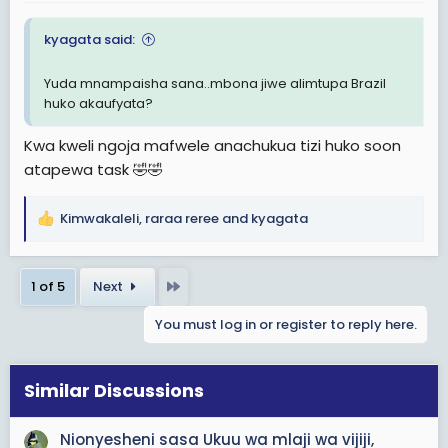
:
kyagata said:
Yuda mnampaisha sana..mbona jiwe alimtupa Brazil
huko akaufyata?
Kwa kweli ngoja mafwele anachukua tizi huko soon
atapewa task 🤣🤣
Kimwakaleli
,
raraa reree
and
kyagata
R
e
a
Last
1 of 5
Next
c
t
You must log in or register to reply here.
i
o
n
s
Similar Discussions
:
Nionyesheni sasa Ukuu wa mlaji wa vijiji,