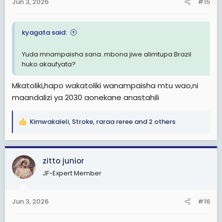
Jun 3, 2026
#15
s
:
kyagata said:
Yuda mnampaisha sana..mbona jiwe alimtupa Brazil
huko akaufyata?
Mkatoliki,hapo wakatoliki wanampaisha mtu wao,ni
maandalizi ya 2030 aonekane anastahili
Kimwakaleli
,
Stroke
,
raraa reree
and 2 others
R
e
a
c
zitto junior
t
JF-Expert Member
i
o
n
Jun 3, 2026
#16
s
: