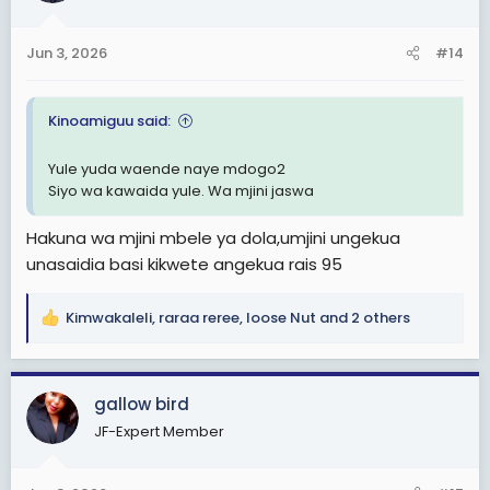
o
n
Jun 3, 2026
#14
s
:
Kinoamiguu said:
Yule yuda waende naye mdogo2
Siyo wa kawaida yule. Wa mjini jaswa
Hakuna wa mjini mbele ya dola,umjini ungekua
unasaidia basi kikwete angekua rais 95
Kimwakaleli
,
raraa reree
,
loose Nut
and 2 others
R
e
a
c
gallow bird
t
JF-Expert Member
i
o
n