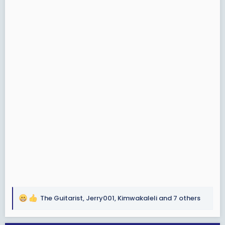
The Guitarist
,
Jerry001
,
Kimwakaleli
and 7 others
R
e
a