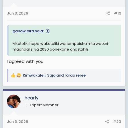
o
n
Jun 3, 2026
#19
s
:
gallow bird said:
Mkatoliki,hapo wakatoliki wanampaisha mtu wao,ni
maandalizi ya 2030 aonekane anastahili
I agreed with you
Kimwakaleli
,
Sajo
and
raraa reree
R
e
a
c
hearly
t
JF-Expert Member
i
o
n
Jun 3, 2026
#20
s