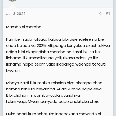
t
t
a
e
Jun 3, 2026
#1
r
t
Mambo si mambo.
e
r
Kumbe "Yuda" alitaka kabisa bibi asiendelee na kile
cheo baada ya 2025. Alijipanga kunyakua akashtukiwa
ndipo bibi akapindisha mambo na taratibu za lile
lichama ili kummaliza. Na yalijulikana ndani ya lile
lichama ndipo team yake ikapanga waende tofauti
kwa siri.
Mbaya zaidi ili kumaliza mission hiyo akampa cheo
namba mbili ila mwamba-yuda kumbe hajaelewa.
Bibi alidhani mwamba-yuda ataridhika
Lakini wapi. Mwamba-yuda bado anakitaka cheo.
Huko ndani kumechafuka inaonekana mawindo ni