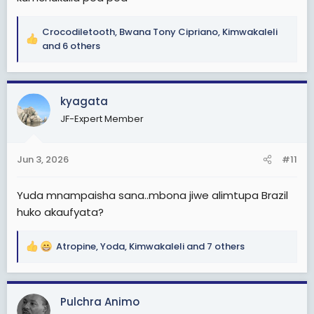
Crocodiletooth
,
Bwana Tony Cipriano
,
Kimwakaleli
R
and 6 others
e
a
c
kyagata
t
i
JF-Expert Member
o
n
s
Jun 3, 2026
#11
:
Yuda mnampaisha sana..mbona jiwe alimtupa Brazil
huko akaufyata?
Atropine
,
Yoda
,
Kimwakaleli
and 7 others
R
e
a
c
Pulchra Animo
t