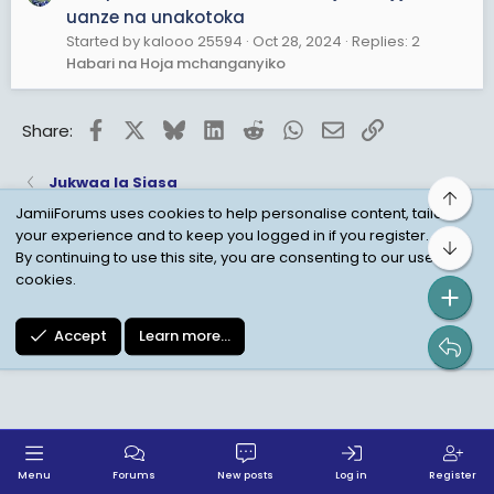
uanze na unakotoka
Started by kalooo 25594
Oct 28, 2024
Replies: 2
Habari na Hoja mchanganyiko
Facebook
X
Bluesky
LinkedIn
Reddit
WhatsApp
Email
Link
Share:
Jukwaa la Siasa
Top
JamiiForums uses cookies to help personalise content, tailor
your experience and to keep you logged in if you register.
Bot
Child Protection Policy
Personal Data Protection
By continuing to use this site, you are consenting to our use of
cookies.
Contact us
Terms
Privacy Policy
Help
Accept
Learn more…
Menu
Forums
New posts
Log in
Register