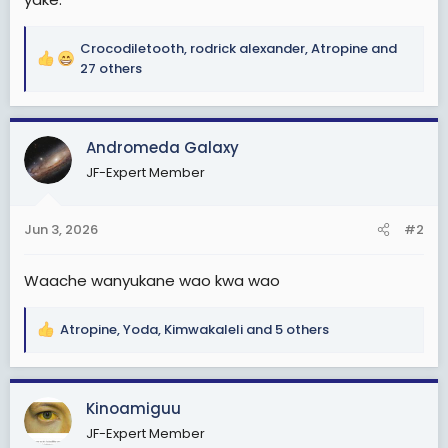
Crocodiletooth
,
rodrick alexander
,
Atropine
and
R
27 others
e
a
c
Andromeda Galaxy
t
i
JF-Expert Member
o
n
s
Jun 3, 2026
#2
:
Waache wanyukane wao kwa wao
Atropine
,
Yoda
,
Kimwakaleli
and 5 others
R
e
a
c
Kinoamiguu
t
JF-Expert Member
i