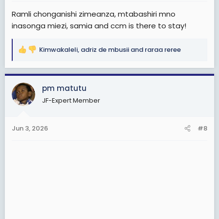
:
Ramli chonganishi zimeanza, mtabashiri mno
inasonga miezi, samia and ccm is there to stay!
Kimwakaleli
,
adriz de mbusii
and
raraa reree
R
e
a
c
pm matutu
t
JF-Expert Member
i
o
n
Jun 3, 2026
#8
s
: