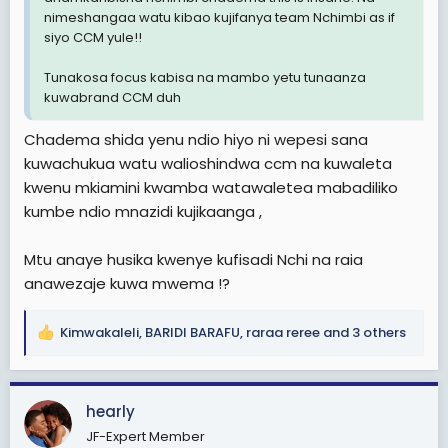
nimeshangaa watu kibao kujifanya team Nchimbi as if
siyo CCM yule!!
Tunakosa focus kabisa na mambo yetu tunaanza
kuwabrand CCM duh
Chadema shida yenu ndio hiyo ni wepesi sana
kuwachukua watu walioshindwa ccm na kuwaleta
kwenu mkiamini kwamba watawaletea mabadiliko
kumbe ndio mnazidi kujikaanga ,
Mtu anaye husika kwenye kufisadi Nchi na raia
anawezaje kuwa mwema !?
Kimwakaleli
,
BARIDI BARAFU
,
raraa reree
and 3 others
R
e
a
c
hearly
t
JF-Expert Member
i