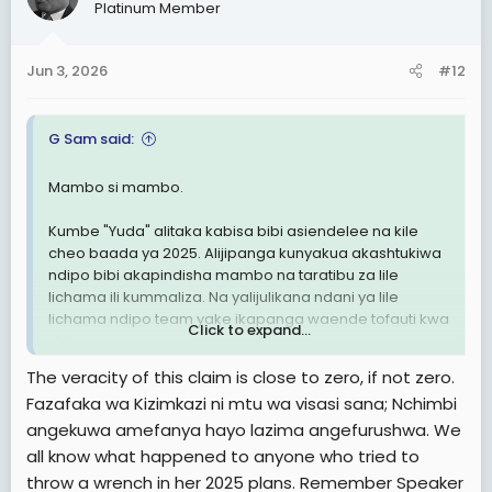
Platinum Member
i
o
n
Jun 3, 2026
#12
s
:
G Sam said:
Mambo si mambo.
Kumbe "Yuda" alitaka kabisa bibi asiendelee na kile
cheo baada ya 2025. Alijipanga kunyakua akashtukiwa
ndipo bibi akapindisha mambo na taratibu za lile
lichama ili kummaliza. Na yalijulikana ndani ya lile
lichama ndipo team yake ikapanga waende tofauti kwa
Click to expand...
siri.
The veracity of this claim is close to zero, if not zero.
Mbaya zaidi ili kumaliza mission hiyo akampa cheo
Fazafaka wa Kizimkazi ni mtu wa visasi sana; Nchimbi
namba mbili ila mwamba-yuda kumbe hajaelewa. Bibi
angekuwa amefanya hayo lazima angefurushwa. We
alidhani mwamba-yuda ataridhika
Lakini wapi. Mwamba-yuda bado anakitaka cheo.
all know what happened to anyone who tried to
throw a wrench in her 2025 plans. Remember Speaker