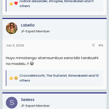
rodrick alexander
,
Atropine
,
Kimwakaleli
and 11
R
others
e
a
c
Labella
t
i
JF-Expert Member
o
n
s
Jun 3, 2026
#5
:
Huyo mmatengo atamsumbua sana bibi tarabushi
na madelu..!! 😹
Crocodiletooth
,
The Guitarist
,
Kimwakaleli
and 10
R
others
e
a
c
Sexless
t
S
i
JF-Expert Member