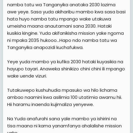
namba tatu wa Tanganyika anataka 2030 lazima
awe yeye. Sasa yuda akiharibu mambo kwa sasa basi
hata huyo namba tatu mpango wake utakuwa
umeisha maana anautamani sana 2030. Hataki
kusikia kingine. Yuda akifanikisha mission yake ngoma
ni mpaka 2035 hukooo...Hapo ndo namba tatu wa
Tanganyika anapozidi kuchafukwa.
Yeye yuda mambo ya kufika 2030 hataki kuyasikia na
hayupo tayari. Anaweka shinikizo chini chini ili mpango
wake uende vizuri.
Tutakuwepo kushuhudia mpasuko wa hilo lichama
ambao naamini kwa asilimia 100 utatimia awamu hii.
Hii haramu inaenda kujimaliza yenyewe.
Na Yuda anafurahi sana yale mambo ya ishirini na
tisa maana ni kama yanamfanya ahalalishe mission
yake.