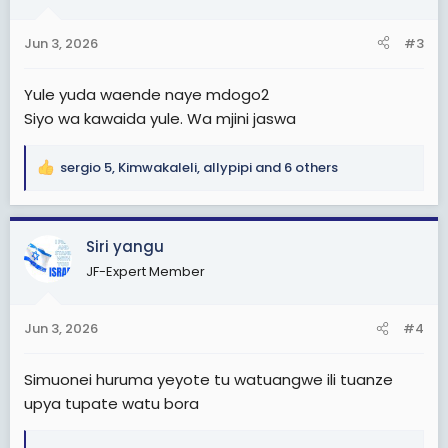
o
n
Jun 3, 2026
#3
s
:
Yule yuda waende naye mdogo2
Siyo wa kawaida yule. Wa mjini jaswa
sergio 5
,
Kimwakaleli
,
allypipi
and 6 others
R
e
a
c
Siri yangu
t
JF-Expert Member
i
o
n
Jun 3, 2026
#4
s
:
Simuonei huruma yeyote tu watuangwe ili tuanze
upya tupate watu bora