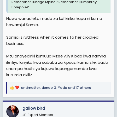
Remember Luhaga Mpina? Remember Humphrey
Polepole?
Hawa wanaoleta mada za kufikirika hapa ni kama
hawamjui Samia.
Samia is ruthless when it comes to her crooked
business.
Mtu anayediriki kumuua Mzee Ally Kibao kwa namna
ile iliyofanyika kwa sababu za kipuuzi kama zile, bado
unampa hadhi ya kujuwa kupangamambo kwa
kutumia akili?
antimatter
,
denoo G
,
Yoda
and 17 others
R
e
a
c
gallow bird
t
JF-Expert Member
i