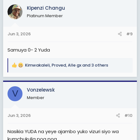
c
Kipenzi Changu
t
Platinum Member
i
o
n
Jun 3, 2026
#9
s
:
Samuya 0- 2 Yuda
Kimwakaleli
,
Proved
,
Alle gx
and 3 others
R
e
a
c
Vonzelewsk
V
t
Member
i
o
n
Jun 3, 2026
#10
s
:
Nasikia YUDA na yeye ajambo yuko vizuri siyo wa
kumchukulia poa poa