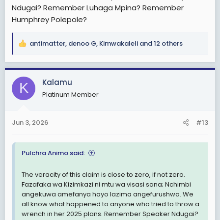
Huko ndani kumechafuka inaonekana mawindo ni
Ndugai? Remember Luhaga Mpina? Remember
namba tatu wa Tanganyika anataka 2030 lazima awe
Humphrey Polepole?
yeye. Sasa yuda akiharibu mambo kwa sasa basi hata
huyo namba tatu mpango wake utakuwa umeisha
maana anautamani sana 2030. Hataki kusikia kingine.
antimatter
,
denoo G
,
Kimwakaleli
and 12 others
R
Yuda akifanikisha mission yake ngoma ni mpaka 2035
e
hukooo...Hapo ndo namba tatu wa Tanganyika
a
anapozidi kuchafukwa.
c
Kalamu
K
t
Yeye yuda mambo ya kufika 2030 hataki kuyasikia na
Platinum Member
i
hayupo tayari. Anaweka shinikizo chini chini ili mpango
o
wake uende vizuri.
n
Jun 3, 2026
#13
s
Tutakuwepo kushuhudia mpasuko wa hilo lichama
:
ambao naamini kwa asilimia 100 utatimia awamu hii. Hii
haramu inaenda kujimaliza yenyewe.
Pulchra Animo said:
Na Yuda anafurahi sana yale mambo ya ishirini na tisa
The veracity of this claim is close to zero, if not zero.
maana ni kama yanamfanya ahalalishe mission yake.
Fazafaka wa Kizimkazi ni mtu wa visasi sana; Nchimbi
angekuwa amefanya hayo lazima angefurushwa. We
all know what happened to anyone who tried to throw a
wrench in her 2025 plans. Remember Speaker Ndugai?