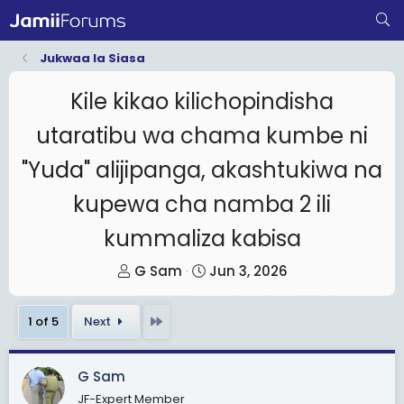
Jukwaa la Siasa
Kile kikao kilichopindisha
utaratibu wa chama kumbe ni
"Yuda" alijipanga, akashtukiwa na
kupewa cha namba 2 ili
kummaliza kabisa
T
S
G Sam
Jun 3, 2026
h
t
r
a
Last
1 of 5
Next
e
r
a
t
G Sam
d
d
JF-Expert Member
s
a