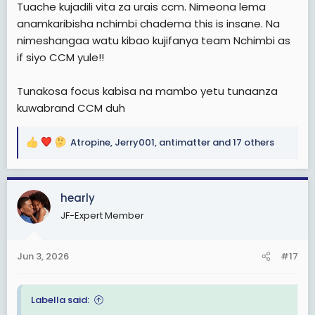
Tuache kujadili vita za urais ccm. Nimeona lema
anamkaribisha nchimbi chadema this is insane. Na
nimeshangaa watu kibao kujifanya team Nchimbi as
if siyo CCM yule!!
Tunakosa focus kabisa na mambo yetu tunaanza
kuwabrand CCM duh
Atropine
,
Jerry001
,
antimatter
and 17 others
R
e
a
c
hearly
t
JF-Expert Member
i
o
n
Jun 3, 2026
#17
s
:
Labella said: