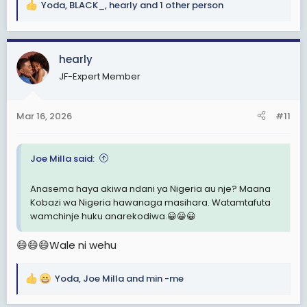
Yoda
,
BLACK_
,
hearly
and 1 other person
R
e
a
c
hearly
t
JF-Expert Member
i
o
n
Mar 16, 2026
#11
s
:
Joe Milla said:
Anasema haya akiwa ndani ya Nigeria au nje? Maana
Kobazi wa Nigeria hawanaga masihara. Watamtafuta
wamchinje huku anarekodiwa.😀😀😀
😄😄😄Wale ni wehu
Yoda
,
Joe Milla
and
min -me
R
e