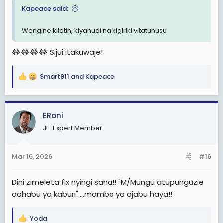
Kapeace said:
Wengine kilatin, kiyahudi na kigiriki vitatuhusu
😂😂😂😂 Sijui itakuwaje!
Smart911
and
Kapeace
R
e
a
c
ERoni
t
JF-Expert Member
i
o
n
Mar 16, 2026
#16
s
:
Dini zimeleta fix nyingi sana!! "M/Mungu atupunguzie
adhabu ya kaburi"....mambo ya ajabu haya!!
Yoda
R