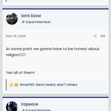
e
a
c
binti kiziwi
t
JF-Expert Member
i
o
n
Mar 15, 2026
#8
s
:
At some point we gonna have to be honest about
religion🤦🏽‍♂️
Yes all of them!
Smart911
,
Demi
,
hearly
and 7 others
R
e
a
c
Kapeace
t
JF-Expert Member