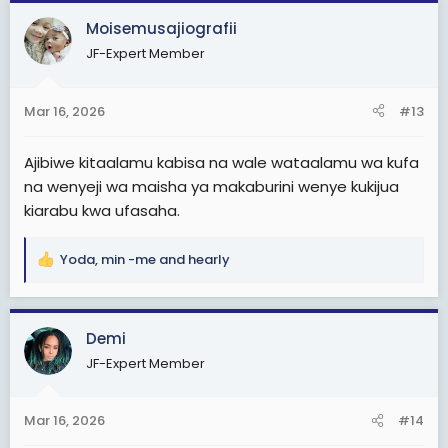
c
Moisemusajiografii
t
JF-Expert Member
i
o
n
Mar 16, 2026
#13
s
:
Ajibiwe kitaalamu kabisa na wale wataalamu wa kufa
na wenyeji wa maisha ya makaburini wenye kukijua
kiarabu kwa ufasaha.
Yoda
,
min -me
and
hearly
R
e
a
c
Demi
t
JF-Expert Member
i
o
n
Mar 16, 2026
#14
s
: