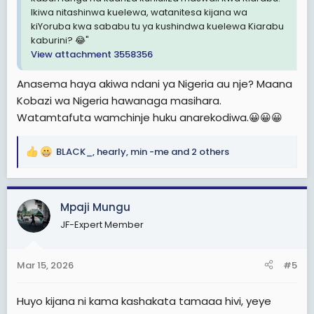
Ikiwa nitashinwa kuelewa, watanitesa kijana wa
kiYoruba kwa sababu tu ya kushindwa kuelewa Kiarabu
kaburini? 😂"
View attachment 3558356
Anasema haya akiwa ndani ya Nigeria au nje? Maana
Kobazi wa Nigeria hawanaga masihara.
Watamtafuta wamchinje huku anarekodiwa.😀😀😀
BLACK_
,
hearly
,
min -me
and 2 others
R
e
a
c
Mpaji Mungu
t
JF-Expert Member
i
o
n
Mar 15, 2026
#5
s
:
Huyo kijana ni kama kashakata tamaaa hivi, yeye