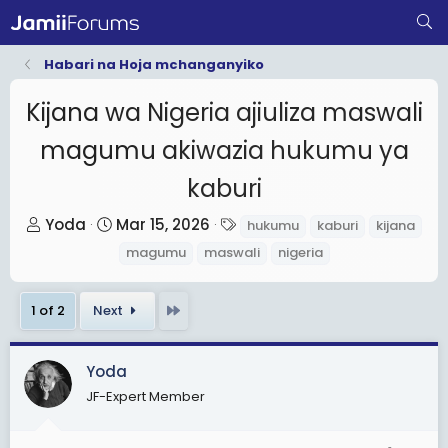
Habari na Hoja mchanganyiko
Kijana wa Nigeria ajiuliza maswali
magumu akiwazia hukumu ya
kaburi
T
S
T
Yoda
Mar 15, 2026
hukumu
kaburi
kijana
h
t
a
magumu
maswali
nigeria
r
a
g
e
r
s
Last
1 of 2
Next
a
t
d
d
s
a
Yoda
t
t
JF-Expert Member
a
e
r