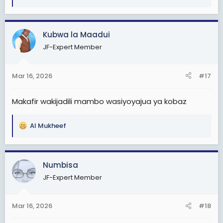
e
a
c
Kubwa la Maadui
t
JF-Expert Member
i
o
n
Mar 16, 2026
#17
s
:
Makafir wakijadili mambo wasiyoyajua ya kobaz
Al Mukheef
R
e
a
c
Numbisa
t
JF-Expert Member
i
o
n
Mar 16, 2026
#18
s
: