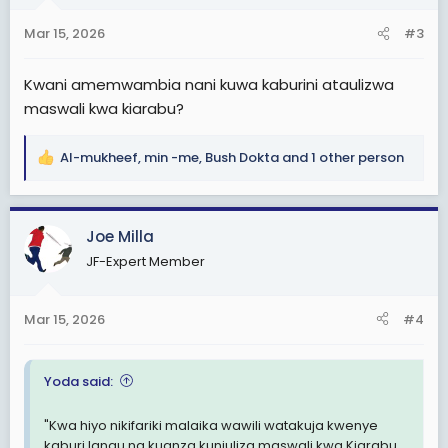
o
n
Mar 15, 2026
#3
s
:
Kwani amemwambia nani kuwa kaburini ataulizwa
maswali kwa kiarabu?
Al-mukheef
,
min -me
,
Bush Dokta
and 1 other person
R
e
a
c
Joe Milla
t
JF-Expert Member
i
o
n
Mar 15, 2026
#4
s
:
Yoda said:
"Kwa hiyo nikifariki malaika wawili watakuja kwenye
kaburi langu na kuanza kuniuliza maswali kwa Kiarabu.