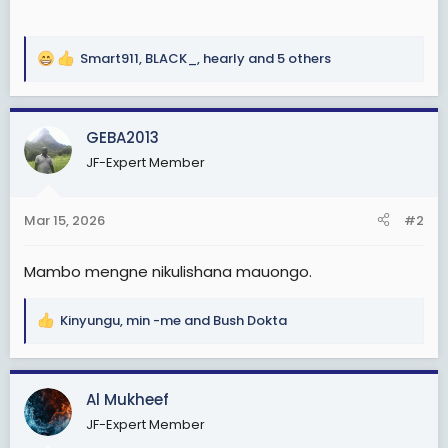
Smart911
,
BLACK_
,
hearly
and 5 others
R
e
a
c
GEBA2013
t
JF-Expert Member
i
o
n
Mar 15, 2026
#2
s
:
Mambo mengne nikulishana mauongo.
Kinyungu
,
min -me
and
Bush Dokta
R
e
a
c
Al Mukheef
t
JF-Expert Member
i