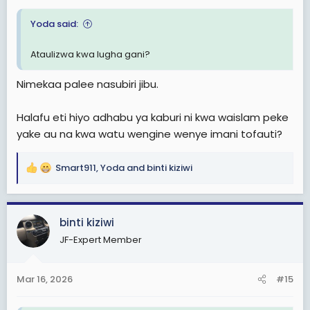
Yoda said:
Ataulizwa kwa lugha gani?
Nimekaa palee nasubiri jibu.
Halafu eti hiyo adhabu ya kaburi ni kwa waislam peke
yake au na kwa watu wengine wenye imani tofauti?
Smart911
,
Yoda
and
binti kiziwi
R
e
a
c
binti kiziwi
t
JF-Expert Member
i
o
n
Mar 16, 2026
#15
s
: