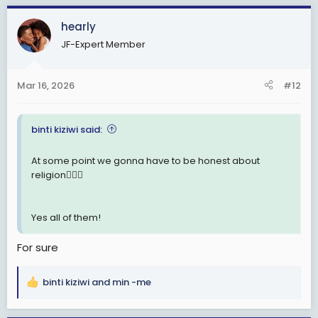
a
c
hearly
t
JF-Expert Member
i
o
n
Mar 16, 2026
#12
s
:
binti kiziwi said:
At some point we gonna have to be honest about
religion🤦🏽‍♂️
Yes all of them!
For sure
binti kiziwi
and
min -me
R
e
a