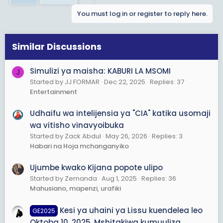
You must log in or register to reply here.
Similar Discussions
Simulizi ya maisha: KABURI LA MSOMI
J
Started by JJ FORMAR
Dec 22, 2025
Replies: 37
Entertainment
Udhaifu wa intelijensia ya "CIA" katika usomaji
wa vitisho vinavyoibuka
Started by Zack Abdul
May 26, 2026
Replies: 3
Habari na Hoja mchanganyiko
Ujumbe kwako Kijana popote ulipo
Started by Zemanda
Aug 1, 2025
Replies: 36
Mahusiano, mapenzi, urafiki
Kesi ya uhaini ya Lissu kuendelea leo
GE2025
Oktoba 10, 2025, Mshitakiwa kumuuliza