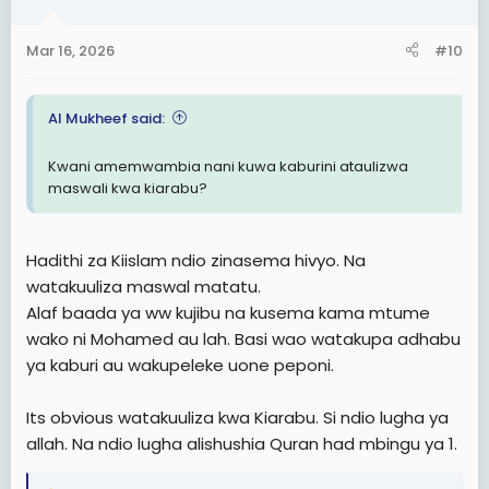
o
n
Mar 16, 2026
#10
s
:
Al Mukheef said:
Kwani amemwambia nani kuwa kaburini ataulizwa
maswali kwa kiarabu?
Hadithi za Kiislam ndio zinasema hivyo. Na
watakuuliza maswal matatu.
Alaf baada ya ww kujibu na kusema kama mtume
wako ni Mohamed au lah. Basi wao watakupa adhabu
ya kaburi au wakupeleke uone peponi.
Its obvious watakuuliza kwa Kiarabu. Si ndio lugha ya
allah. Na ndio lugha alishushia Quran had mbingu ya 1.