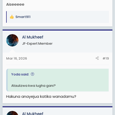
Aiseeeee
Smart911
R
e
a
c
Al Mukheef
t
JF-Expert Member
i
o
n
Mar 16, 2026
#19
s
:
Yoda said:
Ataulizwa kwa lugha gani?
Hakuna anayejua katika wanadamu?
Al Mukheef