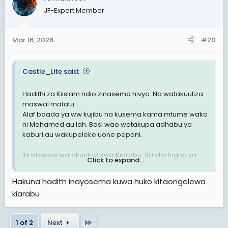
JF-Expert Member
Mar 16, 2026
#20
Castle_Lite said:
Hadithi za Kiislam ndio zinasema hivyo. Na watakuuliza
maswal matatu.
Alaf baada ya ww kujibu na kusema kama mtume wako
ni Mohamed au lah. Basi wao watakupa adhabu ya
kaburi au wakupeleke uone peponi.
Its obvious watakuuliza kwa Kiarabu. Si ndio lugha ya
Click to expand...
allah. Na ndio lugha alishushia Quran had mbingu ya 1.
Hakuna hadith inayosema kuwa huko kitaongelewa
kiarabu
Last
1 of 2
Next