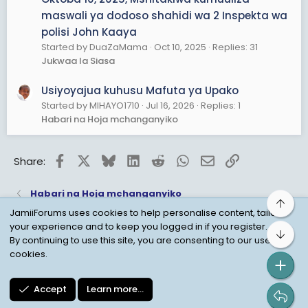
maswali ya dodoso shahidi wa 2 Inspekta wa
polisi John Kaaya
Started by DuaZaMama
Oct 10, 2025
Replies: 31
Jukwaa la Siasa
Usiyoyajua kuhusu Mafuta ya Upako
Started by MIHAYO1710
Jul 16, 2026
Replies: 1
Habari na Hoja mchanganyiko
Facebook
X
Bluesky
LinkedIn
Reddit
WhatsApp
Email
Link
Share:
Habari na Hoja mchanganyiko
Top
JamiiForums uses cookies to help personalise content, tailor
your experience and to keep you logged in if you register.
Bot
Child Protection Policy
Personal Data Protection
By continuing to use this site, you are consenting to our use of
cookies.
Contact us
Terms
Privacy Policy
Help
Accept
Learn more…