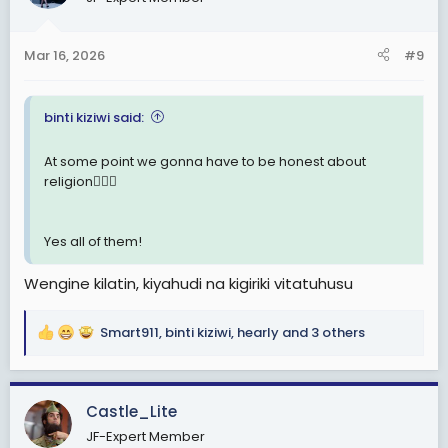
i
o
n
Mar 16, 2026
#9
s
:
binti kiziwi said:
At some point we gonna have to be honest about
religion🤦🏽‍♂️
Yes all of them!
Wengine kilatin, kiyahudi na kigiriki vitatuhusu
Smart911
,
binti kiziwi
,
hearly
and 3 others
R
e
a
c
Castle_Lite
t
JF-Expert Member
i