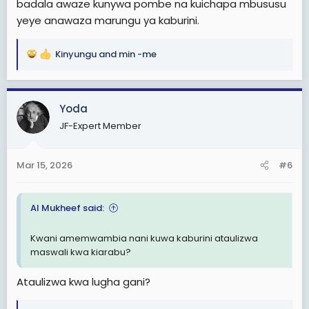
badala awaze kunywa pombe na kuichapa mbususu
yeye anawaza marungu ya kaburini.
Kinyungu
and
min -me
R
e
a
c
Yoda
t
JF-Expert Member
i
o
n
Mar 15, 2026
#6
s
:
Al Mukheef said:
Kwani amemwambia nani kuwa kaburini ataulizwa
maswali kwa kiarabu?
Ataulizwa kwa lugha gani?