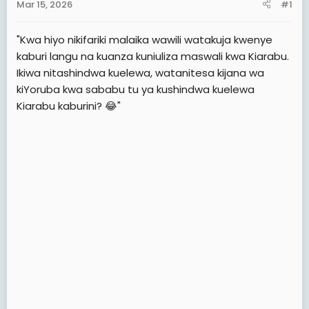
Mar 15, 2026
#1
t
e
"Kwa hiyo nikifariki malaika wawili watakuja kwenye
r
kaburi langu na kuanza kuniuliza maswali kwa Kiarabu.
Ikiwa nitashindwa kuelewa, watanitesa kijana wa
kiYoruba kwa sababu tu ya kushindwa kuelewa
Kiarabu kaburini? 😂"