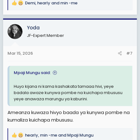
Demi
,
hearly
and
min -me
R
e
a
c
Yoda
t
JF-Expert Member
i
o
n
Mar 15, 2026
#7
s
:
Mpaji Mungu said:
Huyo kijana ni kama kashakata tamaaa hivi, yeye
badala awaze kunywa pombe na kuichapa mbususu
yeye anawaza marungu ya kaburini.
Ameanza kuwaza hivyo baada ya kunywa pombe na
kumaliza kuichapa mbususu.
hearly
,
min -me
and
Mpaji Mungu
R