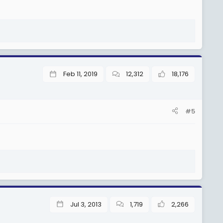
Feb 11, 2019
12,312
18,176
#5
Jul 3, 2013
1,719
2,266