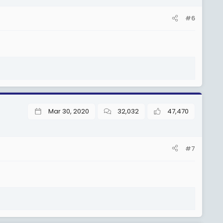
#6
Mar 30, 2020
32,032
47,470
#7