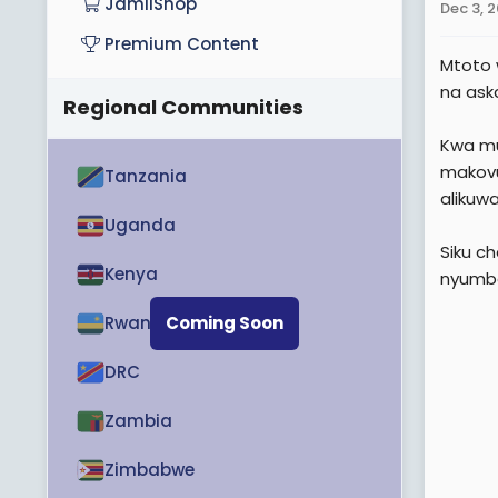
JamiiShop
Dec 3, 
Premium Content
Mtoto 
na ask
Regional Communities
Kwa mu
makovu
Tanzania
alikuw
Uganda
Siku c
Kenya
nyumba
Rwanda
Coming Soon
DRC
Zambia
Zimbabwe