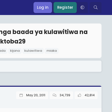
Log in
Register
onga baada ya kulawitiwa na
ktoba29
ada
kijana
kulawitiwa
miaka
May 20, 2011
34,739
42,814