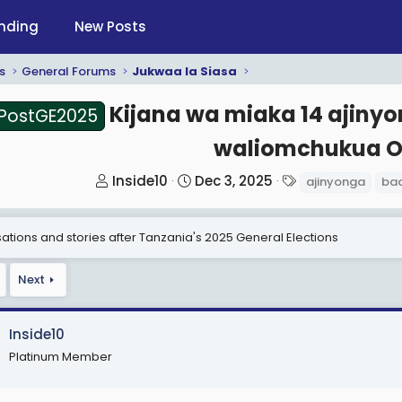
nding
New Posts
s
General Forums
Jukwaa la Siasa
Kijana wa miaka 14 ajiny
PostGE2025
waliomchukua O
T
S
T
Inside10
Dec 3, 2025
ajinyonga
ba
h
t
a
r
a
g
tions and stories after Tanzania's 2025 General Elections
e
r
s
a
t
Next
d
d
s
a
t
t
Inside10
a
e
Platinum Member
r
t