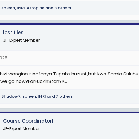
spleen
,
INRI
,
Atropine
and 8 others
lost files
JF-Expert Member
2025
 hizi wengine zinafanya Tupate huzuni ,but kwa Samia Suluhu
 we go now?FarFuckinStan??...
Shadow7
,
spleen
,
INRI
and 7 others
Course Coordinator1
JF-Expert Member