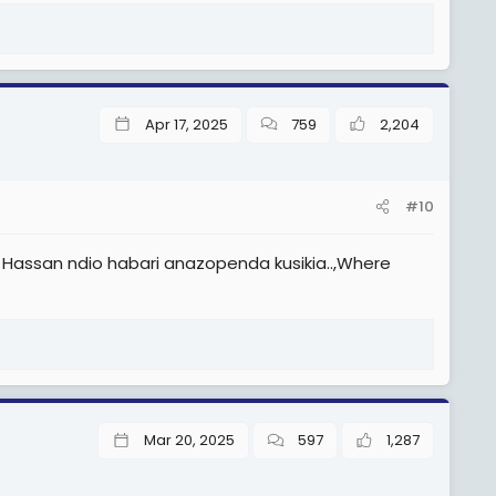
Apr 17, 2025
759
2,204
#10
 Hassan ndio habari anazopenda kusikia..,Where
Mar 20, 2025
597
1,287