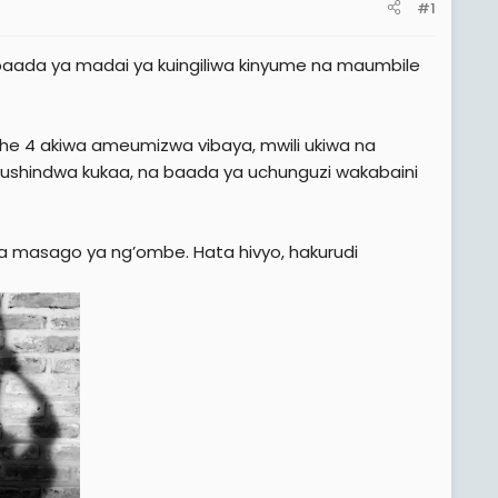
#1
a baada ya madai ya kuingiliwa kinyume na maumbile
ehe 4 akiwa ameumizwa vibaya, mwili ukiwa na
a kushindwa kukaa, na baada ya uchunguzi wakabaini
a masago ya ng’ombe. Hata hivyo, hakurudi