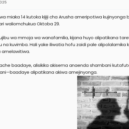
2025
e
r
wa miaka 14 kutoka kijiji cha Arusha ameripotiwa kujinyong
ari waliomchukua Oktoba 29.
jibu wa mmoja wa wanafamilia, kijana huyo alipatikana tar
 na kuvimba. Hali yake iliwatia hofu zaidi pale alipolalamik
a amelawitiwa.
hache baadaye, alisikika akisema anaenda shambani kutafut
ni—baadaye alipatikana akiwa amejinyonga.