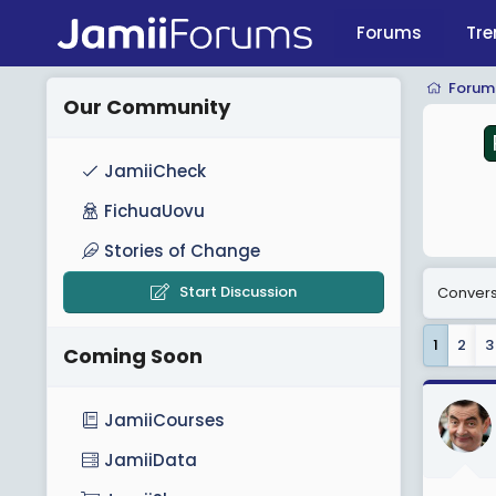
Forums
Tre
PostGE2025
Forum
Our Community
JamiiCheck
FichuaUovu
Stories of Change
Start Discussion
Conversa
1
2
3
Coming Soon
JamiiCourses
JamiiData