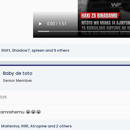
Shift
,
Shadow7
,
spleen
and 9 others
Baby de toto
Senior Member
2025
 amrehemu 😭😭😭
Mallerina
,
INRI
,
Atropine
and 2 others