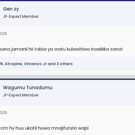
Gen zy
JF-Expert Member
2025
sana jamanii hii tabia ya watu kulawitiwa inasikika sana!
RI
,
Atropine
,
Vincenzo Jr
and 3 others
Wagumu Tunadumu
JF-Expert Member
2025
iccm hv huu ukatil huwa mnajifunzia wapi