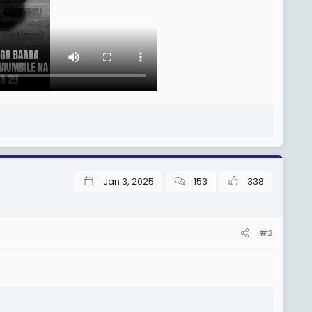
Jan 3, 2025
153
338
#2