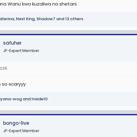
ana Wanu kwa kuzaliwa na shetani.
llerina
,
Next King
,
Shadow7
and 13 others
safuher
JF-Expert Member
2025
so scaryyy
ayana-wog
and
Inside10
bongo-live
JF-Expert Member