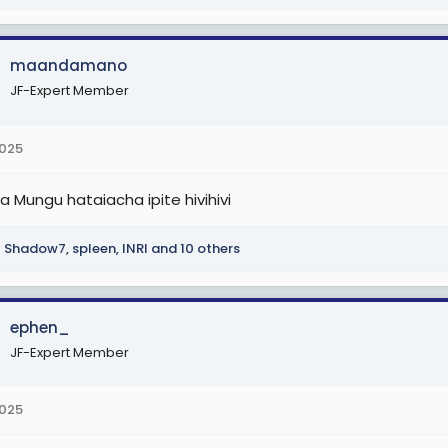
maandamano
JF-Expert Member
2025
na Mungu hataiacha ipite hivihivi
Shadow7
,
spleen
,
INRI
and 10 others
ephen_
JF-Expert Member
2025