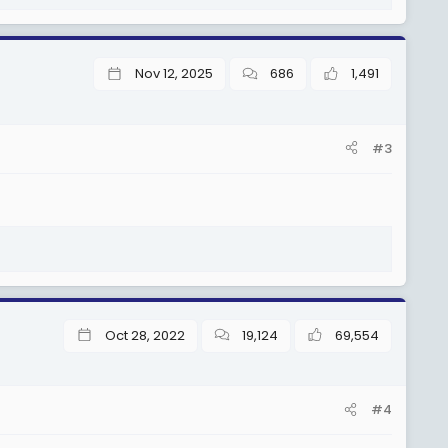
Nov 12, 2025
686
1,491
#3
Oct 28, 2022
19,124
69,554
#4