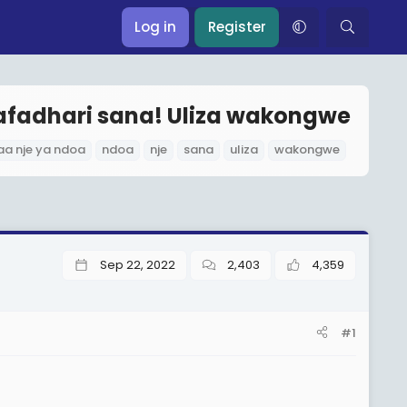
Log in
Register
Tafadhari sana! Uliza wakongwe
aa nje ya ndoa
ndoa
nje
sana
uliza
wakongwe
Sep 22, 2022
2,403
4,359
#1