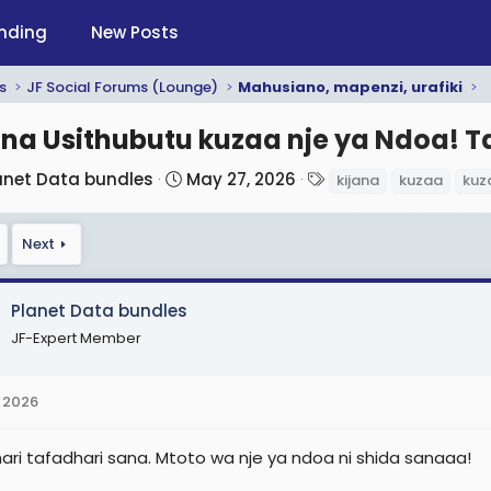
nding
New Posts
s
JF Social Forums (Lounge)
Mahusiano, mapenzi, urafiki
ana Usithubutu kuzaa nje ya Ndoa! 
S
T
anet Data bundles
May 27, 2026
kijana
kuzaa
kuz
t
a
a
g
Next
r
s
t
d
Planet Data bundles
a
JF-Expert Member
t
e
 2026
ari tafadhari sana. Mtoto wa nje ya ndoa ni shida sanaaa!