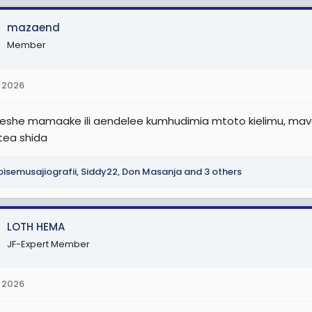
mazaend
Member
 2026
she mamaake ili aendelee kumhudimia mtoto kielimu, mavax
etea shida
isemusajiografii
,
Siddy22
,
Don Masanja
and 3 others
LOTH HEMA
JF-Expert Member
 2026