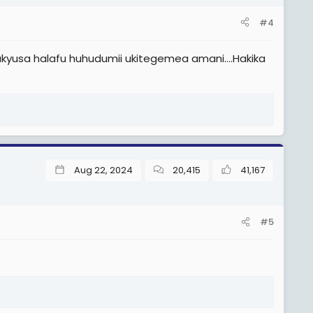
#4
yusa halafu huhudumii ukitegemea amani….Hakika
Aug 22, 2024
20,415
41,167
#5