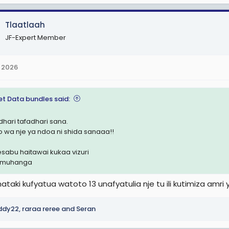
Tlaatlaah
JF-Expert Member
 2026
et Data bundles said:
dhari tafadhari sana.
o wa nje ya ndoa ni shida sanaaa!!
hesabu haitawai kukaa vizuri
i muhanga
ataki kufyatua watoto 13 unafyatulia nje tu ili kutimiza amr
ddy22
,
raraa reree
and
Seran