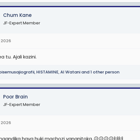
Chum Kane
JF-Expert Member
 2026
 tu. Ajali kazini.
isemusajiografii
,
HISTAMINE
,
Al Watani
and 1 other person
Poor Brain
JF-Expert Member
 2026
naandika haya huki machozi yananitoka..😥😥😥😥🙌🙌