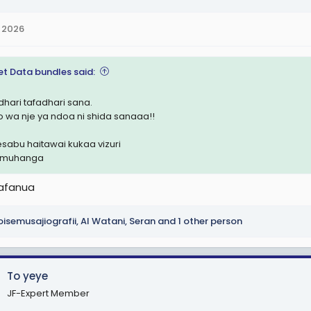
 2026
et Data bundles said:
dhari tafadhari sana.
o wa nje ya ndoa ni shida sanaaa!!
hesabu haitawai kukaa vizuri
i muhanga
afanua
isemusajiografii
,
Al Watani
,
Seran
and 1 other person
To yeye
JF-Expert Member