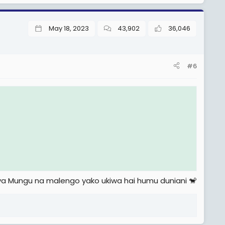
May 18, 2023
43,902
36,046
#6
i ya Mungu na malengo yako ukiwa hai humu duniani 🐒