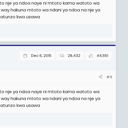
o nje ya ndoa naye ni mtoto kama watoto wa
e way hakuna mtoto wa ndani ya ndoa na nje ya
matunzo kwa usawa
Dec 6, 2015
28,432
44,551
#9
o nje ya ndoa naye ni mtoto kama watoto wa
e way hakuna mtoto wa ndani ya ndoa na nje ya
matunzo kwa usawa