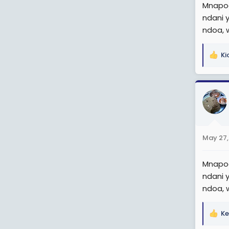
Mnapoe
ndani 
ndoa, 
Ki
R
e
a
c
t
i
o
n
May 27,
s
:
Mnapoe
ndani 
ndoa, 
Ke
R
e