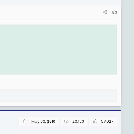
#3
May 30, 2016
20,153
37,627