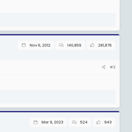
Nov 6, 2012
140,859
281,876
#2
Mar 9, 2023
524
943