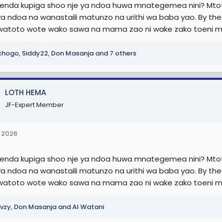
nda kupiga shoo nje ya ndoa huwa mnategemea nini? Mtot
ya ndoa na wanastaili matunzo na urithi wa baba yao. By th
watoto wote wako sawa na mama zao ni wake zako toeni 
chogo
,
Siddy22
,
Don Masanja
and 7 others
LOTH HEMA
JF-Expert Member
 2026
nda kupiga shoo nje ya ndoa huwa mnategemea nini? Mtot
ya ndoa na wanastaili matunzo na urithi wa baba yao. By th
watoto wote wako sawa na mama zao ni wake zako toeni 
vzy
,
Don Masanja
and
Al Watani