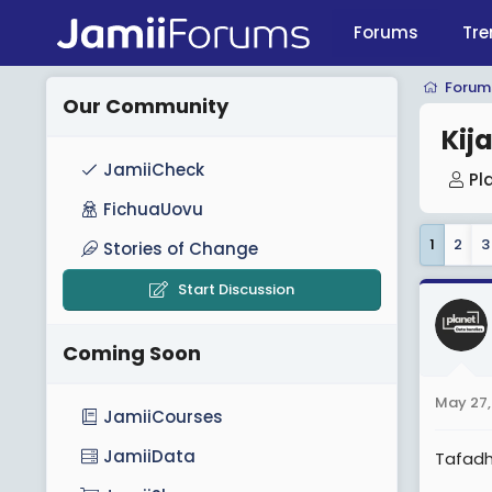
Forums
Tre
Forum
Our Community
Kij
JamiiCheck
T
Pl
h
FichuaUovu
r
1
2
3
Stories of Change
e
a
Start Discussion
d
s
Coming Soon
t
a
May 27,
r
JamiiCourses
t
JamiiData
Tafadh
e