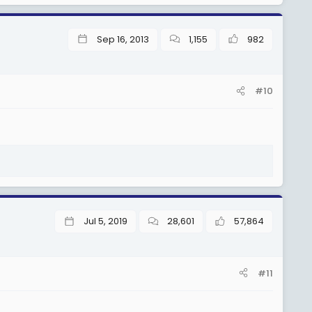
Sep 16, 2013
1,155
982
#10
Jul 5, 2019
28,601
57,864
#11