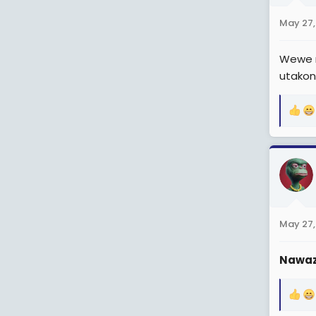
n
May 27,
s
:
Wewe n
utako
R
e
a
c
t
i
o
n
May 27,
s
:
Nawaz
R
e