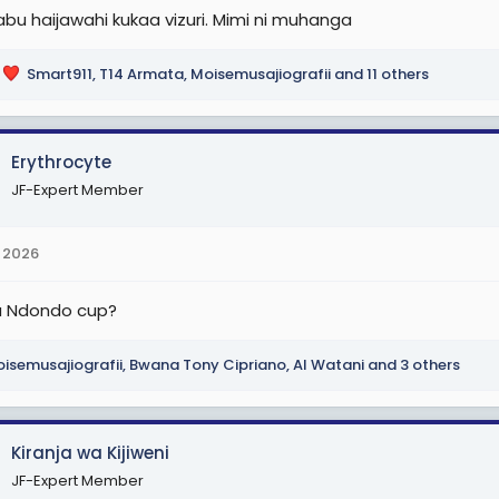
abu haijawahi kukaa vizuri. Mimi ni muhanga
Smart911
,
T14 Armata
,
Moisemusajiografii
and 11 others
Erythrocyte
JF-Expert Member
 2026
a Ndondo cup?
isemusajiografii
,
Bwana Tony Cipriano
,
Al Watani
and 3 others
Kiranja wa Kijiweni
JF-Expert Member