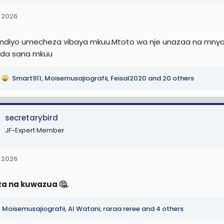
 2026
diyo umecheza vibaya mkuu.Mtoto wa nje unazaa na mnyak
nda sana mkuu
Smart911
,
Moisemusajiografii
,
Feisal2020
and 20 others
secretarybird
JF-Expert Member
 2026
a na kuwazua 🤔.
Moisemusajiografii
,
Al Watani
,
raraa reree
and 4 others