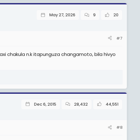
May 27, 2026
9
20
#7
i chakula n.k itapunguza changamoto, bila hivyo
Dec 6, 2015
28,432
44,551
#8