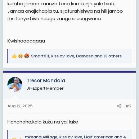
kumbe jamaa kaanza tena kumkunja yule binti.
Jamaa anajichapia tu, sijafurahishwa na hili jambo
msifanye hivo ndugu zangu si uungwana
Kwishaaaaaaaa
Smart911
,
kiss ov love
,
Damaso
and 13 others
R
e
a
c
Tresor Mandala
t
JF-Expert Member
i
o
n
Aug 12, 2025
#2
s
:
Hahahaha,kala kuku na yai lake
maranguvillage
,
kiss ov love
,
Half american
and 4