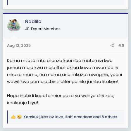
e
a
c
Ndalilo
t
i
JF-Expert Member
o
n
s
Aug 12, 2025
#6
:
Kama mtoto mtu alianza kuomba matumizi kwa
jamaa moja kwa moja ilhali akijua kuwa mwamba ni
mkaza mama, na mama ana mkaza mwingine, yaani
wawili kwa pamoja...binti alilenga hilo jambo litokee!
Hapa inabidi kupata miongozo ya wenye dini zao,
imekaaje hiyo!
Kamkuki
,
kiss ov love
,
Half american
and 5 others
R
e