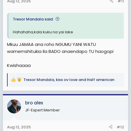
Aug 12, 2025
#11
s
:
Tresor Mandala said:
Hahahaha,kala kuku na yai lake
Mkuu JAMAA ana roho NGUMU YANI WATU
wamemshitukia ila BADO anaendapo TU haogopi
Kwishaaaa
Tresor Mandala
,
kiss ov love
and
Half american
R
e
a
c
bro alex
t
JF-Expert Member
i
o
n
Aug 12, 2025
#12
s