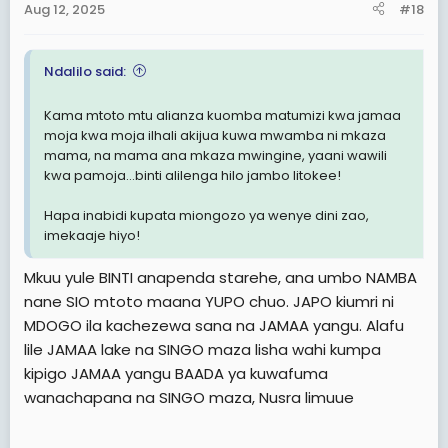
Aug 12, 2025
#18
s
:
Ndalilo said:
Kama mtoto mtu alianza kuomba matumizi kwa jamaa
moja kwa moja ilhali akijua kuwa mwamba ni mkaza
mama, na mama ana mkaza mwingine, yaani wawili
kwa pamoja...binti alilenga hilo jambo litokee!
Hapa inabidi kupata miongozo ya wenye dini zao,
imekaaje hiyo!
Mkuu yule BINTI anapenda starehe, ana umbo NAMBA
nane SIO mtoto maana YUPO chuo. JAPO kiumri ni
MDOGO ila kachezewa sana na JAMAA yangu. Alafu
lile JAMAA lake na SINGO maza lisha wahi kumpa
kipigo JAMAA yangu BAADA ya kuwafuma
wanachapana na SINGO maza, Nusra limuue