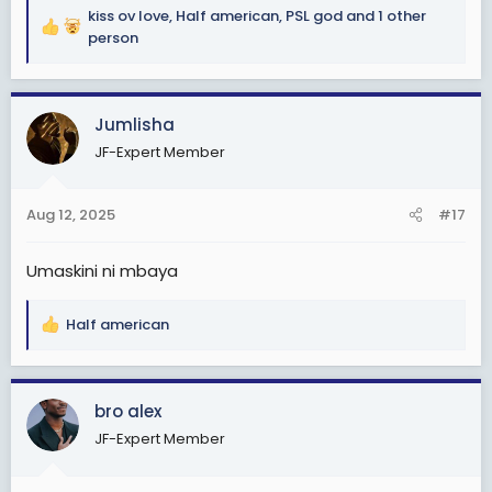
kiss ov love
,
Half american
,
PSL god
and 1 other
R
person
e
a
c
Jumlisha
t
i
JF-Expert Member
o
n
s
Aug 12, 2025
#17
:
Umaskini ni mbaya
Half american
R
e
a
c
bro alex
t
JF-Expert Member
i
o
n