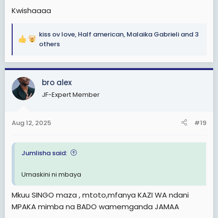
Kwishaaaa
kiss ov love
,
Half american
,
Malaika Gabrieli
and 3
R
others
e
a
c
bro alex
t
i
JF-Expert Member
o
n
s
Aug 12, 2025
#19
:
Jumlisha said:
Umaskini ni mbaya
Mkuu SINGO maza , mtoto,mfanya KAZI WA ndani
MPAKA mimba na BADO wamemganda JAMAA