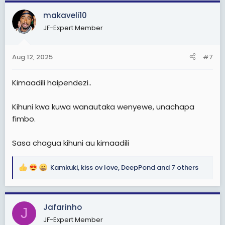
a
c
makaveli10
t
JF-Expert Member
i
o
n
Aug 12, 2025
#7
s
:
Kimaadili haipendezi..
Kihuni kwa kuwa wanautaka wenyewe, unachapa
fimbo.
Sasa chagua kihuni au kimaadili
Kamkuki
,
kiss ov love
,
DeepPond
and 7 others
R
e
a
c
Jafarinho
J
t
JF-Expert Member
i