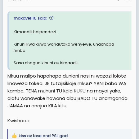
s
:
makaveli10 said:
Kimaadili haipendezi..
Kihuni kwa kuwa wanautaka wenyewe, unachapa
fimbo.
Sasa chagua kihuni au kimaadili
Mkuu malipo hapahapa duniani nasi ni wazazi lolote
linaweza tokea. JE tutajisikiaje mkuu? YANI baba WA
kambo, TENA muhuni TU kala KUKU na mayai yake,
alafu wanawake hawana aibu BADO TU anamganda
JAMAA na anajua KILA kitu
Kwishaaa
kiss ov love
and
PSL god
R