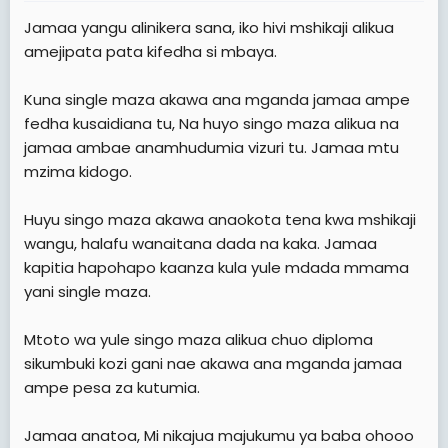
t
Jamaa yangu alinikera sana, iko hivi mshikaji alikua
e
amejipata pata kifedha si mbaya.
r
Kuna single maza akawa ana mganda jamaa ampe
fedha kusaidiana tu, Na huyo singo maza alikua na
jamaa ambae anamhudumia vizuri tu. Jamaa mtu
mzima kidogo.
Huyu singo maza akawa anaokota tena kwa mshikaji
wangu, halafu wanaitana dada na kaka. Jamaa
kapitia hapohapo kaanza kula yule mdada mmama
yani single maza.
Mtoto wa yule singo maza alikua chuo diploma
sikumbuki kozi gani nae akawa ana mganda jamaa
ampe pesa za kutumia.
Jamaa anatoa, Mi nikajua majukumu ya baba ohooo