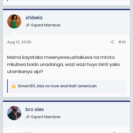
a
c
shibela
t
i
JF-Expert Member
o
n
s
Aug 12, 2025
#10
:
Mama kayataka mwenyewe,ushakuwa na mtoto
mkubwa bado unadanga, wazi wazi huyo binti yako
utamkanya vipi?
Smart911
,
kiss ov love
and
Half american
R
e
a
c
bro alex
t
JF-Expert Member
i
o
n