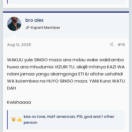
e
a
c
bro alex
t
JF-Expert Member
i
o
n
Aug 12, 2025
#15
s
:
WAKUU yule SINGO maza ana mdau wake wakitambo
huwa ana mhudumia VIZURI TU. aliajili mfanya KAZI WA
ndani jamaa yangu akamgonga ETI ILI afiche ushahidi
WA kutembea na HUYO SINGO maza. YANI Kuna WATU
DAH
Kwishaaaa
kiss ov love
,
Half american
,
PSL god
and 1 other
R
person
e