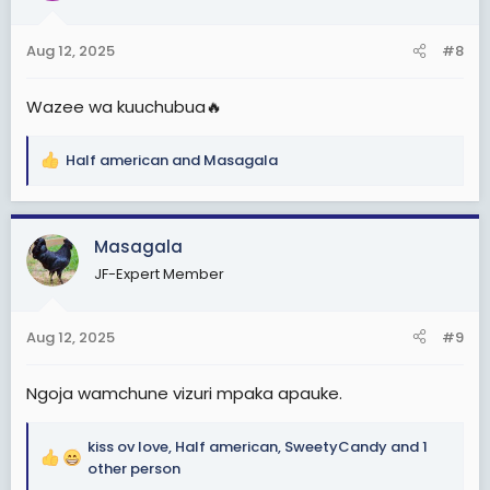
o
n
Aug 12, 2025
#8
s
:
Wazee wa kuuchubua🔥
Half american
and
Masagala
R
e
a
c
Masagala
t
JF-Expert Member
i
o
n
Aug 12, 2025
#9
s
:
Ngoja wamchune vizuri mpaka apauke.
kiss ov love
,
Half american
,
SweetyCandy
and 1
R
other person
e