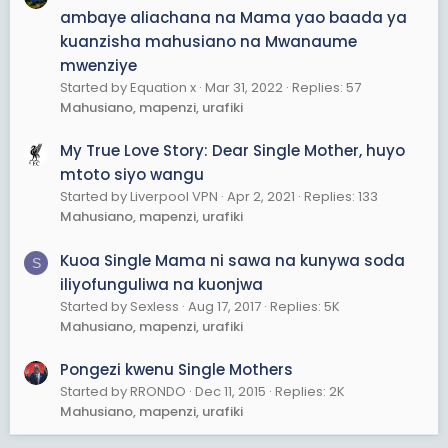
ambaye aliachana na Mama yao baada ya
kuanzisha mahusiano na Mwanaume
mwenziye
Started by Equation x
Mar 31, 2022
Replies: 57
Mahusiano, mapenzi, urafiki
My True Love Story: Dear Single Mother, huyo
mtoto siyo wangu
Started by Liverpool VPN
Apr 2, 2021
Replies: 133
Mahusiano, mapenzi, urafiki
Kuoa Single Mama ni sawa na kunywa soda
S
iliyofunguliwa na kuonjwa
Started by Sexless
Aug 17, 2017
Replies: 5K
Mahusiano, mapenzi, urafiki
Pongezi kwenu Single Mothers
Started by RRONDO
Dec 11, 2015
Replies: 2K
Mahusiano, mapenzi, urafiki