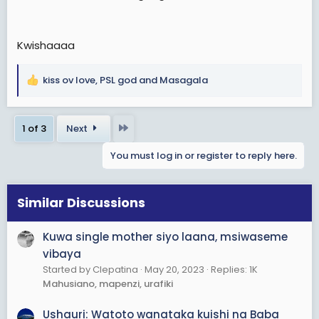
Kwishaaaa
kiss ov love
,
PSL god
and
Masagala
R
e
a
Last
1 of 3
Next
c
t
You must log in or register to reply here.
i
o
n
s
Similar Discussions
:
Kuwa single mother siyo laana, msiwaseme
vibaya
Started by Clepatina
May 20, 2023
Replies: 1K
Mahusiano, mapenzi, urafiki
Ushauri: Watoto wanataka kuishi na Baba