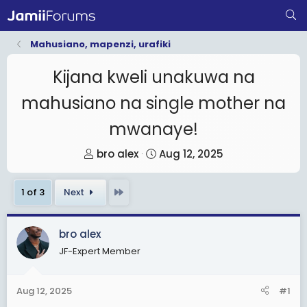
Mahusiano, mapenzi, urafiki
Kijana kweli unakuwa na
mahusiano na single mother na
mwanaye!
T
S
bro alex
Aug 12, 2025
h
t
r
a
Last
1 of 3
Next
e
r
a
t
bro alex
d
d
JF-Expert Member
s
a
t
t
a
e
Aug 12, 2025
#1
r