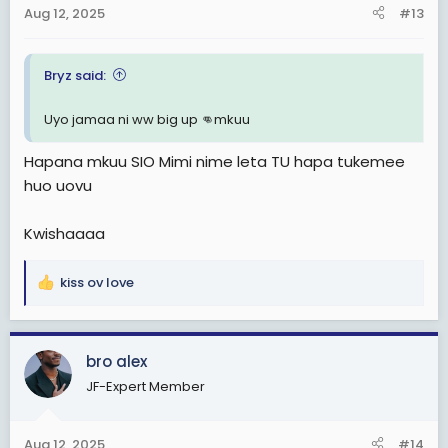
n
Aug 12, 2025
#13
s
:
Bryz said:
Uyo jamaa ni ww big up 👊mkuu
Hapana mkuu SIO Mimi nime leta TU hapa tukemee
huo uovu
Kwishaaaa
kiss ov love
R
e
a
c
bro alex
t
JF-Expert Member
i
o
n
Aug 12, 2025
#14