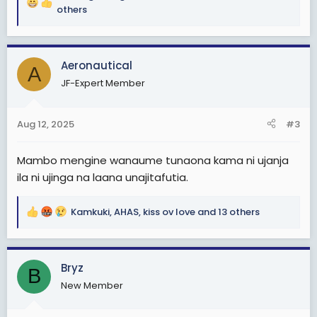
R
others
e
a
c
Aeronautical
t
A
i
JF-Expert Member
o
n
s
Aug 12, 2025
#3
:
Mambo mengine wanaume tunaona kama ni ujanja
ila ni ujinga na laana unajitafutia.
Kamkuki
,
AHAS
,
kiss ov love
and 13 others
R
e
a
c
Bryz
B
t
New Member
i
o
n