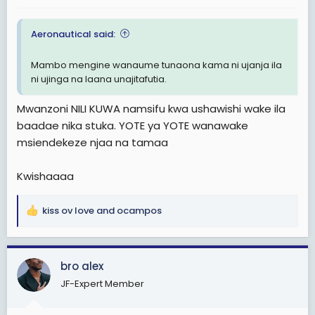
:
Aeronautical said:
Mambo mengine wanaume tunaona kama ni ujanja ila
ni ujinga na laana unajitafutia.
Mwanzoni NILI KUWA namsifu kwa ushawishi wake ila
baadae nika stuka. YOTE ya YOTE wanawake
msiendekeze njaa na tamaa
Kwishaaaa
kiss ov love
and
ocampos
R
e
a
c
bro alex
t
JF-Expert Member
i
o