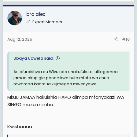
a
c
bro alex
t
i
JF-Expert Member
o
n
s
Aug 12, 2025
#16
:
Ubaya Ubwela said:
Aujafuraishwa au Wivu ndo unakufukuta, ulitegemea
jamaa akupigie pande kwa huto mtoto wa chuo
mwamba kaamua kujmegea mwenyewe
Mkuu JAMAA hakuishia HAPO alimpa mfanyakazi WA
SINGO maza mimba
Kwishaaaa