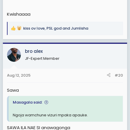
Kwishaaaa
kiss ov love
,
PSL god
and
Jumlisha
R
e
a
c
bro alex
t
JF-Expert Member
i
o
n
Aug 12, 2025
#20
s
:
Sawa
Masagala said:
Ngoja wamchune vizuri mpaka apauke.
SAWA ILA NAE SI anawagonga