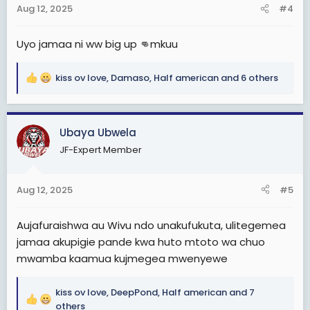
Aug 12, 2025
#4
s
:
Uyo jamaa ni ww big up 👊mkuu
kiss ov love
,
Damaso
,
Half american
and 6 others
R
e
a
c
Ubaya Ubwela
t
JF-Expert Member
i
o
n
Aug 12, 2025
#5
s
:
Aujafuraishwa au Wivu ndo unakufukuta, ulitegemea
jamaa akupigie pande kwa huto mtoto wa chuo
mwamba kaamua kujmegea mwenyewe
kiss ov love
,
DeepPond
,
Half american
and 7
R
others