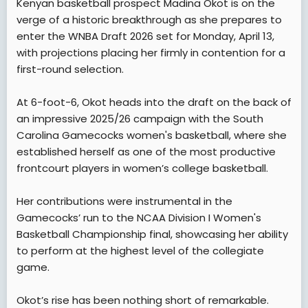
Kenyan basketball prospect Madina Okot is on the
t
verge of a historic breakthrough as she prepares to
e
enter the WNBA Draft 2026 set for Monday, April 13,
r
with projections placing her firmly in contention for a
first-round selection.
At 6-foot-6, Okot heads into the draft on the back of
an impressive 2025/26 campaign with the South
Carolina Gamecocks women's basketball, where she
established herself as one of the most productive
frontcourt players in women’s college basketball.
Her contributions were instrumental in the
Gamecocks’ run to the NCAA Division I Women's
Basketball Championship final, showcasing her ability
to perform at the highest level of the collegiate
game.
Okot’s rise has been nothing short of remarkable.