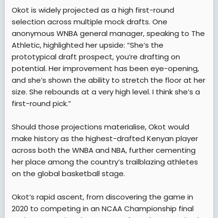
Okot is widely projected as a high first-round
selection across multiple mock drafts. One
anonymous WNBA general manager, speaking to The
Athletic, highlighted her upside: “She’s the
prototypical draft prospect, you’re drafting on
potential. Her improvement has been eye-opening,
and she’s shown the ability to stretch the floor at her
size. She rebounds at a very high level. I think she’s a
first-round pick.”
Should those projections materialise, Okot would
make history as the highest-drafted Kenyan player
across both the WNBA and NBA, further cementing
her place among the country’s trailblazing athletes
on the global basketball stage.
Okot’s rapid ascent, from discovering the game in
2020 to competing in an NCAA Championship final