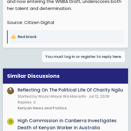
and now entering the WNBA Draft, underscores both
her talent and determination.
Source: Citizen Digital
Red black
R
e
a
You must log in or register to reply here.
c
t
i
o
Similar Discussions
n
s
Reflecting On The Political Life Of Charity Ngilu
:
Started by Waziri Mayai Wa Maradhi
Jul 12, 2026
Replies: 0
Kenyan News and Politics
High Commission in Canberra Investigates
O
Death of Kenyan Worker in Australia