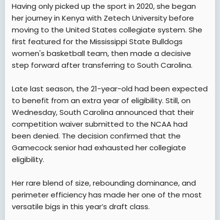
Having only picked up the sport in 2020, she began
her journey in Kenya with Zetech University before
moving to the United States collegiate system. She
first featured for the Mississippi State Bulldogs
women's basketball team, then made a decisive
step forward after transferring to South Carolina.
Late last season, the 21-year-old had been expected
to benefit from an extra year of eligibility. Still, on
Wednesday, South Carolina announced that their
competition waiver submitted to the NCAA had
been denied. The decision confirmed that the
Gamecock senior had exhausted her collegiate
eligibility.
Her rare blend of size, rebounding dominance, and
perimeter efficiency has made her one of the most
versatile bigs in this year’s draft class.