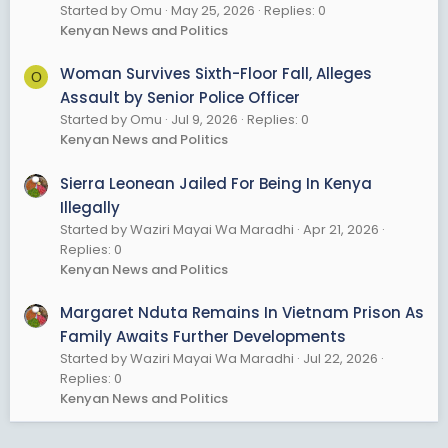
Started by Omu
May 25, 2026
Replies: 0
Kenyan News and Politics
Woman Survives Sixth-Floor Fall, Alleges
O
Assault by Senior Police Officer
Started by Omu
Jul 9, 2026
Replies: 0
Kenyan News and Politics
Sierra Leonean Jailed For Being In Kenya
Illegally
Started by Waziri Mayai Wa Maradhi
Apr 21, 2026
Replies: 0
Kenyan News and Politics
Margaret Nduta Remains In Vietnam Prison As
Family Awaits Further Developments
Started by Waziri Mayai Wa Maradhi
Jul 22, 2026
Replies: 0
Kenyan News and Politics