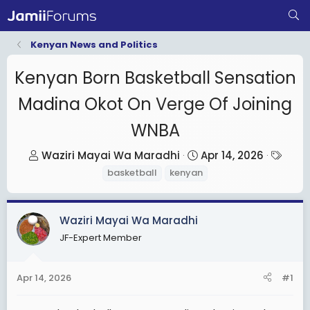
Kenyan News and Politics
Kenyan Born Basketball Sensation
Madina Okot On Verge Of Joining
WNBA
T
S
T
Waziri Mayai Wa Maradhi
Apr 14, 2026
h
t
a
basketball
kenyan
r
a
g
e
r
s
Waziri Mayai Wa Maradhi
a
t
d
d
JF-Expert Member
s
a
t
t
Apr 14, 2026
#1
a
e
r