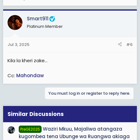
Smart911
Platinum Member
Jul 3, 2025
#6
Kila la kheri zake...
Cc:
Mahondaw
You must log in or register to reply here.
Similar Discussions
Waziri Mkuu, Majaliwa atangaza
PreGE2025
kugombea tena Ubunge wa Ruangwa akiaga