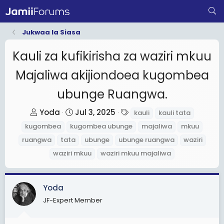
Jukwaa la Siasa
Kauli za kufikirisha za waziri mkuu
Majaliwa akijiondoea kugombea
ubunge Ruangwa.
T
S
T
Yoda
Jul 3, 2025
kauli
kauli tata
h
t
a
kugombea
kugombea ubunge
majaliwa
mkuu
r
a
g
ruangwa
tata
ubunge
ubunge ruangwa
waziri
e
r
s
waziri mkuu
waziri mkuu majaliwa
a
t
d
d
s
a
Yoda
t
t
JF-Expert Member
a
e
r