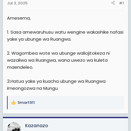
Jul 3, 2025
#1
t
e
Amesema,
r
1. Sasa amewaruhusu watu wengine wakashike nafasi
yake ya ubunge wa Ruangwa.
2. Wagombea wote wa ubunge waliojitokeza ni
wazaliwa wa Ruangwa, wana uwezo wa kuleta
maendeleo.
3.Hatua yake ya kuacha ubunge wa Ruangwa
imeongozwa na Mungu.
Smart911
R
e
a
c
Kazanazo
t