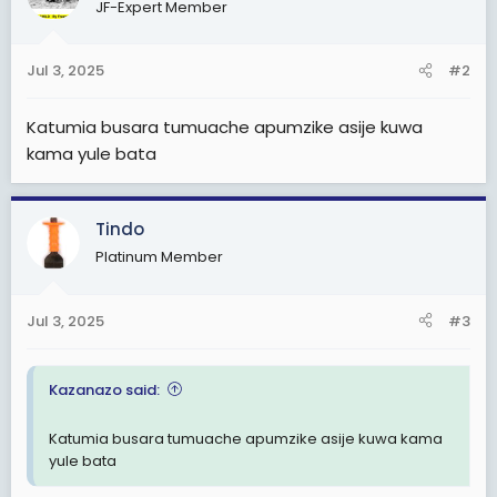
JF-Expert Member
i
o
n
Jul 3, 2025
#2
s
:
Katumia busara tumuache apumzike asije kuwa
kama yule bata
Tindo
Platinum Member
Jul 3, 2025
#3
Kazanazo said:
Katumia busara tumuache apumzike asije kuwa kama
yule bata