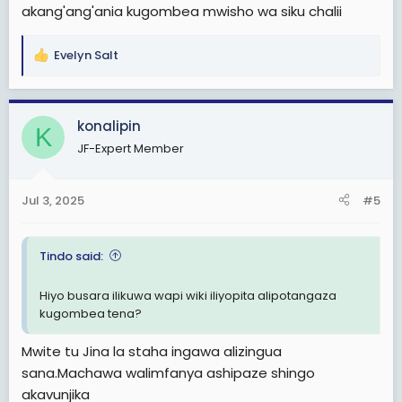
akang'ang'ania kugombea mwisho wa siku chalii
Evelyn Salt
R
e
a
c
konalipin
K
t
JF-Expert Member
i
o
n
Jul 3, 2025
#5
s
:
Tindo said:
Hiyo busara ilikuwa wapi wiki iliyopita alipotangaza
kugombea tena?
Mwite tu Jina la staha ingawa alizingua
sana.Machawa walimfanya ashipaze shingo
akavunjika