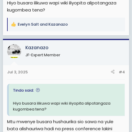
Hiyo busara ilikuwa wapi wiki iliyopita alipotangaza
kugombea tena?
Evelyn Salt
and
Kazanazo
R
e
a
c
Kazanazo
t
JF-Expert Member
i
o
n
Jul 3, 2025
#4
s
:
Tindo said:
Hiyo busara ilikuwa wapi wiki iliyopita alipotangaza
kugombea tena?
Mtu mwenye busara hushaurika sio sawa na yule
bata alishauriwa hadi na press conference lakini