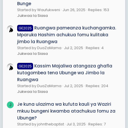
Bunge
Started by Waufukweni
Jun 26, 2025
Replies: 153
Jukwaa la Siasa
Ruangwa pameanza kuchangamka.
GE2025
Mparuka Hashim achukua fomu kulitaka
jimbo la Ruangwa
Started by DuaZaMama
Jul 2, 2025
Replies: 4
Jukwaa la Siasa
Kassim Majaliwa atangaza ghafla
GE2025
kutogombea tena Ubunge wa Jimbo la
Ruangwa
Started by DuaZaMama
Jul 2, 2025
Replies: 204
Jukwaa la Siasa
Je kuna ulazima wa kufuta kauli ya Waziri
J
mkuu bungeni kwamba atachukua fomu za
Ubunge?
Started by johnthebaptist
Jul 3, 2025
Replies: 7