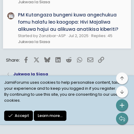
Jukwaa la Siasa
PM Kutangaza bungeni kuwa angechukua
fomu halafu leo kaogopa: Hivi Majaliwa
alikuwa hajui au alikuwa anatikisa kiberiti?
Started by Zanzibar-ASP
Jul 2, 2025
Replies: 45
Jukwaa la Siasa
Facebook
X
Bluesky
LinkedIn
Reddit
WhatsApp
Email
Link
Share:
Jukwaa la Siasa
Top
JamiiForums uses cookies to help personalise content, tailor
your experience and to keep you logged in if you register.
Bot
Child Protection Policy
Personal Data Protection
By continuing to use this site, you are consenting to our use of
cookies.
Contact us
Terms
Privacy Policy
Help
Accept
Learn more…