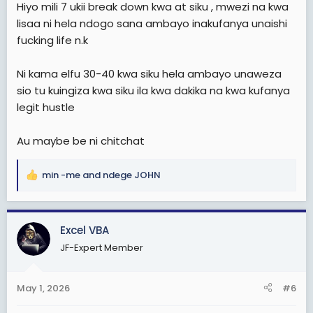
Hiyo mili 7 ukii break down kwa at siku , mwezi na kwa
lisaa ni hela ndogo sana ambayo inakufanya unaishi
fucking life n.k
Ni kama elfu 30-40 kwa siku hela ambayo unaweza
sio tu kuingiza kwa siku ila kwa dakika na kwa kufanya
legit hustle
Au maybe be ni chitchat
min -me
and
ndege JOHN
R
e
a
c
Excel VBA
t
JF-Expert Member
i
o
n
May 1, 2026
#6
s
: