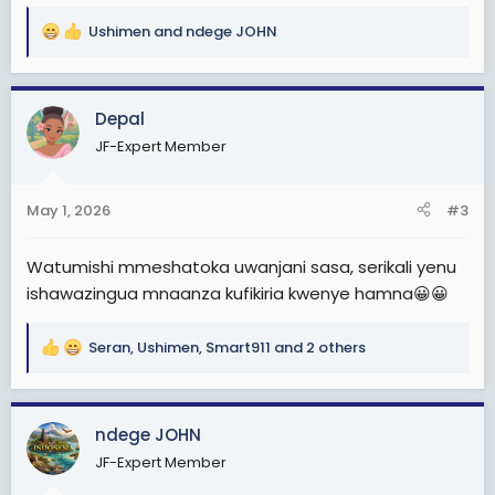
Ushimen
and
ndege JOHN
R
e
a
c
Depal
t
JF-Expert Member
i
o
n
May 1, 2026
#3
s
:
Watumishi mmeshatoka uwanjani sasa, serikali yenu
ishawazingua mnaanza kufikiria kwenye hamna😀😀
Seran
,
Ushimen
,
Smart911
and 2 others
R
e
a
c
ndege JOHN
t
JF-Expert Member
i
o