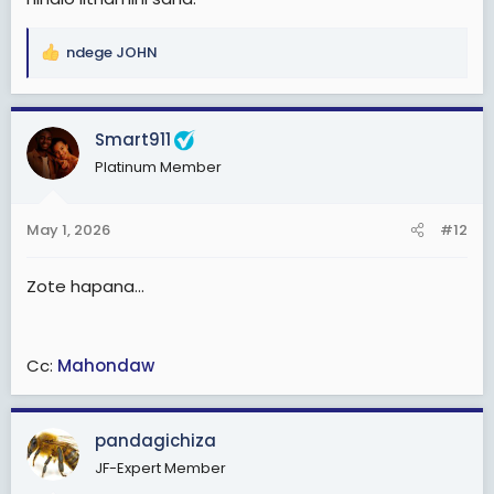
ndege JOHN
R
e
a
c
Smart911
t
Platinum Member
i
o
n
May 1, 2026
#12
s
:
Zote hapana...
Cc:
Mahondaw
pandagichiza
JF-Expert Member