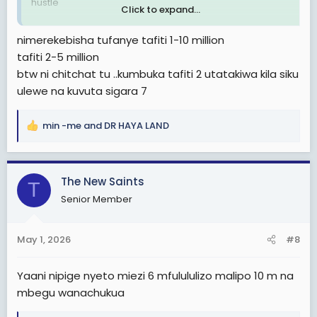
hustle
Click to expand...
Au maybe be ni chitchat
nimerekebisha tufanye tafiti 1-10 million
tafiti 2-5 million
btw ni chitchat tu ..kumbuka tafiti 2 utatakiwa kila siku
ulewe na kuvuta sigara 7
min -me
and
DR HAYA LAND
R
e
a
c
The New Saints
T
t
Senior Member
i
o
n
May 1, 2026
#8
s
:
Yaani nipige nyeto miezi 6 mfulululizo malipo 10 m na
mbegu wanachukua