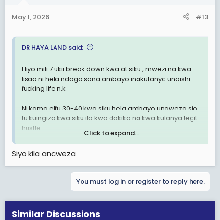
May 1, 2026
#13
DR HAYA LAND said:
Hiyo mili 7 ukii break down kwa at siku , mwezi na kwa
lisaa ni hela ndogo sana ambayo inakufanya unaishi
fucking life n.k
Ni kama elfu 30-40 kwa siku hela ambayo unaweza sio
tu kuingiza kwa siku ila kwa dakika na kwa kufanya legit
hustle
Click to expand...
Au maybe be ni chitchat
Siyo kila anaweza
You must log in or register to reply here.
Similar Discussions