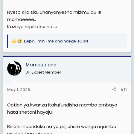
:
Nyeto Kila siku unanyonyesha mizimu au !!!
mamaeeee..
Kazi iyo inipite kushoto
Depal
,
min -me
and
ndege JOHN
R
e
a
c
Marcostilone
t
JF-Expert Member
i
o
n
May 1, 2026
#11
s
:
Option ya kwanza itakufundisha mambo ambayo
hata shetani hayajui.
Binafsi naondoka na ya pili, uhuru wangu ni jambo
ninalo lithamini sana.