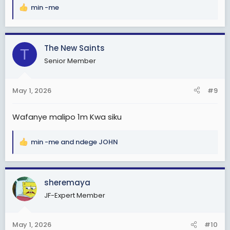
min -me
R
e
a
c
The New Saints
T
t
Senior Member
i
o
n
May 1, 2026
#9
s
:
Wafanye malipo 1m Kwa siku
min -me
and
ndege JOHN
R
e
a
c
sheremaya
t
JF-Expert Member
i
o
n
May 1, 2026
#10
s