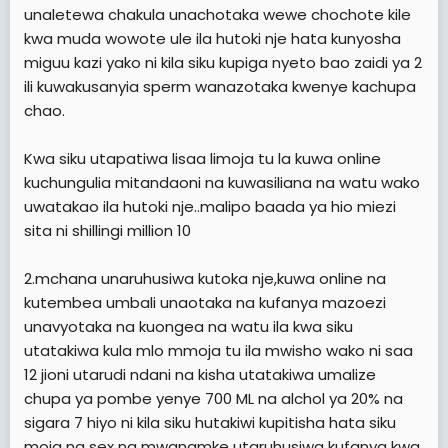
e
unaletewa chakula unachotaka wewe chochote kile
r
kwa muda wowote ule ila hutoki nje hata kunyosha
miguu kazi yako ni kila siku kupiga nyeto bao zaidi ya 2
ili kuwakusanyia sperm wanazotaka kwenye kachupa
chao.
Kwa siku utapatiwa lisaa limoja tu la kuwa online
kuchungulia mitandaoni na kuwasiliana na watu wako
uwatakao ila hutoki nje..malipo baada ya hio miezi
sita ni shillingi million 10
2.mchana unaruhusiwa kutoka nje,kuwa online na
kutembea umbali unaotaka na kufanya mazoezi
unavyotaka na kuongea na watu ila kwa siku
utatakiwa kula mlo mmoja tu ila mwisho wako ni saa
12 jioni utarudi ndani na kisha utatakiwa umalize
chupa ya pombe yenye 700 ML na alchol ya 20% na
sigara 7 hiyo ni kila siku hutakiwi kupitisha hata siku
moja na sex na mwanamke utaruhusiwa kufanya kwa