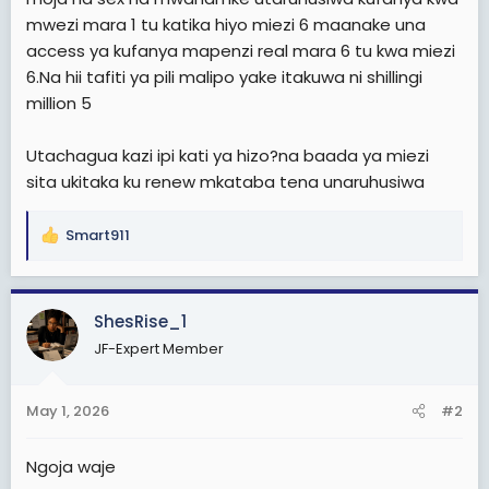
mwezi mara 1 tu katika hiyo miezi 6 maanake una
access ya kufanya mapenzi real mara 6 tu kwa miezi
6.Na hii tafiti ya pili malipo yake itakuwa ni shillingi
million 5
Utachagua kazi ipi kati ya hizo?na baada ya miezi
sita ukitaka ku renew mkataba tena unaruhusiwa
Smart911
R
e
a
c
ShesRise_1
t
JF-Expert Member
i
o
n
May 1, 2026
#2
s
:
Ngoja waje