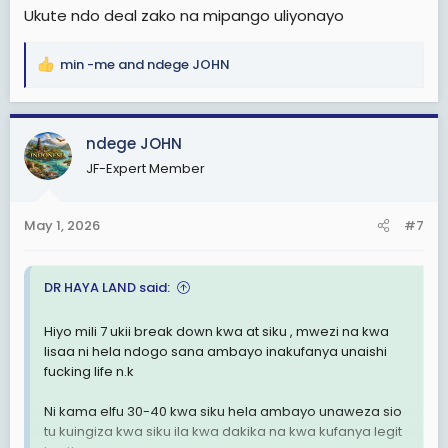
Ukute ndo deal zako na mipango uliyonayo
min -me
and
ndege JOHN
R
e
a
c
ndege JOHN
t
JF-Expert Member
i
o
n
May 1, 2026
#7
s
:
DR HAYA LAND said:
Hiyo mili 7 ukii break down kwa at siku , mwezi na kwa
lisaa ni hela ndogo sana ambayo inakufanya unaishi
fucking life n.k
Ni kama elfu 30-40 kwa siku hela ambayo unaweza sio
tu kuingiza kwa siku ila kwa dakika na kwa kufanya legit