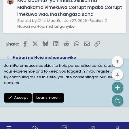
Kwa Maamuzi ya hii Kesi. Serikali na
Mahakama vimekuwa Corrupt mpaka Corrupt
imekuwa wao. Inashangaza sana
Started by Chizi Maarifa
Jun 27, 2026
Replies: 2
Habari na Hoja mchanganyiko
Facebook
X
Bluesky
LinkedIn
Reddit
WhatsApp
Email
Link
Share:
Habari na Hoja mchanganyiko
Top
JamiiForums uses cookies to help personalise content, tailor
your experience and to keep you logged in if you register.
Bot
Child Protection Policy
Personal Data Protection
By continuing to use this site, you are consenting to our use of
cookies.
Contact us
Terms
Privacy Policy
Help
Accept
Learn more…