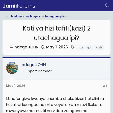
Habari na Hoja mchanganyiko
Kati ya hizi tafiti(kazi) 2
utachagua ipi?
T
S
T
ndege JOHN
May 1, 2026
hizi
ipi
kati
h
t
a
r
a
g
ndege JOHN
e
r
s
a
t
JF-Expert Member
d
d
s
a
May 1, 2026
#1
t
t
a
e
1.Unafungiwa kwenye chumba chako kizuri hotelini ila
r
hutakiwi kuongea na mtu yoyote kwa miezi 6,uko tu
t
mwenyewe na muziki na video za ngono na