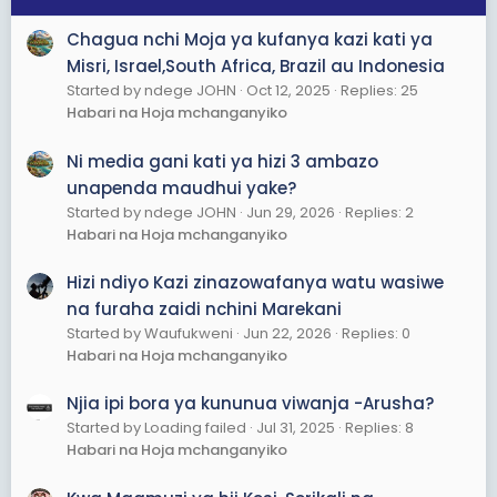
Chagua nchi Moja ya kufanya kazi kati ya
Misri, Israel,South Africa, Brazil au Indonesia
Started by ndege JOHN
Oct 12, 2025
Replies: 25
Habari na Hoja mchanganyiko
Ni media gani kati ya hizi 3 ambazo
unapenda maudhui yake?
Started by ndege JOHN
Jun 29, 2026
Replies: 2
Habari na Hoja mchanganyiko
Hizi ndiyo Kazi zinazowafanya watu wasiwe
na furaha zaidi nchini Marekani
Started by Waufukweni
Jun 22, 2026
Replies: 0
Habari na Hoja mchanganyiko
Njia ipi bora ya kununua viwanja -Arusha?
Started by Loading failed
Jul 31, 2025
Replies: 8
Habari na Hoja mchanganyiko