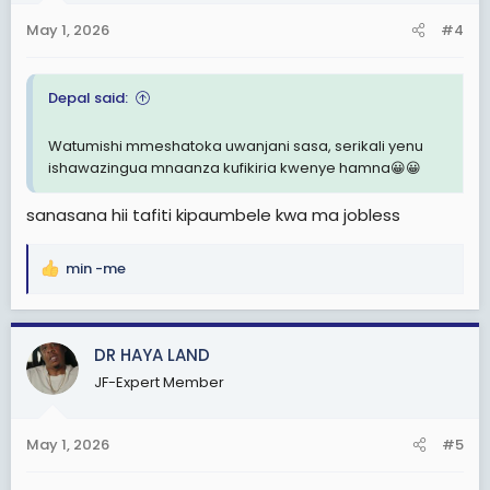
n
May 1, 2026
#4
s
:
Depal said:
Watumishi mmeshatoka uwanjani sasa, serikali yenu
ishawazingua mnaanza kufikiria kwenye hamna😀😀
sanasana hii tafiti kipaumbele kwa ma jobless
min -me
R
e
a
c
DR HAYA LAND
t
JF-Expert Member
i
o
n
May 1, 2026
#5
s
: