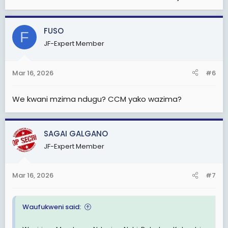
FUSO
F
JF-Expert Member
Mar 16, 2026
#6
We kwani mzima ndugu? CCM yako wazima?
SAGAI GALGANO
JF-Expert Member
Mar 16, 2026
#7
Waufukweni said: