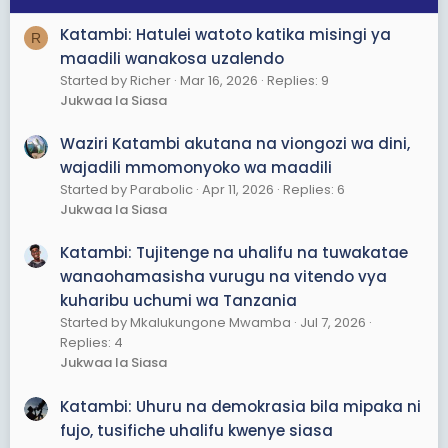
Katambi: Hatulei watoto katika misingi ya
R
maadili wanakosa uzalendo
Started by Richer
Mar 16, 2026
Replies: 9
Jukwaa la Siasa
Waziri Katambi akutana na viongozi wa dini,
wajadili mmomonyoko wa maadili
Started by Parabolic
Apr 11, 2026
Replies: 6
Jukwaa la Siasa
Katambi: Tujitenge na uhalifu na tuwakatae
wanaohamasisha vurugu na vitendo vya
kuharibu uchumi wa Tanzania
Started by Mkalukungone Mwamba
Jul 7, 2026
Replies: 4
Jukwaa la Siasa
Katambi: Uhuru na demokrasia bila mipaka ni
fujo, tusifiche uhalifu kwenye siasa