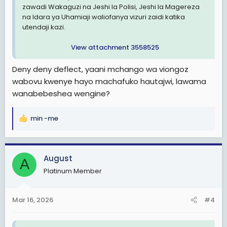
zawadi Wakaguzi na Jeshi la Polisi, Jeshi la Magereza
na Idara ya Uhamiaji waliofanya vizuri zaidi katika
utendaji kazi.
View attachment 3558525
Deny deny deflect, yaani mchango wa viongoz
wabovu kwenye hayo machafuko hautajwi, lawama
wanabebeshea wengine?
min -me
R
e
a
c
August
A
t
Platinum Member
i
o
n
Mar 16, 2026
#4
s
: