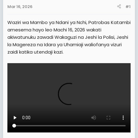
a
e
Mar 16, 2026
#1
r
t
Waziri wa Mambo ya Ndani ya Nchi, Patrobas Katambi
e
amesema hayo leo Machi 16, 2026 wakati
r
akiwatunuku zawadi Wakaguzi na Jeshi la Polisi, Jeshi
la Magereza na Idara ya Uhamiaji waliofanya vizuri
zaidi katika utendaji kazi.