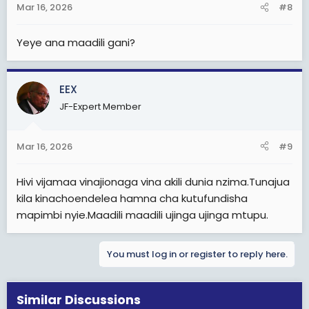
Mar 16, 2026
#8
Yeye ana maadili gani?
EEX
JF-Expert Member
Mar 16, 2026
#9
Hivi vijamaa vinajionaga vina akili dunia nzima.Tunajua
kila kinachoendelea hamna cha kutufundisha
mapimbi nyie.Maadili maadili ujinga ujinga mtupu.
You must log in or register to reply here.
Similar Discussions