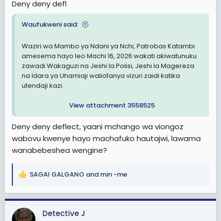
Deny deny defl
Waufukweni said:
Waziri wa Mambo ya Ndani ya Nchi, Patrobas Katambi
amesema hayo leo Machi 16, 2026 wakati akiwatunuku
zawadi Wakaguzi na Jeshi la Polisi, Jeshi la Magereza
na Idara ya Uhamiaji waliofanya vizuri zaidi katika
utendaji kazi.
View attachment 3558525
Deny deny deflect, yaani mchango wa viongoz
wabovu kwenye hayo machafuko hautajwi, lawama
wanabebeshea wengine?
SAGAI GALGANO
and
min -me
R
e
a
c
Detective J
t