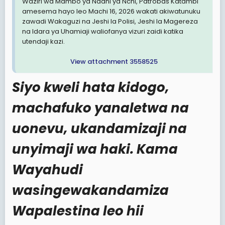
Waziri wa Mambo ya Ndani ya Nchi, Patrobas Katambi
amesema hayo leo Machi 16, 2026 wakati akiwatunuku
zawadi Wakaguzi na Jeshi la Polisi, Jeshi la Magereza
na Idara ya Uhamiaji waliofanya vizuri zaidi katika
utendaji kazi.
View attachment 3558525
Siyo kweli hata kidogo,
machafuko yanaletwa na
uonevu, ukandamizaji na
unyimaji wa haki. Kama
Wayahudi
wasingewakandamiza
Wapalestina leo hii