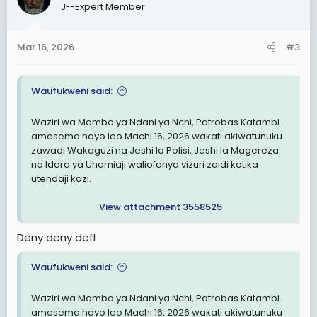
JF-Expert Member
i
o
n
Mar 16, 2026
#3
s
:
Waufukweni said:
Waziri wa Mambo ya Ndani ya Nchi, Patrobas Katambi
amesema hayo leo Machi 16, 2026 wakati akiwatunuku
zawadi Wakaguzi na Jeshi la Polisi, Jeshi la Magereza
na Idara ya Uhamiaji waliofanya vizuri zaidi katika
utendaji kazi.
View attachment 3558525
Deny deny defl
Waufukweni said:
Waziri wa Mambo ya Ndani ya Nchi, Patrobas Katambi
amesema hayo leo Machi 16, 2026 wakati akiwatunuku