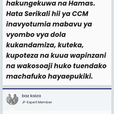
hakungekuwa na Hamas.
Hata Serikali hii ya CCM
inavyotumia mabavu ya
vyombo vya dola
kukandamiza, kuteka,
kupoteza na kuua wapinzani
na wakosoaji huko tuendako
machafuko hayaepukiki.
baz kaiza
JF-Expert Member