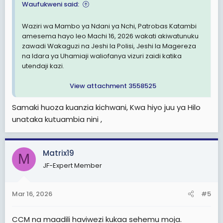
Waufukweni said:
Waziri wa Mambo ya Ndani ya Nchi, Patrobas Katambi
amesema hayo leo Machi 16, 2026 wakati akiwatunuku
zawadi Wakaguzi na Jeshi la Polisi, Jeshi la Magereza
na Idara ya Uhamiaji waliofanya vizuri zaidi katika
utendaji kazi.
View attachment 3558525
Samaki huoza kuanzia kichwani, Kwa hiyo juu ya Hilo
unataka kutuambia nini ,
Matrix19
M
JF-Expert Member
Mar 16, 2026
#5
CCM na maadili haviwezi kukaa sehemu moja.