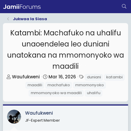
Jukwaa la Siasa
Katambi: Machafuko na uhalifu
unaoendelea leo duniani
unatokana na mmomonyoko wa
maadili
T
S
T
Waufukweni
Mar 16, 2026
duniani
katambi
h
t
a
maadili
machafuko
mmomonyoko
r
a
g
mmomonyoko wa maadili
uhalifu
e
r
s
a
t
d
d
Waufukweni
s
a
JF-Expert Member
t
t