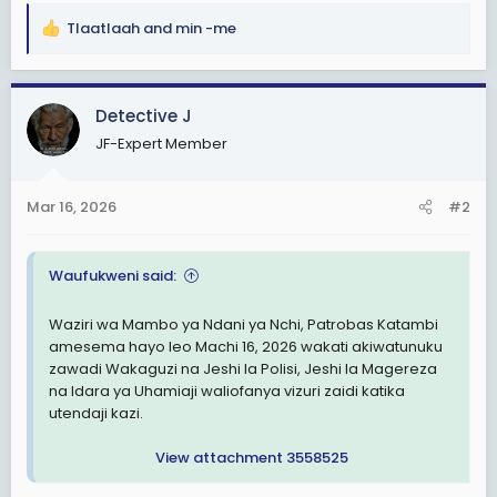
Tlaatlaah
and
min -me
R
e
a
c
Detective J
t
JF-Expert Member
i
o
n
Mar 16, 2026
#2
s
:
Waufukweni said:
Waziri wa Mambo ya Ndani ya Nchi, Patrobas Katambi
amesema hayo leo Machi 16, 2026 wakati akiwatunuku
zawadi Wakaguzi na Jeshi la Polisi, Jeshi la Magereza
na Idara ya Uhamiaji waliofanya vizuri zaidi katika
utendaji kazi.
View attachment 3558525