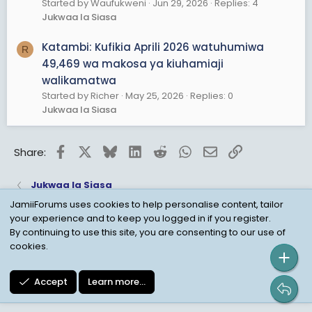
Started by Waufukweni
Jun 29, 2026
Replies: 4
Jukwaa la Siasa
Katambi: Kufikia Aprili 2026 watuhumiwa
R
49,469 wa makosa ya kiuhamiaji
walikamatwa
Started by Richer
May 25, 2026
Replies: 0
Jukwaa la Siasa
Facebook
X
Bluesky
LinkedIn
Reddit
WhatsApp
Email
Link
Share:
Jukwaa la Siasa
JamiiForums uses cookies to help personalise content, tailor
your experience and to keep you logged in if you register.
Child Protection Policy
Personal Data Protection
By continuing to use this site, you are consenting to our use of
cookies.
Contact us
Terms
Privacy Policy
Help
Accept
Learn more…