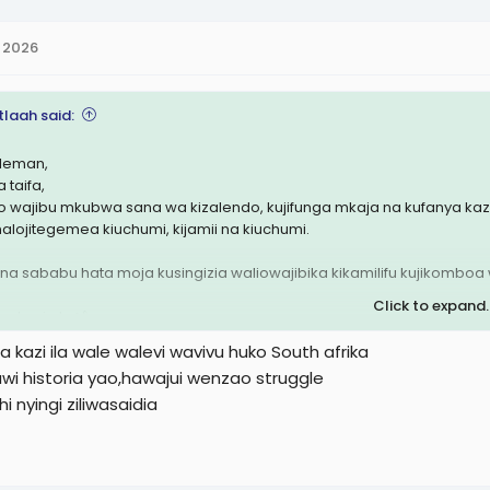
 2026
tlaah said:
leman,
 taifa,
o wajibu mkubwa sana wa kizalendo, kujifunga mkaja na kufanya kazi k
inalojitegemea kiuchumi, kijamii na kiuchumi.
na sababu hata moja kusingizia waliowajibika kikamilifu kujikomb
Click to expand..
e kazi plz 🐒
 kazi ila wale walevi wavivu huko South afrika
wi historia yao,hawajui wenzao struggle
i nyingi ziliwasaidia