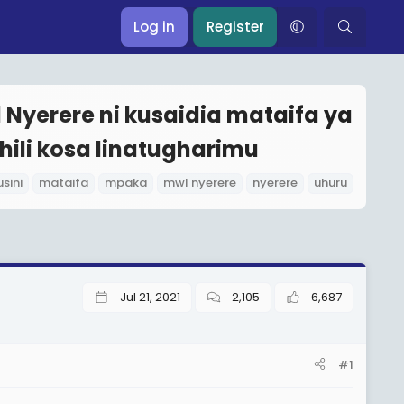
Log in
Register
Nyerere ni kusaidia mataifa ya
hili kosa linatugharimu
usini
mataifa
mpaka
mwl nyerere
nyerere
uhuru
Jul 21, 2021
2,105
6,687
#1