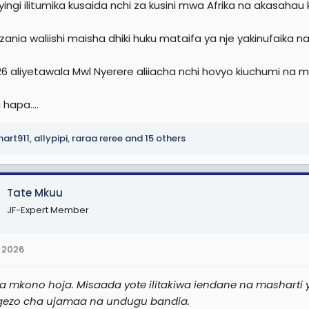
ingi ilitumika kusaida nchi za kusini mwa Afrika na akasahau 
ania waliishi maisha dhiki huku mataifa ya nje yakinufaika n
26 aliyetawala Mwl Nyerere aliiacha nchi hovyo kiuchumi na 
 hapa....
art911
,
allypipi
,
raraa reree
and 15 others
Tate Mkuu
JF-Expert Member
 2026
 mkono hoja. Misaada yote ilitakiwa iendane na masharti y
gezo cha ujamaa na undugu bandia.