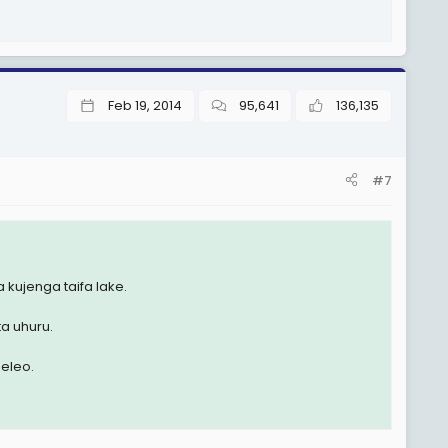
Feb 19, 2014
95,641
136,135
#7
 kujenga taifa lake.
ta uhuru.
eleo.