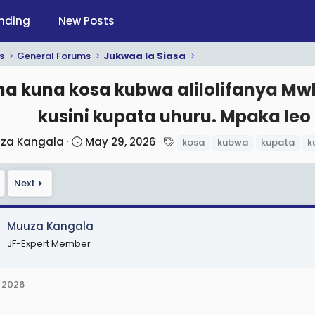
nding
New Posts
s
General Forums
Jukwaa la Siasa
a kuna kosa kubwa alilolifanya Mwl 
kusini kupata uhuru. Mpaka leo 
S
T
za Kangala
May 29, 2026
kosa
kubwa
kupata
k
t
a
a
g
Next
r
s
t
d
Muuza Kangala
a
JF-Expert Member
t
e
 2026