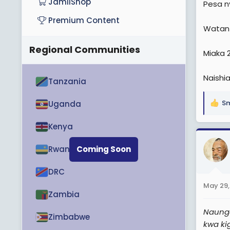
JamiiShop
Pesa ny
e
Premium Content
r
Watanz
Regional Communities
Miaka 
Naishia
Tanzania
Sm
Uganda
R
e
Kenya
a
c
t
Rwanda
Coming Soon
i
o
DRC
n
May 29,
s
Zambia
:
Naunga
Zimbabwe
kwa ki