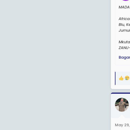
MADA 
Afric
Blu, 
Jumui
Mkuta
ZANU-
Baga
R
e
a
c
t
i
o
n
May 29,
s