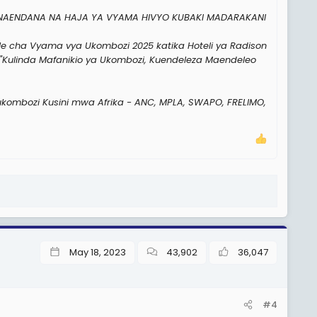
INAENDANA NA HAJA YA VYAMA HIVYO KUBAKI MADARAKANI
le cha Vyama vya Ukombozi 2025 katika Hoteli ya Radison
"Kulinda Mafanikio ya Ukombozi, Kuendeleza Maendeleo
 ukombozi Kusini mwa Afrika - ANC, MPLA, SWAPO, FRELIMO,
May 18, 2023
43,902
36,047
#4