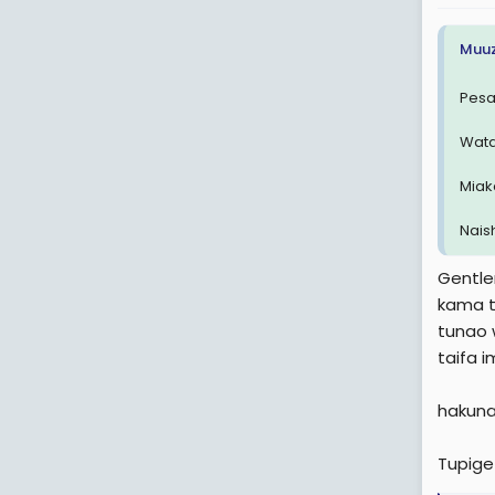
:
Muuz
Pesa
Wata
Miak
Naish
Gentl
kama t
tunao 
taifa i
hakuna
Tupige 