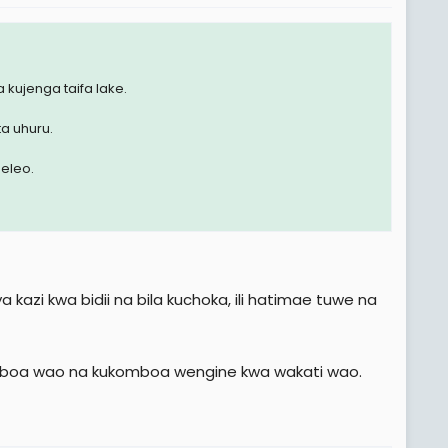
 kujenga taifa lake.
ta uhuru.
eleo.
kazi kwa bidii na bila kuchoka, ili hatimae tuwe na
ikomboa wao na kukomboa wengine kwa wakati wao.