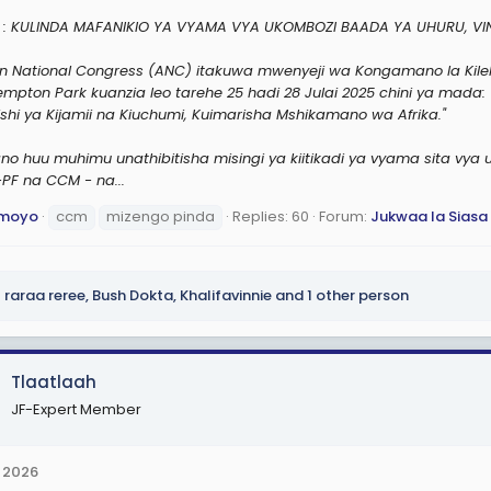
: KULINDA MAFANIKIO YA VYAMA VYA UKOMBOZI BAADA YA UHURU, V
an National Congress (ANC) itakuwa mwenyeji wa Kongamano la Kile
Kempton Park kuanzia leo tarehe 25 hadi 28 Julai 2025 chini ya mada:
shi ya Kijamii na Kiuchumi, Kuimarisha Mshikamano wa Afrika."
no huu muhimu unathibitisha misingi ya kiitikadi ya vyama sita vya
PF na CCM - na...
moyo
ccm
mizengo pinda
Replies: 60
Forum:
Jukwaa la Siasa
raraa reree
,
Bush Dokta
,
Khalifavinnie
and 1 other person
Tlaatlaah
JF-Expert Member
 2026