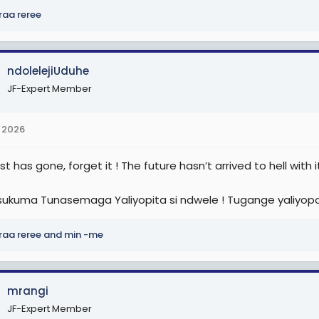
raa reree
ndolelejiUduhe
JF-Expert Member
 2026
t has gone, forget it ! The future hasn’t arrived to hell with it
sukuma Tunasemaga Yaliyopita si ndwele ! Tugange yaliyopo
raa reree
and
min -me
mrangi
JF-Expert Member