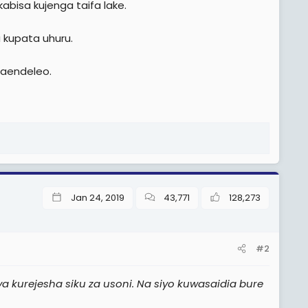
kabisa kujenga taifa lake.
a kupata uhuru.
maendeleo.
Jan 24, 2019
43,771
128,273
#2
a kurejesha siku za usoni. Na siyo kuwasaidia bure