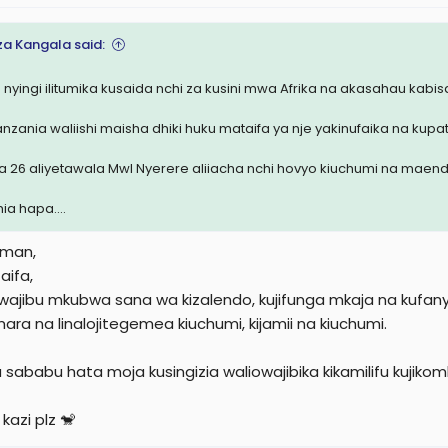
a Kangala said:
 nyingi ilitumika kusaida nchi za kusini mwa Afrika na akasahau kabisa
nzania waliishi maisha dhiki huku mataifa ya nje yakinufaika na kupa
a 26 aliyetawala Mwl Nyerere aliiacha nchi hovyo kiuchumi na maend
ia hapa....
eman,
aifa,
wajibu mkubwa sana wa kizalendo, kujifunga mkaja na kufanya 
mara na linalojitegemea kiuchumi, kijamii na kiuchumi.
 sababu hata moja kusingizia waliowajibika kikamilifu kuj
kazi plz 🐒