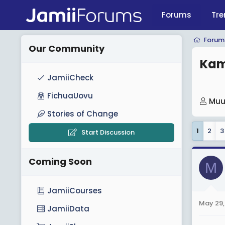
Forums
Tre
Forum
Our Community
Kam
JamiiCheck
FichuaUovu
T
Muu
h
Stories of Change
r
1
2
3
Start Discussion
e
a
Coming Soon
d
M
s
t
JamiiCourses
a
May 29,
JamiiData
r
t