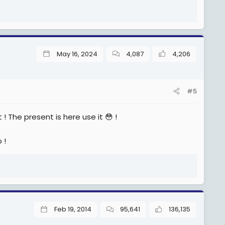
May 16, 2024
4,087
4,206
#5
 ! The present is here use it 😳 !
 !
Feb 19, 2014
95,641
136,135