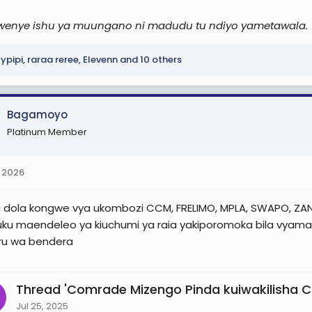
wenye ishu ya muungano ni madudu tu ndiyo yametawala.
lypipi
,
raraa reree
,
Elevenn
and 10 others
Bagamoyo
Platinum Member
 2026
dola kongwe vya ukombozi CCM, FRELIMO, MPLA, SWAPO, ZANU
 huku maendeleo ya kiuchumi ya raia yakiporomoka bila vyama
ru wa bendera
Thread 'Comrade Mizengo Pinda kuiwakilisha CCM
Jul 25, 2025