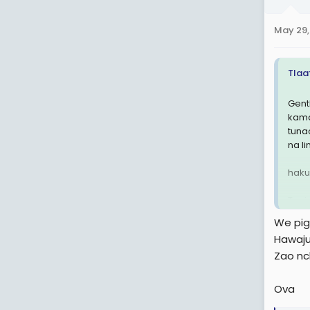
o
n
May 29,
s
:
Tlaa
Gent
kama
tuna
na l
haku
Tupig
We piga
Hawaju
Zao nch
Ova