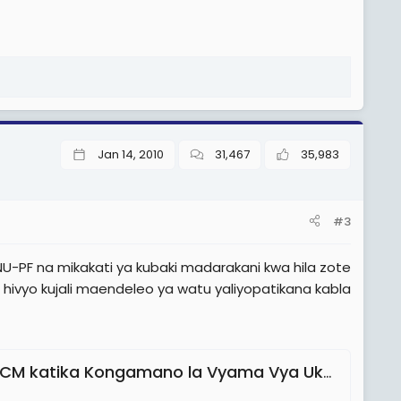
Jan 14, 2010
31,467
35,983
#3
-PF na mikakati ya kubaki madarakani kwa hila zote
 hivyo kujali maendeleo ya watu yaliyopatikana kabla
 katika Kongamano la Vyama Vya Ukombozi'