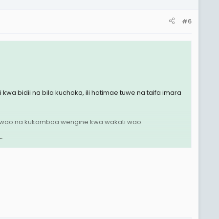
#6
wa bidii na bila kuchoka, ili hatimae tuwe na taifa imara
oa wao na kukomboa wengine kwa wakati wao.
.