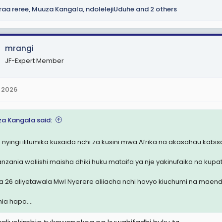
raa reree
,
Muuza Kangala
,
ndolelejiUduhe
and 2 others
mrangi
JF-Expert Member
 2026
a Kangala said:
 nyingi ilitumika kusaida nchi za kusini mwa Afrika na akasahau kabisa
nzania waliishi maisha dhiki huku mataifa ya nje yakinufaika na kupa
a 26 aliyetawala Mwl Nyerere aliiacha nchi hovyo kiuchumi na maend
ia hapa....