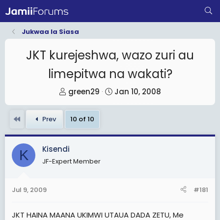
Jukwaa la Siasa
JKT kurejeshwa, wazo zuri au
limepitwa na wakati?
T
S
green29
Jan 10, 2008
h
t
r
a
First
Prev
10 of 10
e
r
a
t
Kisendi
d
d
K
JF-Expert Member
s
a
t
t
a
e
Jul 9, 2009
#181
r
t
JKT HAINA MAANA UKIMWI UTAUA DADA ZETU, Me