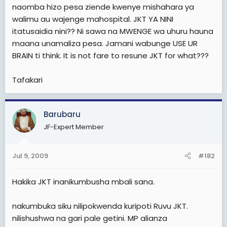
e
naomba hizo pesa ziende kwenye mishahara ya
r
walimu au wajenge mahospital. JKT YA NINI
itatusaidia nini?? Ni sawa na MWENGE wa uhuru hauna
maana unamaliza pesa. Jamani wabunge USE UR
BRAIN ti think. It is not fare to resune JKT for what???
Tafakari
Barubaru
JF-Expert Member
Jul 9, 2009
#182
Hakika JKT inanikumbusha mbali sana.
nakumbuka siku nilipokwenda kuripoti Ruvu JKT.
nilishushwa na gari pale getini. MP alianza