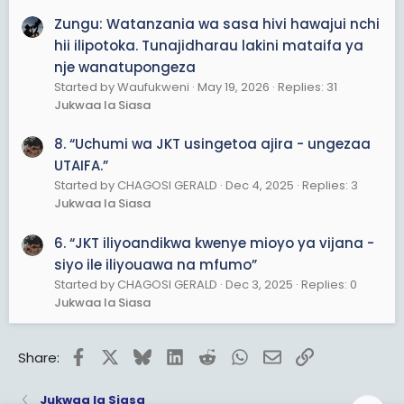
Zungu: Watanzania wa sasa hivi hawajui nchi
hii ilipotoka. Tunajidharau lakini mataifa ya
nje wanatupongeza
Started by Waufukweni
May 19, 2026
Replies: 31
Jukwaa la Siasa
8. “Uchumi wa JKT usingetoa ajira - ungezaa
UTAIFA.”
Started by CHAGOSI GERALD
Dec 4, 2025
Replies: 3
Jukwaa la Siasa
6. “JKT iliyoandikwa kwenye mioyo ya vijana -
siyo ile iliyouawa na mfumo”
Started by CHAGOSI GERALD
Dec 3, 2025
Replies: 0
Jukwaa la Siasa
Facebook
X
Bluesky
LinkedIn
Reddit
WhatsApp
Email
Link
Share:
Jukwaa la Siasa