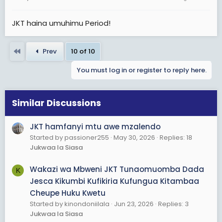
home, colleges etc. I never saw anybody getting raped
by an afande, girls should be taught to have a strong
JKT haina umuhimu Period!
will, waache uselule na kupenda mteremko.
Jamani waacheni watoto wenu waende tena mkome
First
Prev
10 of 10
kabisa kuwatafutia vyeti. My life at JKT is quite a story, I
wish I could have a day with all those service men and
You must log in or register to reply here.
women. I sing those songs todate.
God Bless Tanzania!
Similar Discussions
JKT hamfanyi mtu awe mzalendo
Started by passioner255
May 30, 2026
Replies: 18
Jukwaa la Siasa
Wakazi wa Mbweni JKT Tunaomuomba Dada
K
Jesca Kikumbi Kufikiria Kufungua Kitambaa
Cheupe Huku Kwetu
Started by kinondoniilala
Jun 23, 2026
Replies: 3
Jukwaa la Siasa