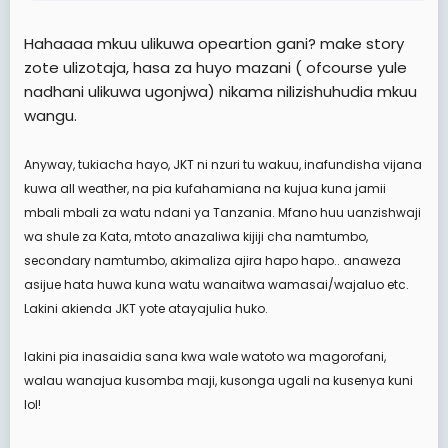
Hakika nilijua mengi mpaka kwa babu na vibwende
kote.
Hahaaaa mkuu ulikuwa opeartion gani? make story
naakumbuka sagent Mwambingu, sahani,
zote ulizotaja, hasa za huyo mazani ( ofcourse yule
nyundo,chenga,mazani, bila kumsahau capt Othman
na RSM wetu Stuke.
nadhani ulikuwa ugonjwa) nikama nilizishuhudia mkuu
wangu.
hakika jeshi ni zuri katika nyanja ya ukakamavu,
uvumilivu na hata kuondosha ukabila, udini na kuondoa
Anyway, tukiacha hayo, JKT ni nzuri tu wakuu, inafundisha vijana
matabaka. ni sehemu inayojenga umoja.
kuwa all weather, na pia kufahamiana na kujua kuna jamii
Ila kwa sasa naona imepitwa na wakati, kwani wengi
mbali mbali za watu ndani ya Tanzania. Mfano huu uanzishwaji
wa watu especially watendaji ni wabadhilifu sana
wa shule za Kata, mtoto anazaliwa kijiji cha namtumbo,
watasababisha watu wapate utapiamulo ( watachukua
secondary namtumbo, akimaliza ajira hapo hapo.. anaweza
sana pololo). vile vile kuhusu UKIMWI sisemi tena.
asijue hata huwa kuna watu wanaitwa wamasai/wajaluo etc.
namkumbuka afande Mazani na totoz
Lakini akienda JKT yote atayajulia huko.
lakini pia inasaidia sana kwa wale watoto wa magorofani,
walau wanajua kusomba maji, kusonga ugali na kusenya kuni
lol!