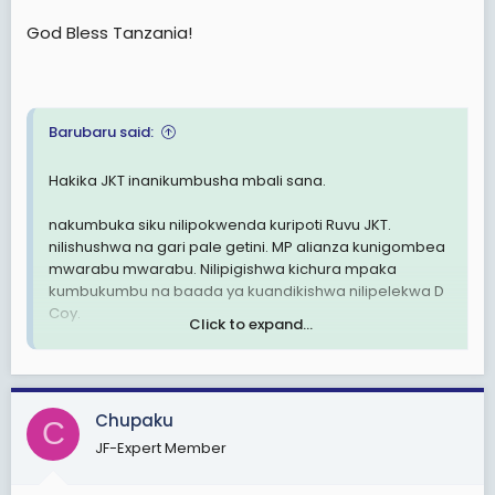
God Bless Tanzania!
Barubaru said:
Hakika JKT inanikumbusha mbali sana.
nakumbuka siku nilipokwenda kuripoti Ruvu JKT.
nilishushwa na gari pale getini. MP alianza kunigombea
mwarabu mwarabu. Nilipigishwa kichura mpaka
kumbukumbu na baada ya kuandikishwa nilipelekwa D
Coy.
Click to expand...
Hakika nilijua mengi mpaka kwa babu na vibwende
kote.
naakumbuka sagent Mwambingu, sahani,
Chupaku
nyundo,chenga,mazani, bila kumsahau capt Othman
C
na RSM wetu Stuke.
JF-Expert Member
hakika jeshi ni zuri katika nyanja ya ukakamavu,