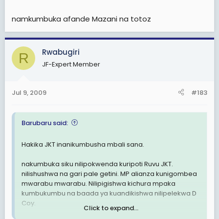
namkumbuka afande Mazani na totoz
Rwabugiri
R
JF-Expert Member
Jul 9, 2009
#183
Barubaru said:
Hakika JKT inanikumbusha mbali sana.
nakumbuka siku nilipokwenda kuripoti Ruvu JKT.
nilishushwa na gari pale getini. MP alianza kunigombea
mwarabu mwarabu. Nilipigishwa kichura mpaka
kumbukumbu na baada ya kuandikishwa nilipelekwa D
Coy.
Click to expand...