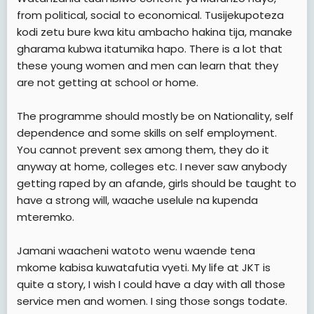
from political, social to economical. Tusijekupoteza
kodi zetu bure kwa kitu ambacho hakina tija, manake
gharama kubwa itatumika hapo. There is a lot that
these young women and men can learn that they
are not getting at school or home.
The programme should mostly be on Nationality, self
dependence and some skills on self employment.
You cannot prevent sex among them, they do it
anyway at home, colleges etc. I never saw anybody
getting raped by an afande, girls should be taught to
have a strong will, waache uselule na kupenda
mteremko.
Jamani waacheni watoto wenu waende tena
mkome kabisa kuwatafutia vyeti. My life at JKT is
quite a story, I wish I could have a day with all those
service men and women. I sing those songs todate.