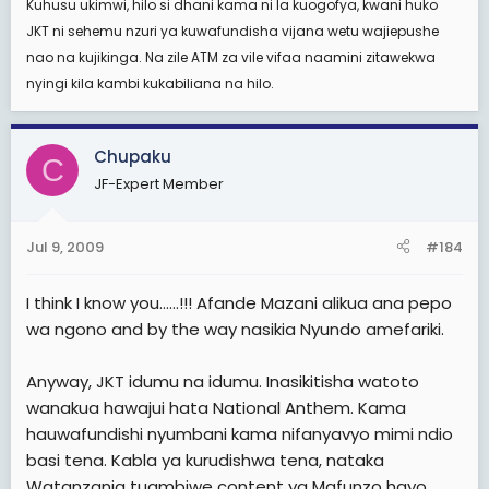
Kuhusu ukimwi, hilo si dhani kama ni la kuogofya, kwani huko
JKT ni sehemu nzuri ya kuwafundisha vijana wetu wajiepushe
nao na kujikinga. Na zile ATM za vile vifaa naamini zitawekwa
nyingi kila kambi kukabiliana na hilo.
Chupaku
C
JF-Expert Member
Jul 9, 2009
#184
I think I know you......!!! Afande Mazani alikua ana pepo
wa ngono and by the way nasikia Nyundo amefariki.
Anyway, JKT idumu na idumu. Inasikitisha watoto
wanakua hawajui hata National Anthem. Kama
hauwafundishi nyumbani kama nifanyavyo mimi ndio
basi tena. Kabla ya kurudishwa tena, nataka
Watanzania tuambiwe content ya Mafunzo hayo,