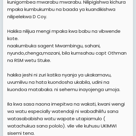
kunigombea mwarabu mwarabu. Nilipigishwa kichura
mpaka kumbukumbu na baada ya kuandikishwa
nilipelekwa D Coy.
Hakika nilijua mengi mpaka kwa babu na vibwende
kote.
naakumbuka sagent Mwambingu, sahani,
nyundo,chenga,mazani, bila kumsahau capt Othman
na RSM wetu Stuke.
hakika jeshi ni zuri katika nyanja ya ukakamavu,
uvumilivu na hata kuondosha ukabila, udini na
kuondoa matabaka. ni sehemu inayojenga umoja.
Ila kwa sasa naona imepitwa na wakati, kwani wengi
wa watu especially watendaji ni wabadhilifu sana
watasababisha watu wapate utapiamulo (
watachukua sana pololo). vile vile kuhusu UKIMWI
sisemi tena.