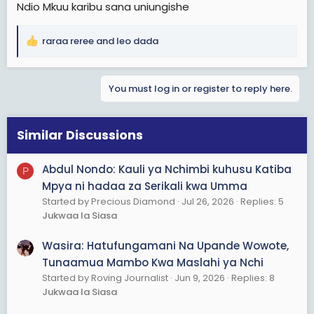
Ndio Mkuu karibu sana uniungishe
raraa reree
and
leo dada
R
e
a
You must log in or register to reply here.
c
t
i
o
Similar Discussions
n
s
Abdul Nondo: Kauli ya Nchimbi kuhusu Katiba
P
:
Mpya ni hadaa za Serikali kwa Umma
Started by Precious Diamond
Jul 26, 2026
Replies: 5
Jukwaa la Siasa
Wasira: Hatufungamani Na Upande Wowote,
Tunaamua Mambo Kwa Maslahi ya Nchi
Started by Roving Journalist
Jun 9, 2026
Replies: 8
Jukwaa la Siasa