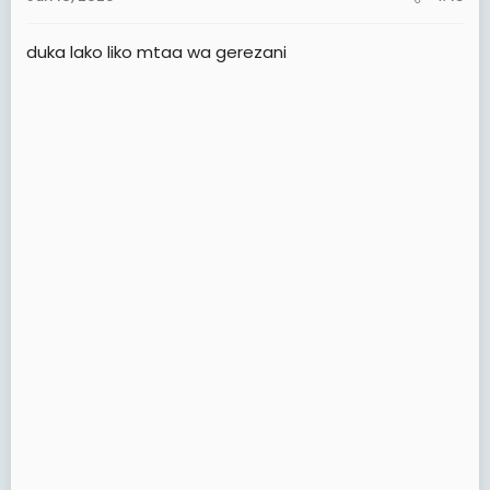
s
:
duka lako liko mtaa wa gerezani