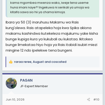
kama mgombea mwenza wako, iweje tena useme
huna imani naye?! Ingekuwa ni serikali ya umoja wa
kitaifa sawa sio hii ya chama kimoja.
Ibara ya 50 (3) inaruhusu Makamu wa Rais
kung'olewa. Rais atapeleka hoja kwa Spika akiona
makamu kashindwa kutekeleza majukumu yake kisha
bunge kupiga kura ya kukubali au kukataa. Ikitokea
bunge limekataa hiyo hoja ya Rais itabidi isubiri miezi
mingine 12 ndo ipelekwe tena bungeni.
raraa reree
,
August
and
coscated
R
e
a
c
PAGAN
t
JF-Expert Member
i
o
n
Jun 10, 2026
#10
s