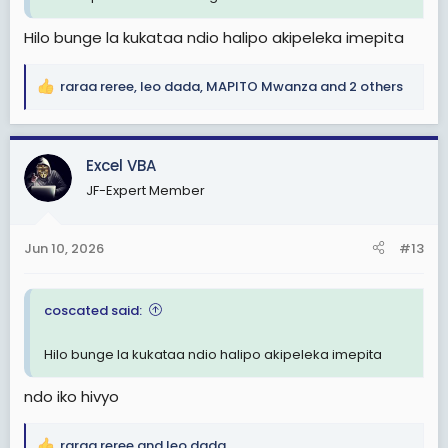
Hilo bunge la kukataa ndio halipo akipeleka imepita
raraa reree
,
leo dada
,
MAPITO Mwanza
and 2 others
R
e
a
c
Excel VBA
t
JF-Expert Member
i
o
n
Jun 10, 2026
#13
s
:
coscated said:
Hilo bunge la kukataa ndio halipo akipeleka imepita
ndo iko hivyo
raraa reree
and
leo dada