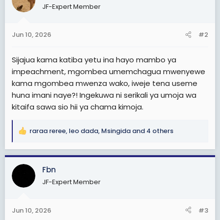
JF-Expert Member
i
o
n
Jun 10, 2026
#2
s
:
Sijajua kama katiba yetu ina hayo mambo ya
impeachment, mgombea umemchagua mwenyewe
kama mgombea mwenza wako, iweje tena useme
huna imani naye?! Ingekuwa ni serikali ya umoja wa
kitaifa sawa sio hii ya chama kimoja.
raraa reree
,
leo dada
,
Msingida
and 4 others
R
e
a
c
Fbn
t
JF-Expert Member
i
o
n
Jun 10, 2026
#3
s