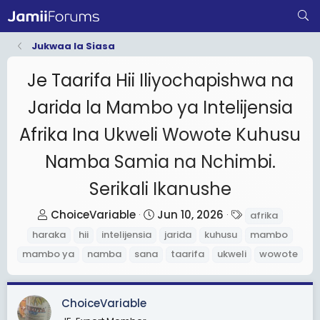
Jukwaa la Siasa
Je Taarifa Hii Iliyochapishwa na
Jarida la Mambo ya Intelijensia
Afrika Ina Ukweli Wowote Kuhusu
Namba Samia na Nchimbi.
Serikali Ikanushe
T
S
T
ChoiceVariable
Jun 10, 2026
afrika
h
t
a
haraka
hii
intelijensia
jarida
kuhusu
mambo
r
a
g
mambo ya
namba
sana
taarifa
ukweli
wowote
e
r
s
a
t
d
d
ChoiceVariable
s
a