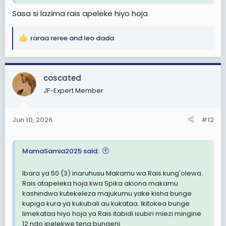
Sasa si lazima rais apeleke hiyo hoja
raraa reree
and
leo dada
R
e
a
c
coscated
t
JF-Expert Member
i
o
n
Jun 10, 2026
#12
s
:
MamaSamia2025 said:
Ibara ya 50 (3) inaruhusu Makamu wa Rais kung'olewa.
Rais atapeleka hoja kwa Spika akiona makamu
kashindwa kutekeleza majukumu yake kisha bunge
kupiga kura ya kukubali au kukataa. Ikitokea bunge
limekataa hiyo hoja ya Rais itabidi isubiri miezi mingine
12 ndo ipelekwe tena bungeni.