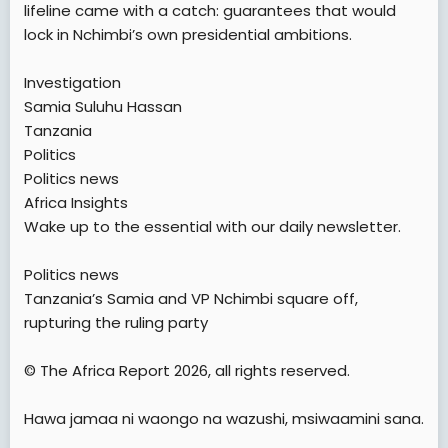
lifeline came with a catch: guarantees that would
lock in Nchimbi’s own presidential ambitions.
Investigation
Samia Suluhu Hassan
Tanzania
Politics
Politics news
Africa Insights
Wake up to the essential with our daily newsletter.
Politics news
Tanzania’s Samia and VP Nchimbi square off,
rupturing the ruling party
© The Africa Report 2026, all rights reserved.
Hawa jamaa ni waongo na wazushi, msiwaamini sana.