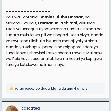
===============
Rais wa Tanzania,
Samia Suluhu Hassan
, na
Makamu wa Rais,
Emmanuel Nchimbi
, waliunda
tiketi ya uchaguzi iliyomwezesha Samia kushinda na
kupata muhula wa pili wa uongozi. Hata hivyo, baada
ya mvutano ulioibuka kufuatia mauaji yaliyotokea
baada ya uchaguzi pamoja na migogoro ndani ya
kundi lenye ushawishi katika chama tawala, Makamu
wa Rais huyo sasa anakabiliwa na hatari ya kupigiwa
kura ya kutokuwa na imani naye.
raraa reree
,
leo dada
,
Msingida
and 4 others
R
e
a
c
coscated
t