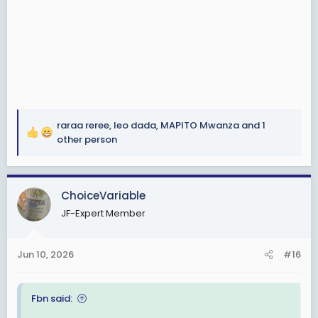
raraa reree
,
leo dada
,
MAPITO Mwanza
and 1
R
other person
e
a
c
ChoiceVariable
t
i
JF-Expert Member
o
n
s
Jun 10, 2026
#16
:
Fbn said: