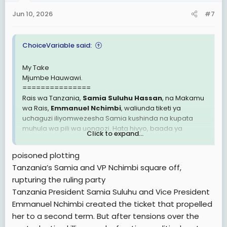
n
Jun 10, 2026
#7
s
:
ChoiceVariable said:
My Take
Mjumbe Hauwawi.
===============
Rais wa Tanzania,
Samia Suluhu Hassan
, na Makamu
wa Rais,
Emmanuel Nchimbi
, waliunda tiketi ya
uchaguzi iliyomwezesha Samia kushinda na kupata
muhula wa pili wa uongozi. Hata hivyo, baada ya
Click to expand...
mvutano ulioibuka kufuatia mauaji yaliyotokea baada
ya uchaguzi pamoja na migogoro ndani ya kundi lenye
poisoned plotting
ushawishi katika chama tawala, Makamu wa Rais huyo
Tanzania’s Samia and VP Nchimbi square off,
sasa anakabiliwa na hatari ya kupigiwa kura ya
rupturing the ruling party
kutokuwa na imani naye (impeachment).
Tanzania President Samia Suluhu and Vice President
Emmanuel Nchimbi created the ticket that propelled
her to a second term. But after tensions over the