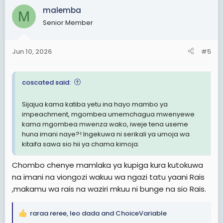
c
malemba
M
t
Senior Member
i
o
n
Jun 10, 2026
#5
s
:
coscated said:
Sijajua kama katiba yetu ina hayo mambo ya
impeachment, mgombea umemchagua mwenyewe
kama mgombea mwenza wako, iweje tena useme
huna imani naye?! Ingekuwa ni serikali ya umoja wa
kitaifa sawa sio hii ya chama kimoja.
Chombo chenye mamlaka ya kupiga kura kutokuwa
na imani na viongozi wakuu wa ngazi tatu yaani Rais
,makamu wa rais na waziri mkuu ni bunge na sio Rais.
raraa reree
,
leo dada
and
ChoiceVariable
R