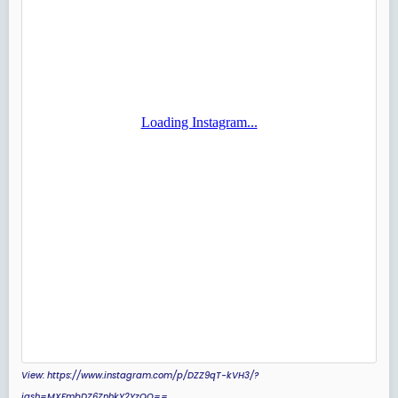
View: https://www.instagram.com/p/DZZ9qT-kVH3/?
igsh=MXFmbDZ6ZnhkY2YzOQ==