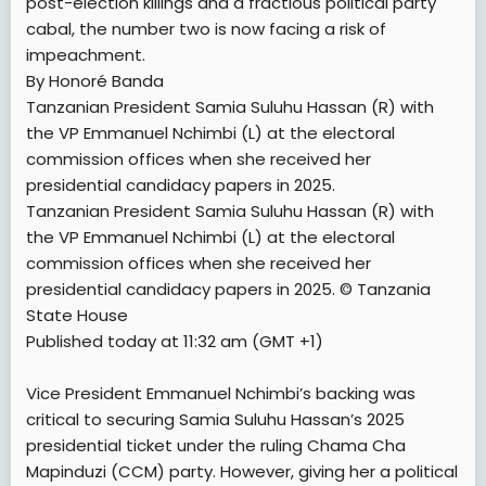
post-election killings and a fractious political party
cabal, the number two is now facing a risk of
impeachment.
By Honoré Banda
Tanzanian President Samia Suluhu Hassan (R) with
the VP Emmanuel Nchimbi (L) at the electoral
commission offices when she received her
presidential candidacy papers in 2025.
Tanzanian President Samia Suluhu Hassan (R) with
the VP Emmanuel Nchimbi (L) at the electoral
commission offices when she received her
presidential candidacy papers in 2025. © Tanzania
State House
Published today at 11:32 am (GMT +1)
Vice President Emmanuel Nchimbi’s backing was
critical to securing Samia Suluhu Hassan’s 2025
presidential ticket under the ruling Chama Cha
Mapinduzi (CCM) party. However, giving her a political