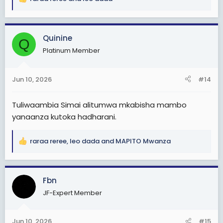
R
e
a
c
Quinine
Q
t
Platinum Member
i
o
n
Jun 10, 2026
#14
s
:
Tuliwaambia Simai alitumwa mkabisha mambo
yanaanza kutoka hadharani.
raraa reree
,
leo dada
and
MAPITO Mwanza
R
e
a
c
Fbn
t
JF-Expert Member
i
o
n
Jun 10, 2026
#15