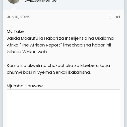
JF-Expert Member
t
t
a
e
Jun 10, 2026
#1
r
t
My Take
e
Jarida Maarufu la Habari za Intelijensia na Usalama
r
Afrika "The African Report" limechapisha habari hii
kuhusu Wakuu wetu.
Kama sio ukweli na chokochoko za kibeberu kutia
chumvi basi ni vyema Serikali ikakanisha.
Mjumbe Hauwawi.