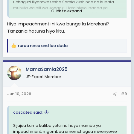
uchaguzi iliyomwezesha Samia kushinda na kupata
muhula wa pili wa uongozi. Hata hivyo, baada ya
Click to expand...
mvutano ulioibuka kufuatia mauaji yaliyotokea baada
ya uchaguzi pamoja na migogoro ndani ya kundi lenye
Hiyo impeachmenti ni kwa bunge la Marekani?
ushawishi katika chama tawala, Makamu wa Rais huyo
Tanzania hatuna hiyo kitu.
sasa anakabiliwa na hatari ya kupigiwa kura ya
kutokuwa na imani naye (impeachment).
raraa reree
and
leo dada
R
View attachment 3605309
e
a
c
MamaSamia2025
t
JF-Expert Member
i
o
n
Jun 10, 2026
#9
s
:
coscated said:
Sijajua kama katiba yetu ina hayo mambo ya
impeachment, mgombea umemchagua mwenyewe