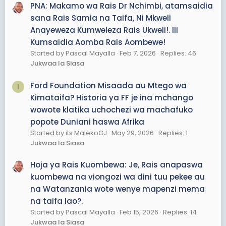
PNA: Makamo wa Rais Dr Nchimbi, atamsaidia
sana Rais Samia na Taifa, Ni Mkweli
Anayeweza Kumweleza Rais Ukweli!. Ili
Kumsaidia Aomba Rais Aombewe!
Started by Pascal Mayalla
Feb 7, 2026
Replies: 46
Jukwaa la Siasa
Ford Foundation Misaada au Mtego wa
I
Kimataifa? Historia ya FF je ina mchango
wowote klatika uchochezi wa machafuko
popote Duniani haswa Afrika
Started by its MalekoGJ
May 29, 2026
Replies: 1
Jukwaa la Siasa
Hoja ya Rais Kuombewa: Je, Rais anapaswa
kuombewa na viongozi wa dini tuu pekee au
na Watanzania wote wenye mapenzi mema
na taifa lao?.
Started by Pascal Mayalla
Feb 15, 2026
Replies: 14
Jukwaa la Siasa