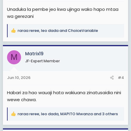
:
Unaduka la pembe jeo kwa ujinga wako hapo mtaa
wa gerezani
raraa reree
,
leo dada
and
ChoiceVariable
R
e
a
c
Matrix19
M
t
JF-Expert Member
i
o
n
Jun 10, 2026
#4
s
:
Habari za hao wauaji hata wakiuana zinatusaidia nini
wewe chawa.
raraa reree
,
leo dada
,
MAPITO Mwanza
and 3 others
R
e
a