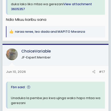
duka lako liko mtaa wa gerezani
View attachment
3605357
Ndio Mkuu karibu sana
raraa reree
,
leo dada
and
MAPITO Mwanza
R
e
a
c
ChoiceVariable
t
JF-Expert Member
i
o
n
Jun 10, 2026
#17
s
:
Fbn said:
Unaduka la pembe jeo kwa ujinga wako hapo mtaa wa
gerezani