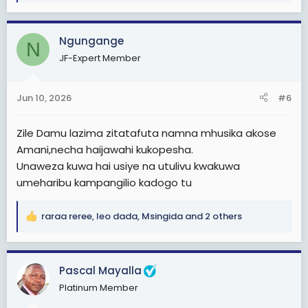
e
a
c
Ngungange
N
t
JF-Expert Member
i
o
n
Jun 10, 2026
#6
s
:
Zile Damu lazima zitatafuta namna mhusika akose
Amani,necha haijawahi kukopesha.
Unaweza kuwa hai usiye na utulivu kwakuwa
umeharibu kampangilio kadogo tu
raraa reree
,
leo dada
,
Msingida
and 2 others
R
e
a
c
Pascal Mayalla
t
Platinum Member
i
o