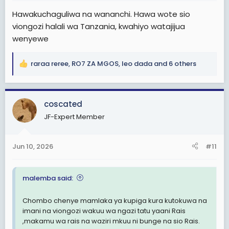
:
Hawakuchaguliwa na wananchi. Hawa wote sio
viongozi halali wa Tanzania, kwahiyo watajijua
wenyewe
raraa reree
,
RO7 ZA MGOS
,
leo dada
and 6 others
R
e
a
c
coscated
t
JF-Expert Member
i
o
n
Jun 10, 2026
#11
s
:
malemba said:
Chombo chenye mamlaka ya kupiga kura kutokuwa na
imani na viongozi wakuu wa ngazi tatu yaani Rais
,makamu wa rais na waziri mkuu ni bunge na sio Rais.