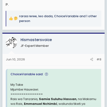
P.
raraa reree
,
leo dada
,
ChoiceVariable
and 1 other
R
person
e
a
c
Hismastersvoice
t
i
JF-Expert Member
o
n
s
Jun 10, 2026
#8
:
ChoiceVariable said:
My Take
Mjumbe Hauwawi.
===============
Rais wa Tanzania,
Samia Suluhu Hassan
, na Makamu
wa Rais,
Emmanuel Nchimbi
, waliunda tiketi ya