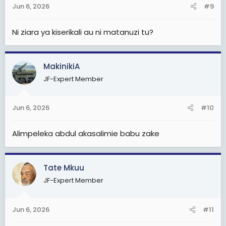
Jun 6, 2026
#9
Ni ziara ya kiserikali au ni matanuzi tu?
MakinikiA
JF-Expert Member
Jun 6, 2026
#10
Alimpeleka abdul akasalimie babu zake
Tate Mkuu
JF-Expert Member
Jun 6, 2026
#11