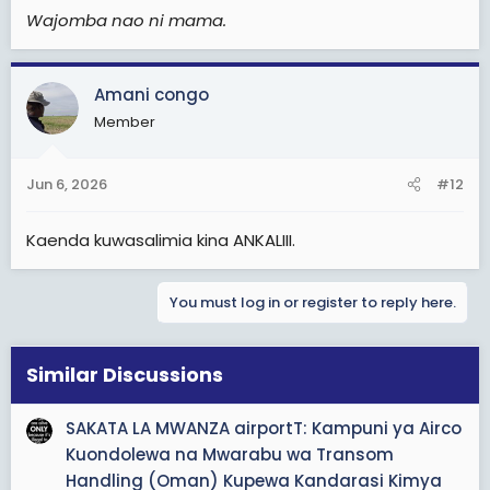
Wajomba nao ni mama.
Amani congo
Member
Jun 6, 2026
#12
Kaenda kuwasalimia kina ANKALIII.
You must log in or register to reply here.
Similar Discussions
SAKATA LA MWANZA airportT: Kampuni ya Airco
Kuondolewa na Mwarabu wa Transom
Handling (Oman) Kupewa Kandarasi Kimya