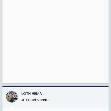
LOTH HEMA
JF-Expert Member