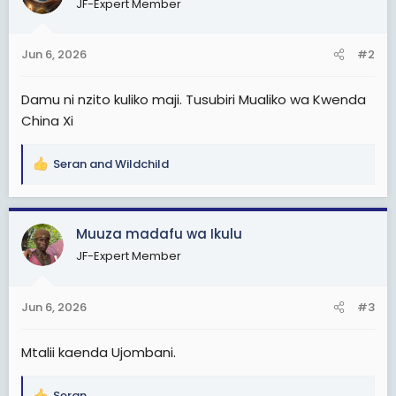
JF-Expert Member
i
o
n
Jun 6, 2026
#2
s
:
Damu ni nzito kuliko maji. Tusubiri Mualiko wa Kwenda
China Xi
Seran
and
Wildchild
R
e
a
c
Muuza madafu wa Ikulu
t
JF-Expert Member
i
o
n
Jun 6, 2026
#3
s
:
Mtalii kaenda Ujombani.
Seran