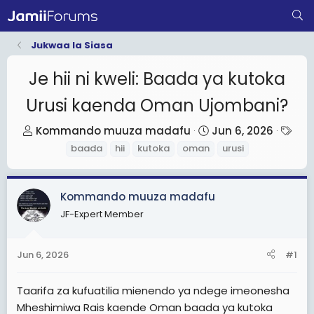
Jukwaa la Siasa
Je hii ni kweli: Baada ya kutoka
Urusi kaenda Oman Ujombani?
T
S
T
Kommando muuza madafu
Jun 6, 2026
h
t
a
baada
hii
kutoka
oman
urusi
r
a
g
e
r
s
Kommando muuza madafu
a
t
d
d
JF-Expert Member
s
a
t
t
Jun 6, 2026
#1
a
e
r
Taarifa za kufuatilia mienendo ya ndege imeonesha
t
Mheshimiwa Rais kaende Oman baada ya kutoka