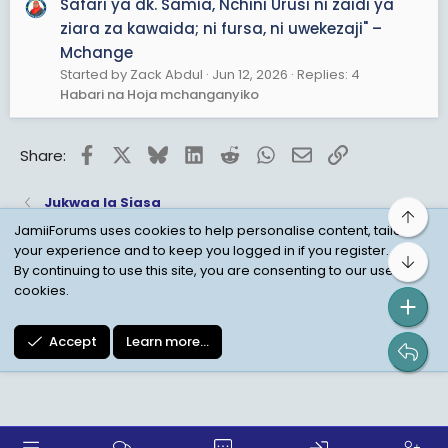
Safari ya dk. Samia, Nchini Urusi ni zaidi ya
ziara za kawaida; ni fursa, ni uwekezaji" –
Mchange
Started by Zack Abdul
Jun 12, 2026
Replies: 4
Habari na Hoja mchanganyiko
Facebook
X
Bluesky
LinkedIn
Reddit
WhatsApp
Email
Link
Share:
Jukwaa la Siasa
Top
JamiiForums uses cookies to help personalise content, tailor
your experience and to keep you logged in if you register.
Bot
Child Protection Policy
Personal Data Protection
By continuing to use this site, you are consenting to our use of
cookies.
Contact us
Terms
Privacy Policy
Help
Accept
Learn more…