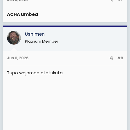
ACHA umbea
Ushimen
Platinum Member
Jun 6, 2026
#8
Tupo wajomba atatukuta