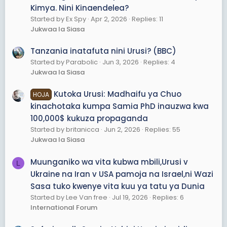
Kimya. Nini Kinaendelea?
Started by Ex Spy
Apr 2, 2026
Replies: 11
Jukwaa la Siasa
Tanzania inatafuta nini Urusi? (BBC)
Started by Parabolic
Jun 3, 2026
Replies: 4
Jukwaa la Siasa
Kutoka Urusi: Madhaifu ya Chuo
HOJA
kinachotaka kumpa Samia PhD inauzwa kwa
100,000$ kukuza propaganda
Started by britanicca
Jun 2, 2026
Replies: 55
Jukwaa la Siasa
Muunganiko wa vita kubwa mbili,Urusi v
L
Ukraine na Iran v USA pamoja na Israel,ni Wazi
Sasa tuko kwenye vita kuu ya tatu ya Dunia
Started by Lee Van free
Jul 19, 2026
Replies: 6
International Forum