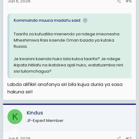
Jun 6, 2026
#6
Kommando muuza madafu said:
Taarifa za kufuatilia mienendo ya ndege imeonesha
Mheshimiwa Rais kaende Oman baada ya kutoka
Russia.
Je kwanini kaenda huko bila kutoa taarifa? Je ndege
ikipata hitilafu na ikatokea ajali huko, watatuambia nini
sisi tuliomchagua?
Labda alifikiri anafanya siri bila kujua dunia ya sasa
hakuna siri!
Kindus
K
JF-Expert Member
Jun 6, 2026
#7