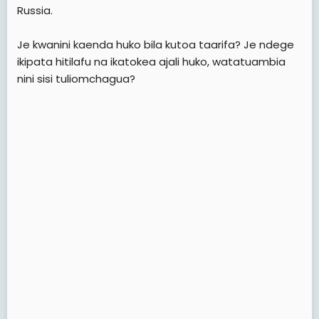
e
Russia.
r
Je kwanini kaenda huko bila kutoa taarifa? Je ndege
ikipata hitilafu na ikatokea ajali huko, watatuambia
nini sisi tuliomchagua?