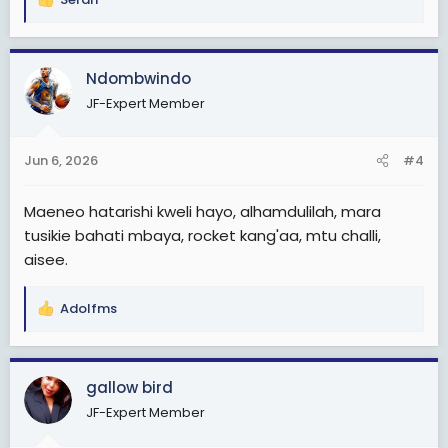
R
e
a
c
Ndombwindo
t
JF-Expert Member
i
o
n
Jun 6, 2026
#4
s
:
Maeneo hatarishi kweli hayo, alhamdulilah, mara
tusikie bahati mbaya, rocket kang'aa, mtu challi,
aisee.
Adolfms
R
e
a
c
gallow bird
t
JF-Expert Member
i
o