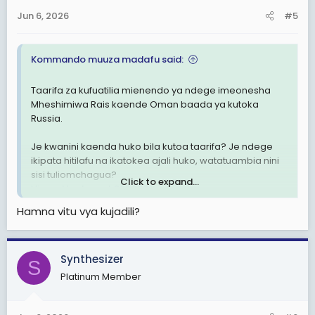
n
Jun 6, 2026
#5
s
:
Kommando muuza madafu said:
Taarifa za kufuatilia mienendo ya ndege imeonesha
Mheshimiwa Rais kaende Oman baada ya kutoka
Russia.
Je kwanini kaenda huko bila kutoa taarifa? Je ndege
ikipata hitilafu na ikatokea ajali huko, watatuambia nini
sisi tuliomchagua?
Click to expand...
View attachment 3602080
Hamna vitu vya kujadili?
Synthesizer
S
Platinum Member