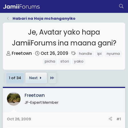
Habari na Hoja mchanganyiko
Je, Avatar yako hapa
JamiiForums ina maana gani?
T
S
T
Freetown
Oct 26, 2009
handle
ipi
nyuma
h
t
a
picha
stori
yako
r
a
g
e
r
s
Last
1 of 34
Next
a
t
d
d
s
a
Freetown
t
t
JF-Expert Member
a
e
r
Oct 26, 2009
#1
t