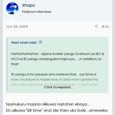
Shapu
Platinum Member
Oct 26, 2009
#20
Next Level said:
Ha!ha!ha!ha!ha!....kijana Avatar yangu (cartoon ya BO &
HC) na ID yangu vinaangukia hapo juu......in addition, to
that!
ID yangu ni for people who believe that....our time is
now, my future is made now, if I play now I gonna my
future life will be full of cry and excuses.....I don't want
Click to expand...
excuses in my life kabisa! Sitaki kumsingizia mtu yeyote
kwa failures zangu! I am the Next Level man!....highly
inspired na ule mchakato wa kina Obama na H. Clinton
Nashukuru maana nilikuwa naitafsiri vibaya....
kny kinyang'anyiro cha White House!
Eti ulikuwa "kill time" enzi zile then uko bwiii... umeweka