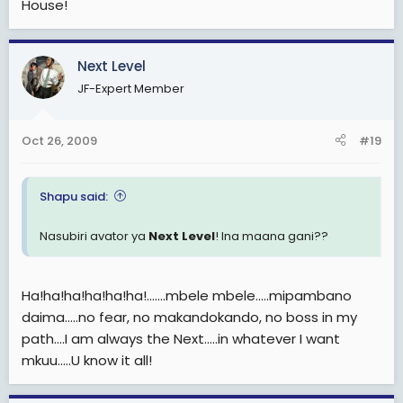
House!
Next Level
JF-Expert Member
Oct 26, 2009
#19
Shapu said:
Nasubiri avator ya
Next Level
! Ina maana gani??
Ha!ha!ha!ha!ha!ha!.......mbele mbele.....mipambano
daima.....no fear, no makandokando, no boss in my
path....I am always the Next.....in whatever I want
mkuu.....U know it all!