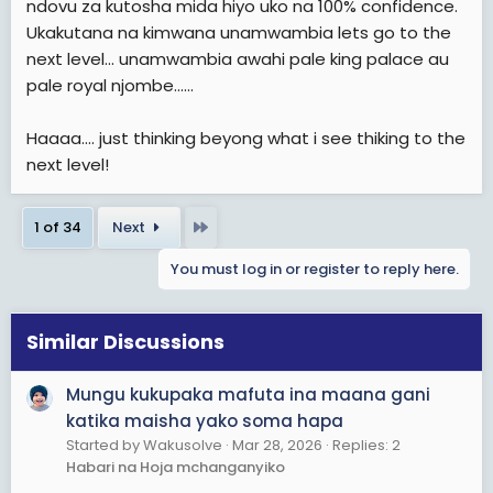
ndovu za kutosha mida hiyo uko na 100% confidence.
Ukakutana na kimwana unamwambia lets go to the
next level... unamwambia awahi pale king palace au
pale royal njombe......
Haaaa.... just thinking beyong what i see thiking to the
next level!
Last
1 of 34
Next
You must log in or register to reply here.
Similar Discussions
Mungu kukupaka mafuta ina maana gani
katika maisha yako soma hapa
Started by Wakusolve
Mar 28, 2026
Replies: 2
Habari na Hoja mchanganyiko