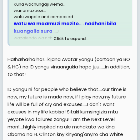
Kuna wachungaji wema..
wanamazoezi...
watu wapole and composed...
watu wa maamuzi mazito.... nadhani bila
kuangalia sura
.....!
wazalendo wa nchi zao..
Click to expand...
wapenda familia....
watalli wa utalii wa ndani..
wanaofuatilia role models...
Ha!ha!ha!ha!ha!....kijana Avatar yangu (cartoon ya BO
& HC) na ID yangu vinaangukia hapo juu......in addition,
It is good very good indeed.
to that!
ID yangu ni for people who believe that....our time is
now, my future is made now, if I play now,my future
life will be full of cry and excuses.....I don't want
excuses in my life kabisa! Sitaki kumsingizia mtu
yeyote kwa failures zangu! I am the Next Level
man!....highly inspired na ule mchakato wa kina
Obama na H. Clinton kny kinyang'anyiro cha White