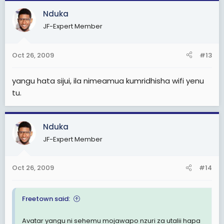
Nduka
JF-Expert Member
Oct 26, 2009
#13
yangu hata sijui, ila nimeamua kumridhisha wifi yenu
tu.
Nduka
JF-Expert Member
Oct 26, 2009
#14
Freetown said:
Avatar yangu ni sehemu mojawapo nzuri za utalii hapa