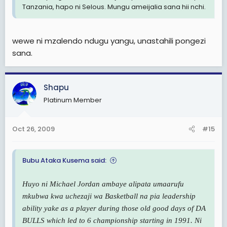
Tanzania, hapo ni Selous. Mungu ameijalia sana hii nchi.
wewe ni mzalendo ndugu yangu, unastahili pongezi
sana.
Shapu
Platinum Member
Oct 26, 2009
#15
Bubu Ataka Kusema said:
Huyo ni Michael Jordan ambaye alipata umaarufu
mkubwa kwa uchezaji wa Basketball na pia leadership
ability yake as a player during those old good days of DA
BULLS which led to 6 championship starting in 1991. Ni