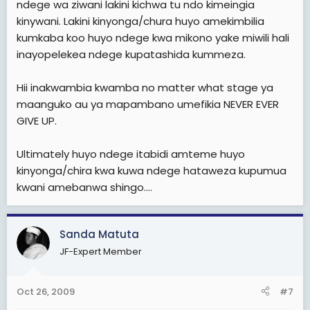
ndege wa ziwani lakini kichwa tu ndo kimeingia
kinywani. Lakini kinyonga/chura huyo amekimbilia
kumkaba koo huyo ndege kwa mikono yake miwili hali
inayopelekea ndege kupatashida kummeza.
Hii inakwambia kwamba no matter what stage ya
maanguko au ya mapambano umefikia NEVER EVER
GIVE UP.
Ultimately huyo ndege itabidi amteme huyo
kinyonga/chira kwa kuwa ndege hataweza kupumua
kwani amebanwa shingo....
Sanda Matuta
JF-Expert Member
Oct 26, 2009
#7