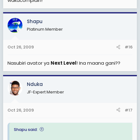
wakacomplain!
Shapu
Platinum Member
Oct 26, 2009
#16
Nasubiri avator ya
Next Level
! Ina maana gani??
Nduka
JF-Expert Member
Oct 26, 2009
#17
Shapu said: