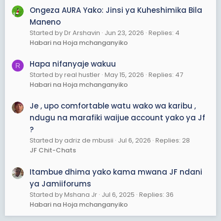
Ongeza AURA Yako: Jinsi ya Kuheshimika Bila
Maneno
Started by Dr Arshavin
Jun 23, 2026
Replies: 4
Habari na Hoja mchanganyiko
Hapa nifanyaje wakuu
R
Started by real hustler
May 15, 2026
Replies: 47
Habari na Hoja mchanganyiko
Je , upo comfortable watu wako wa karibu ,
ndugu na marafiki waijue account yako ya Jf
?
Started by adriz de mbusii
Jul 6, 2026
Replies: 28
JF Chit-Chats
Itambue dhima yako kama mwana JF ndani
ya Jamiiforums
Started by Mshana Jr
Jul 6, 2025
Replies: 36
Habari na Hoja mchanganyiko