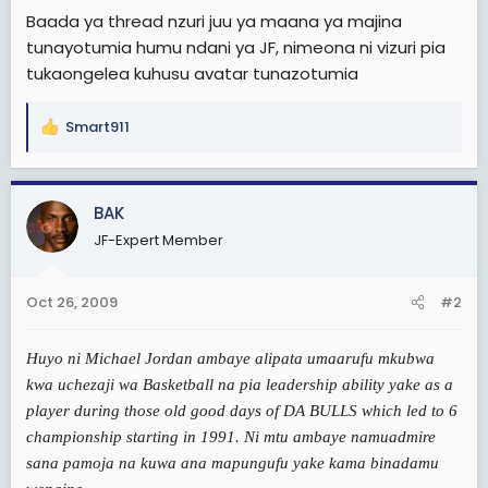
e
Baada ya thread nzuri juu ya maana ya majina
r
tunayotumia humu ndani ya JF, nimeona ni vizuri pia
tukaongelea kuhusu avatar tunazotumia
Smart911
R
e
a
c
BAK
t
JF-Expert Member
i
o
n
Oct 26, 2009
#2
s
:
Huyo ni Michael Jordan ambaye alipata umaarufu mkubwa
kwa uchezaji wa Basketball na pia leadership ability yake as a
player during those old good days of DA BULLS which led to 6
championship starting in 1991. Ni mtu ambaye namuadmire
sana pamoja na kuwa ana mapungufu yake kama binadamu