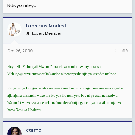
Ndivyo nilivyo
Ladslaus Modest
JF-Expert Member
Oct 26, 2009
#9
Huyu Ni "Mchungaji Mwema" anapeleka kondoo kwenye malisho.
Mchungaji huyu ametangulia kondoo akiwaonyesha njia ya kuendea malisho.
Vivyo hivyo kiongozi anatakiwa awe kama huyu mchungaji mwema awaonyeshe
njia njema wananchi wake ili siku ya siku nchi yetu iwe ni ya asali na maziwa.
Wananchi wawe wananeemeka na kuendelea kuijenga nchi yao na siku moja iwe
kama Nchi ya Uholanzi.
carmel