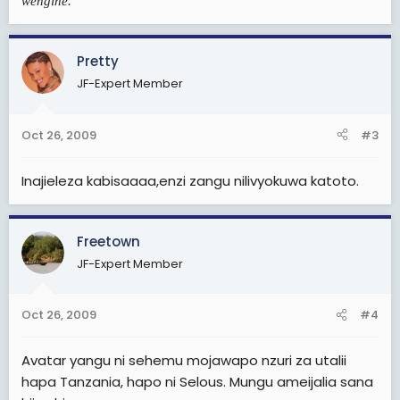
wengine.
Pretty
JF-Expert Member
Oct 26, 2009
#3
Inajieleza kabisaaaa,enzi zangu nilivyokuwa katoto.
Freetown
JF-Expert Member
Oct 26, 2009
#4
Avatar yangu ni sehemu mojawapo nzuri za utalii
hapa Tanzania, hapo ni Selous. Mungu ameijalia sana