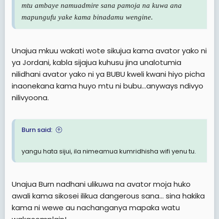
mtu ambaye namuadmire sana pamoja na kuwa ana
mapungufu yake kama binadamu wengine.
Unajua mkuu wakati wote sikujua kama avator yako ni
ya Jordani, kabla sijajua kuhusu jina unalotumia
nilidhani avator yako ni ya BUBU kweli kwani hiyo picha
inaonekana kama huyo mtu ni bubu...anyways ndivyo
nilivyoona.
Burn said:
yangu hata sijui, ila nimeamua kumridhisha wifi yenu tu.
Unajua Burn nadhani ulikuwa na avator moja huko
awali kama sikosei ilikua dangerous sana... sina hakika
kama ni wewe au nachanganya mapaka watu