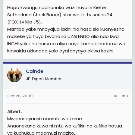
Hapo kwangu nadhani iko wazi huyo ni Kiefer
Sutherland (Jack Bauer) star wa ile tv series 24
(FOX,itv kila J5).
Mambo yake mnayajua lakini nia hasa sio kuonyesha
makeke ya huyo bwana ila UZALENDO alio nao kwa
INCHI yake na huruma aliyo nayo kama binadamu wa
kawaida ukiondoa yale ayafanyayo akiwa kazini.
Calnde
JF-Expert Member
Oct 26, 2009
#8
Albert,
Mwanasayansi maarufu wa karne
Anaonekana kuwa ni mtu wa kufikiri na kufikia hatua
ya kuchukua maamuzi mazito,