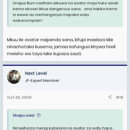
Unajua Burn nadhani ulikuwa na avator moja huko awali
kama sikosei ilikua dangerous sana... sina hakika kama
ni wewe au nachanganya mapaka watu
wakacomplain!
Mkuu ile avatar naipenda sana, kifupi inaeleza kile
ninachotaka kusema, jamaa kafungua kinywa hadi
mwisho wa taya lake kupaza sauti.
Next Level
JF-Expert Member
Oct 26, 2009
#18
Shapu said:
Nimejifunza mengi kutokana na avator za watu hapa...