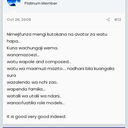
Platinum Member
Oct 26, 2009
#12
Nimejifunza mengi kutokana na avator za watu
hapa...
Kuna wachungaji wema..
wanamazoezi...
watu wapole and composed...
watu wa maamuzi mazito.... nadhani bila kuangalia
sura
wazalendo wa nchi zao..
wapenda familia....
watalli wa utalii wa ndani..
wanaofuatilia role models...
It is good very good indeed.