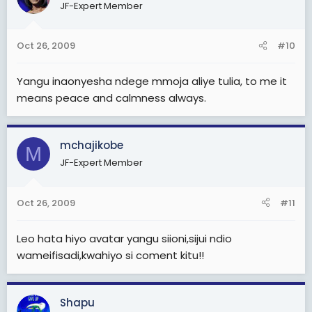
JF-Expert Member
Oct 26, 2009
#10
Yangu inaonyesha ndege mmoja aliye tulia, to me it
means peace and calmness always.
mchajikobe
M
JF-Expert Member
Oct 26, 2009
#11
Leo hata hiyo avatar yangu siioni,sijui ndio
wameifisadi,kwahiyo si coment kitu!!
Shapu