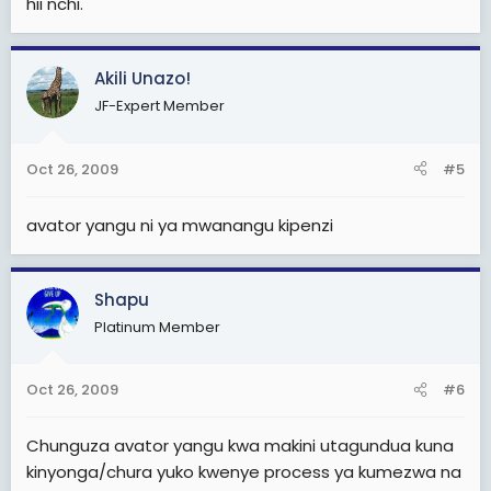
hii nchi.
Akili Unazo!
JF-Expert Member
Oct 26, 2009
#5
avator yangu ni ya mwanangu kipenzi
Shapu
Platinum Member
Oct 26, 2009
#6
Chunguza avator yangu kwa makini utagundua kuna
kinyonga/chura yuko kwenye process ya kumezwa na