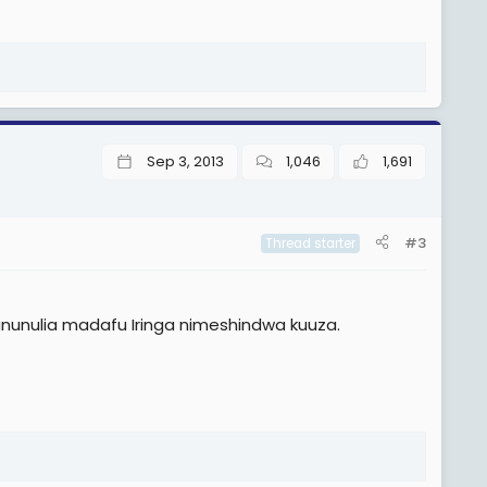
Sep 3, 2013
1,046
1,691
#3
Thread starter
ununulia madafu Iringa nimeshindwa kuuza.