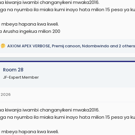
nua kiwanja iwambi changanyikeni mwaka2016.
e
nga na nyumba ila miaka kumi inayo hata milion 15 pesa ya k
r
 mbeya hapana kwa kweli.
a Arusha ingekua milion 200
AXIOM APEX VERBOSE
,
Premij canoon
,
Ndombwindo
and 2 others
Room 28
JF-Expert Member
 2026
nua kiwanja iwambi changanyikeni mwaka2016.
nga na nyumba ila miaka kumi inayo hata milion 15 pesa ya k
 mbeya hapana kwa kweli.