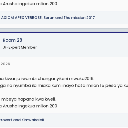
a Arusha ingekua milion 200
AXIOM APEX VERBOSE
,
Seran
and
The mission 2017
Room 28
JF-Expert Member
 2026
nua kiwanja iwambi changanyikeni mwaka2016.
nga na nyumba ila miaka kumi inayo hata milion 15 pesa ya k
 mbeya hapana kwa kweli.
a Arusha ingekua milion 200
trovert
and
Kimwakaleli