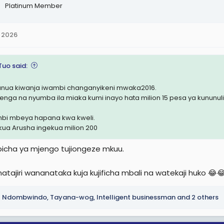
Platinum Member
 2026
Tuo said:
nunua kiwanja iwambi changanyikeni mwaka2016.
jenga na nyumba ila miaka kumi inayo hata milion 15 pesa ya kununu
bi mbeya hapana kwa kweli.
kua Arusha ingekua milion 200
icha ya mjengo tujiongeze mkuu.
atajiri wananataka kuja kujificha mbali na watekaji huko 😂
Ndombwindo
,
Tayana-wog
,
Intelligent businessman
and 2 others