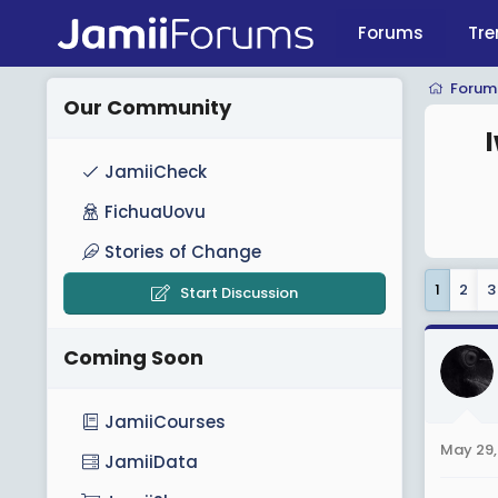
Forums
Tre
Forum
Our Community
JamiiCheck
FichuaUovu
Stories of Change
1
2
3
Start Discussion
Coming Soon
JamiiCourses
May 29,
JamiiData