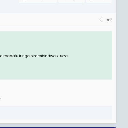
#7
lia madafu Iringa nimeshindwa kuuza.
