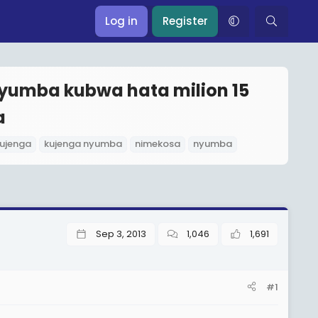
Log in
Register
yumba kubwa hata milion 15
a
ujenga
kujenga nyumba
nimekosa
nyumba
Sep 3, 2013
1,046
1,691
#1