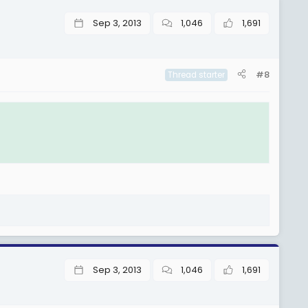
Sep 3, 2013
1,046
1,691
#8
Thread starter
Sep 3, 2013
1,046
1,691