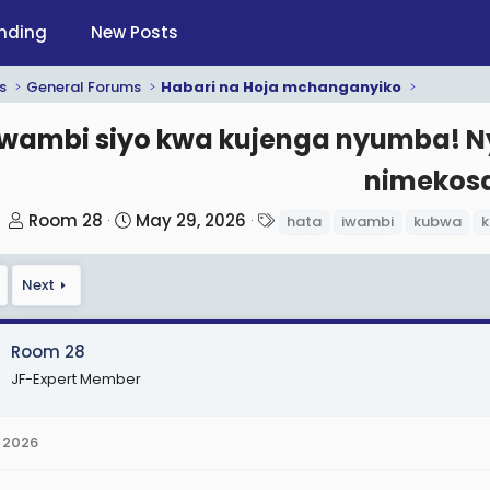
nding
New Posts
s
General Forums
Habari na Hoja mchanganyiko
Iwambi siyo kwa kujenga nyumba! N
nimekos
T
S
T
Room 28
May 29, 2026
hata
iwambi
kubwa
k
h
t
a
r
a
g
Next
e
r
s
a
t
d
d
Room 28
s
a
JF-Expert Member
t
t
a
e
 2026
r
t