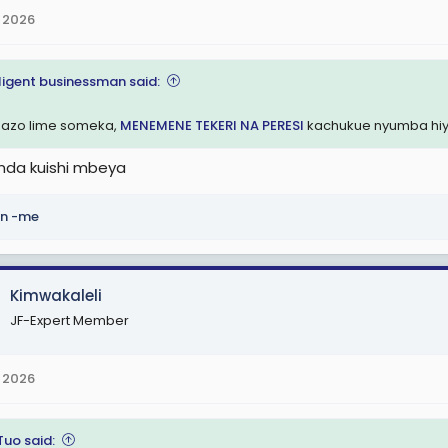
 2026
lligent businessman said:
azo lime someka,
MENEMENE TEKERI NA PERESI
kachukue nyumba hi
da kuishi mbeya
n -me
Kimwakaleli
JF-Expert Member
 2026
Tuo said: