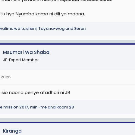
tu hyo Nyumba kama ni dili ya maana.
alimu wa tuisheni
,
Tayana-wog
and
Seran
Msumari Wa Shaba
JF-Expert Member
 2026
 sio naona penye afadhari ni JB
e mission 2017
,
min -me
and
Room 28
Kiranga