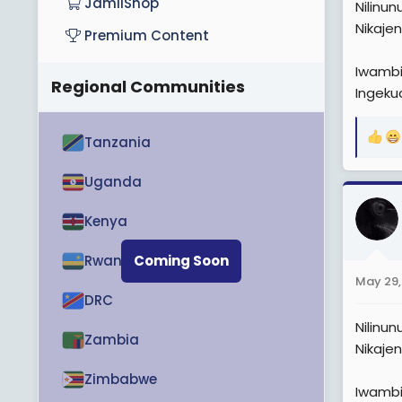
JamiiShop
Nilinu
Nikaje
Premium Content
Iwambi
Regional Communities
Ingeku
Tanzania
R
e
a
Uganda
c
t
Kenya
i
o
Rwanda
Coming Soon
n
May 29,
s
DRC
:
Nilinu
Zambia
Nikaje
Zimbabwe
Iwambi