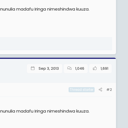
ununulia madafu Iringa nimeshindwa kuuza.
Sep 3, 2013
1,046
1,691
#2
Thread starter
ununulia madafu Iringa nimeshindwa kuuza.