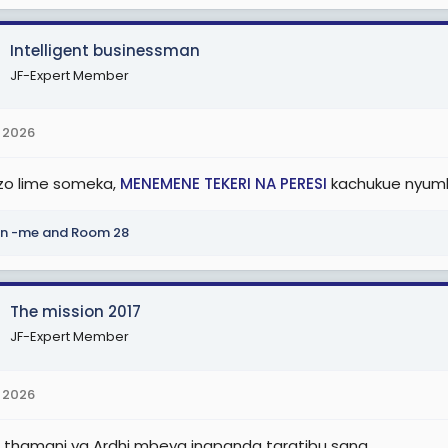
Intelligent businessman
JF-Expert Member
 2026
o lime someka,
MENEMENE TEKERI NA PERESI
kachukue nyum
n -me
and
Room 28
The mission 2017
JF-Expert Member
 2026
li thamani ya Ardhi mbeya inapanda taratibu sana.