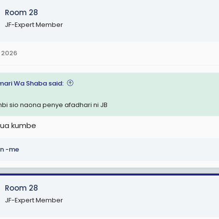
Room 28
JF-Expert Member
 2026
ari Wa Shaba said:
bi sio naona penye afadhari ni JB
jua kumbe
n -me
Room 28
JF-Expert Member