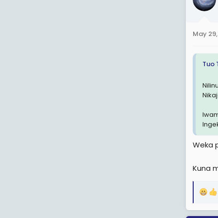
i
o
n
May 29,
s
:
Tuo 
Nili
Nika
Iwam
Inge
Weka p
Kuna m
R
e
a