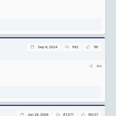
Sep 9, 2024
592
781
#6
Jan 29, 2009
87,077
150,117