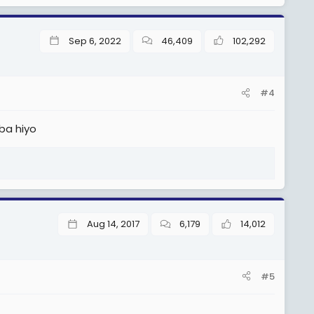
Sep 6, 2022
46,409
102,292
#4
ba hiyo
Aug 14, 2017
6,179
14,012
#5