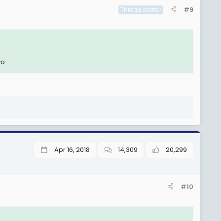
#9
Thread starter
yo
Apr 16, 2018
14,309
20,299
#10