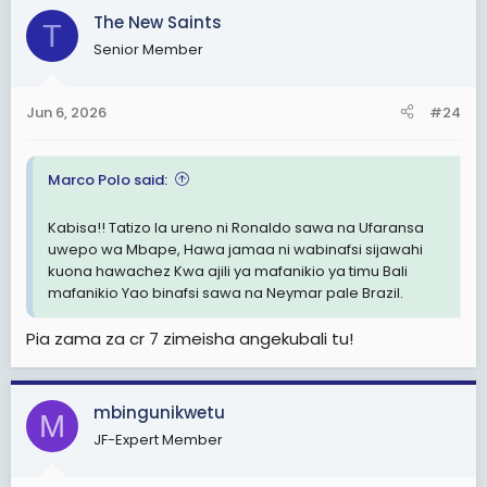
The New Saints
T
Senior Member
Jun 6, 2026
#24
Marco Polo said:
Kabisa!! Tatizo la ureno ni Ronaldo sawa na Ufaransa
uwepo wa Mbape, Hawa jamaa ni wabinafsi sijawahi
kuona hawachez Kwa ajili ya mafanikio ya timu Bali
mafanikio Yao binafsi sawa na Neymar pale Brazil.
Pia zama za cr 7 zimeisha angekubali tu!
mbingunikwetu
M
JF-Expert Member