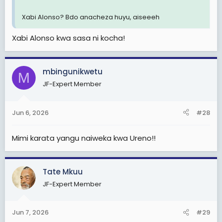
Xabi Alonso? Bdo anacheza huyu, aiseeeh
Xabi Alonso kwa sasa ni kocha!
mbingunikwetu
M
JF-Expert Member
Jun 6, 2026
#28
Mimi karata yangu naiweka kwa Ureno!!
Tate Mkuu
JF-Expert Member
Jun 7, 2026
#29