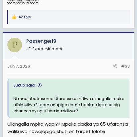
🤣🤣🤣🤣🤣🤣🤣
Active
R
e
a
c
Passenger19
P
t
JF-Expert Member
i
o
n
Jun 7, 2026
#33
s
:
Lukub said:
Ni maajabu kusema Ufaransa alizidiwa uliangalia mpira
ulisimuliwa? team anapiga come back na kukosa big
chances nyingi Kisha inazidiwa ?
Uliangalia mpira wapi?? Mpaka dakika ya 65 Ufaransa
walikuwa hawajapiga shuti on target lolote