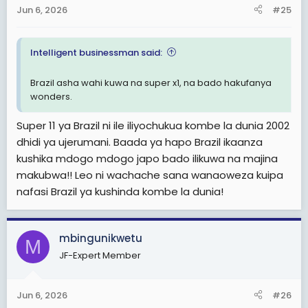
Jun 6, 2026
#25
Intelligent businessman said:
Brazil asha wahi kuwa na super x1, na bado hakufanya
wonders.
Super 11 ya Brazil ni ile iliyochukua kombe la dunia 2002
dhidi ya ujerumani. Baada ya hapo Brazil ikaanza
kushika mdogo mdogo japo bado ilikuwa na majina
makubwa!! Leo ni wachache sana wanaoweza kuipa
nafasi Brazil ya kushinda kombe la dunia!
mbingunikwetu
M
JF-Expert Member
Jun 6, 2026
#26