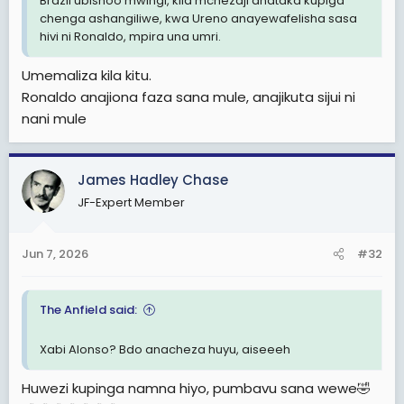
Brazil ubishoo mwingi, kila mchezaji anataka kupiga
chenga ashangiliwe, kwa Ureno anayewafelisha sasa
hivi ni Ronaldo, mpira una umri.
Umemaliza kila kitu.
Ronaldo anajiona faza sana mule, anajikuta sijui ni
nani mule
James Hadley Chase
JF-Expert Member
Jun 7, 2026
#32
The Anfield said:
Xabi Alonso? Bdo anacheza huyu, aiseeeh
Huwezi kupinga namna hiyo, pumbavu sana wewe🤣