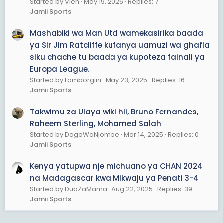
Started by Vien
May 19, 2026
Replies: 7
Jamii Sports
Mashabiki wa Man Utd wamekasirika baada
ya Sir Jim Ratcliffe kufanya uamuzi wa ghafla
siku chache tu baada ya kupoteza fainali ya
Europa League.
Started by Lamborgini
May 23, 2025
Replies: 16
Jamii Sports
Takwimu za Ulaya wiki hii, Bruno Fernandes,
Raheem Sterling, Mohamed Salah
Started by DogoWaNjombe
Mar 14, 2025
Replies: 0
Jamii Sports
Kenya yatupwa nje michuano ya CHAN 2024
na Madagascar kwa Mikwaju ya Penati 3-4
Started by DuaZaMama
Aug 22, 2025
Replies: 39
Jamii Sports