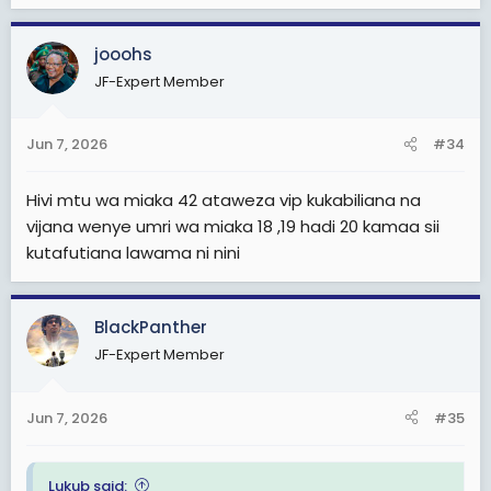
jooohs
JF-Expert Member
Jun 7, 2026
#34
Hivi mtu wa miaka 42 ataweza vip kukabiliana na
vijana wenye umri wa miaka 18 ,19 hadi 20 kamaa sii
kutafutiana lawama ni nini
BlackPanther
JF-Expert Member
Jun 7, 2026
#35
Lukub said: