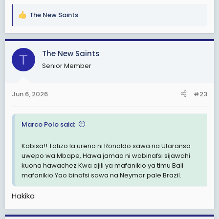
The New Saints
R
e
a
c
The New Saints
T
t
Senior Member
i
o
n
Jun 6, 2026
#23
s
:
Marco Polo said:
Kabisa!! Tatizo la ureno ni Ronaldo sawa na Ufaransa
uwepo wa Mbape, Hawa jamaa ni wabinafsi sijawahi
kuona hawachez Kwa ajili ya mafanikio ya timu Bali
mafanikio Yao binafsi sawa na Neymar pale Brazil.
Hakika