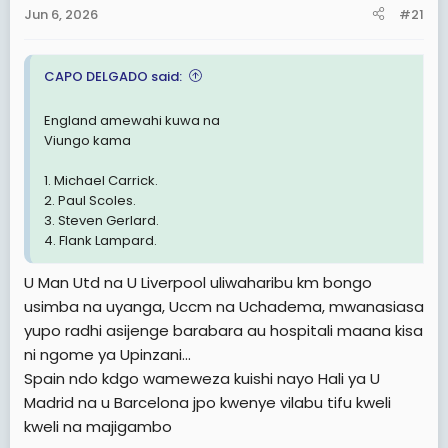
a
e
Jun 6, 2026
#21
r
t
CAPO DELGADO said:
e
r
England amewahi kuwa na
Viungo kama
1. Michael Carrick.
2. Paul Scoles.
3. Steven Gerlard.
4. Flank Lampard.
U Man Utd na U Liverpool uliwaharibu km bongo
usimba na uyanga, Uccm na Uchadema, mwanasiasa
yupo radhi asijenge barabara au hospitali maana kisa
ni ngome ya Upinzani...
Spain ndo kdgo wameweza kuishi nayo Hali ya U
Madrid na u Barcelona jpo kwenye vilabu tifu kweli
kweli na majigambo