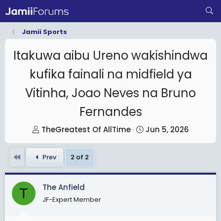
Jamii Sports
Itakuwa aibu Ureno wakishindwa
kufika fainali na midfield ya
Vitinha, Joao Neves na Bruno
Fernandes
T
S
TheGreatest Of AllTime
Jun 5, 2026
h
t
r
a
First
Prev
2 of 2
e
r
a
t
The Anfield
d
d
T
s
JF-Expert Member
a
t
t