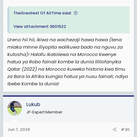
TheGreatest Of AllTime said:
View attachment 3601522
Ureno hii hii, ikiwa na wachezaji hawa hawa (tena
miaka minne iliyopita walikuwa bado na nguvu za
kutosha)! Halafu ikatolewa na Morocco kwenye
hatua ya Robo fainali kombe la dunia lililofanyika
Qatar (2022) na Morocco kuweka historia kwa timu
za Bara la Afrika kuingia hatua ya nusu fainali; ndiyo
ibebe Kombe la dunia!
Lukub
JF-Expert Member
Jun 7, 2026
#30