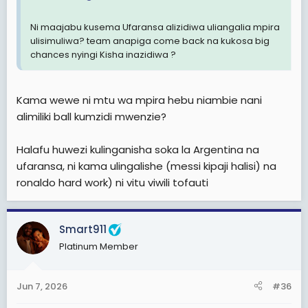
Ni maajabu kusema Ufaransa alizidiwa uliangalia mpira
ulisimuliwa? team anapiga come back na kukosa big
chances nyingi Kisha inazidiwa ?
Kama wewe ni mtu wa mpira hebu niambie nani
alimiliki ball kumzidi mwenzie?
Halafu huwezi kulinganisha soka la Argentina na
ufaransa, ni kama ulingalishe (messi kipaji halisi) na
ronaldo hard work) ni vitu viwili tofauti
Smart911
Platinum Member
Jun 7, 2026
#36