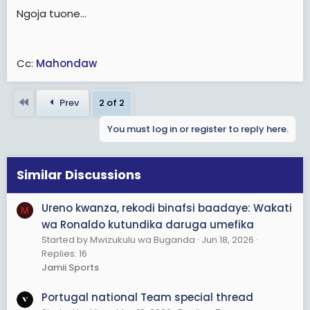
Ngoja tuone...
Cc:
Mahondaw
First
Prev
2 of 2
You must log in or register to reply here.
Similar Discussions
Ureno kwanza, rekodi binafsi baadaye: Wakati
M
wa Ronaldo kutundika daruga umefika
Started by Mwizukulu wa Buganda
Jun 18, 2026
Replies: 16
Jamii Sports
Portugal national Team special thread