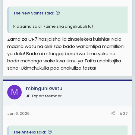
The New Saints said:
Pia zama za cr 7 zimeisha angekubali tu!
Zama za CR7 hazijaisha ila zinaelekea kuishia!! Ndio
maana watu na akili zao bado wanamlipa mamillioni
ya dola! Bado ni mfungaji bora kwa timu yake na
bado mchango wake kwa timu ya Taifa unahitajika
sana! Ukimchukulia poa anakuliza fasta!
mbingunikwetu
M
JF-Expert Member
Jun 6, 2026
#27
The Anfield said: