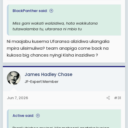
BlackPanther said:
Miss gani wakati walizidiwa, hata wakikutana
tutawalamba tu, ufaransa ni mbio tu
Ni maajabu kusema Ufaransa alizidiwa uliangalia
mpira ulisimuliwa? team anapiga come back na
kukosa big chances nyingi Kisha inazidiwa ?
James Hadley Chase
JF-Expert Member
Jun 7, 2026
#31
Active said: