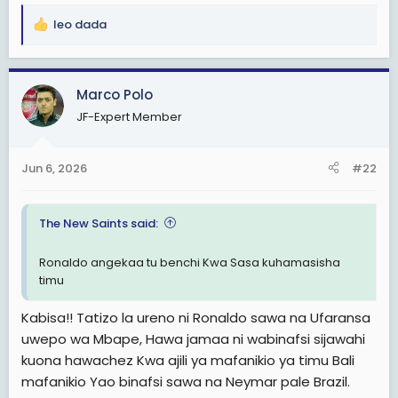
leo dada
R
e
a
c
Marco Polo
t
JF-Expert Member
i
o
n
Jun 6, 2026
#22
s
:
The New Saints said:
Ronaldo angekaa tu benchi Kwa Sasa kuhamasisha
timu
Kabisa!! Tatizo la ureno ni Ronaldo sawa na Ufaransa
uwepo wa Mbape, Hawa jamaa ni wabinafsi sijawahi
kuona hawachez Kwa ajili ya mafanikio ya timu Bali
mafanikio Yao binafsi sawa na Neymar pale Brazil.