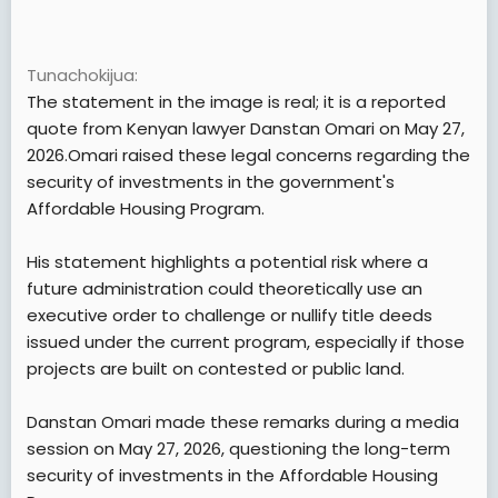
Tunachokijua
The statement in the image is real; it is a reported
quote from Kenyan lawyer Danstan Omari on May 27,
2026.Omari raised these legal concerns regarding the
security of investments in the government's
Affordable Housing Program.
His statement highlights a potential risk where a
future administration could theoretically use an
executive order to challenge or nullify title deeds
issued under the current program, especially if those
projects are built on contested or public land.
Danstan Omari made these remarks during a media
session on May 27, 2026, questioning the long-term
security of investments in the Affordable Housing