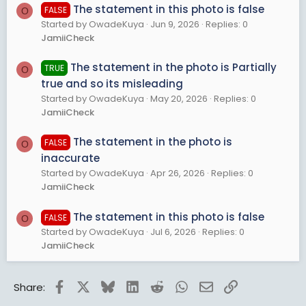
The statement in this photo is false
FALSE
O
Started by OwadeKuya
Jun 9, 2026
Replies: 0
JamiiCheck
The statement in the photo is Partially
TRUE
O
true and so its misleading
Started by OwadeKuya
May 20, 2026
Replies: 0
JamiiCheck
The statement in the photo is
FALSE
O
inaccurate
Started by OwadeKuya
Apr 26, 2026
Replies: 0
JamiiCheck
The statement in this photo is false
FALSE
O
Started by OwadeKuya
Jul 6, 2026
Replies: 0
JamiiCheck
Facebook
X
Bluesky
LinkedIn
Reddit
WhatsApp
Email
Link
Share: