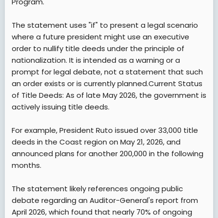
Program.
The statement uses "if" to present a legal scenario
where a future president might use an executive
order to nullify title deeds under the principle of
nationalization. It is intended as a warning or a
prompt for legal debate, not a statement that such
an order exists or is currently planned.Current Status
of Title Deeds: As of late May 2026, the government is
actively issuing title deeds.
For example, President Ruto issued over 33,000 title
deeds in the Coast region on May 21, 2026, and
announced plans for another 200,000 in the following
months.
The statement likely references ongoing public
debate regarding an Auditor-General's report from
April 2026, which found that nearly 70% of ongoing