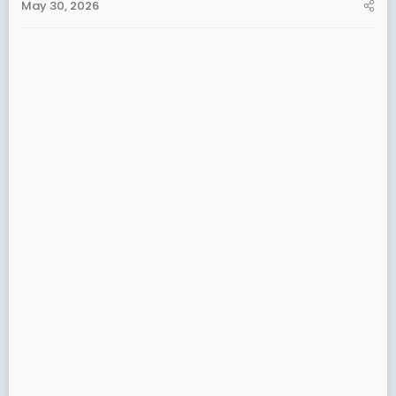
May 30, 2026
a
e
r
t
e
r