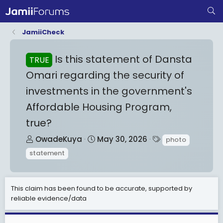
JamiiCheck
Is this statement of Dansta
TRUE
Omari regarding the security of
investments in the government's
Affordable Housing Program,
true?
T
S
T
OwadeKuya
May 30, 2026
photo
h
t
a
statement
r
a
g
e
r
s
a
t
This claim has been found to be accurate, supported by
d
d
reliable evidence/data
s
a
t
t