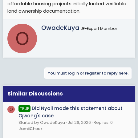
affordable housing projects initially lacked verifiable
land ownership documentation.
W
OwadeKuya
JF-Expert Member
O
r
i
t
t
e
n
b
You must log in or register to reply here.
y
Similar Discussions
Did Nyali made this statement about
TRUE
O
Ojwang's case
Started by OwadeKuya
Jul 26, 2026
Replies: 0
JamiiCheck