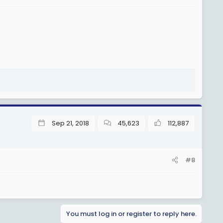
Sep 21, 2018
45,623
112,887
#8
You must log in or register to reply here.