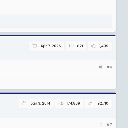
Apr 7, 2026
821
1,499
#6
Jan 3, 2014
174,869
192,710
#7