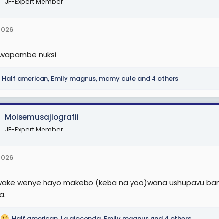
JF-Expert Member
2026
 wapambe nuksi
Half american
,
Emily magnus
,
mamy cute
and 4 others
Moisemusajiografii
JF-Expert Member
2026
ke wenye hayo makebo (keba na yoo)wana ushupavu bandi
a.
Half american
,
La gioconda
,
Emily magnus
and 4 others