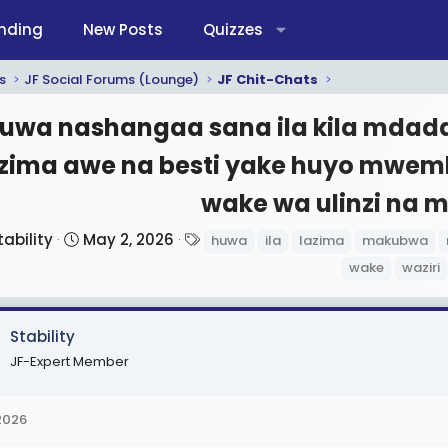
nding
New Posts
Quizzes
s
JF Social Forums (Lounge)
JF Chit-Chats
uwa nashangaa sana ila kila md
azima awe na besti yake huyo mwe
wake wa ulinzi na 
S
T
tability
May 2, 2026
huwa
ila
lazima
makubwa
t
a
wake
waziri
a
g
r
s
t
Stability
d
JF-Expert Member
a
t
2026
e