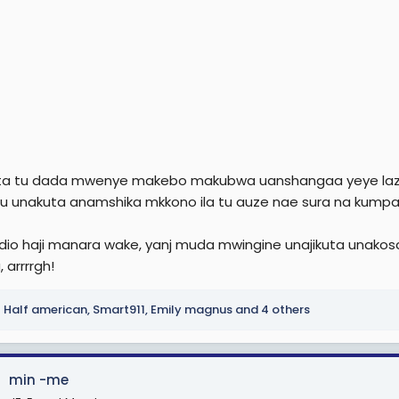
ta tu dada mwenye makebo makubwa uanshangaa yeye lazima
 unakuta anamshika mkkono ila tu auze nae sura na kumpa
io haji manara wake, yanj muda mwingine unajikuta unakosa fu
 arrrrgh!
Half american
,
Smart911
,
Emily magnus
and 4 others
min -me