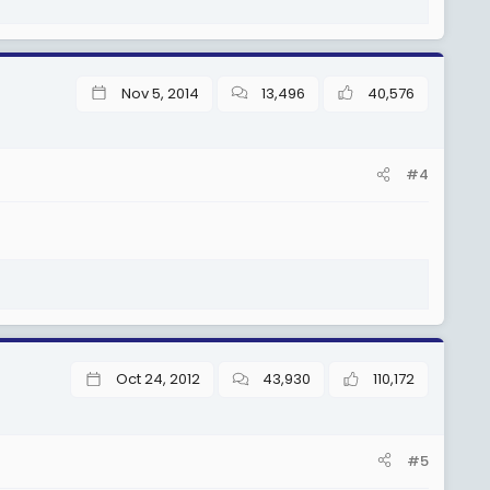
Nov 5, 2014
13,496
40,576
#4
Oct 24, 2012
43,930
110,172
#5