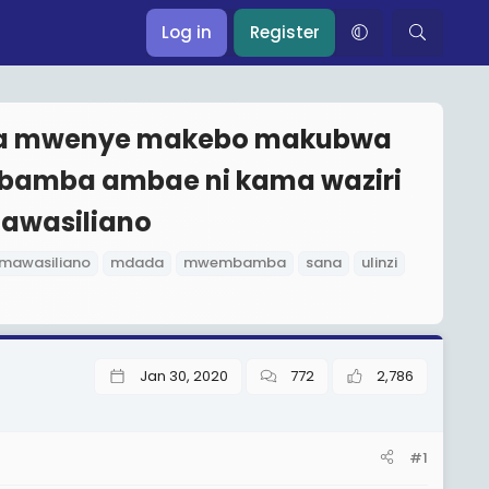
Log in
Register
ada mwenye makebo makubwa
mbamba ambae ni kama waziri
mawasiliano
mawasiliano
mdada
mwembamba
sana
ulinzi
Jan 30, 2020
772
2,786
#1