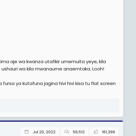
 aje wa kwanza utafikir umemuita yeye, kila
 ushauri wa kila mwanaume anaemtaka. Looh!
rsa ya kutafuna jagina hivi hivi kisa tu flat screen
Jul 20, 2022
56,512
161,399