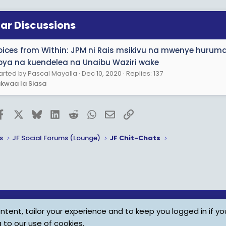
lar Discussions
oices from Within: JPM ni Rais msikivu na mwenye huru
pya na kuendelea na Unaibu Waziri wake
arted by Pascal Mayalla
Dec 10, 2020
Replies: 137
kwaa la Siasa
Facebook
X
Bluesky
LinkedIn
Reddit
WhatsApp
Email
Link
s
JF Social Forums (Lounge)
JF Chit-Chats
tent, tailor your experience and to keep you logged in if you
Child Protection Policy
Personal Da
g to our use of cookies.