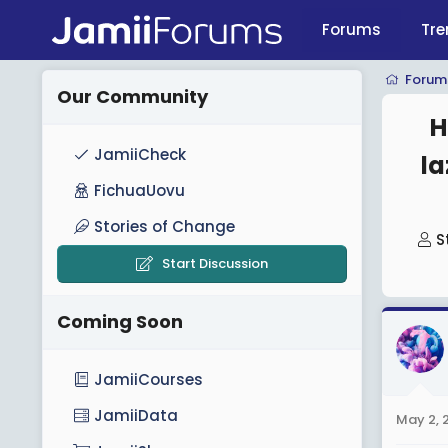
Forums
Tre
Forum
Our Community
H
JamiiCheck
l
FichuaUovu
Stories of Change
T
S
h
Start Discussion
r
e
Coming Soon
a
d
JamiiCourses
s
t
JamiiData
May 2, 
a