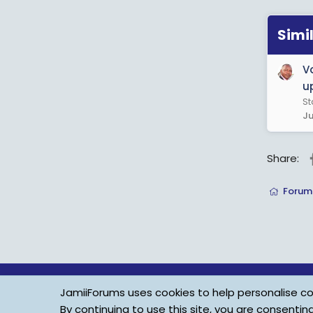
Simi
V
u
St
Ju
Share:
Forum
JamiiForums uses cookies to help personalise con
By continuing to use this site, you are consentin