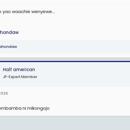
yao waachie wenyewe...
hondaw
ahondaw
Half american
JF-Expert Member
2026
embamba ni mikongojo