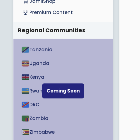
JamiiShop
r
t
Premium Content
e
r
Regional Communities
Tanzania
Uganda
Kenya
Rwanda
Coming Soon
DRC
Zambia
Zimbabwe