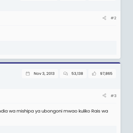
#2
Nov 3, 2013
53,138
97,865
#3
a wa mishipa ya ubongoni mwao kuliko Rais wa