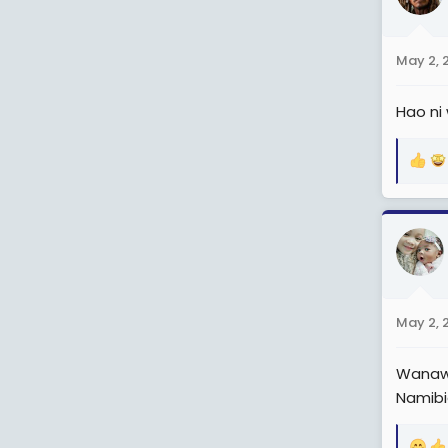
i
o
n
May 2, 
s
:
Hao ni
R
e
a
c
t
i
o
n
May 2, 
s
:
Wanawa
Namibi