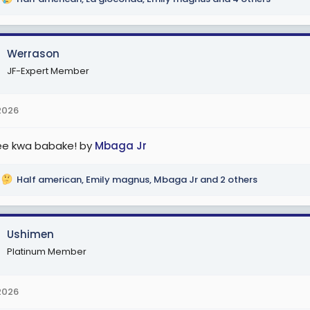
Werrason
JF-Expert Member
2026
e kwa babake! by
Mbaga Jr
Half american
,
Emily magnus
,
Mbaga Jr
and 2 others
Ushimen
Platinum Member
2026