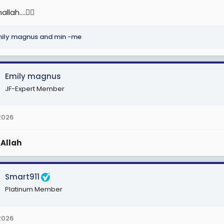
lah....🙆‍♀️
ily magnus
and
min -me
Emily magnus
JF-Expert Member
2026
a
Allah
Smart911
Platinum Member
2026