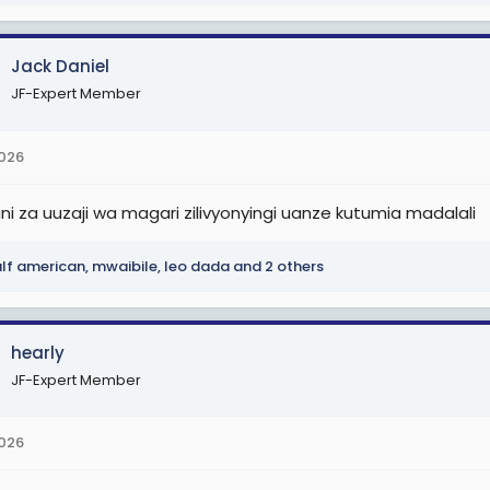
Jack Daniel
JF-Expert Member
2026
i za uuzaji wa magari zilivyonyingi uanze kutumia madalali
lf american
,
mwaibile
,
leo dada
and 2 others
hearly
JF-Expert Member
2026