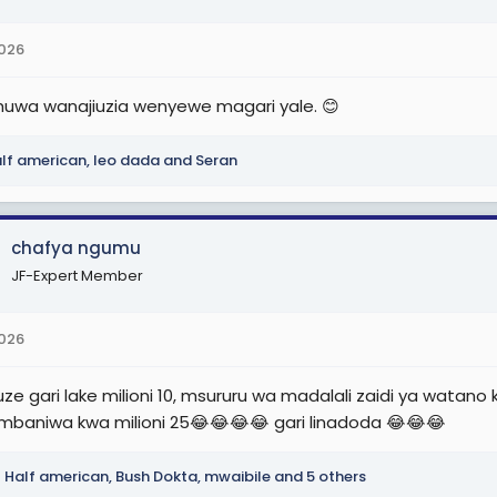
2026
 huwa wanajiuzia wenyewe magari yale. 😊
lf american
,
leo dada
and
Seran
chafya ngumu
JF-Expert Member
2026
auze gari lake milioni 10, msururu wa madalali zaidi ya watan
baniwa kwa milioni 25😂😂😂😂 gari linadoda 😂😂😂
Half american
,
Bush Dokta
,
mwaibile
and 5 others