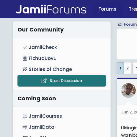
Forums
Tre
Forum
Our Community
JamiiCheck
FichuaUovu
1
2
Stories of Change
Start Discussion
Coming Soon
Jun 2, 
JamiiCourses
JamiiData
Ukiing
wa njoz