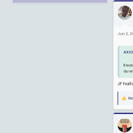
a
c
t
i
o
n
Jun 2, 
s
:
AXIO
Kwaa
au w
JF haif
Ha
R
e
a
c
t
i