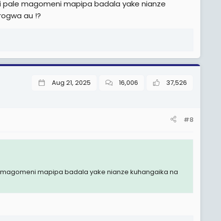
ri pale magomeni mapipa badala yake nianze
rogwa au !?
Aug 21, 2025
16,006
37,526
#8
le magomeni mapipa badala yake nianze kuhangaika na