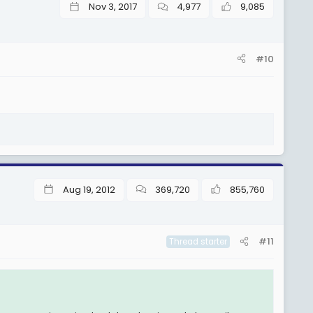
Nov 3, 2017
4,977
9,085
#10
Aug 19, 2012
369,720
855,760
#11
Thread starter