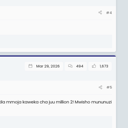
#4
Mar 29, 2026
494
1,673
#5
o kila mmoja kaweka cha juu million 2! Mwisho mununuzi