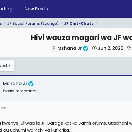
nding
New Posts
s
JF Social Forums (Lounge)
JF Chit-Chats
Hivi wauza magari wa JF wa
T
S
Mshana Jr
Jun 2, 2026
h
t
r
a
Next
e
r
a
t
d
d
Mshana Jr
s
a
Platinum Member
t
t
a
e
2026
r
t
ia kwenye jukwaa la JF Garage katika JamiiForums, utadhani
e
i au uchumi wa nchi ya kufikirika.