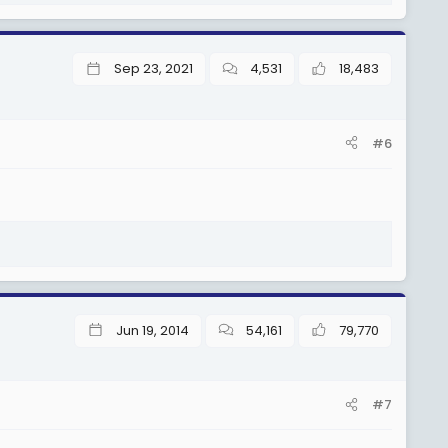
Sep 23, 2021
4,531
18,483
#6
Jun 19, 2014
54,161
79,770
#7