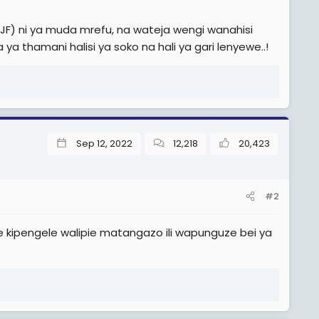
(JF) ni ya muda mrefu, na wateja wengi wanahisi
ya thamani halisi ya soko na hali ya gari lenyewe..!
Sep 12, 2022
12,218
20,423
#2
ekee kipengele walipie matangazo ili wapunguze bei ya