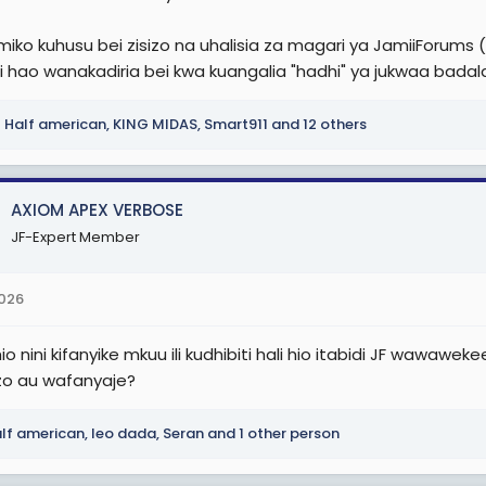
r
miko kuhusu bei zisizo na uhalisia za magari ya JamiiForums 
 hao wanakadiria bei kwa kuangalia "hadhi" ya jukwaa badala 
Half american
,
KING MIDAS
,
Smart911
and 12 others
AXIOM APEX VERBOSE
JF-Expert Member
2026
o nini kifanyike mkuu ili kudhibiti hali hio itabidi JF wawaw
o au wafanyaje?
lf american
,
leo dada
,
Seran
and 1 other person