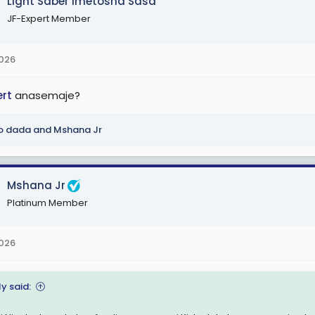
Light Saber Imetosha Sasa
JF-Expert Member
2026
ert
anasemaje?
o dada
and
Mshana Jr
Mshana Jr
Platinum Member
2026
y said: