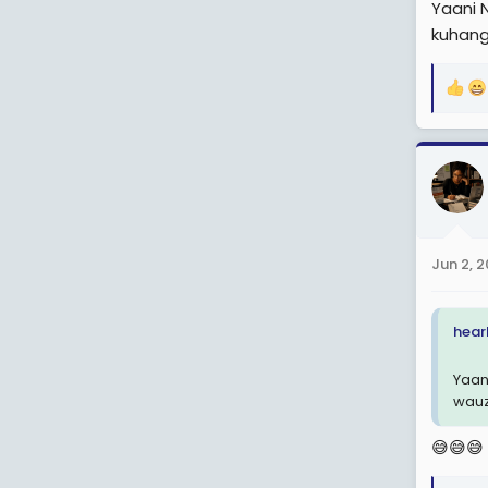
Yaani 
kuhang
R
e
a
c
t
i
o
n
Jun 2, 
s
:
hearl
Yaan
wauz
😅😅😅