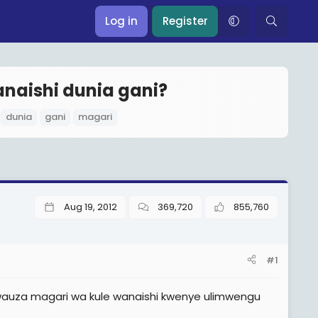
Log in
Register
naishi dunia gani?
T
dunia
gani
magari
a
g
s
Aug 19, 2012
369,720
855,760
#1
 wauza magari wa kule wanaishi kwenye ulimwengu