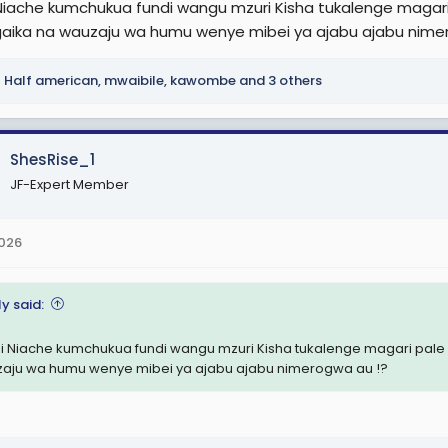
Niache kumchukua fundi wangu mzuri Kisha tukalenge maga
aika na wauzaju wa humu wenye mibei ya ajabu ajabu nime
Half american
,
mwaibile
,
kawombe
and 3 others
ShesRise_1
JF-Expert Member
2026
y said:
i Niache kumchukua fundi wangu mzuri Kisha tukalenge magari pa
aju wa humu wenye mibei ya ajabu ajabu nimerogwa au !?