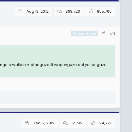
Aug 19, 2012
369,720
855,760
#3
Thread starter
kipengele walipie matangazo ili wapunguze bei ya tangazo
Dec 17, 2012
12,792
24,779