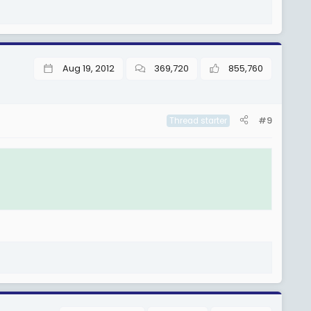
Aug 19, 2012
369,720
855,760
#9
Thread starter