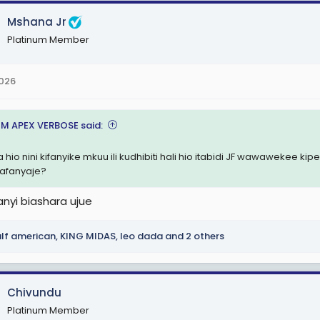
Mshana Jr
Platinum Member
2026
M APEX VERBOSE said:
 hio nini kifanyike mkuu ili kudhibiti hali hio itabidi JF wawawekee 
afanyaje?
anyi biashara ujue
lf american
,
KING MIDAS
,
leo dada
and 2 others
Chivundu
Platinum Member