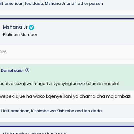
lf american
,
leo dada
,
Mshana Jr
and 1 other person
Mshana Jr
Platinum Member
2026
 Daniel said:
uni za uuzaji wa magari zilivyonyingi uanze kutumia madalali
epeki ujue na wako kqenye ilani ya chama cha majambazi
Half american
,
Kishimbe wa Kishimbe
and
leo dada