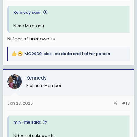
:
Kennedy said:
Neno Mujarabu
Ni fear of unknown tu
MO29D9
,
aise
,
leo dada
and 1 other person
R
e
a
c
Kennedy
t
Platinum Member
i
o
n
Jan 23, 2026
#13
s
:
min -me said:
Ni fear of unknown tu