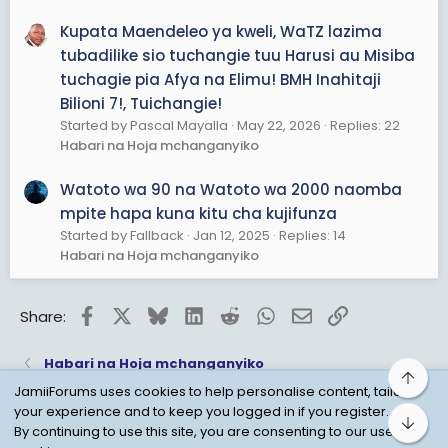
Kupata Maendeleo ya kweli, WaTZ lazima
tubadilike sio tuchangie tuu Harusi au Misiba
tuchagie pia Afya na Elimu! BMH Inahitaji
Bilioni 7!, Tuichangie!
Started by Pascal Mayalla
May 22, 2026
Replies: 22
Habari na Hoja mchanganyiko
Watoto wa 90 na Watoto wa 2000 naomba
mpite hapa kuna kitu cha kujifunza
Started by Fallback
Jan 12, 2025
Replies: 14
Habari na Hoja mchanganyiko
Facebook
X
Bluesky
LinkedIn
Reddit
WhatsApp
Email
Link
Share:
Habari na Hoja mchanganyiko
Top
JamiiForums uses cookies to help personalise content, tailor
your experience and to keep you logged in if you register.
Bot
Child Protection Policy
Personal Data Protection
By continuing to use this site, you are consenting to our use of