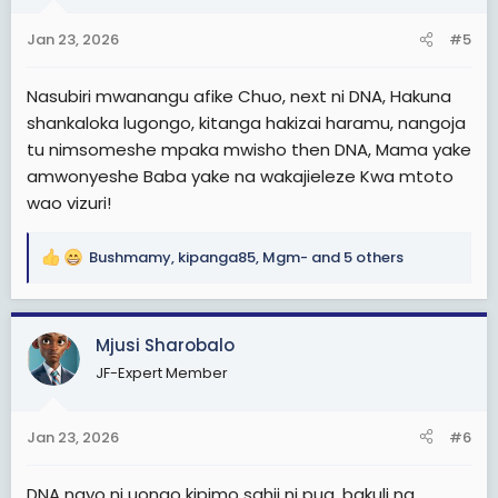
o
n
Jan 23, 2026
#5
s
:
Nasubiri mwanangu afike Chuo, next ni DNA, Hakuna
shankaloka lugongo, kitanga hakizai haramu, nangoja
tu nimsomeshe mpaka mwisho then DNA, Mama yake
amwonyeshe Baba yake na wakajieleze Kwa mtoto
wao vizuri!
Bushmamy
,
kipanga85
,
Mgm-
and 5 others
R
e
a
c
Mjusi Sharobalo
t
JF-Expert Member
i
o
n
Jan 23, 2026
#6
s
:
DNA nayo ni uongo kipimo sahii ni pua, bakuli na