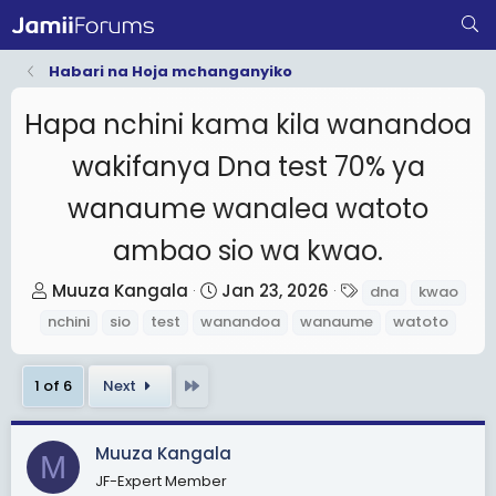
Habari na Hoja mchanganyiko
Hapa nchini kama kila wanandoa
wakifanya Dna test 70% ya
wanaume wanalea watoto
ambao sio wa kwao.
T
S
T
Muuza Kangala
Jan 23, 2026
dna
kwao
h
t
a
nchini
sio
test
wanandoa
wanaume
watoto
r
a
g
e
r
s
Last
1 of 6
Next
a
t
d
d
s
a
Muuza Kangala
M
t
t
JF-Expert Member