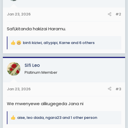
o
n
Jan 23, 2026
#2
s
:
Safi,kitanda hakizai Haramu.
binti kiziwi
,
allypipi
,
Karne
and 6 others
R
e
a
c
Sifi Leo
t
Platinum Member
i
o
n
Jan 23, 2026
#3
s
:
We mwenyewe alikugegeda Jana ni
aise
,
leo dada
,
ngara23
and 1 other person
R
e