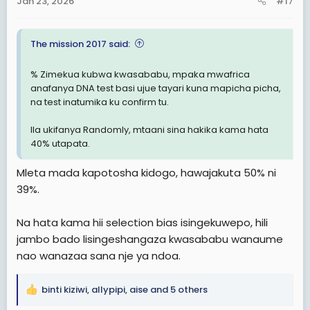
Jan 23, 2026
#17
s
:
The mission 2017 said:
% Zimekua kubwa kwasababu, mpaka mwafrica
anafanya DNA test basi ujue tayari kuna mapicha picha,
na test inatumika ku confirm tu.
Ila ukifanya Randomly, mtaani sina hakika kama hata
40% utapata.
Mleta mada kapotosha kidogo, hawajakuta 50% ni
39%.
Na hata kama hii selection bias isingekuwepo, hili
jambo bado lisingeshangaza kwasababu wanaume
nao wanazaa sana nje ya ndoa.
binti kiziwi
,
allypipi
,
aise
and 5 others
R
e