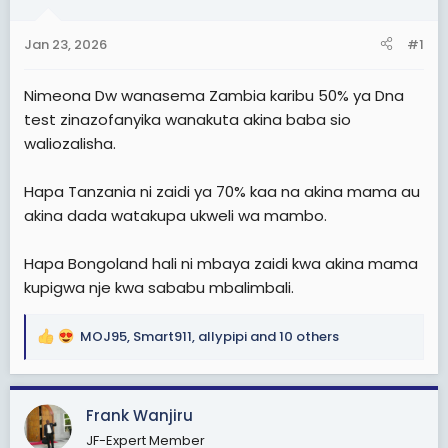
a
e
r
Jan 23, 2026
#1
t
e
Nimeona Dw wanasema Zambia karibu 50% ya Dna
r
test zinazofanyika wanakuta akina baba sio
waliozalisha.
Hapa Tanzania ni zaidi ya 70% kaa na akina mama au
akina dada watakupa ukweli wa mambo.
Hapa Bongoland hali ni mbaya zaidi kwa akina mama
kupigwa nje kwa sababu mbalimbali.
MOJ95
,
Smart911
,
allypipi
and 10 others
R
e
a
c
Frank Wanjiru
t
JF-Expert Member
i