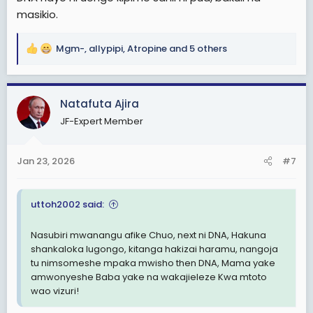
masikio.
Mgm-
,
allypipi
,
Atropine
and 5 others
R
e
a
c
Natafuta Ajira
t
JF-Expert Member
i
o
n
Jan 23, 2026
#7
s
:
uttoh2002 said:
Nasubiri mwanangu afike Chuo, next ni DNA, Hakuna
shankaloka lugongo, kitanga hakizai haramu, nangoja
tu nimsomeshe mpaka mwisho then DNA, Mama yake
amwonyeshe Baba yake na wakajieleze Kwa mtoto
wao vizuri!