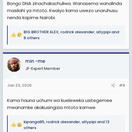
Bongo DNA zinachakachuliwa. Wanasema wanalinda
masilahi ya mtoto. Kwaiyo kama uwezo unaruhusu
nenda kapime Nairobi.
BIG BROTHER ALEX
,
rodrick alexander
,
allypipi
and
R
8 others
e
a
c
min -me
t
i
JF-Expert Member
o
n
s
Jan 23, 2026
#8
:
Kama hauna uchumi wa kueleweka usitegemee
mwanamke akakusingizia mtoto kamwe
kipanga85
,
rodrick alexander
,
allypipi
and 13
R
others