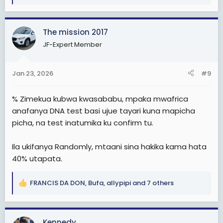
e
a
c
The mission 2017
t
i
JF-Expert Member
o
n
s
Jan 23, 2026
#9
:
% Zimekua kubwa kwasababu, mpaka mwafrica
anafanya DNA test basi ujue tayari kuna mapicha
picha, na test inatumika ku confirm tu.
Ila ukifanya Randomly, mtaani sina hakika kama hata
40% utapata.
FRANCIS DA DON
,
Bufa
,
allypipi
and 7 others
R
e
a
c
Kennedy