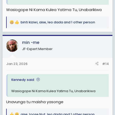
Wasiogope Ni Kama Kulea Yatima Tu, Unabarikiwa
binti kiziwi
,
aise
,
leo dada
and 1 other person
R
e
a
c
min -me
t
JF-Expert Member
i
o
n
Jan 23, 2026
#14
s
:
Kennedy said:
Wasiogope Ni Kama Kulea Yatima Tu, Unabarikiwa
Unavunga tu maisha yasonge
aise
,
loose Nut
,
leo dada
and 1 other person