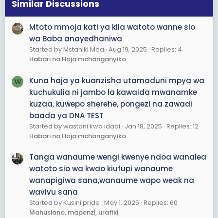
s
Similar Discussions
:
Mtoto mmoja kati ya kila watoto wanne sio
wa Baba anayedhaniwa
Started by Mstahiki Mea
Aug 19, 2025
Replies: 4
Habari na Hoja mchanganyiko
Kuna haja ya kuanzisha utamaduni mpya wa
W
kuchukulia ni jambo la kawaida mwanamke
kuzaa, kuwepo sherehe, pongezi na zawadi
baada ya DNA TEST
Started by wastani kwa idadi
Jan 18, 2025
Replies: 12
Habari na Hoja mchanganyiko
Tanga wanaume wengi kwenye ndoa wanalea
watoto sio wa kwao kiufupi wanaume
wanapigiwa sana,wanaume wapo weak na
wavivu sana
Started by Kusini pride
May 1, 2025
Replies: 60
Mahusiano, mapenzi, urafiki