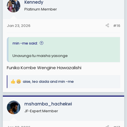
Kennedy
t
Platinum Member
i
o
n
Jan 23, 2026
#16
s
:
min -me said:
Unavunga tu maisha yasonge
Funika Kombe Wengine Hawazalishi
aise
,
leo dada
and
min -me
R
e
a
c
mshamba_hachekwi
t
JF-Expert Member
i
o
n