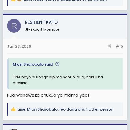
R
e
a
c
RESILIENT KATO
R
t
JF-Expert Member
i
o
n
Jan 23, 2026
#15
s
:
Mjusi Sharobalo said:
DNA nayo ni uongo kipimo sahii ni pua, bakuli na
masikio.
Pua wanaweza chukua ya mama yao!
aise
,
Mjusi Sharobalo
,
leo dada
and 1 other person
R
e
a
c