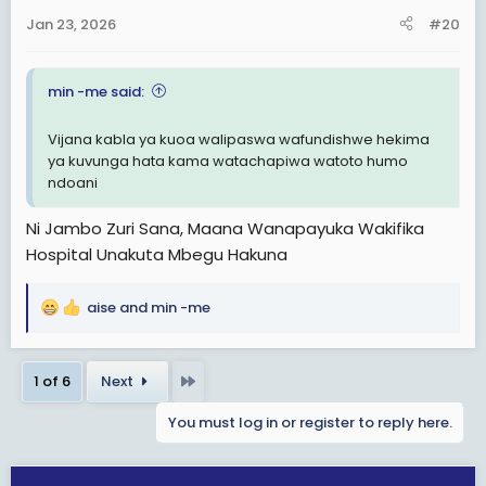
n
Jan 23, 2026
#20
s
:
min -me said:
Vijana kabla ya kuoa walipaswa wafundishwe hekima
ya kuvunga hata kama watachapiwa watoto humo
ndoani
Ni Jambo Zuri Sana, Maana Wanapayuka Wakifika
Hospital Unakuta Mbegu Hakuna
aise
and
min -me
R
e
a
Last
1 of 6
Next
c
t
You must log in or register to reply here.
i
o
n