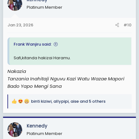
t
Platinum Member
i
o
n
Jan 23, 2026
#10
s
:
Frank Wanjiru said:
Safi,kitanda hakizai Haramu.
Nakazia
Tanzania Inahitaji Nguvu Kazi Watu Wazae Mapori
Bado Yapo Mengi Sana
binti kiziwi
,
allypipi
,
aise
and 5 others
R
e
a
c
Kennedy
t
Platinum Member
i