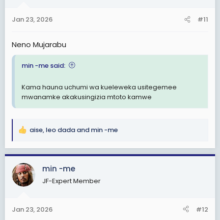
o
n
Jan 23, 2026
#11
s
:
Neno Mujarabu
min -me said:
Kama hauna uchumi wa kueleweka usitegemee
mwanamke akakusingizia mtoto kamwe
aise
,
leo dada
and
min -me
R
e
a
c
min -me
t
JF-Expert Member
i
o
n
Jan 23, 2026
#12
s