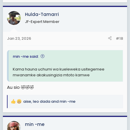
a
c
Hulda-Tamarri
t
JF-Expert Member
i
o
n
Jan 23, 2026
#18
s
:
min -me said:
Kama hauna uchumi wa kueleweka usitegemee
mwanamke akakusingizia mtoto kamwe
Au sio 🤣🤣🤣
aise
,
leo dada
and
min -me
R
e
a
c
min -me
t