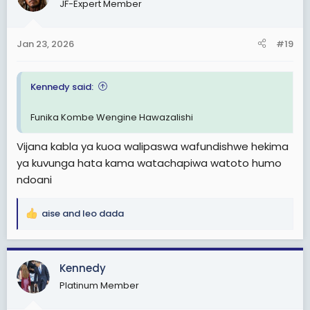
JF-Expert Member
i
o
n
Jan 23, 2026
#19
s
:
Kennedy said:
Funika Kombe Wengine Hawazalishi
Vijana kabla ya kuoa walipaswa wafundishwe hekima
ya kuvunga hata kama watachapiwa watoto humo
ndoani
aise
and
leo dada
R
e
a
c
Kennedy
t
Platinum Member
i
o