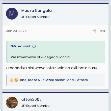
a
c
Muuza Kangala
M
t
JF-Expert Member
i
o
n
Jan 23, 2026
#4
s
:
Sifi Leo said:
We mwenyewe alikugegeda Jana ni
Umeandika nini wewe lofa? Usie na akili hata nusu.
aise
,
loose Nut
,
Mzee makoti
and 3 others
R
e
a
c
uttoh2002
t
JF-Expert Member
i