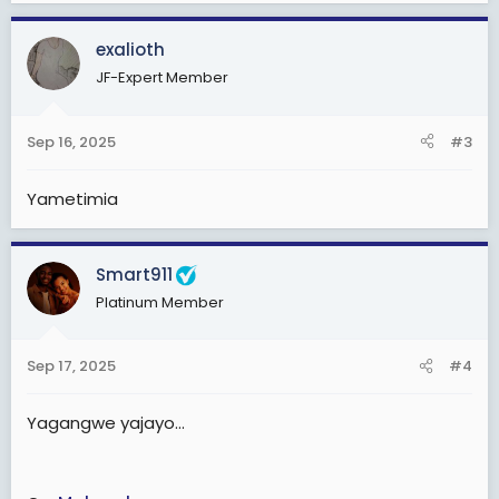
a
c
exalioth
t
JF-Expert Member
i
o
n
Sep 16, 2025
#3
s
:
Yametimia
Smart911
Platinum Member
Sep 17, 2025
#4
Yagangwe yajayo...