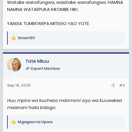
Watake wanafungwa, wasitake wanafungwa. HAMNA
t
NAMNA WATAEPUKA KIKOMBE HIKI.
e
r
YANGA TUMEKWEPA MITEGO YAO YOTE.
Smart911
R
e
a
c
Tate Mkuu
t
JF-Expert Member
i
o
n
Sep 16, 2025
#2
s
:
Huu mpira wa kucheza mdomoni siyo wa kuuwekea
maanani hata kidogo.
Mgagaa na Upwa
R
e