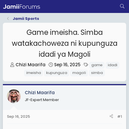
Jamii Sports
Game imeisha. Simba
watakachoweza ni kupunguza
idadi ya Magoli
T
S
T
Chizi Maarifa
Sep 16, 2025
game
idadi
h
t
a
imeisha
kupunguza
magoli
simba
r
a
g
e
r
s
a
t
Chizi Maarifa
d
d
JF-Expert Member
s
a
t
t
Sep 16, 2025
#1
a
e
r