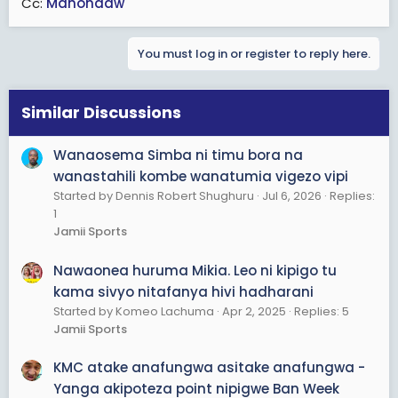
Cc:
Mahondaw
You must log in or register to reply here.
Similar Discussions
Wanaosema Simba ni timu bora na
wanastahili kombe wanatumia vigezo vipi
Started by Dennis Robert Shughuru
Jul 6, 2026
Replies:
1
Jamii Sports
Nawaonea huruma Mikia. Leo ni kipigo tu
kama sivyo nitafanya hivi hadharani
Started by Komeo Lachuma
Apr 2, 2025
Replies: 5
Jamii Sports
KMC atake anafungwa asitake anafungwa -
Yanga akipoteza point nipigwe Ban Week