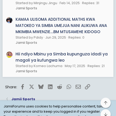
Started by Minjingu Jingu
Feb 14, 2025
Replies: 31
Jamii Sports
KAMAA ULISOMA ADDITIONAL MATHS KWA
MATOKEO YA SIMBA UMEJUA NANI ALIKUWA ANA
MKIMBIA MWENZIE....BM MTUSAMEHE KIDOGO
Started by Pdidy
Jun 29, 2025
Replies: 0
Jamii Sports
Hii ndiyo Mbinu ya Simba kupunguza idadi ya
magoli ya kufungwa leo
Started by Komeo Lachuma
May 17, 2025
Replies: 21
Jamii Sports
Facebook
X
Bluesky
LinkedIn
Reddit
WhatsApp
Email
Link
Share:
Jamii Sports
Top
JamiiForums uses cookies to help personalise content, tailor
your experience and to keep you logged in if you register.
Bot
Child Protection Policy
Personal Data Protection