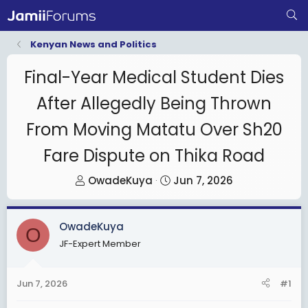
Kenyan News and Politics
Final-Year Medical Student Dies
After Allegedly Being Thrown
From Moving Matatu Over Sh20
Fare Dispute on Thika Road
T
S
OwadeKuya
Jun 7, 2026
h
t
r
a
OwadeKuya
e
r
O
JF-Expert Member
a
t
d
d
s
a
Jun 7, 2026
#1
t
t