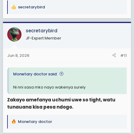
secretarybird
R
e
a
c
secretarybird
t
JF-Expert Member
i
o
n
Jun 8, 2026
#11
s
:
Monetary doctor said:
Ni nni sasa mko nayo wakenya surely
Zakayo amefanya uchumi uwe so tight, watu
tunauana kisa pesa ndogo.
Monetary doctor
R
e