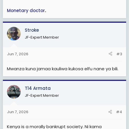
Monetary doctor
.
Stroke
JF-Expert Member
Jun 7, 2026
#3
Mwanza kuna jamaa kauliwa kukosa elfu nane ya bili.
T14 Armata
JF-Expert Member
Jun 7, 2026
#4
Kenya is a morally bankrupt society. Ni kama