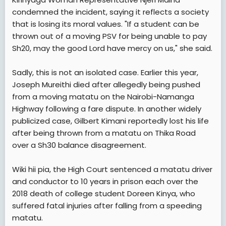
condemned the incident, saying it reflects a society
that is losing its moral values. "If a student can be
thrown out of a moving PSV for being unable to pay
Sh20, may the good Lord have mercy on us," she said.
Sadly, this is not an isolated case. Earlier this year,
Joseph Mureithi died after allegedly being pushed
from a moving matatu on the Nairobi-Namanga
Highway following a fare dispute. In another widely
publicized case, Gilbert Kimani reportedly lost his life
after being thrown from a matatu on Thika Road
over a Sh30 balance disagreement.
Wiki hii pia, the High Court sentenced a matatu driver
and conductor to 10 years in prison each over the
2018 death of college student Doreen Kinya, who
suffered fatal injuries after falling from a speeding
matatu.