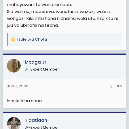
mahayawani tu wanatembea.
Sio walimu, madereva, wanafunzi, wazazi, walezi,
viongozi. Kila mtu hana nidhamu wala utu. Kila kitu ni
juu ya ubinafsi na fedha.
Isale Lya Chofu
R
e
a
c
Mbaga Jr
t
JF-Expert Member
i
o
n
Jun 7, 2026
#5
s
:
Inasikitisha sana
Tlaatlaah
JF-Expert Member