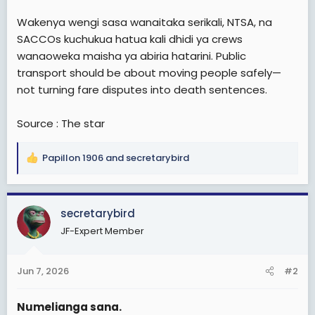
Wakenya wengi sasa wanaitaka serikali, NTSA, na
SACCOs kuchukua hatua kali dhidi ya crews
wanaoweka maisha ya abiria hatarini. Public
transport should be about moving people safely—
not turning fare disputes into death sentences.
Source : The star
Papillon 1906
and
secretarybird
R
e
a
c
secretarybird
t
JF-Expert Member
i
o
n
Jun 7, 2026
#2
s
:
Numelianga sana.