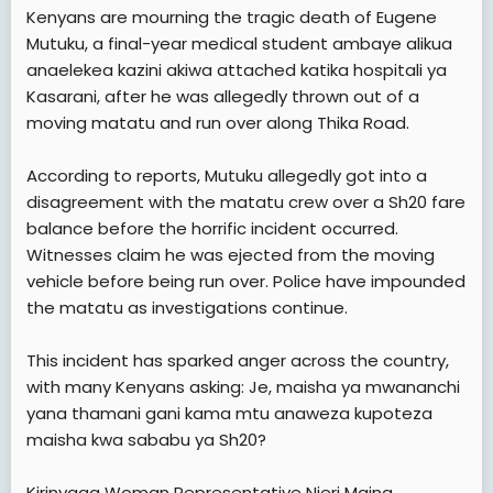
a
e
Kenyans are mourning the tragic death of Eugene
r
Mutuku, a final-year medical student ambaye alikua
t
anaelekea kazini akiwa attached katika hospitali ya
e
Kasarani, after he was allegedly thrown out of a
r
moving matatu and run over along Thika Road.
According to reports, Mutuku allegedly got into a
disagreement with the matatu crew over a Sh20 fare
balance before the horrific incident occurred.
Witnesses claim he was ejected from the moving
vehicle before being run over. Police have impounded
the matatu as investigations continue.
This incident has sparked anger across the country,
with many Kenyans asking: Je, maisha ya mwananchi
yana thamani gani kama mtu anaweza kupoteza
maisha kwa sababu ya Sh20?
Kirinyaga Woman Representative Njeri Maina