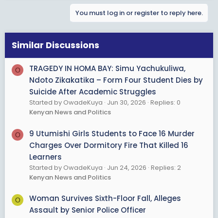
a
You must log in or register to reply here.
c
t
i
o
Similar Discussions
n
s
TRAGEDY IN HOMA BAY: Simu Yachukuliwa,
O
:
Ndoto Zikakatika – Form Four Student Dies by
Suicide After Academic Struggles
Started by OwadeKuya
Jun 30, 2026
Replies: 0
Kenyan News and Politics
9 Utumishi Girls Students to Face 16 Murder
O
Charges Over Dormitory Fire That Killed 16
Learners
Started by OwadeKuya
Jun 24, 2026
Replies: 2
Kenyan News and Politics
Woman Survives Sixth-Floor Fall, Alleges
O
Assault by Senior Police Officer