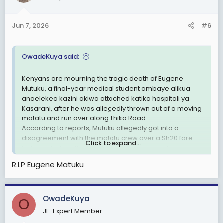
Jun 7, 2026
#6
OwadeKuya said:
Kenyans are mourning the tragic death of Eugene
Mutuku, a final-year medical student ambaye alikua
anaelekea kazini akiwa attached katika hospitali ya
Kasarani, after he was allegedly thrown out of a moving
matatu and run over along Thika Road.
According to reports, Mutuku allegedly got into a
disagreement with the matatu crew over a Sh20 fare
Click to expand...
balance before the horrific incident occurred.
Witnesses claim he was ejected from the moving
R.I.P Eugene Matuku
vehicle before being run over. Police have impounded
the matatu as investigations continue.
This incident has sparked anger across the country, with
OwadeKuya
many Kenyans asking: Je, maisha ya mwananchi yana
O
thamani gani kama mtu anaweza kupoteza maisha
JF-Expert Member
kwa sababu ya Sh20?