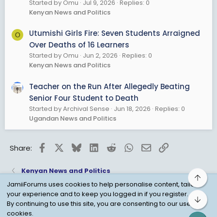
Started by Omu
Jul 9, 2026
Replies: 0
Kenyan News and Politics
Utumishi Girls Fire: Seven Students Arraigned
O
Over Deaths of 16 Learners
Started by Omu
Jun 2, 2026
Replies: 0
Kenyan News and Politics
Teacher on the Run After Allegedly Beating
Senior Four Student to Death
Started by Archival Sense
Jun 18, 2026
Replies: 0
Ugandan News and Politics
Facebook
X
Bluesky
LinkedIn
Reddit
WhatsApp
Email
Link
Share:
Kenyan News and Politics
Top
JamiiForums uses cookies to help personalise content, tailor
your experience and to keep you logged in if you register.
Bot
Child Protection Policy
Personal Data Protection
By continuing to use this site, you are consenting to our use of
cookies.
Contact us
Terms
Privacy Policy
Help