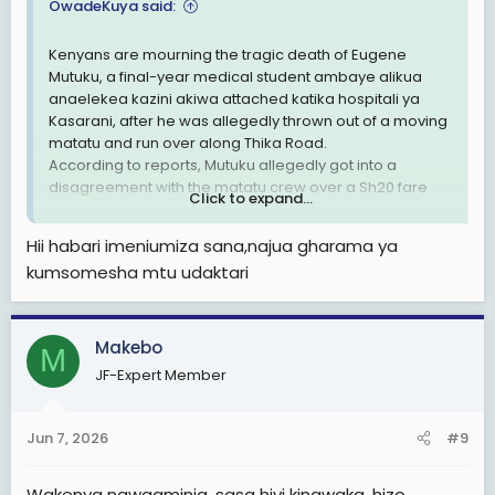
OwadeKuya said:
Kenyans are mourning the tragic death of Eugene
Mutuku, a final-year medical student ambaye alikua
anaelekea kazini akiwa attached katika hospitali ya
Kasarani, after he was allegedly thrown out of a moving
matatu and run over along Thika Road.
According to reports, Mutuku allegedly got into a
disagreement with the matatu crew over a Sh20 fare
Click to expand...
balance before the horrific incident occurred.
Witnesses claim he was ejected from the moving
Hii habari imeniumiza sana,najua gharama ya
vehicle before being run over. Police have impounded
kumsomesha mtu udaktari
the matatu as investigations continue.
This incident has sparked anger across the country, with
many Kenyans asking: Je, maisha ya mwananchi yana
thamani gani kama mtu anaweza kupoteza maisha
Makebo
M
kwa sababu ya Sh20?
JF-Expert Member
Kirinyaga Woman Representative Njeri Maina
condemned the incident, saying it reflects a society that
is losing its moral values. "If a student can be thrown out
Jun 7, 2026
#9
of a moving PSV for being unable to pay Sh20, may the
good Lord have mercy on us," she said.
Wakenya nawaaminia, sasa hivi kinawaka, hizo